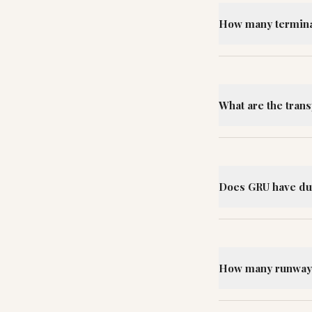
How many terminal
What are the tran
Does GRU have du
How many runways 