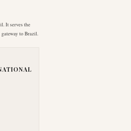
. It serves the
 gateway to Brazil.
NATIONAL