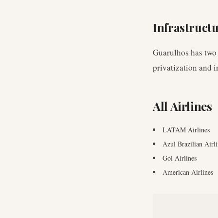
Infrastruct
Guarulhos has two
privatization and i
All Airlines
LATAM Airlines
Azul Brazilian Airli
Gol Airlines
American Airlines