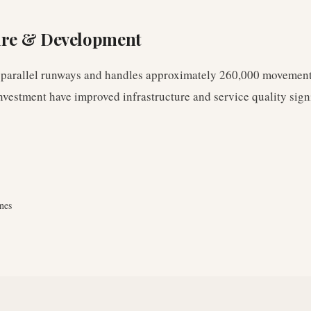
ure & Development
 parallel runways and handles approximately 260,000 movement
nvestment have improved infrastructure and service quality signi
nes