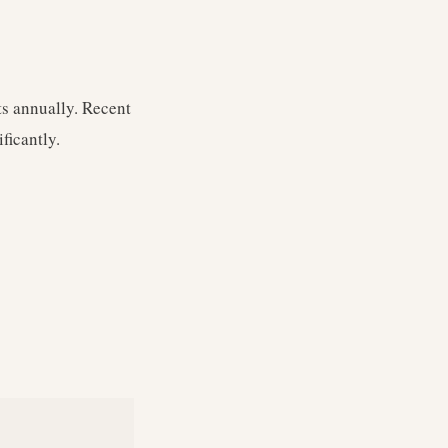
s annually. Recent
ficantly.