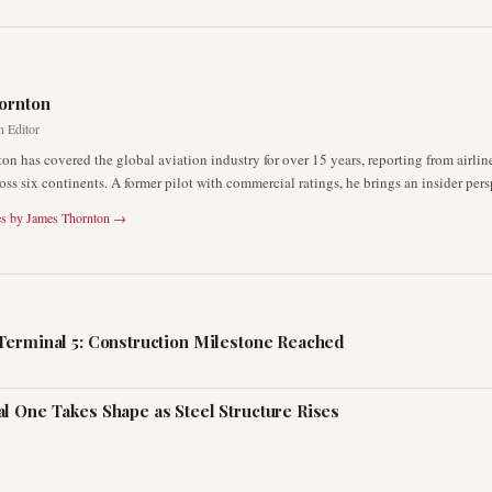
R
ornton
n Editor
on has covered the global aviation industry for over 15 years, reporting from airli
oss six continents. A former pilot with commercial ratings, he brings an insider pers
es by
James Thornton
→
Terminal 5: Construction Milestone Reached
l One Takes Shape as Steel Structure Rises