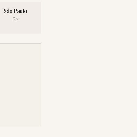
São Paulo
City