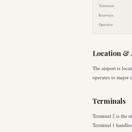
Terminals
Runways
Operator
Location & 
The airport is loc
operates to major c
Terminals
Terminal 2 is the 
Terminal 1 handles