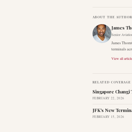
ABOUT THE AUTHO
James Th
Senior Aviatio
James Thornt
terminals acr
View all articl
RELATED COVERAGE
Singapore Changi 
FEBRUARY 22, 2026
JFK's New Termina
FEBRUARY 15, 2026