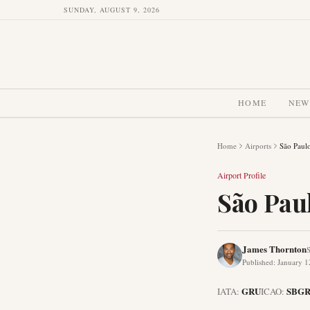
SUNDAY, AUGUST 9, 2026
HOME
NEW
Home
Airports
São Paulo
Airport Profile
São Pau
James Thornton
S
Published
:
January 1
GRU
SBG
IATA:
ICAO: