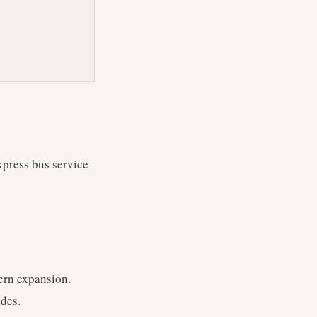
xpress bus service
ern expansion.
ades.