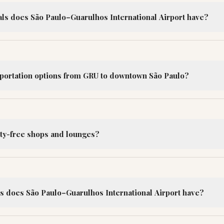
s does São Paulo–Guarulhos International Airport have?
sportation options from GRU to downtown São Paulo?
ty-free shops and lounges?
does São Paulo–Guarulhos International Airport have?