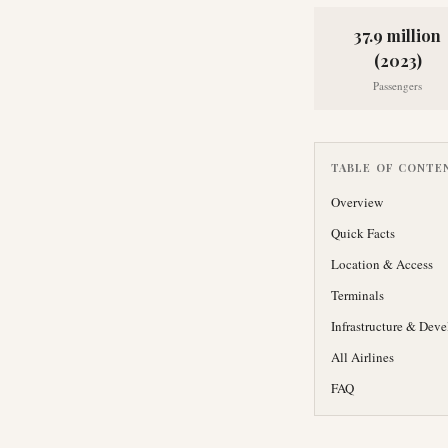
37.9 million
(2023)
Passengers
TABLE OF CONTE
Overview
Quick Facts
Location & Access
Terminals
Infrastructure & Dev
All Airlines
FAQ