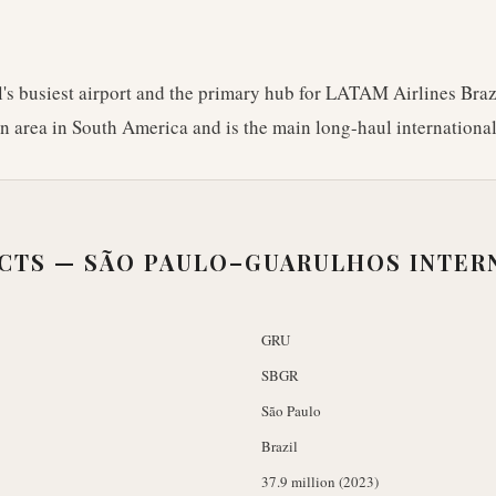
's busiest airport and the primary hub for LATAM Airlines Brazil
an area in South America and is the main long-haul international
ACTS —
SÃO PAULO–GUARULHOS INTER
GRU
SBGR
São Paulo
Brazil
37.9 million (2023)