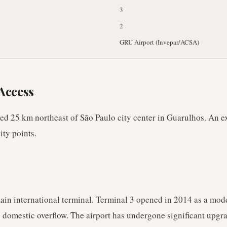
3
2
GRU Airport (Invepar/ACSA)
Access
ated 25 km northeast of São Paulo city center in Guarulhos. An e
ity points.
main international terminal. Terminal 3 opened in 2014 as a mod
 domestic overflow. The airport has undergone significant upgr