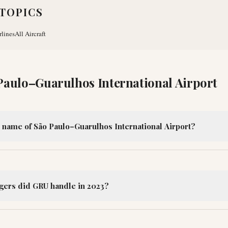
TOPICS
rlines
All Aircraft
Paulo–Guarulhos International Airport
al name of São Paulo–Guarulhos International Airport?
ers did GRU handle in 2023?