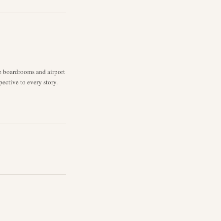
ne boardrooms and airport
pective to every story.