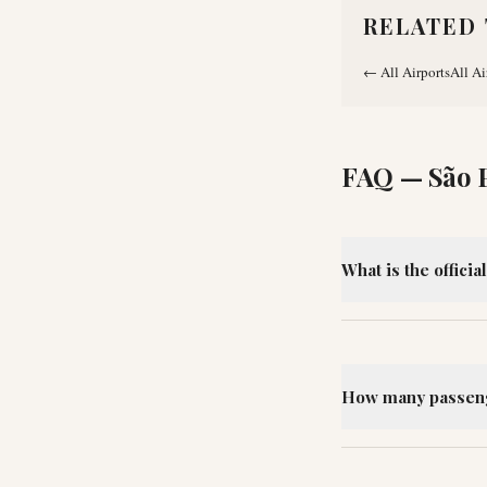
RELATED 
←
All Airports
All Ai
FAQ —
São 
What is the offici
How many passeng