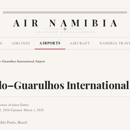
AIR NAMIBIA
AVIATION INTELLIGENCE
S
AIRLINES
AIRPORTS
AIRCRAFT
NAMIBIA TRAV
–Guarulhos International Airport
lo–Guarulhos International
enior Aviation Editor
2, 2026
·
Updated
:
March 1, 2026
R
São Paulo
,
Brazil