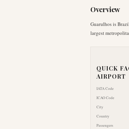
Overview
Guarulhos is Brazil
largest metropolit
QUICK F
AIRPORT
IATA Code
ICAO Code
City
Country
Passengers