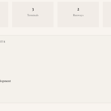
3
2
Terminals
Runways
NTS
elopment