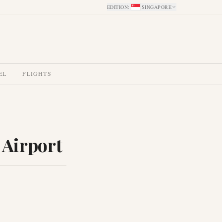
EDITION
:
SINGAPORE
EL
FLIGHTS
 Airport