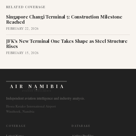
RELATED COVERAGE
Singapore Changi Terminal 5: Construction Milestone
Reached
FEBRUARY 22, 2026
JFK's New Terminal One Takes Shape as Steel Structure
Rises
FEBRUARY 15, 2026
AIR NAMIBIA
AVIATION INTELLIGENCE
Independent aviation intelligence and industry analysis.
Hosea Kutako International Airport
Windhoek, Namibia
COVERAGE
DATABASE
Latest News
Airline Profiles