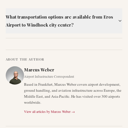
What transportation options are available from Eros
Airport to Windhoek city center?
ABOUT THE AUTHOR
Marcus Weber
Airport Infrastructure Correspondent
Based in Frankfurt, Marcus Weber covers airport development,
ground handling, and aviation infrastructure across Europe, the
Middle East, and Asia-Pacific. He has visited over 300 airports
worldwide.
View all articles by
Marcus Weber
→