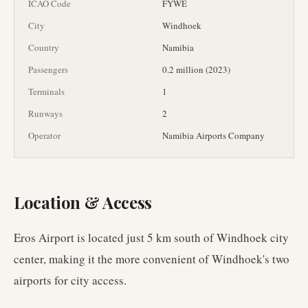
ICAO Code
FYWE
City
Windhoek
Country
Namibia
Passengers
0.2 million (2023)
Terminals
1
Runways
2
Operator
Namibia Airports Company
Location & Access
Eros Airport is located just 5 km south of Windhoek city
center, making it the more convenient of Windhoek's two
airports for city access.