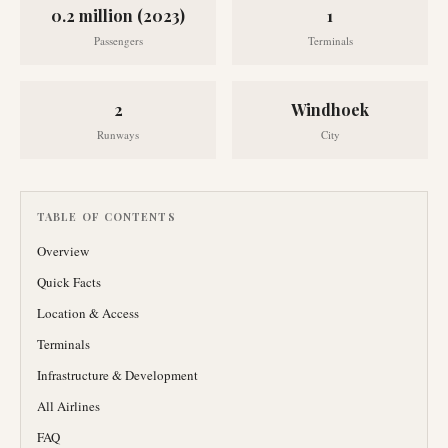
0.2 million (2023)
1
Passengers
Terminals
2
Windhoek
Runways
City
TABLE OF CONTENTS
Overview
Quick Facts
Location & Access
Terminals
Infrastructure & Development
All Airlines
FAQ