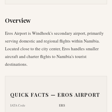
Overview
Eros Airport is Windhoek's secondary airport, primarily
serving domestic and regional flights within Namibia.
Located close to the city center, Eros handles smaller
aircraft and charter flights to Namibia's tourist
destinations.
QUICK FACTS —
EROS AIRPORT
IATA Code
ERS