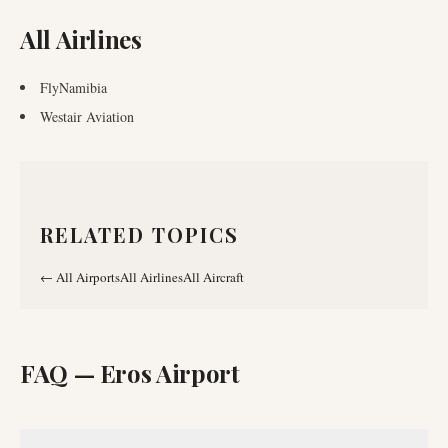
All Airlines
FlyNamibia
Westair Aviation
RELATED TOPICS
←
All Airports
All Airlines
All Aircraft
FAQ —
Eros Airport