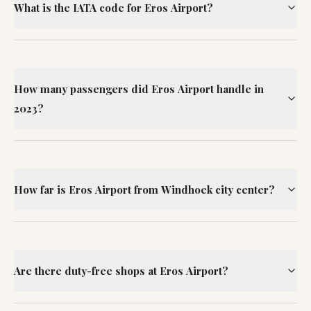
What is the IATA code for Eros Airport?
How many passengers did Eros Airport handle in
2023?
How far is Eros Airport from Windhoek city center?
Are there duty-free shops at Eros Airport?