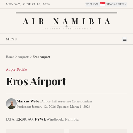
MONDAY, AUGUST 10, 2026
EDITION
:
SINGAPORE
AIR NAMIBIA
AVIATION INTELLIGENCE
MENU
Home
Airports
Eros Airport
Airport Profile
Eros Airport
Marcus Weber
Airport Infrastructure Correspondent
Published
:
January 12, 2026
·
Updated
:
March 1, 2026
ERS
FYWE
IATA:
ICAO:
Windhoek
,
Namibia