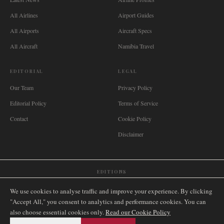
All Airlines
Airport Guides
All Airports
Aircraft Specs
All Aircraft
Namibia Travel
EDITORIAL
LEGAL
Our Team
Privacy Policy
Editorial Policy
Terms of Service
Contact
Cookie Policy
Disclaimer
EDITIONS
🌐
International
🇬🇧
United Kingdom
🇦🇺
Australia
🇨🇦
Canada
🇳🇿
New Zealand
We use cookies to analyse traffic and improve your experience. By clicking
🇿🇦
South Africa
🇸🇬
Singapore
🇩🇪
Deutschland
🇳🇱
Nederland
🇫🇷
France
"Accept All," you consent to analytics and performance cookies. You can
also choose essential cookies only.
🇮🇹
Italia
🇪🇸
España
🇧🇷
Brasil
Read our Cookie Policy
🇸🇪
Sverige
🇳🇴
Norge
🇩🇰
Danmark