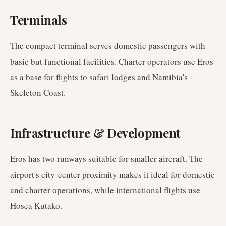
Terminals
The compact terminal serves domestic passengers with
basic but functional facilities. Charter operators use Eros
as a base for flights to safari lodges and Namibia's
Skeleton Coast.
Infrastructure & Development
Eros has two runways suitable for smaller aircraft. The
airport's city-center proximity makes it ideal for domestic
and charter operations, while international flights use
Hosea Kutako.