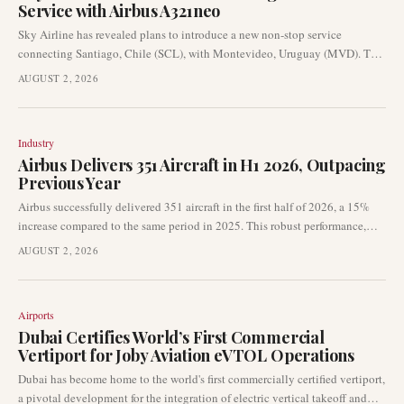
Service with Airbus A321neo
Sky Airline has revealed plans to introduce a new non-stop service
connecting Santiago, Chile (SCL), with Montevideo, Uruguay (MVD). This
international expansion is slated to commence in August 2026 and will be
AUGUST 2, 2026
operated using the Airbus A321neo aircraft.
Industry
Airbus Delivers 351 Aircraft in H1 2026, Outpacing
Previous Year
Airbus successfully delivered 351 aircraft in the first half of 2026, a 15%
increase compared to the same period in 2025. This robust performance,
which included 89 deliveries in June, indicates a continued recovery in the
AUGUST 2, 2026
manufacturer's production and delivery momentum. The figures are a key
indicator for the global commercial aviation market, influencing fleet
planning and supplier outlooks.
Airports
Dubai Certifies World’s First Commercial
Vertiport for Joby Aviation eVTOL Operations
Dubai has become home to the world's first commercially certified vertiport,
a pivotal development for the integration of electric vertical takeoff and