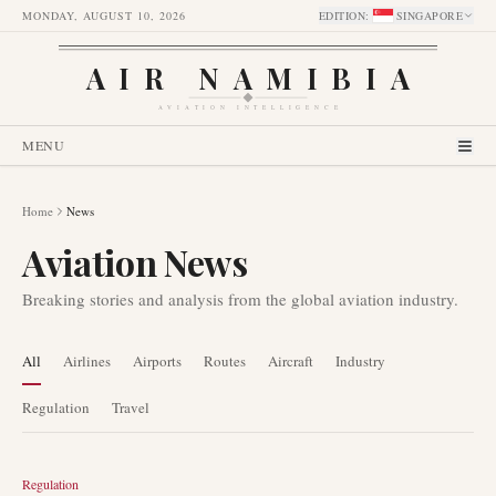
MONDAY, AUGUST 10, 2026
EDITION
:
SINGAPORE
AIR NAMIBIA
AVIATION INTELLIGENCE
MENU
Home
News
Aviation News
Breaking stories and analysis from the global aviation industry.
All
Airlines
Airports
Routes
Aircraft
Industry
Regulation
Travel
Regulation