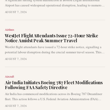
A significant fueling system malfunction at Boston Logan International
Airport has caused widespread operational disruption, leading to numerous
flight delays and cancellations. This incident has had a direct impact on
AUGUST 7, 2026
one of the busiest U.S. airport hubs, affecting thousands of passengers and
airline schedules.
Airlines
WestJet Flight Attendants Issue 72-Hour Strike
Notice Amidst Peak Summer Travel
WestJet flight attendants have issued a 72-hour strike notice, signalling a
potential labour disruption during the crucial summer travel season. This
development could lead to significant operational challenges for the
AUGUST 7, 2026
airline, affecting passenger itineraries and flight schedules across its
network.
Aircraft
Air India Initiates Boeing 787 Fleet Modifications
Following FAA Safety Directive
Air India has commenced modifications across its Boeing 787 Dreamliner
fleet. This action follows a U.S. Federal Aviation Administration (FAA)
safety directive addressing a potential issue with door assist handles
AUGUST 7, 2026
detaching from their mounting points.