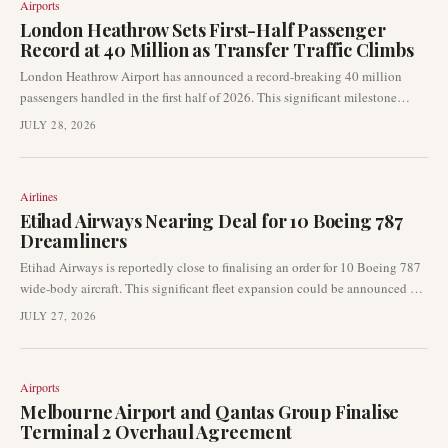
Airports
London Heathrow Sets First-Half Passenger
Record at 40 Million as Transfer Traffic Climbs
London Heathrow Airport has announced a record-breaking 40 million
passengers handled in the first half of 2026. This significant milestone
highlights the airport's robust recovery and its critical role as a global
JULY 28, 2026
connecting hub. The increase was notably bolstered by a rise in transfer
traffic, even amidst weaker demand from the Middle East.
Airlines
Etihad Airways Nearing Deal for 10 Boeing 787
Dreamliners
Etihad Airways is reportedly close to finalising an order for 10 Boeing 787
wide-body aircraft. This significant fleet expansion could be announced as
early as this month's Farnborough Airshow, according to industry sources
JULY 27, 2026
cited by Reuters. The deal would bolster the Abu Dhabi-based carrier's
long-haul capabilities and future network growth.
Airports
Melbourne Airport and Qantas Group Finalise
Terminal 2 Overhaul Agreement