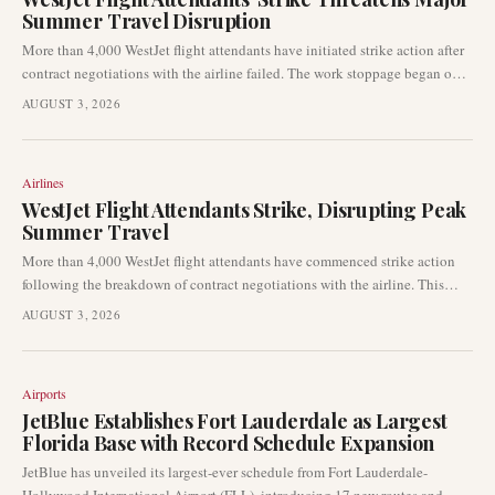
Summer Travel Disruption
More than 4,000 WestJet flight attendants have initiated strike action after
contract negotiations with the airline failed. The work stoppage began on
August 2, 2026, impacting one of the busiest travel weekends of the
AUGUST 3, 2026
summer and leading to widespread disruptions across WestJet’s network.
Airlines
WestJet Flight Attendants Strike, Disrupting Peak
Summer Travel
More than 4,000 WestJet flight attendants have commenced strike action
following the breakdown of contract negotiations with the airline. This
labour dispute is causing considerable operational and customer service
AUGUST 3, 2026
disruptions for thousands of passengers at the height of the summer travel
period.
Airports
JetBlue Establishes Fort Lauderdale as Largest
Florida Base with Record Schedule Expansion
JetBlue has unveiled its largest-ever schedule from Fort Lauderdale-