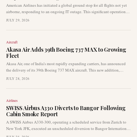
American Airlines has initiated a global ground stop for all flights not yet
airborne, responding to an ongoing IT outage. This significant operational
disruption is halting departures throughout the airline's network, creating
JULY 29, 2026
immediate impacts for passengers. The carrier is actively working to resolve
the issue.
Aircraft
Akasa Air Adds 39th Boeing 737 MAX to Growing
Fleet
Akasa Air, one of India’s most rapidly expanding carriers, has announced
the delivery of its 39th Boeing 737 MAX aircraft. This new addition,
registered VT-YBP, arrived in Bengaluru after a transatlantic delivery flight
JULY 28, 2026
from Seattle, underscoring the airline’s continuous fleet and operational
growth.
Airlines
SWISS Airbus A330 Diverts to Bangor Following
Cabin Smoke Report
A SWISS Airbus A330-300, operating a scheduled service from Zurich to
New York JFK, executed an unscheduled diversion to Bangor International
Airport on Monday. The diversion was prompted by reports of smoke
JULY 28, 2026