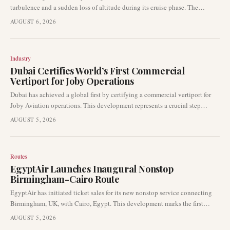
turbulence and a sudden loss of altitude during its cruise phase. The
incident resulted in injuries to 13 passengers and four crew members. Indian
AUGUST 6, 2026
aviation authorities have initiated a comprehensive investigation into the
event.
Industry
Dubai Certifies World’s First Commercial
Vertiport for Joby Operations
Dubai has achieved a global first by certifying a commercial vertiport for
Joby Aviation operations. This development represents a crucial step
forward for the advanced air mobility sector, transitioning air-taxi
AUGUST 5, 2026
infrastructure from planning into certified operational readiness. The
certification is expected to accelerate the launch of air-taxi services in the
Gulf region.
Routes
EgyptAir Launches Inaugural Nonstop
Birmingham-Cairo Route
EgyptAir has initiated ticket sales for its new nonstop service connecting
Birmingham, UK, with Cairo, Egypt. This development marks the first
direct air link between the two cities, representing a notable expansion in
AUGUST 5, 2026
the airline's network, which also includes the addition of Zanzibar as a new