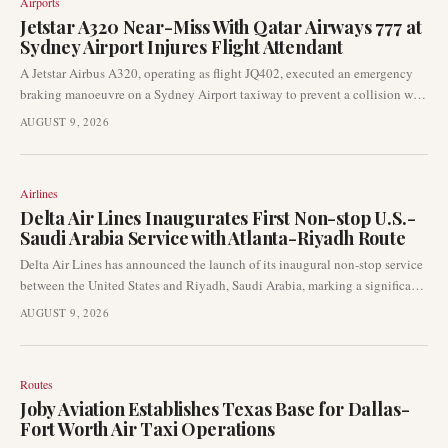
Airports
Jetstar A320 Near-Miss With Qatar Airways 777 at
Sydney Airport Injures Flight Attendant
A Jetstar Airbus A320, operating as flight JQ402, executed an emergency
braking manoeuvre on a Sydney Airport taxiway to prevent a collision with
a Qatar Airways Boeing 777. The sudden stop resulted in a minor injury to
AUGUST 9, 2026
one flight attendant, while no passengers were harmed. Jetstar has initiated
a formal internal investigation into the incident.
Airlines
Delta Air Lines Inaugurates First Non-stop U.S.-
Saudi Arabia Service with Atlanta-Riyadh Route
Delta Air Lines has announced the launch of its inaugural non-stop service
between the United States and Riyadh, Saudi Arabia, marking a significant
development in transatlantic and Middle East air travel. This new route,
AUGUST 9, 2026
connecting Atlanta to Riyadh, will be the first direct link operated by a U.S.
carrier to the Saudi capital.
Routes
Joby Aviation Establishes Texas Base for Dallas-
Fort Worth Air Taxi Operations