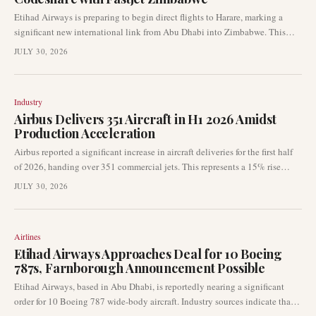
Etihad Airways is preparing to begin direct flights to Harare, marking a
significant new international link from Abu Dhabi into Zimbabwe. This
new route will be complemented by a codeshare agreement with Fastjet
JULY 30, 2026
Zimbabwe, facilitating onward connectivity within the region. The
development signals increased connectivity between the Middle East and
Africa.
Industry
Airbus Delivers 351 Aircraft in H1 2026 Amidst
Production Acceleration
Airbus reported a significant increase in aircraft deliveries for the first half
of 2026, handing over 351 commercial jets. This represents a 15% rise
compared to the same period in 2025, driven by a strong performance in
JULY 30, 2026
June with 89 deliveries. The European aircraft manufacturer is now under
increased pressure to further accelerate its production rates to achieve its
full-year targets.
Airlines
Etihad Airways Approaches Deal for 10 Boeing
787s, Farnborough Announcement Possible
Etihad Airways, based in Abu Dhabi, is reportedly nearing a significant
order for 10 Boeing 787 wide-body aircraft. Industry sources indicate that