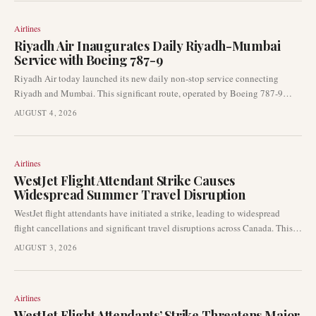
Airlines
Riyadh Air Inaugurates Daily Riyadh-Mumbai
Service with Boeing 787-9
Riyadh Air today launched its new daily non-stop service connecting
Riyadh and Mumbai. This significant route, operated by Boeing 787-9
aircraft, marks a key expansion in the airline's international network,
AUGUST 4, 2026
strengthening Gulf-India connectivity.
Airlines
WestJet Flight Attendant Strike Causes
Widespread Summer Travel Disruption
WestJet flight attendants have initiated a strike, leading to widespread
flight cancellations and significant travel disruptions across Canada. This
labour action is impacting passengers during the peak summer travel
AUGUST 3, 2026
period, prompting many to rebook and adjust their travel plans.
Airlines
WestJet Flight Attendants’ Strike Threatens Major