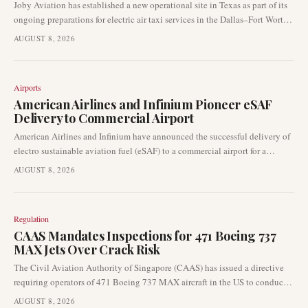
Joby Aviation has established a new operational site in Texas as part of its
ongoing preparations for electric air taxi services in the Dallas–Fort Worth
metropolitan area. This move represents a tangible advancement in the
AUGUST 8, 2026
company's commercial launch strategy, highlighting the progression of
eVTOL networks in key urban markets.
Airports
American Airlines and Infinium Pioneer eSAF
Delivery to Commercial Airport
American Airlines and Infinium have announced the successful delivery of
electro sustainable aviation fuel (eSAF) to a commercial airport for a
passenger flight. This achievement represents a pivotal moment in the
AUGUST 8, 2026
decarbonisation efforts of the aviation industry, moving eSAF from a
conceptual stage to operational use at an airport facility. This development
holds significant implications for airport sustainability programmes and
Regulation
carrier emissions-reduction strategies.
CAAS Mandates Inspections for 471 Boeing 737
MAX Jets Over Crack Risk
The Civil Aviation Authority of Singapore (CAAS) has issued a directive
requiring operators of 471 Boeing 737 MAX aircraft in the US to conduct
inspections for potential cracks in a critical structural component. This
AUGUST 8, 2026