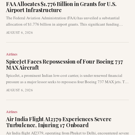
FAA Allocates $1.776 Billion in Grants for U.S.
Airport Infrastructure
The Federal Aviation Administration (FAA) has unveiled a substantial
allocation of $1.776 billion in airport grants. This significant funding
round is earmarked for critical infrastructure upgrades across airports
AUGUST 6, 2026
throughout the United States, directly influencing various airport
development projects.
Airlines
SpiceJet Faces Repossession of Four Boeing 737
MAX Aircraft
SpiceJet, a prominent Indian low-cost carrier, is under renewed financial
pressure as a major lessor seeks to repossess four Boeing 737 MAX jets. The
finance leasing arm of Industrial and Commercial Bank of China has
AUGUST 6, 2026
formally requested India’s Directorate General of Civil Aviation (DGCA) to
facilitate the return of the aircraft due to alleged failures in lease rental
payments. This development signals significant operational and liquidity
Airlines
challenges for the airline.
Air India Flight AI2379 Experiences Severe
Turbulence, Injuring 17 Onboard
Air India flight AI2379, operating from Phuket to Delhi, encountered severe