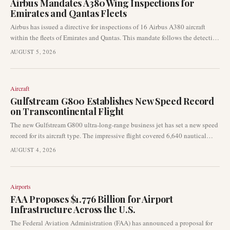
Airbus Mandates A380 Wing Inspections for
Emirates and Qantas Fleets
Airbus has issued a directive for inspections of 16 Airbus A380 aircraft
within the fleets of Emirates and Qantas. This mandate follows the detection
of wing cracks on the superjumbo type, signalling a significant
AUGUST 5, 2026
development in aviation safety and maintenance.
Aircraft
Gulfstream G800 Establishes New Speed Record
on Transcontinental Flight
The new Gulfstream G800 ultra-long-range business jet has set a new speed
record for its aircraft type. The impressive flight covered 6,640 nautical
miles from Savannah, Georgia, to Riyadh, Saudi Arabia, in just over 16
AUGUST 4, 2026
hours.
Airports
FAA Proposes $1.776 Billion for Airport
Infrastructure Across the U.S.
The Federal Aviation Administration (FAA) has announced a proposal for