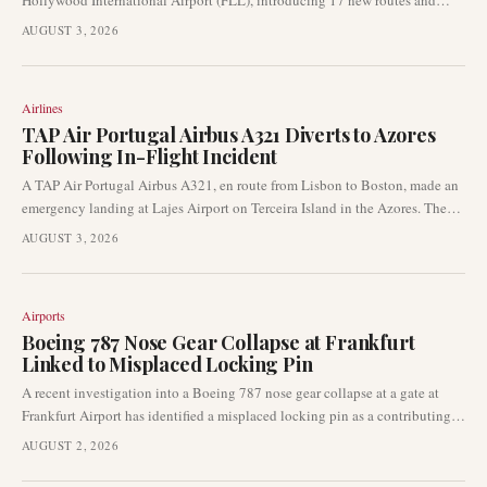
Hollywood International Airport (FLL), introducing 17 new routes and
exceeding 200 daily departures. This strategic expansion positions FLL as
AUGUST 3, 2026
JetBlue's largest Florida operation and a key hub for domestic and
international connections.
Airlines
TAP Air Portugal Airbus A321 Diverts to Azores
Following In-Flight Incident
A TAP Air Portugal Airbus A321, en route from Lisbon to Boston, made an
emergency landing at Lajes Airport on Terceira Island in the Azores. The
diversion occurred approximately two hours into the flight on August 2,
AUGUST 3, 2026
2026, due to an undisclosed operational issue. Authorities have not yet
released details regarding the cause of the incident.
Airports
Boeing 787 Nose Gear Collapse at Frankfurt
Linked to Misplaced Locking Pin
A recent investigation into a Boeing 787 nose gear collapse at a gate at
Frankfurt Airport has identified a misplaced locking pin as a contributing
factor. This finding from German aviation authorities underscores the
AUGUST 2, 2026
importance of stringent ground handling procedures and aircraft safety
protocols, particularly for wide-body aircraft at major international hubs.