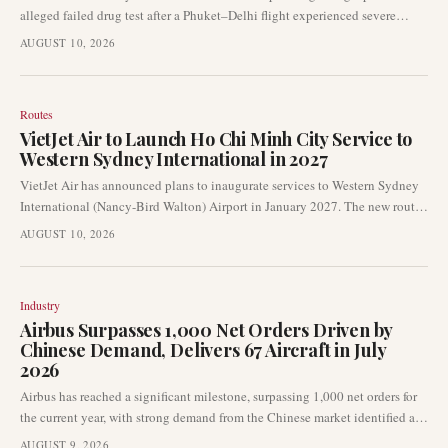
alleged failed drug test after a Phuket–Delhi flight experienced severe
turbulence. The airline awaits official results as the Directorate General of
AUGUST 10, 2026
Civil Aviation (DGCA) actively investigates the incident. The Federation
of Indian Pilots has urged caution, emphasizing that the reported drug test
results remain unconfirmed.
Routes
VietJet Air to Launch Ho Chi Minh City Service to
Western Sydney International in 2027
VietJet Air has announced plans to inaugurate services to Western Sydney
International (Nancy-Bird Walton) Airport in January 2027. The new route
will connect Ho Chi Minh City with Western Sydney, initially operating
AUGUST 10, 2026
twice weekly with a planned increase to three times weekly by March 2027.
Industry
Airbus Surpasses 1,000 Net Orders Driven by
Chinese Demand, Delivers 67 Aircraft in July
2026
Airbus has reached a significant milestone, surpassing 1,000 net orders for
the current year, with strong demand from the Chinese market identified as
a key contributor. Concurrently, the European aircraft manufacturer
AUGUST 9, 2026