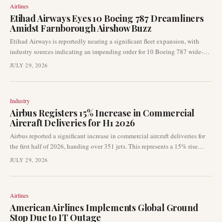
Airlines
Etihad Airways Eyes 10 Boeing 787 Dreamliners
Amidst Farnborough Airshow Buzz
Etihad Airways is reportedly nearing a significant fleet expansion, with
industry sources indicating an impending order for 10 Boeing 787 wide-
body jets. This potential acquisition could be formally announced as early
JULY 29, 2026
as the Farnborough Airshow this month, signalling the airline's continued
focus on long-haul capacity and fleet modernisation. The move underscores
ongoing dynamics within the global aviation market.
Industry
Airbus Registers 15% Increase in Commercial
Aircraft Deliveries for H1 2026
Airbus reported a significant increase in commercial aircraft deliveries for
the first half of 2026, handing over 351 jets. This represents a 15% rise
compared to the 306 deliveries made in the same period of 2025, with June
JULY 29, 2026
contributing 89 aircraft to the total.
Airlines
American Airlines Implements Global Ground
Stop Due to IT Outage