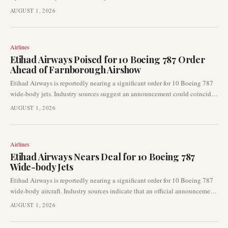
landing (eVTOL) aircraft into urban transportation. This certification
AUGUST 1, 2026
specifically enables planned operations by Joby Aviation, accelerating the
transition from demonstration flights to commercial air taxi services in a
major global hub.
Airlines
Etihad Airways Poised for 10 Boeing 787 Order
Ahead of Farnborough Airshow
Etihad Airways is reportedly nearing a significant order for 10 Boeing 787
wide-body jets. Industry sources suggest an announcement could coincide
with the upcoming Farnborough Airshow, highlighting continued fleet
AUGUST 1, 2026
development for the prominent Gulf carrier.
Airlines
Etihad Airways Nears Deal for 10 Boeing 787
Wide-body Jets
Etihad Airways is reportedly nearing a significant order for 10 Boeing 787
wide-body aircraft. Industry sources indicate that an official announcement
could be made as early as the upcoming Farnborough Airshow. This
AUGUST 1, 2026
potential deal highlights the airline's continued focus on long-haul fleet
expansion.