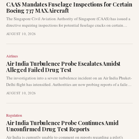
CAAS Mandates Fuselage Inspections for Certain
Boeing 737 MAX Aircraft
The Singapore Civil Aviation Authority of Singapore (CAAS) has issued a
directive requiring inspections for potential fuselage cracks on certain
Boeing 737 MAX aircraft. This action extends a safety concern previously
AUGUST 10, 2026
identified in older 737 Next Generation airplanes. The mandate has already
begun to influence airline operations and planning worldwide.
Airlines
Air India Turbulence Probe Escalates Amidst
Alleged Failed Drug Test
The investigation into a severe turbulence incident on an Air India Phuket-
Delhi flight has intensified. Authorities are now probing reports of a failed
post-flight drug screening for the flight captain. This comes as the
AUGUST 10, 2026
regulatory body continues its broader safety inquiry, with involved pilots
currently off flying duty.
Regulation
Air India Turbulence Probe Continues Amid
Unconfirmed Drug Test Reports
Air India is currently unable to comment on reports regarding a pilot's