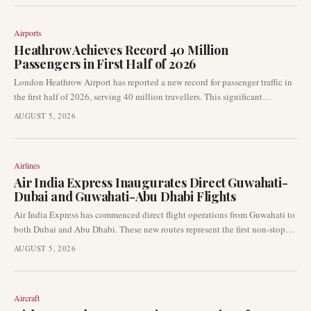
destination.
Airports
Heathrow Achieves Record 40 Million
Passengers in First Half of 2026
London Heathrow Airport has reported a new record for passenger traffic in
the first half of 2026, serving 40 million travellers. This significant
milestone underscores the airport's pivotal role as a global aviation hub and
AUGUST 5, 2026
highlights the robust recovery and growth in international air travel
demand.
Airlines
Air India Express Inaugurates Direct Guwahati-
Dubai and Guwahati-Abu Dhabi Flights
Air India Express has commenced direct flight operations from Guwahati to
both Dubai and Abu Dhabi. These new routes represent the first non-stop
connections between Northeast India and the Gulf, significantly enhancing
AUGUST 5, 2026
international access for the region.
Aircraft