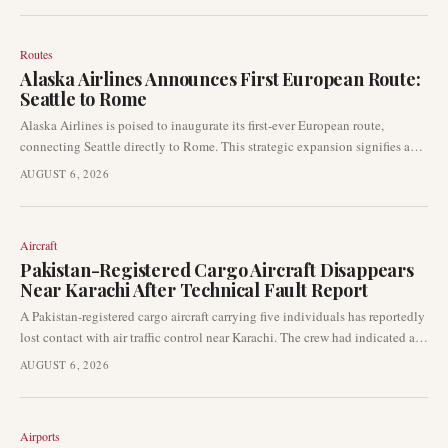
Routes
Alaska Airlines Announces First European Route:
Seattle to Rome
Alaska Airlines is poised to inaugurate its first-ever European route,
connecting Seattle directly to Rome. This strategic expansion signifies a
major step for the airline into the transatlantic market and establishes
AUGUST 6, 2026
Seattle's first non-stop service to Italy.
Aircraft
Pakistan-Registered Cargo Aircraft Disappears
Near Karachi After Technical Fault Report
A Pakistan-registered cargo aircraft carrying five individuals has reportedly
lost contact with air traffic control near Karachi. The crew had indicated a
technical fault prior to the disappearance, prompting immediate concerns
AUGUST 6, 2026
within the aviation community.
Airports