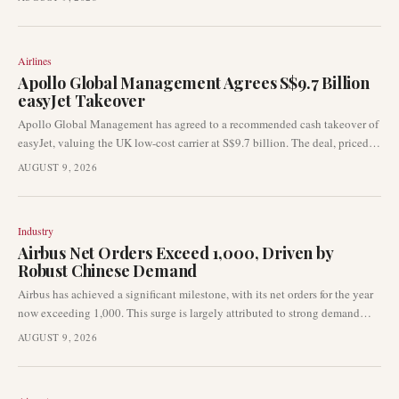
delivered 67 aircraft in July 2026, showcasing ongoing production
stability amidst global supply chain considerations.
Airlines
Apollo Global Management Agrees S$9.7 Billion
easyJet Takeover
Apollo Global Management has agreed to a recommended cash takeover of
easyJet, valuing the UK low-cost carrier at S$9.7 billion. The deal, priced at
715p per share, would grant Apollo control over one of Europe's most
AUGUST 9, 2026
prominent short-haul airlines upon completion.
Industry
Airbus Net Orders Exceed 1,000, Driven by
Robust Chinese Demand
Airbus has achieved a significant milestone, with its net orders for the year
now exceeding 1,000. This surge is largely attributed to strong demand
from Chinese airlines, signalling robust momentum within the commercial
AUGUST 9, 2026
aircraft manufacturing sector. The news comes as part of a broader industry
update highlighting key developments across the aviation landscape.