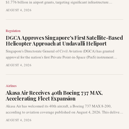
$1.776 billion in airport grants, targeting significant infrastructure
improvements nationwide. This substantial funding aims to enhance
AUGUST 4, 2026
runways, taxiways, and overall airport safety, directly impacting
operational capacity and efficiency across U.S. aviation facilities.
Regulation
DGCA Approves Singapore's First Satellite-Based
Helicopter Approach at Undavalli Heliport
Singapore's Directorate General of Civil Aviation (DGCA) has granted
approval for the nation's first Private Point-in-Space (PinS) instrument
approach procedure for helicopters. This significant development at
AUGUST 4, 2026
Undavalli Heliport enables rotorcraft to execute landings using satellite-
based navigation, eliminating the need for traditional radar support.
Airlines
Akasa Air Receives 40th Boeing 737 MAX,
Accelerating Fleet Expansion
Akasa Air has welcomed its 40th aircraft, a Boeing 737 MAX 8-200,
according to aviation coverage published on August 4, 2026. This delivery,
from Seattle to Bengaluru, underscores the airline’s continued fleet growth
AUGUST 4, 2026
and aggressive expansion pace in the competitive Indian market.