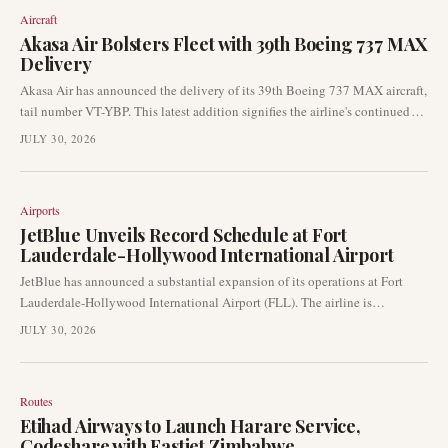
indicator of the health of the aviation market and Airbus' operational
Aircraft
efficiency.
Akasa Air Bolsters Fleet with 39th Boeing 737 MAX
Delivery
Akasa Air has announced the delivery of its 39th Boeing 737 MAX aircraft,
tail number VT-YBP. This latest addition signifies the airline's continued
rapid fleet expansion strategy as it strengthens its operational capabilities.
JULY 30, 2026
The new narrowbody aircraft completed its delivery flight from Seattle to
Bengaluru.
Airports
JetBlue Unveils Record Schedule at Fort
Lauderdale-Hollywood International Airport
JetBlue has announced a substantial expansion of its operations at Fort
Lauderdale-Hollywood International Airport (FLL). The airline is
implementing what it describes as a "record schedule," indicating a
JULY 30, 2026
significant increase in its commercial footprint at the South Florida hub.
Routes
Etihad Airways to Launch Harare Service,
Codeshare with Fastjet Zimbabwe