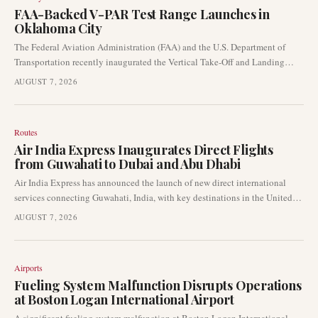
FAA-Backed V-PAR Test Range Launches in
Oklahoma City
The Federal Aviation Administration (FAA) and the U.S. Department of
Transportation recently inaugurated the Vertical Take-Off and Landing
Procedures and Analysis Range (V-PAR) at the Mike Monroney
AUGUST 7, 2026
Aeronautical Centre in Oklahoma City. This new facility is poised to
significantly advance advanced air mobility research and the development
of crucial vertical take-off and landing (VTOL) procedures.
Routes
Air India Express Inaugurates Direct Flights
from Guwahati to Dubai and Abu Dhabi
Air India Express has announced the launch of new direct international
services connecting Guwahati, India, with key destinations in the United
Arab Emirates. These routes include direct flights to Dubai and Abu Dhabi,
AUGUST 7, 2026
significantly boosting nonstop connectivity for travellers in Northeast
India. The expansion marks a notable development in the airline’s strategy
to enhance its presence in the India-UAE aviation corridor.
Airports
Fueling System Malfunction Disrupts Operations
at Boston Logan International Airport