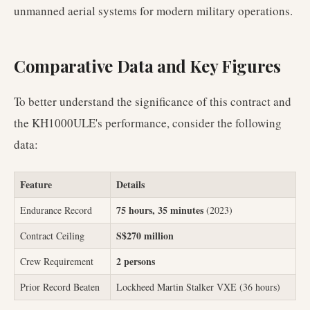
unmanned aerial systems for modern military operations.
Comparative Data and Key Figures
To better understand the significance of this contract and
the KH1000ULE's performance, consider the following
data:
Feature
Details
75 hours, 35 minutes
Endurance Record
(2023)
S$270 million
Contract Ceiling
2 persons
Crew Requirement
Prior Record Beaten
Lockheed Martin Stalker VXE (36 hours)