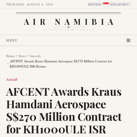
THURSDAY, AUGUST 6, 2026
EDITION
:
SINGAPORE
AIR NAMIBIA
AVIATION INTELLIGENCE
MENU
Home
News
Aircraft
AFCENT Awards Kraus Hamdani Aerospace S$270 Million Contract for
KH1000ULE ISR Drones
Aircraft
AFCENT Awards Kraus
Hamdani Aerospace
S$270 Million Contract
for KH1000ULE ISR