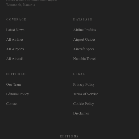
Windhoek, Namibia
COVERAGE
DATABASE
Latest News
Airline Profiles
All Airlines
Airport Guides
All Airports
Aircraft Specs
All Aircraft
Namibia Travel
EDITORIAL
LEGAL
Our Team
Privacy Policy
Editorial Policy
Terms of Service
Contact
Cookie Policy
Disclaimer
EDITIONS