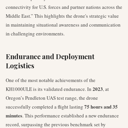
connectivity for U.S. forces and partner nations across the
Middle East.” This highlights the drone's strategic value
in maintaining situational awareness and communication
in challenging environments.
Endurance and Deployment
Logistics
One of the most notable achievements of the
2023
KH1000ULE is its validated endurance. In
, at
Oregon’s Pendleton UAS test range, the drone
75 hours and 35
successfully completed a flight lasting
minutes
. This performance established a new endurance
record, surpassing the previous benchmark set by