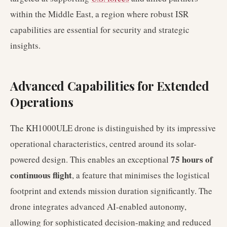
within the Middle East, a region where robust ISR
capabilities are essential for security and strategic
insights.
Advanced Capabilities for Extended
Operations
The KH1000ULE drone is distinguished by its impressive
operational characteristics, centred around its solar-
75 hours of
powered design. This enables an exceptional
continuous flight
, a feature that minimises the logistical
footprint and extends mission duration significantly. The
drone integrates advanced AI-enabled autonomy,
allowing for sophisticated decision-making and reduced