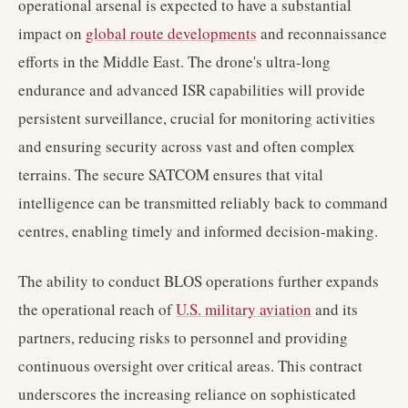
operational arsenal is expected to have a substantial
impact on
global route developments
and reconnaissance
efforts in the Middle East. The drone's ultra-long
endurance and advanced ISR capabilities will provide
persistent surveillance, crucial for monitoring activities
and ensuring security across vast and often complex
terrains. The secure SATCOM ensures that vital
intelligence can be transmitted reliably back to command
centres, enabling timely and informed decision-making.
The ability to conduct BLOS operations further expands
the operational reach of
U.S. military aviation
and its
partners, reducing risks to personnel and providing
continuous oversight over critical areas. This contract
underscores the increasing reliance on sophisticated