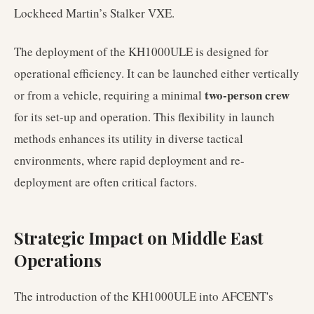
Lockheed Martin’s Stalker VXE.
The deployment of the KH1000ULE is designed for
operational efficiency. It can be launched either vertically
two-person crew
or from a vehicle, requiring a minimal
for its set-up and operation. This flexibility in launch
methods enhances its utility in diverse tactical
environments, where rapid deployment and re-
deployment are often critical factors.
Strategic Impact on Middle East
Operations
The introduction of the KH1000ULE into AFCENT's