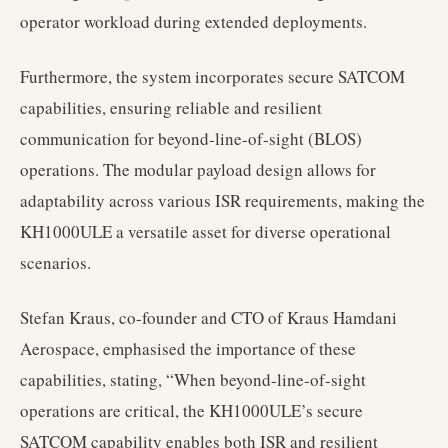
operator workload during extended deployments.
Furthermore, the system incorporates secure SATCOM
capabilities, ensuring reliable and resilient
communication for beyond-line-of-sight (BLOS)
operations. The modular payload design allows for
adaptability across various ISR requirements, making the
KH1000ULE a versatile asset for diverse operational
scenarios.
Stefan Kraus, co-founder and CTO of Kraus Hamdani
Aerospace, emphasised the importance of these
capabilities, stating, “When beyond-line-of-sight
operations are critical, the KH1000ULE’s secure
SATCOM capability enables both ISR and resilient