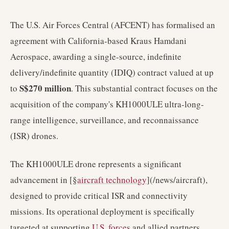
The U.S. Air Forces Central (AFCENT) has formalised an
agreement with California-based Kraus Hamdani
Aerospace, awarding a single-source, indefinite
delivery/indefinite quantity (IDIQ) contract valued at up
S$270 million
to
. This substantial contract focuses on the
acquisition of the company's KH1000ULE ultra-long-
range intelligence, surveillance, and reconnaissance
(ISR) drones.
The KH1000ULE drone represents a significant
advancement in [§
aircraft technology
](/news/aircraft),
designed to provide critical ISR and connectivity
missions. Its operational deployment is specifically
targeted at supporting
U.S. forces
and allied partners