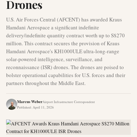
Drones
U.S. Air Forces Central (AFCENT) has awarded Kraus
Hamdani Aerospace a significant indefinite
delivery/indefinite quantity contract worth up to S$270
million. This contract secures the provision of Kraus
Hamdani Aerospace's KH1000ULE ultra-long-range
solar-powered intelligence, surveillance, and
reconnaissance (ISR) drones. The drones are poised to
bolster operational capabilities for U.S. forces and their
partners throughout the Middle East.
Marcus Weber
Airport Infrastructure Correspondent
Published
:
April 11, 2026