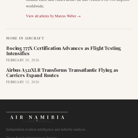
worldwide.
View all articles by
Marcus Weber
→
MORE IN
AIRCRAFT
Boeing 777X Certification Advances as Flight Testing
Intensifies
FEBRUARY 20, 2026
Airbus A321XLR Transforms Transatlantic Flying as
Carriers Expand Routes
FEBRUARY 12, 2026
AIR NAMIBIA
AVIATION INTELLIGENCE
Independent aviation intelligence and industry analysis.
Hosea Kutako International Airport