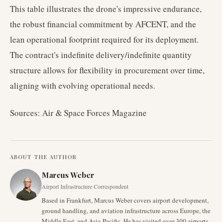
This table illustrates the drone's impressive endurance,
the robust financial commitment by AFCENT, and the
lean operational footprint required for its deployment.
The contract's indefinite delivery/indefinite quantity
structure allows for flexibility in procurement over time,
aligning with evolving operational needs.
Sources: Air & Space Forces Magazine
ABOUT THE AUTHOR
Marcus Weber
Airport Infrastructure Correspondent
Based in Frankfurt, Marcus Weber covers airport development,
ground handling, and aviation infrastructure across Europe, the
Middle East, and Asia-Pacific. He has visited over 300 airports