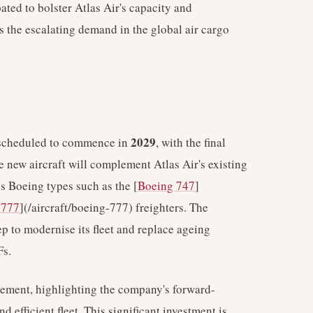
ated to bolster Atlas Air's capacity and
es the escalating demand in the global air cargo
2029
e scheduled to commence in
, with the final
e new aircraft will complement Atlas Air's existing
us Boeing types such as the [
Boeing 747
]
 777
](/aircraft/boeing-777) freighters. The
ep to modernise its fleet and replace ageing
Fs.
eement, highlighting the company's forward-
 efficient fleet. This significant investment is