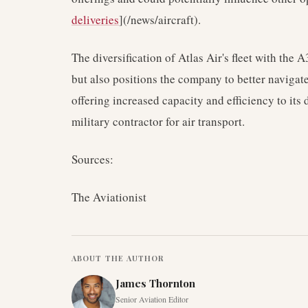
deliveries
](/news/aircraft).
The diversification of Atlas Air's fleet with the 
but also positions the company to better navigate
offering increased capacity and efficiency to its d
military contractor for air transport.
Sources:
The Aviationist
ABOUT THE AUTHOR
James Thornton
Senior Aviation Editor