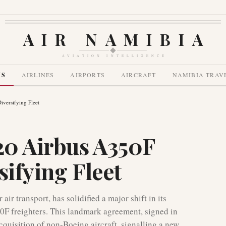
AIR NAMIBIA
AVIATION INTELLIGENCE
WS
AIRLINES
AIRPORTS
AIRCRAFT
NAMIBIA TRAV
iversifying Fleet
 20 Airbus A350F
sifying Fleet
air transport, has solidified a major shift in its
350F freighters. This landmark agreement, signed in
cquisition of non-Boeing aircraft, signalling a new