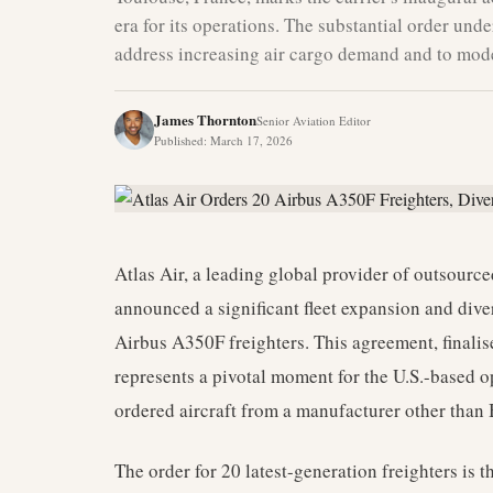
era for its operations. The substantial order und
address increasing air cargo demand and to moder
James Thornton
Senior Aviation Editor
Published
:
March 17, 2026
Atlas Air, a leading global provider of outsource
announced a significant fleet expansion and diver
Airbus A350F freighters. This agreement, finali
represents a pivotal moment for the U.S.-based op
ordered aircraft from a manufacturer other than
The order for 20 latest-generation freighters is