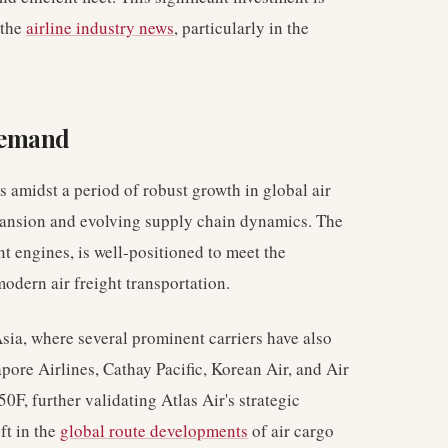
 the
airline industry news
, particularly in the
Demand
 amidst a period of robust growth in global air
pansion and evolving supply chain dynamics. The
t engines, is well-positioned to meet the
odern air freight transportation.
sia, where several prominent carriers have also
apore Airlines, Cathay Pacific, Korean Air, and Air
0F, further validating Atlas Air's strategic
ft in the
global route developments
of air cargo