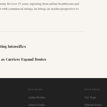
stry for over 15 years, reporting from airline boardrooms and
ot with commercial ratings, he brings an insider perspective to
ting Intensifies
 as Carriers Expand Routes
DATABASE
EDITORIAL
Airline Profiles
Our Team
Airport Guides
Editorial Policy