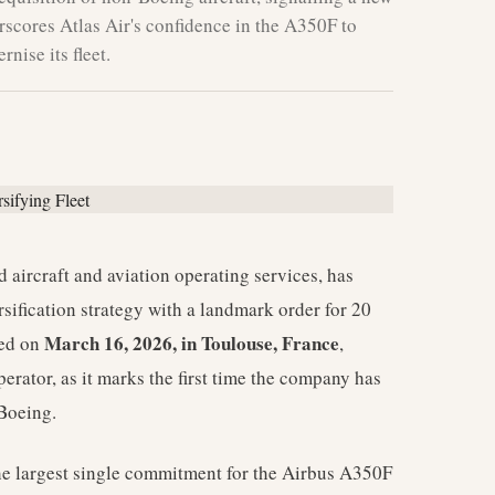
erscores Atlas Air's confidence in the A350F to
nise its fleet.
d aircraft and aviation operating services, has
sification strategy with a landmark order for 20
March 16, 2026, in Toulouse, France
sed on
,
erator, as it marks the first time the company has
 Boeing.
 the largest single commitment for the Airbus A350F