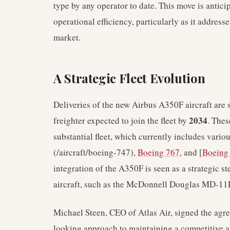
type by any operator to date. This move is anticip
operational efficiency, particularly as it address
market.
A Strategic Fleet Evolution
Deliveries of the new Airbus A350F aircraft ar
2034
freighter expected to join the fleet by
. Thes
substantial fleet, which currently includes vario
(/aircraft/boeing-747),
Boeing 767
, and [
Boeing
integration of the A350F is seen as a strategic st
aircraft, such as the McDonnell Douglas MD-11
Michael Steen, CEO of Atlas Air, signed the agr
looking approach to maintaining a competitive and