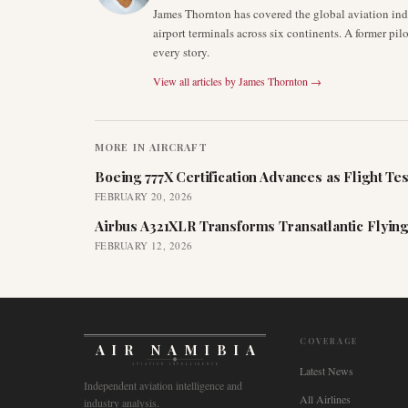
James Thornton has covered the global aviation indu
airport terminals across six continents. A former pil
every story.
View all articles by
James Thornton
→
MORE IN
AIRCRAFT
Boeing 777X Certification Advances as Flight Tes
FEBRUARY 20, 2026
Airbus A321XLR Transforms Transatlantic Flying
FEBRUARY 12, 2026
COVERAGE
AIR NAMIBIA
AVIATION INTELLIGENCE
Latest News
Independent aviation intelligence and
All Airlines
industry analysis.