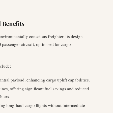
 Benefits
nvironmentally conscious freighter. Its design
 passenger aircraft, optimised for cargo
nclude:
ntial payload, enhancing cargo uplift capabilities.
es, offering significant fuel savings and reduced
hters.
ng long-haul cargo flights without intermediate