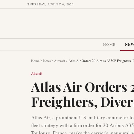
THURSDAY, AUGUST 6, 2026
HOME
NE
Home
News
Aircraft
Atlas Air Orders 20 Airbus A350F Freighters, D
Aircraft
Atlas Air Orders
Freighters, Diver
Atlas Air, a prominent U.S. military contractor for 
fleet strategy with a firm order for 20 Airbus A
Toulouse, France, marks the carrier's inaugural a