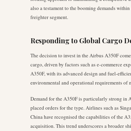
also a testament to the booming demands within
freighter segment.
Responding to Global Cargo 
The decision to invest in the Airbus A350F comes
cargo, driven by factors such as e-commerce ex
A350F, with its advanced design and fuel-efficien
environmental and operational requirements of m
Demand for the A350F is particularly strong in A
placed orders for the type. Airlines such as Sing
China have recognised the capabilities of the A35
acquisition. This trend underscores a broader shi