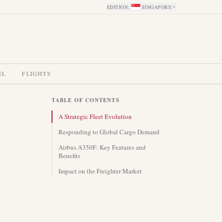
EDITION
:
SINGAPORE
EL
FLIGHTS
TABLE OF CONTENTS
A Strategic Fleet Evolution
Responding to Global Cargo Demand
Airbus A350F: Key Features and
Benefits
Impact on the Freighter Market