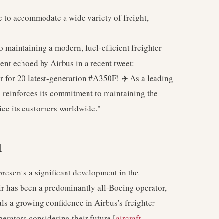
to accommodate a wide variety of freight,
 maintaining a modern, fuel-efficient freighter
ment echoed by Airbus in a recent tweet:
for 20 latest-generation #A350F! ✈️ As a leading
e reinforces its commitment to maintaining the
vice its customers worldwide."
t
presents a significant development in the
ir has been a predominantly all-Boeing operator,
nals a growing confidence in Airbus's freighter
perators considering their future [
aircraft