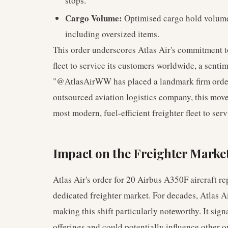
stops.
Cargo Volume:
Optimised cargo hold volume 
including oversized items.
This order underscores Atlas Air's commitment to
fleet to service its customers worldwide, a senti
"@AtlasAirWW has placed a landmark firm order 
outsourced aviation logistics company, this mov
most modern, fuel-efficient freighter fleet to ser
Impact on the Freighter Marke
Atlas Air's order for 20 Airbus A350F aircraft re
dedicated freighter market. For decades, Atlas A
making this shift particularly noteworthy. It sig
offerings and could potentially influence other o