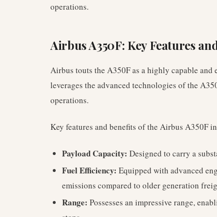
operations.
Airbus A350F: Key Features and
Airbus touts the A350F as a highly capable and e
leverages the advanced technologies of the A350
operations.
Key features and benefits of the Airbus A350F i
Payload Capacity:
Designed to carry a substa
Fuel Efficiency:
Equipped with advanced engin
emissions compared to older generation freig
Range:
Possesses an impressive range, enabli