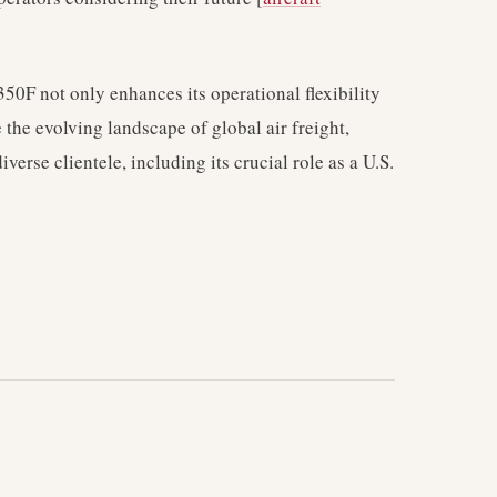
A350F not only enhances its operational flexibility
 the evolving landscape of global air freight,
iverse clientele, including its crucial role as a U.S.