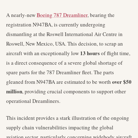
A nearly-new
Boeing 787 Dreamliner
, bearing the
registration N947BA, is currently undergoing
dismantling at the Roswell International Air Centre in
Roswell, New Mexico, USA. This decision, to scrap an
13 hours
aircraft with an exceptionally low
of flight time,
is a direct consequence of a severe global shortage of
spare parts for the 787 Dreamliner fleet. The parts
over $50
gleaned from N947BA are estimated to be worth
million
, providing crucial components to support other
operational Dreamliners.
This incident provides a stark illustration of the ongoing
supply chain vulnerabilities impacting the global
aviation sector, particularly concerning widebody aircraft