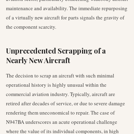
maintenance and availability. The immediate repurposing
of a virtually new aircraft for parts signals the gravity of
the component scarcity.
Unprecedented Scrapping of a
Nearly New Aircraft
The decision to scrap an aircraft with such minimal
operational history is highly unusual within the
commercial aviation industry. Typically, aircraft are
retired after decades of service, or due to severe damage
rendering them uneconomical to repair. The case of
N947BA underscores an acute operational challenge
where the value of its individual components, in high