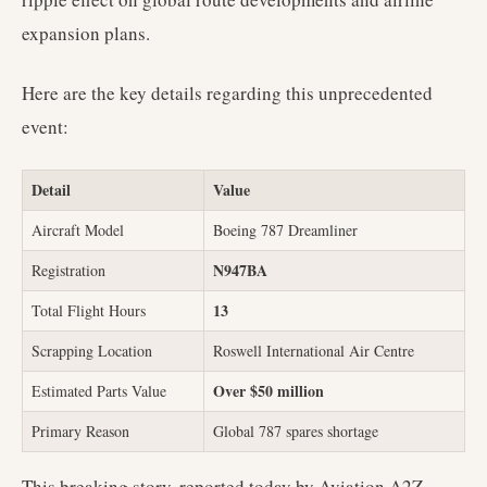
expansion plans.
Here are the key details regarding this unprecedented
event:
Detail
Value
Aircraft Model
Boeing 787 Dreamliner
N947BA
Registration
13
Total Flight Hours
Scrapping Location
Roswell International Air Centre
Over $50 million
Estimated Parts Value
Primary Reason
Global 787 spares shortage
This breaking story, reported today by Aviation A2Z,