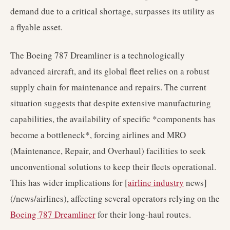
demand due to a critical shortage, surpasses its utility as
a flyable asset.
The Boeing 787 Dreamliner is a technologically
advanced aircraft, and its global fleet relies on a robust
supply chain for maintenance and repairs. The current
situation suggests that despite extensive manufacturing
capabilities, the availability of specific *components has
become a bottleneck*, forcing airlines and MRO
(Maintenance, Repair, and Overhaul) facilities to seek
unconventional solutions to keep their fleets operational.
This has wider implications for [
airline industry
news]
(/news/airlines), affecting several operators relying on the
Boeing 787 Dreamliner
for their long-haul routes.