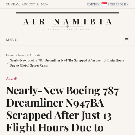
SUNDAY, AUGUST 9, 2026
EDITION
:
SINGAPORE
AIR NAMIBIA
AVIATION INTELLIGENCE
MENU
Home
News
Aircraft
Nearly-New Boeing 787 Dreamliner N947BA Scrapped After Just 13 Flight Hours
Due to Global Spares Crisis
Aircraft
Nearly-New Boeing 787
Dreamliner N947BA
Scrapped After Just 13
Flight Hours Due to