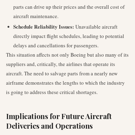
parts can drive up their prices and the overall cost of
aircraft maintenance.
Schedule Reliability Issues:
Unavailable aircraft
directly impact flight schedules, leading to potential
delays and cancellations for passengers.
This situation affects not only Boeing but also many of its
suppliers and, critically, the airlines that operate its
aircraft. The need to salvage parts from a nearly new
airframe demonstrates the lengths to which the industry
is going to address these critical shortages.
Implications for Future Aircraft
Deliveries and Operations