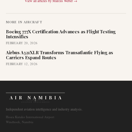
View all articles by
Marcus Weber
→
MORE IN
AIRCRAFT
Boeing 777X Certification Advances as Flight Testing
Intensifies
FEBRUARY 20, 2026
Airbus A321XLR Transforms Transatlantic Flying as
Carriers Expand Routes
FEBRUARY 12, 2026
AIR NAMIBIA
AVIATION INTELLIGENCE
Independent aviation intelligence and industry analysis.
Hosea Kutako International Airport
Windhoek, Namibia