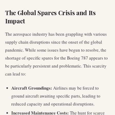
The Global Spares Crisis and Its
Impact
The aerospace industry has been grappling with various
supply chain disruptions since the onset of the global
pandemic. While some issues have begun to resolve, the
shortage of specific spares for the Boeing 787 appears to
be particularly persistent and problematic. This scarcity
can lead to:
Aircraft Groundings:
Airlines may be forced to
ground aircraft awaiting specific parts, leading to
reduced capacity and operational disruptions.
Increased Maintenance Costs:
The hunt for scarce