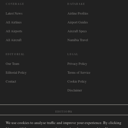
COVERAGE
DATABASE
Latest News
Airline Profiles
All Airlines
Airport Guides
All Airports
Aircraft Specs
All Aircraft
Namibia Travel
EDITORIAL
LEGAL
Our Team
Privacy Policy
Editorial Policy
Terms of Service
Contact
Cookie Policy
Disclaimer
EDITIONS
🌐
International
🇬🇧
United Kingdom
🇦🇺
Australia
🇨🇦
Canada
🇳🇿
New Zealand
We use cookies to analyse traffic and improve your experience. By clicking
🇿🇦
South Africa
🇸🇬
Singapore
🇩🇪
Deutschland
🇳🇱
Nederland
🇫🇷
France