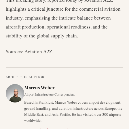
highlights a critical juncture for the commercial aviation
industry, emphasising the intricate balance between
aircraft production, operational readiness, and the
stability of the global supply chain.
Sources: Aviation A2Z
ABOUT THE AUTHOR
Marcus Weber
Airport Infrastructure Correspondent
Based in Frankfurt, Marcus Weber covers airport development,
ground handling, and aviation infrastructure across Europe, the
Middle East, and Asia-Pacific. He has visited over 300 airports
worldwide.