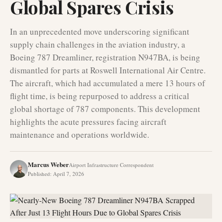
Global Spares Crisis
In an unprecedented move underscoring significant
supply chain challenges in the aviation industry, a
Boeing 787 Dreamliner, registration N947BA, is being
dismantled for parts at Roswell International Air Centre.
The aircraft, which had accumulated a mere 13 hours of
flight time, is being repurposed to address a critical
global shortage of 787 components. This development
highlights the acute pressures facing aircraft
maintenance and operations worldwide.
Marcus Weber
Airport Infrastructure Correspondent
Published
:
April 7, 2026