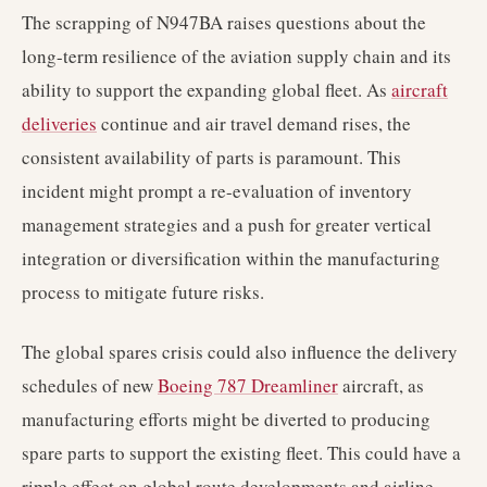
The scrapping of N947BA raises questions about the
long-term resilience of the aviation supply chain and its
ability to support the expanding global fleet. As
aircraft
deliveries
continue and air travel demand rises, the
consistent availability of parts is paramount. This
incident might prompt a re-evaluation of inventory
management strategies and a push for greater vertical
integration or diversification within the manufacturing
process to mitigate future risks.
The global spares crisis could also influence the delivery
schedules of new
Boeing 787 Dreamliner
aircraft, as
manufacturing efforts might be diverted to producing
spare parts to support the existing fleet. This could have a
ripple effect on global route developments and airline