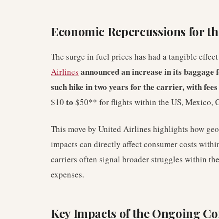
Economic Repercussions for the
The surge in fuel prices has had a tangible effec
announced an increase in its baggage fe
Airlines
such hike in two years for the carrier, with fee
to
$10
$50** for flights within the US, Mexico,
This move by United Airlines highlights how geo
impacts can directly affect consumer costs withi
carriers often signal broader struggles within t
expenses.
Key Impacts of the Ongoing Con