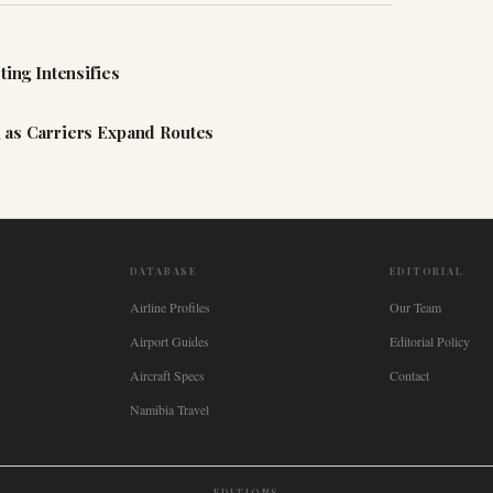
ting Intensifies
 as Carriers Expand Routes
DATABASE
EDITORIAL
Airline Profiles
Our Team
Airport Guides
Editorial Policy
Aircraft Specs
Contact
Namibia Travel
EDITIONS