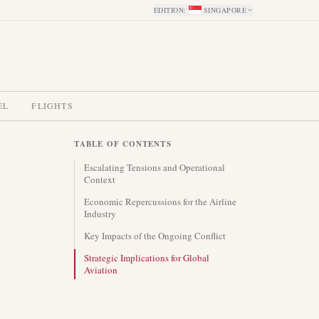
EDITION
:
SINGAPORE
EL
FLIGHTS
TABLE OF CONTENTS
Escalating Tensions and Operational
Context
Economic Repercussions for the Airline
Industry
Key Impacts of the Ongoing Conflict
Strategic Implications for Global
Aviation