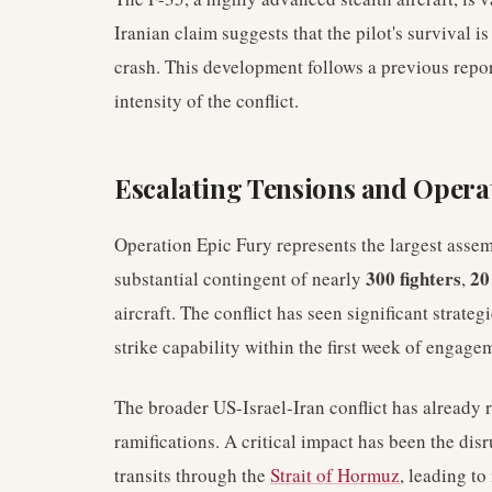
Iranian claim suggests that the pilot's survival i
crash. This development follows a previous repor
intensity of the conflict.
Escalating Tensions and Opera
Operation Epic Fury represents the largest asse
300 fighters
20
substantial contingent of nearly
,
aircraft. The conflict has seen significant strateg
strike capability within the first week of engage
The broader US-Israel-Iran conflict has already 
ramifications. A critical impact has been the dis
transits through the
Strait of Hormuz
, leading to