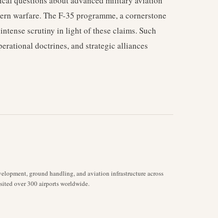
ical questions about advanced military aviation
dern warfare. The F-35 programme, a cornerstone
 intense scrutiny in light of these claims. Such
erational doctrines, and strategic alliances
velopment, ground handling, and aviation infrastructure across
isited over 300 airports worldwide.