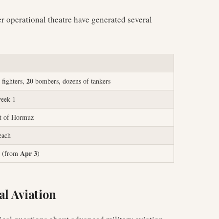
er operational theatre have generated several
20
fighters,
bombers, dozens of tankers
week 1
it of Hormuz
each
Apr 3
(from
)
al Aviation