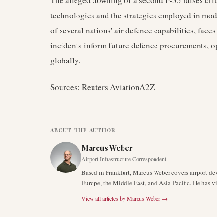
The alleged downing of a second F-35 raises crit
technologies and the strategies employed in mo
of several nations' air defence capabilities, faces
incidents inform future defence procurements, op
globally.
Sources: Reuters AviationA2Z
ABOUT THE AUTHOR
Marcus Weber
Airport Infrastructure Correspondent
Based in Frankfurt, Marcus Weber covers airport de
Europe, the Middle East, and Asia-Pacific. He has v
View all articles by
Marcus Weber
→