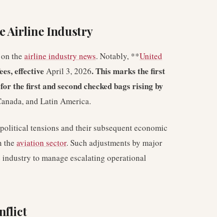
 Airline Industry
t on the
airline industry news
. Notably, **
United
es, effective
. This marks the first
April 3, 2026
s for the first and second checked bags rising by
 Canada, and Latin America.
political tensions and their subsequent economic
n the
aviation sector
. Such adjustments by major
he industry to manage escalating operational
flict