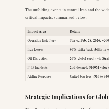
The unfolding events in central Iran and the wid
critical impacts, summarised below:
Impact Area
Details
Feb. 28, 2026
300
Operation Epic Fury
Started
; ~
90%
Iran Losses
strike-back ability in 
20%
Oil Disruption
global supply via Stra
2nd
$100M
F-35 Incidents
downed;
value 
$10
$50
Airline Response
United bag fees +
to
Strategic Implications for Glob