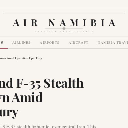
AIR NAMIBIA
AVIATION INTELLIGENCE
WS
AIRLINES
AIRPORTS
AIRCRAFT
NAMIBIA TRAV
 Down Amid Operation Epic Fury
nd F-35 Stealth
wn Amid
Fury
 F-35 stealth fighter jet over central Iran. This