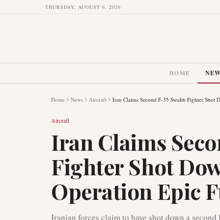
THURSDAY, AUGUST 6, 2026
HOME
NE
Home
News
Aircraft
Iran Claims Second F-35 Stealth Fighter Shot
Aircraft
Iran Claims Seco
Fighter Shot Do
Operation Epic 
Iranian forces claim to have shot down a second US