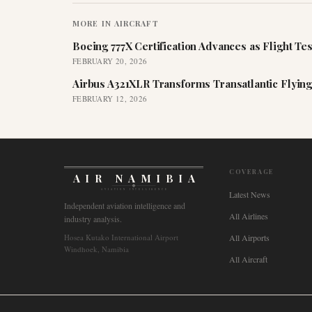
MORE IN
AIRCRAFT
Boeing 777X Certification Advances as Flight Tes
FEBRUARY 20, 2026
Airbus A321XLR Transforms Transatlantic Flying
FEBRUARY 12, 2026
COVERAGE
AIR NAMIBIA
AVIATION INTELLIGENCE
Latest News
Independent aviation intelligence and
All Airlines
industry analysis.
Hosea Kutako International Airport
All Airports
Windhoek, Namibia
All Aircraft