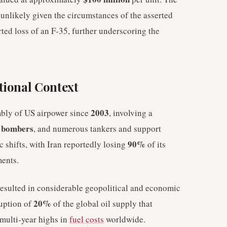
s unlikely given the circumstances of the asserted
ted loss of an F-35, further underscoring the
tional Context
2003
mbly of US airpower since
, involving a
 bombers
, and numerous tankers and support
90%
ic shifts, with Iran reportedly losing
of its
ments.
resulted in considerable geopolitical and economic
20%
ruption of
of the global oil supply that
 multi-year highs in
fuel costs
worldwide.