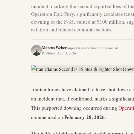
incident, marking the second reported loss of t
Operation Epic Fury, significantly escalates tens
downing of the F-35, valued at $100 million, sug
aviation and related economic sectors.
Marcus Weber
Airport Infrastructure Correspondent
Published
:
April 3, 2026
Iranian forces have claimed to have shot down a s
an incident that, if confirmed, marks a significan
This purported downing occurred during
Operat
February 28, 2026
commenced on
.
The F-35, a highly advanced stealth aircraft, is