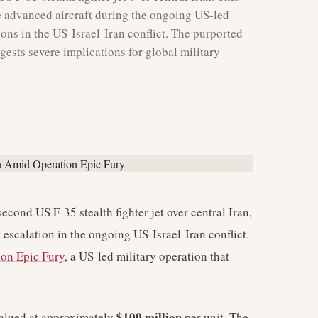
he advanced aircraft during the ongoing US-led
ions in the US-Israel-Iran conflict. The purported
gests severe implications for global military
econd US F-35 stealth fighter jet over central Iran,
t escalation in the ongoing US-Israel-Iran conflict.
ion Epic Fury
, a US-led military operation that
$100 million
 valued at approximately
per unit. The