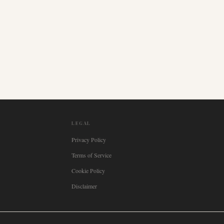
LEGAL
Privacy Policy
Terms of Service
Cookie Policy
Disclaimer