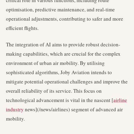
critical role in various functions, including route
optimisation, predictive maintenance, and real-time
operational adjustments, contributing to safer and more
efficient flights.
The integration of AI aims to provide robust decision-
making capabilities, which are crucial for the complex
environment of urban air mobility. By utilising
sophisticated algorithms, Joby Aviation intends to
mitigate potential operational challenges and improve the
overall reliability of its service. This focus on
technological advancement is vital in the nascent [
airline
industry
news](/news/airlines) segment of advanced air
mobility.