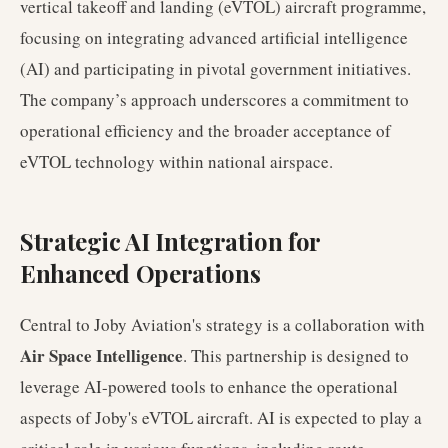
vertical takeoff and landing (eVTOL) aircraft programme,
focusing on integrating advanced artificial intelligence
(AI) and participating in pivotal government initiatives.
The company’s approach underscores a commitment to
operational efficiency and the broader acceptance of
eVTOL technology within national airspace.
Strategic AI Integration for
Enhanced Operations
Central to Joby Aviation's strategy is a collaboration with
Air Space Intelligence
. This partnership is designed to
leverage AI-powered tools to enhance the operational
aspects of Joby's eVTOL aircraft. AI is expected to play a