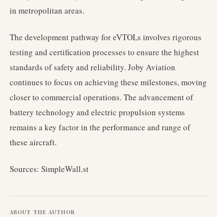
in metropolitan areas.
The development pathway for eVTOLs involves rigorous
testing and certification processes to ensure the highest
standards of safety and reliability. Joby Aviation
continues to focus on achieving these milestones, moving
closer to commercial operations. The advancement of
battery technology and electric propulsion systems
remains a key factor in the performance and range of
these aircraft.
Sources: SimpleWall.st
ABOUT THE AUTHOR