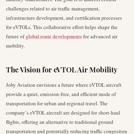
challenges related to air traffic management,
infrastructure development, and certification processes
for eVTOLs. This collaborative effort helps shape the
future of
global route developments
for advanced air
mobility.
The Vision for eVTOL Air Mobility
Joby Aviation envisions a future where eVTOL aircraft
provide a quiet, emission-free, and efficient mode of
transportation for urban and regional travel. The
company’s eVTOL aircraft are designed for short-haul
flights, offering an alternative to traditional ground
transportation and potentially reducing traffic congestion