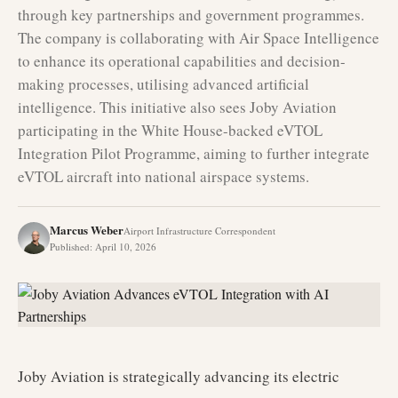
through key partnerships and government programmes.
The company is collaborating with Air Space Intelligence
to enhance its operational capabilities and decision-
making processes, utilising advanced artificial
intelligence. This initiative also sees Joby Aviation
participating in the White House-backed eVTOL
Integration Pilot Programme, aiming to further integrate
eVTOL aircraft into national airspace systems.
Marcus Weber
Airport Infrastructure Correspondent
Published
:
April 10, 2026
Joby Aviation is strategically advancing its electric