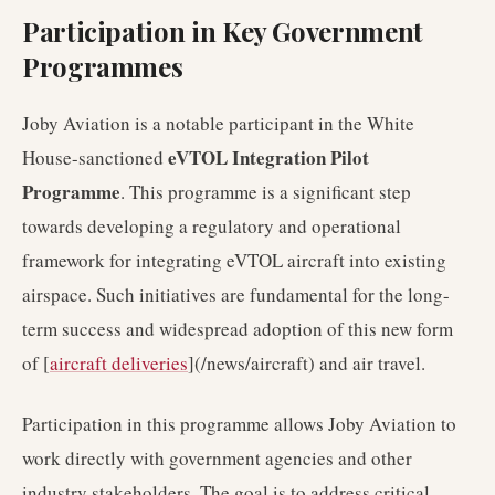
Participation in Key Government
Programmes
Joby Aviation is a notable participant in the White
eVTOL Integration Pilot
House-sanctioned
Programme
. This programme is a significant step
towards developing a regulatory and operational
framework for integrating eVTOL aircraft into existing
airspace. Such initiatives are fundamental for the long-
term success and widespread adoption of this new form
of [
aircraft deliveries
](/news/aircraft) and air travel.
Participation in this programme allows Joby Aviation to
work directly with government agencies and other
industry stakeholders. The goal is to address critical