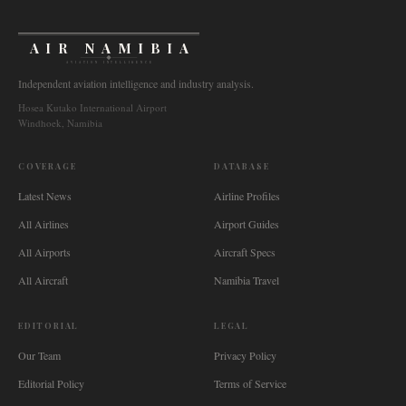
AIR NAMIBIA
AVIATION INTELLIGENCE
Independent aviation intelligence and industry analysis.
Hosea Kutako International Airport
Windhoek, Namibia
COVERAGE
DATABASE
Latest News
Airline Profiles
All Airlines
Airport Guides
All Airports
Aircraft Specs
All Aircraft
Namibia Travel
EDITORIAL
LEGAL
Our Team
Privacy Policy
Editorial Policy
Terms of Service