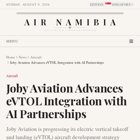
SUNDAY, AUGUST 9, 2026
EDITION
:
SINGAPORE
AIR NAMIBIA
AVIATION INTELLIGENCE
MENU
Home
News
Aircraft
Joby Aviation Advances eVTOL Integration with AI Partnerships
Aircraft
Joby Aviation Advances
eVTOL Integration with
AI Partnerships
Joby Aviation is progressing its electric vertical takeoff
and landing (eVTOL) aircraft development strategy