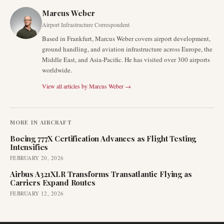
Marcus Weber
Airport Infrastructure Correspondent
Based in Frankfurt, Marcus Weber covers airport development,
ground handling, and aviation infrastructure across Europe, the
Middle East, and Asia-Pacific. He has visited over 300 airports
worldwide.
View all articles by
Marcus Weber
→
MORE IN
AIRCRAFT
Boeing 777X Certification Advances as Flight Testing
Intensifies
FEBRUARY 20, 2026
Airbus A321XLR Transforms Transatlantic Flying as
Carriers Expand Routes
FEBRUARY 12, 2026