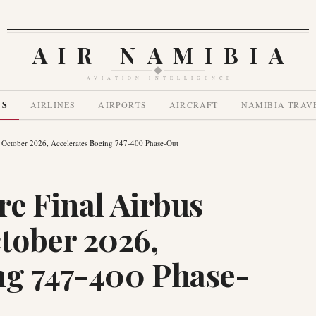
AIR NAMIBIA
AVIATION INTELLIGENCE
WS
AIRLINES
AIRPORTS
AIRCRAFT
NAMIBIA TRAV
y October 2026, Accelerates Boeing 747-400 Phase-Out
re Final Airbus
tober 2026,
ng 747-400 Phase-