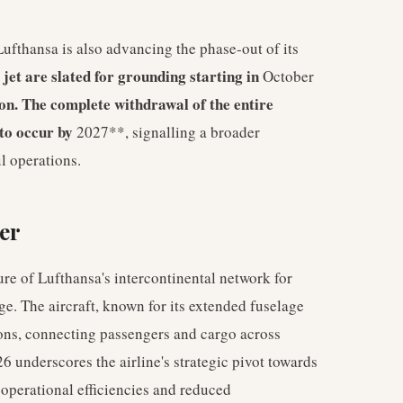
Lufthansa is also advancing the phase-out of its
 jet are slated for grounding starting in
October
son. The complete withdrawal of the entire
 to occur by
2027**, signalling a broader
l operations.
er
e of Lufthansa's intercontinental network for
ge. The aircraft, known for its extended fuselage
ons, connecting passengers and cargo across
6 underscores the airline's strategic pivot towards
operational efficiencies and reduced