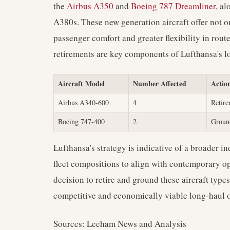
the
Airbus A350
and
Boeing 787 Dreamliner
, al
A380s. These new generation aircraft offer not on
passenger comfort and greater flexibility in rou
retirements are key components of Lufthansa's lo
Aircraft Model
Number Affected
Actio
Airbus A340-600
4
Retir
Boeing 747-400
2
Groun
Lufthansa's strategy is indicative of a broader in
fleet compositions to align with contemporary o
decision to retire and ground these aircraft type
competitive and economically viable long-haul 
Sources: Leeham News and Analysis