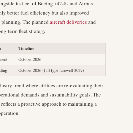
ongside its fleet of Boeing 747-8s and Airbus
ly better fuel efficiency but also improved
te planning. The planned
aircraft deliveries
and
ng-term fleet strategy.
n
Timeline
ement
October 2026
ding
October 2026 (full type farewell 2027)
dustry trend where airlines are re-evaluating their
perational demands and sustainability goals. The
s reflects a proactive approach to maintaining a
operation.