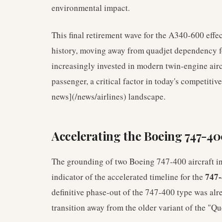
environmental impact.
This final retirement wave for the A340-600 effec
history, moving away from quadjet dependency for
increasingly invested in modern twin-engine airc
passenger, a critical factor in today's competiti
news](/news/airlines) landscape.
Accelerating the Boeing 747-40
The grounding of two Boeing 747-400 aircraft in 
747-
indicator of the accelerated timeline for the
definitive phase-out of the 747-400 type was alr
transition away from the older variant of the "Qu