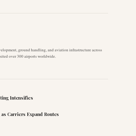
velopment, ground handling, and aviation infrastructure across
isited over 300 airports worldwide.
ting Intensifies
 as Carriers Expand Routes