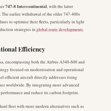
747-8 Intercontinental
wer
, with the latter
d. The earlier withdrawal of the older 747-400s
nes to optimise their fleets, particularly in light
eduction strategies in
global route developments
.
ional Efficiency
nsa, encompassing both the Airbus A340-600 and
rategy focused on modernisation and operational
el-efficient aircraft directly addresses rising
rlines worldwide. By integrating more advanced
 performance and reduce its carbon footprint.
-haul fleet with more modern alternatives such as