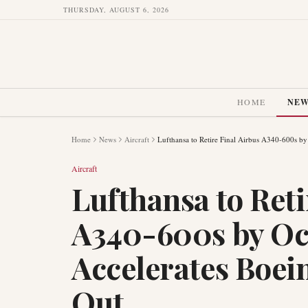
THURSDAY, AUGUST 6, 2026
HOME
NE
Home
News
Aircraft
Lufthansa to Retire Final Airbus A340-600s b
Aircraft
Lufthansa to Reti
A340-600s by Oc
Accelerates Boei
Out