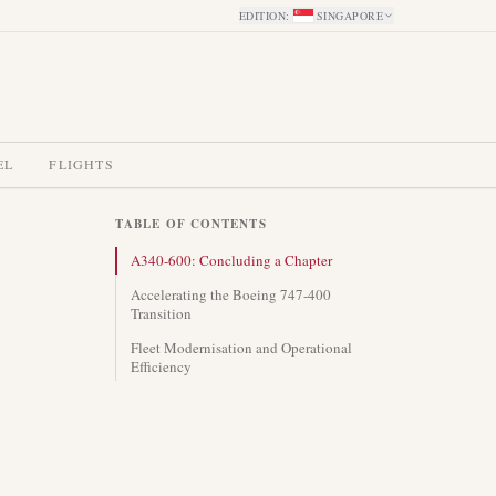
EDITION
:
SINGAPORE
EL
FLIGHTS
TABLE OF CONTENTS
A340-600: Concluding a Chapter
Accelerating the Boeing 747-400
Transition
Fleet Modernisation and Operational
Efficiency