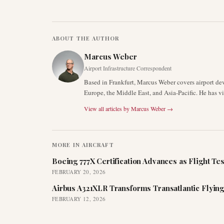
ABOUT THE AUTHOR
Marcus Weber
Airport Infrastructure Correspondent
Based in Frankfurt, Marcus Weber covers airport de
Europe, the Middle East, and Asia-Pacific. He has v
View all articles by
Marcus Weber
→
MORE IN
AIRCRAFT
Boeing 777X Certification Advances as Flight Tes
FEBRUARY 20, 2026
Airbus A321XLR Transforms Transatlantic Flying
FEBRUARY 12, 2026