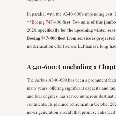
In parallel with the A340-600's impending exit, 
fleet.
of this jumbo
**
Boeing 747
-400
Two units
, specifically for the upcoming winter sea
2026
Boeing 747-400 fleet from service is projected
modernisation effort across Lufthansa's long-hau
A340-600: Concluding a Chapt
The Airbus A340-600 has been a prominent featur
many years, offering significant capacity and ran
and four engines, has served numerous destinati
continents. Its planned retirement in October 202
newer generation aircraft that promise enhanced 