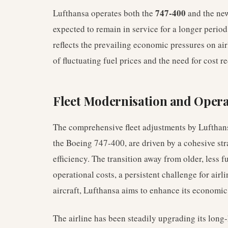
747-400
Lufthansa operates both the
and the ne
expected to remain in service for a longer perio
reflects the prevailing economic pressures on airli
of fluctuating fuel prices and the need for cost r
Fleet Modernisation and Operat
The comprehensive fleet adjustments by Luftha
the Boeing 747-400, are driven by a cohesive st
efficiency. The transition away from older, less fu
operational costs, a persistent challenge for ai
aircraft, Lufthansa aims to enhance its economic
The airline has been steadily upgrading its long