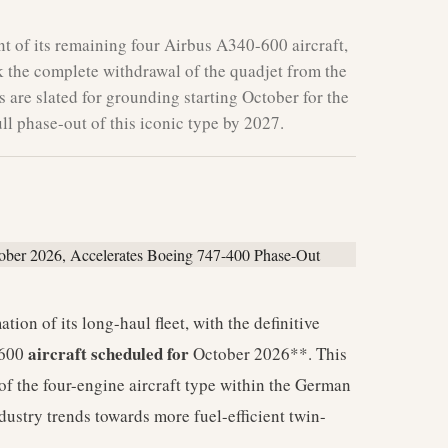
 of its remaining four Airbus A340-600 aircraft,
 the complete withdrawal of the quadjet from the
s are slated for grounding starting October for the
ll phase-out of this iconic type by 2027.
tion of its long-haul fleet, with the definitive
aircraft scheduled for
600
October 2026**. This
of the four-engine aircraft type within the German
ndustry trends towards more fuel-efficient twin-