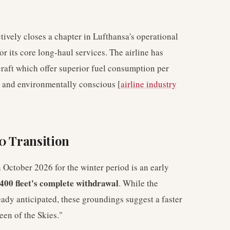
tively closes a chapter in Lufthansa's operational
 its core long-haul services. The airline has
raft which offer superior fuel consumption per
ve and environmentally conscious [
airline industry
0 Transition
October 2026 for the winter period is an early
400 fleet's complete withdrawal
. While the
eady anticipated, these groundings suggest a faster
een of the Skies."