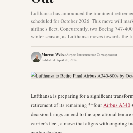
Lufthansa has announced the imminent retirement
scheduled for October 2026. This move will mark
airline's fleet. Concurrently, two Boeing 747-400
winter season, as Lufthansa moves towards the fu
Marcus Weber
Airport Infrastructure Correspondent
Published
:
April 20, 2026
Lufthansa is preparing for a significant transforma
retirement of its remaining **four
Airbus A340
-
decision brings an end to the operational tenure 
carrier's fleet, a move that aligns with ongoing i
engine designs.