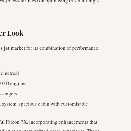
s](/news/airlines) on optimising travel for high-
er Look
s jet
market for its combination of performance,
ilometres)
307D engines
ssengers
ol system, spacious cabin with customisable
sful Falcon 7X, incorporating enhancements that
nd an even more refined cabin experience. These