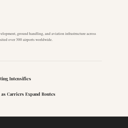
velopment, ground handling, and aviation infrastructure across
isited over 300 airports worldwide.
ting Intensifies
 as Carriers Expand Routes