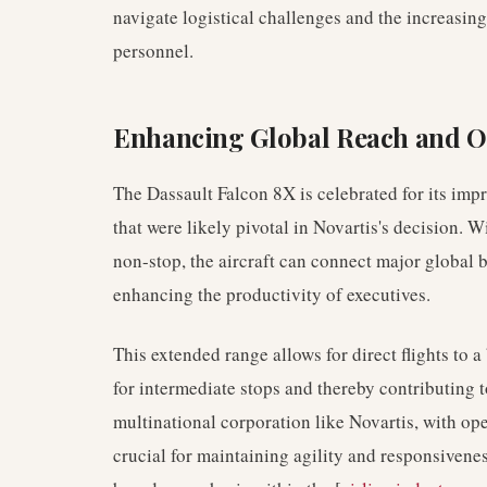
navigate logistical challenges and the increasing
personnel.
Enhancing Global Reach and Op
The Dassault Falcon 8X is celebrated for its impr
that were likely pivotal in Novartis's decision. Wi
non-stop, the aircraft can connect major global 
enhancing the productivity of executives.
This extended range allows for direct flights to 
for intermediate stops and thereby contributing t
multinational corporation like Novartis, with ope
crucial for maintaining agility and responsiveness