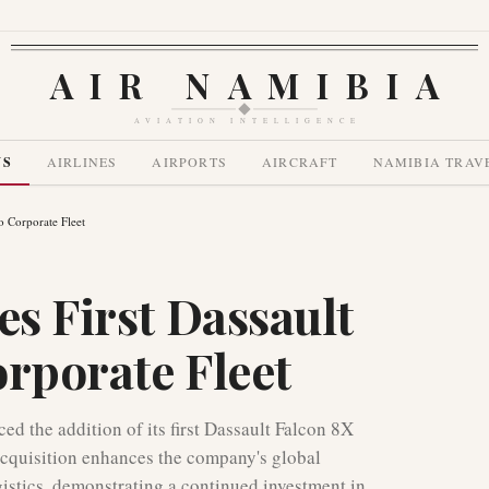
AIR NAMIBIA
AVIATION INTELLIGENCE
WS
AIRLINES
AIRPORTS
AIRCRAFT
NAMIBIA TRAV
to Corporate Fleet
es First Dassault
orporate Fleet
d the addition of its first Dassault Falcon 8X
c acquisition enhances the company's global
ogistics, demonstrating a continued investment in