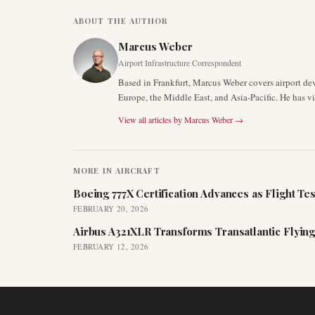
ABOUT THE AUTHOR
Marcus Weber
Airport Infrastructure Correspondent
Based in Frankfurt, Marcus Weber covers airport de
Europe, the Middle East, and Asia-Pacific. He has v
View all articles by
Marcus Weber
→
MORE IN
AIRCRAFT
Boeing 777X Certification Advances as Flight Tes
FEBRUARY 20, 2026
Airbus A321XLR Transforms Transatlantic Flying
FEBRUARY 12, 2026