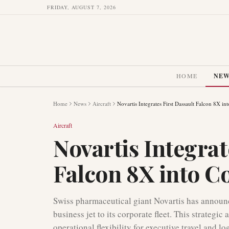
FRIDAY, AUGUST 7, 2026
HOME
NE
Home
News
Aircraft
Novartis Integrates First Dassault Falcon 8X in
Aircraft
Novartis Integrat
Falcon 8X into C
Swiss pharmaceutical giant Novartis has announce
business jet to its corporate fleet. This strategi
operational flexibility for executive travel and l