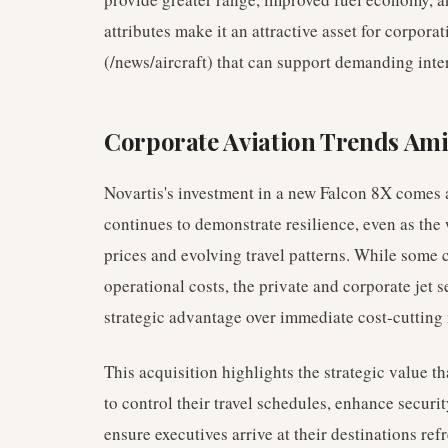
attributes make it an attractive asset for corpora
(/news/aircraft) that can support demanding inte
Corporate Aviation Trends Ami
Novartis's investment in a new Falcon 8X comes a
continues to demonstrate resilience, even as the 
prices and evolving travel patterns. While some 
operational costs, the private and corporate jet se
strategic advantage over immediate cost-cutting
This acquisition highlights the strategic value t
to control their travel schedules, enhance securi
ensure executives arrive at their destinations re