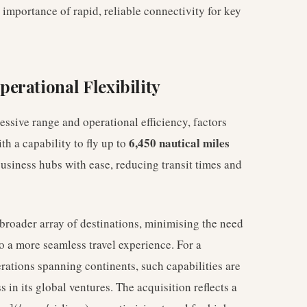
 importance of rapid, reliable connectivity for key
erational Flexibility
essive range and operational efficiency, factors
6,450 nautical miles
th a capability to fly up to
business hubs with ease, reducing transit times and
a broader array of destinations, minimising the need
o a more seamless travel experience. For a
rations spanning continents, such capabilities are
 in its global ventures. The acquisition reflects a