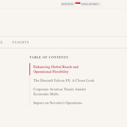
EDITION
:
SINGAPORE
EL
FLIGHTS
TABLE OF CONTENTS
Enhancing Global Reach and
Operational Flexibility
The Dassault Falcon 8X: A Closer Look
Corporate Aviation Trends Amidst
Economic Shifts
Impact on Novartis's Operations