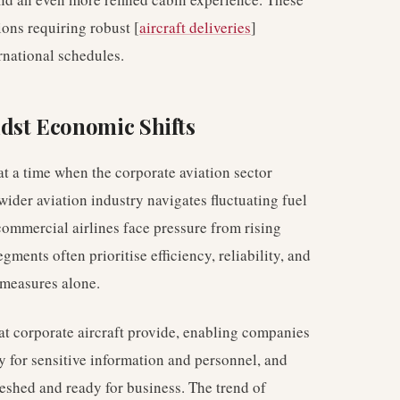
tions requiring robust [
aircraft deliveries
]
rnational schedules.
dst Economic Shifts
t a time when the corporate aviation sector
wider aviation industry navigates fluctuating fuel
commercial airlines face pressure from rising
gments often prioritise efficiency, reliability, and
 measures alone.
hat corporate aircraft provide, enabling companies
ty for sensitive information and personnel, and
freshed and ready for business. The trend of