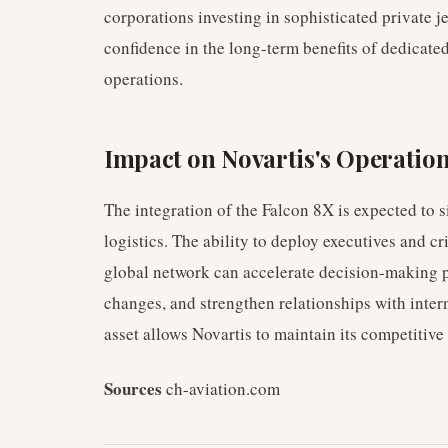
corporations investing in sophisticated private j
confidence in the long-term benefits of dedicate
operations.
Impact on Novartis's Operatio
The integration of the Falcon 8X is expected to s
logistics. The ability to deploy executives and cr
global network can accelerate decision-making p
changes, and strengthen relationships with intern
asset allows Novartis to maintain its competitive
Sources
ch-aviation.com