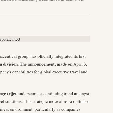
utical group, has officially integrated its first
ion division. The announcement, made on
April 3,
any's capabilities for global executive travel and
nge trijet
underscores a continuing trend amongst
avel solutions. This strategic move aims to optimise
usiness environment, particularly as companies