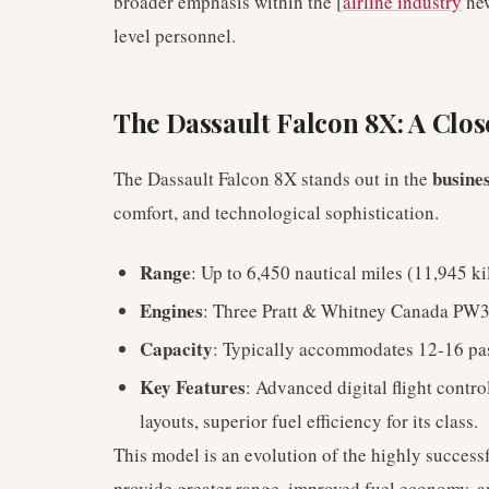
broader emphasis within the [
airline industry
new
level personnel.
The Dassault Falcon 8X: A Clos
busines
The Dassault Falcon 8X stands out in the
comfort, and technological sophistication.
Range
: Up to 6,450 nautical miles (11,945 k
Engines
: Three Pratt & Whitney Canada PW
Capacity
: Typically accommodates 12-16 pa
Key Features
: Advanced digital flight contr
layouts, superior fuel efficiency for its class.
This model is an evolution of the highly succes
provide greater range, improved fuel economy, a