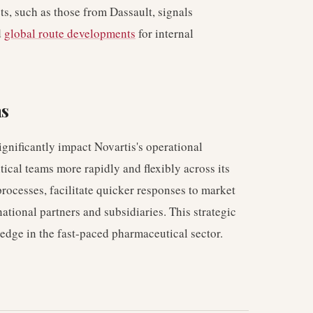
ets, such as those from Dassault, signals
d
global route developments
for internal
ns
ignificantly impact Novartis's operational
itical teams more rapidly and flexibly across its
rocesses, facilitate quicker responses to market
ational partners and subsidiaries. This strategic
 edge in the fast-paced pharmaceutical sector.