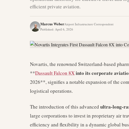
efficient private aviation.
Marcus Weber
Airport Infrastructure Correspondent
Published
:
April 6, 2026
Novartis, the renowned Switzerland-based pharmace
into its corporate aviat
**
Dassault Falcon 8X
2026**, signifies a notable expansion of the comp
logistical operations.
ultra-long-ra
The introduction of this advanced
large corporations to invest in proprietary air tr
efficiency and flexibility in a dynamic global b