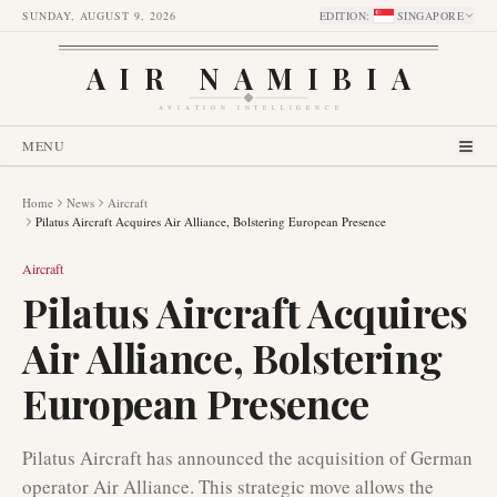
SUNDAY, AUGUST 9, 2026
EDITION
:
SINGAPORE
AIR NAMIBIA
AVIATION INTELLIGENCE
MENU
Home
News
Aircraft
Pilatus Aircraft Acquires Air Alliance, Bolstering European Presence
Aircraft
Pilatus Aircraft Acquires
Air Alliance, Bolstering
European Presence
Pilatus Aircraft has announced the acquisition of German
operator Air Alliance. This strategic move allows the