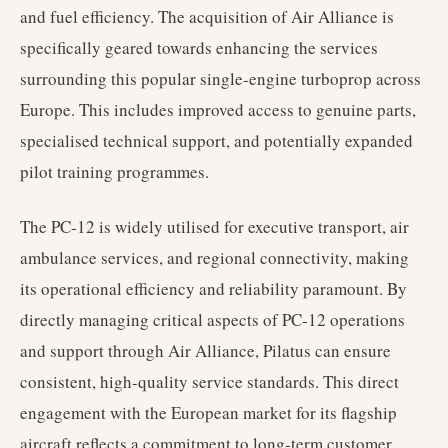
and fuel efficiency. The acquisition of Air Alliance is
specifically geared towards enhancing the services
surrounding this popular single-engine turboprop across
Europe. This includes improved access to genuine parts,
specialised technical support, and potentially expanded
pilot training programmes.
The PC-12 is widely utilised for executive transport, air
ambulance services, and regional connectivity, making
its operational efficiency and reliability paramount. By
directly managing critical aspects of PC-12 operations
and support through Air Alliance, Pilatus can ensure
consistent, high-quality service standards. This direct
engagement with the European market for its flagship
aircraft reflects a commitment to long-term customer