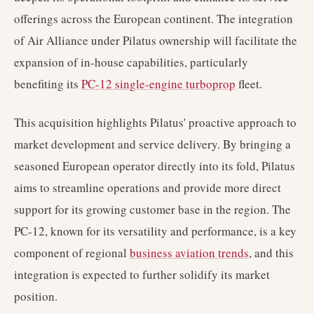
offerings across the European continent. The integration
of Air Alliance under Pilatus ownership will facilitate the
expansion of in-house capabilities, particularly
benefiting its
PC-12 single-engine turboprop
fleet.
This acquisition highlights Pilatus' proactive approach to
market development and service delivery. By bringing a
seasoned European operator directly into its fold, Pilatus
aims to streamline operations and provide more direct
support for its growing customer base in the region. The
PC-12, known for its versatility and performance, is a key
component of regional
business aviation trends
, and this
integration is expected to further solidify its market
position.