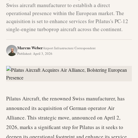
Swiss aircraft manufacturer to establish a direct
operational presence within the European market. The
acquisition is set to enhance services for Pilatus's PC-12
single-engine turboprop aircraft across the continent.
Marcus Weber
Airport Infrastructure Correspondent
Published
:
April 3, 2026
Pilatus Aircraft, the renowned Swiss manufacturer, has
announced its acquisition of German operator Air
Alliance. This strategic move, announced on April 2,
2026, marks a significant step for Pilatus as it seeks to
deepen its operational footprint and enhance its service