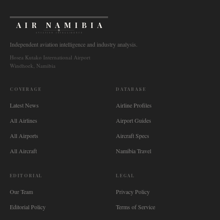
AIR NAMIBIA
AVIATION INTELLIGENCE
Independent aviation intelligence and industry analysis.
Hosea Kutako International Airport
Windhoek, Namibia
COVERAGE
DATABASE
Latest News
Airline Profiles
All Airlines
Airport Guides
All Airports
Aircraft Specs
All Aircraft
Namibia Travel
EDITORIAL
LEGAL
Our Team
Privacy Policy
Editorial Policy
Terms of Service