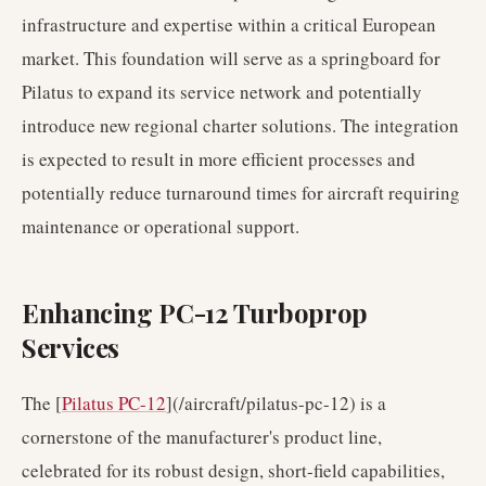
infrastructure and expertise within a critical European
market. This foundation will serve as a springboard for
Pilatus to expand its service network and potentially
introduce new regional charter solutions. The integration
is expected to result in more efficient processes and
potentially reduce turnaround times for aircraft requiring
maintenance or operational support.
Enhancing PC-12 Turboprop
Services
The [
Pilatus PC-12
](/aircraft/pilatus-pc-12) is a
cornerstone of the manufacturer's product line,
celebrated for its robust design, short-field capabilities,