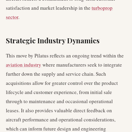
satisfaction and market leadership in the
turboprop
sector
.
Strategic Industry Dynamics
This move by Pilatus reflects an ongoing trend within the
aviation industry
where manufacturers seek to integrate
further down the supply and service chain. Such
acquisitions allow for greater control over the product
lifecycle and customer experience, from initial sale
through to maintenance and occasional operational
leases. It also provides valuable direct feedback on
aircraft performance and operational considerations,
which can inform future design and engineering