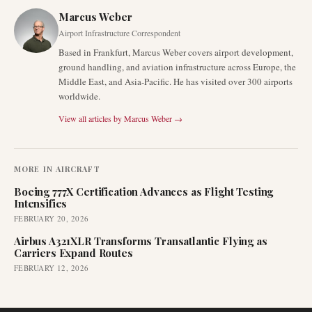
Marcus Weber
Airport Infrastructure Correspondent
Based in Frankfurt, Marcus Weber covers airport development,
ground handling, and aviation infrastructure across Europe, the
Middle East, and Asia-Pacific. He has visited over 300 airports
worldwide.
View all articles by
Marcus Weber
→
MORE IN
AIRCRAFT
Boeing 777X Certification Advances as Flight Testing
Intensifies
FEBRUARY 20, 2026
Airbus A321XLR Transforms Transatlantic Flying as
Carriers Expand Routes
FEBRUARY 12, 2026