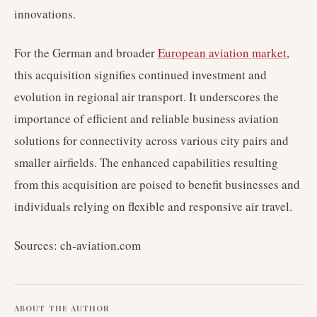
innovations.
For the German and broader
European aviation market
,
this acquisition signifies continued investment and
evolution in regional air transport. It underscores the
importance of efficient and reliable business aviation
solutions for connectivity across various city pairs and
smaller airfields. The enhanced capabilities resulting
from this acquisition are poised to benefit businesses and
individuals relying on flexible and responsive air travel.
Sources: ch-aviation.com
ABOUT THE AUTHOR