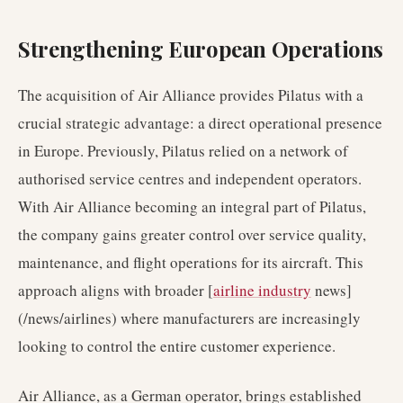
Strengthening European Operations
The acquisition of Air Alliance provides Pilatus with a
crucial strategic advantage: a direct operational presence
in Europe. Previously, Pilatus relied on a network of
authorised service centres and independent operators.
With Air Alliance becoming an integral part of Pilatus,
the company gains greater control over service quality,
maintenance, and flight operations for its aircraft. This
approach aligns with broader [
airline industry
news]
(/news/airlines) where manufacturers are increasingly
looking to control the entire customer experience.
Air Alliance, as a German operator, brings established