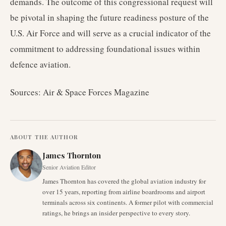
demands. The outcome of this congressional request will
be pivotal in shaping the future readiness posture of the
U.S. Air Force and will serve as a crucial indicator of the
commitment to addressing foundational issues within
defence aviation.
Sources: Air & Space Forces Magazine
ABOUT THE AUTHOR
James Thornton
Senior Aviation Editor
James Thornton has covered the global aviation industry for
over 15 years, reporting from airline boardrooms and airport
terminals across six continents. A former pilot with commercial
ratings, he brings an insider perspective to every story.