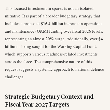
This focused investment in spares is not an isolated
initiative. It is part of a broader budgetary strategy that
$15.4 billion
includes a proposed
increase in operations
and maintenance (O&M) funding over fiscal 2026 levels,
20%
$4
representing an almost
surge. Additionally, over
billion
is being sought for the Working Capital Fund,
which supports various readiness-related investments
across the force. The comprehensive nature of this
request suggests a systemic approach to national defence
challenges.
Strategic Budgetary Context and
Fiscal Year 2027 Targets