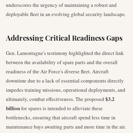
underscores the urgency of maintaining a robust and
deployable fleet in an evolving global security landscape.
Addressing Critical Readiness Gaps
Gen. Lamontagne's testimony highlighted the direct link
between the availability of spare parts and the overall
readiness of the Air Force's diverse fleet. Aircraft
downtime due to a lack of essential components directly
impedes training missions, operational deployments, and
$3.2
ultimately, combat effectiveness. The proposed
billion
for spares is intended to alleviate these
bottlenecks, ensuring that aircraft spend less time in
maintenance bays awaiting parts and more time in the air.