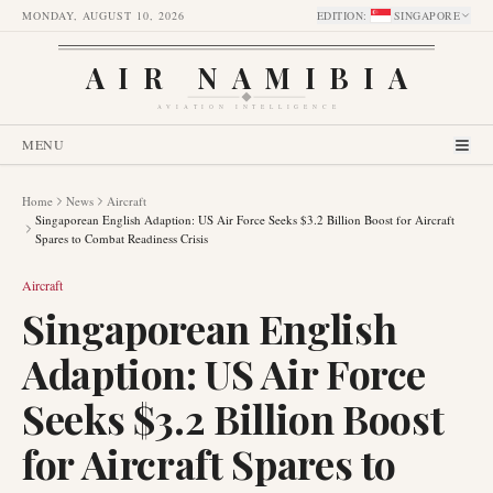
MONDAY, AUGUST 10, 2026
EDITION
:
SINGAPORE
AIR NAMIBIA
AVIATION INTELLIGENCE
MENU
Home
News
Aircraft
Singaporean English Adaption: US Air Force Seeks $3.2 Billion Boost for Aircraft
Spares to Combat Readiness Crisis
Aircraft
Singaporean English
Adaption: US Air Force
Seeks $3.2 Billion Boost
for Aircraft Spares to