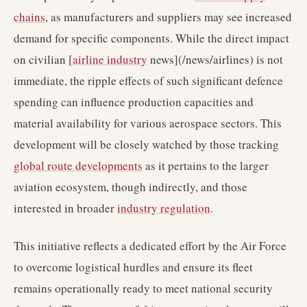
chains
, as manufacturers and suppliers may see increased
demand for specific components. While the direct impact
on civilian [
airline industry
news](/news/airlines) is not
immediate, the ripple effects of such significant defence
spending can influence production capacities and
material availability for various aerospace sectors. This
development will be closely watched by those tracking
global route developments
as it pertains to the larger
aviation ecosystem, though indirectly, and those
interested in broader
industry regulation
.
This initiative reflects a dedicated effort by the Air Force
to overcome logistical hurdles and ensure its fleet
remains operationally ready to meet national security