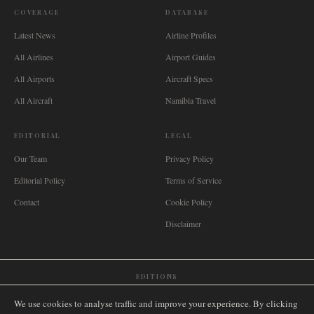
COVERAGE
DATABASE
Latest News
Airline Profiles
All Airlines
Airport Guides
All Airports
Aircraft Specs
All Aircraft
Namibia Travel
EDITORIAL
LEGAL
Our Team
Privacy Policy
Editorial Policy
Terms of Service
Contact
Cookie Policy
Disclaimer
EDITIONS
🌐
International
🇬🇧
United Kingdom
🇦🇺
Australia
🇨🇦
Canada
🇳🇿
New Zealand
We use cookies to analyse traffic and improve your experience. By clicking