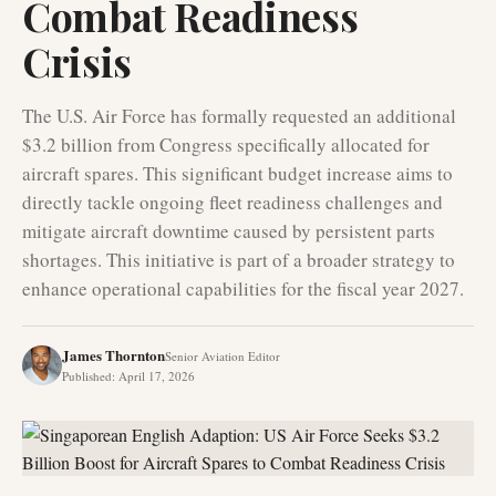
Combat Readiness
Crisis
The U.S. Air Force has formally requested an additional
$3.2 billion from Congress specifically allocated for
aircraft spares. This significant budget increase aims to
directly tackle ongoing fleet readiness challenges and
mitigate aircraft downtime caused by persistent parts
shortages. This initiative is part of a broader strategy to
enhance operational capabilities for the fiscal year 2027.
James Thornton
Senior Aviation Editor
Published
:
April 17, 2026