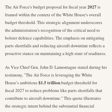
2027
The Air Force's budget proposal for fiscal year
is
framed within the context of the White House's overall
budget threshold. This strategic alignment underscores
the administration's recognition of the critical need to
bolster defence capabilities. The emphasis on mitigating
parts shortfalls and reducing aircraft downtime reflects a
proactive stance on maintaining a high state of readiness.
As Vice Chief Gen. John D. Lamontagne stated during his
testimony, "The Air Force is leveraging the White
$1.5 trillion
House’s ambitious
budget threshold for
fiscal 2027 to reduce problems like parts shortfalls that
contribute to aircraft downtime." This quote illustrates
the strategic intent behind the substantial financial