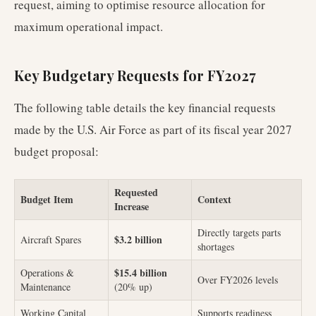
request, aiming to optimise resource allocation for
maximum operational impact.
Key Budgetary Requests for FY2027
The following table details the key financial requests
made by the U.S. Air Force as part of its fiscal year 2027
budget proposal:
Requested
Budget Item
Context
Increase
Directly targets parts
$3.2 billion
Aircraft Spares
shortages
$15.4 billion
Operations &
Over FY2026 levels
Maintenance
(20% up)
Working Capital
Supports readiness