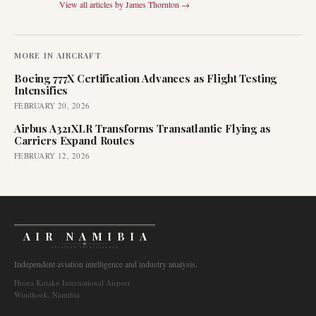
View all articles by
James Thornton
→
MORE IN
AIRCRAFT
Boeing 777X Certification Advances as Flight Testing
Intensifies
FEBRUARY 20, 2026
Airbus A321XLR Transforms Transatlantic Flying as
Carriers Expand Routes
FEBRUARY 12, 2026
AIR NAMIBIA
AVIATION INTELLIGENCE
Independent aviation intelligence and industry analysis.
Hosea Kutako International Airport
Windhoek, Namibia