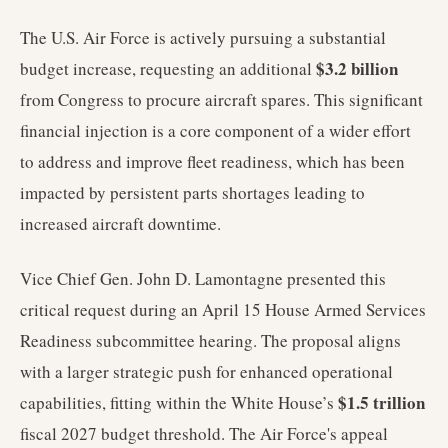
The U.S. Air Force is actively pursuing a substantial
$3.2 billion
budget increase, requesting an additional
from Congress to procure aircraft spares. This significant
financial injection is a core component of a wider effort
to address and improve fleet readiness, which has been
impacted by persistent parts shortages leading to
increased aircraft downtime.
Vice Chief Gen. John D. Lamontagne presented this
critical request during an April 15 House Armed Services
Readiness subcommittee hearing. The proposal aligns
with a larger strategic push for enhanced operational
$1.5 trillion
capabilities, fitting within the White House’s
fiscal 2027 budget threshold. The Air Force's appeal