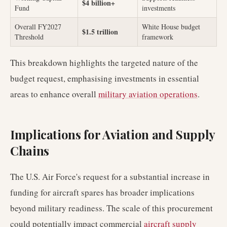
$4 billion+
Fund
investments
Overall FY2027
White House budget
$1.5 trillion
Threshold
framework
This breakdown highlights the targeted nature of the
budget request, emphasising investments in essential
areas to enhance overall
military aviation operations
.
Implications for Aviation and Supply
Chains
The U.S. Air Force's request for a substantial increase in
funding for aircraft spares has broader implications
beyond military readiness. The scale of this procurement
could potentially impact commercial
aircraft supply