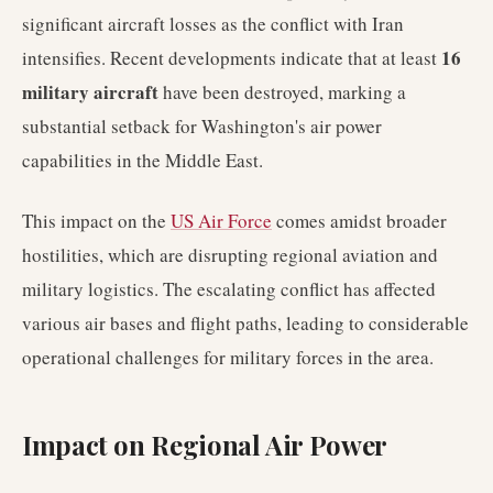
significant aircraft losses as the conflict with Iran
16
intensifies. Recent developments indicate that at least
military aircraft
have been destroyed, marking a
substantial setback for Washington's air power
capabilities in the Middle East.
This impact on the
US Air Force
comes amidst broader
hostilities, which are disrupting regional aviation and
military logistics. The escalating conflict has affected
various air bases and flight paths, leading to considerable
operational challenges for military forces in the area.
Impact on Regional Air Power