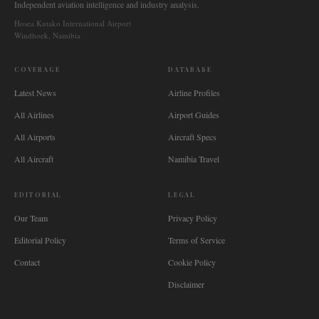
Independent aviation intelligence and industry analysis.
Hosea Kutako International Airport
Windhoek, Namibia
COVERAGE
DATABASE
Latest News
Airline Profiles
All Airlines
Airport Guides
All Airports
Aircraft Specs
All Aircraft
Namibia Travel
EDITORIAL
LEGAL
Our Team
Privacy Policy
Editorial Policy
Terms of Service
Contact
Cookie Policy
Disclaimer