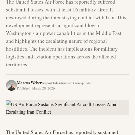
The United States Air Force has reportedly suffered
substantial losses, with at least 16 military aircraft
destroyed during the intensifying conflict with Iran. This
development represents a significant blow to
Washington's air power capabilities in the Middle East
and highlights the escalating nature of regional
hostilities. The incident has implications for military
logistics and aviation operations across the affected
territories.
Marcus Weber
Airport Infrastructure Correspondent
Published
:
March 20, 2026
The United States Air Force has reportedly sustained