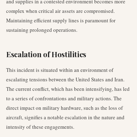
and supplies in a contested environment becomes more
complex when critical air assets are compromised.
Maintaining efficient supply lines is paramount for
sustaining prolonged operations.
Escalation of Hostilities
This incident is situated within an environment of
escalating tensions between the United States and Iran.
The current conflict, which has been intensifying, has led
to a series of confrontations and military actions. The
direct impact on military hardware, such as the loss of
aircraft, signifies a notable escalation in the nature and
intensity of these engagements.