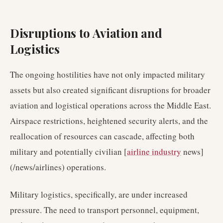
Disruptions to Aviation and
Logistics
The ongoing hostilities have not only impacted military
assets but also created significant disruptions for broader
aviation and logistical operations across the Middle East.
Airspace restrictions, heightened security alerts, and the
reallocation of resources can cascade, affecting both
military and potentially civilian [
airline industry
news]
(/news/airlines) operations.
Military logistics, specifically, are under increased
pressure. The need to transport personnel, equipment,