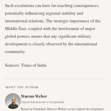
Such escalations can have far-reaching consequences,
potentially influencing regional stability and
international relations. The strategic importance of the
Middle East, coupled with the involvement of major
global powers, means that any significant military
development is closely observed by the international
community.
Sources: Times of India
ABOUT THE AUTHOR
Marcus Weber
Airport Infrastructure Correspondent
Based in Frankfurt, Marcus Weber covers airport development,