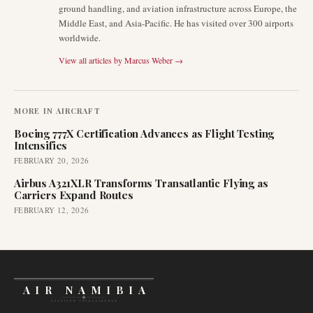
ground handling, and aviation infrastructure across Europe, the
Middle East, and Asia-Pacific. He has visited over 300 airports
worldwide.
View all articles by
Marcus Weber
→
MORE IN
AIRCRAFT
Boeing 777X Certification Advances as Flight Testing
Intensifies
FEBRUARY 20, 2026
Airbus A321XLR Transforms Transatlantic Flying as
Carriers Expand Routes
FEBRUARY 12, 2026
AIR NAMIBIA
AVIATION INTELLIGENCE