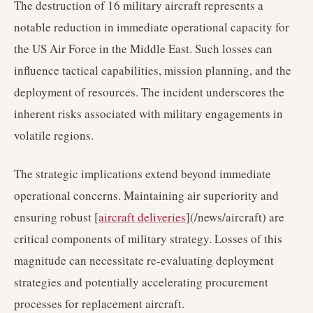
The destruction of 16 military aircraft represents a
notable reduction in immediate operational capacity for
the US Air Force in the Middle East. Such losses can
influence tactical capabilities, mission planning, and the
deployment of resources. The incident underscores the
inherent risks associated with military engagements in
volatile regions.
The strategic implications extend beyond immediate
operational concerns. Maintaining air superiority and
ensuring robust [
aircraft deliveries
](/news/aircraft) are
critical components of military strategy. Losses of this
magnitude can necessitate re-evaluating deployment
strategies and potentially accelerating procurement
processes for replacement aircraft.