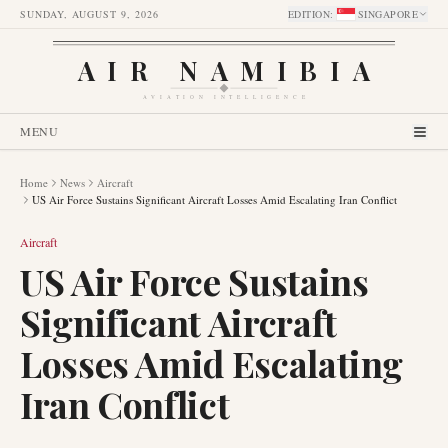
SUNDAY, AUGUST 9, 2026
EDITION
:
SINGAPORE
AIR NAMIBIA
AVIATION INTELLIGENCE
MENU
Home
News
Aircraft
US Air Force Sustains Significant Aircraft Losses Amid Escalating Iran Conflict
Aircraft
US Air Force Sustains
Significant Aircraft
Losses Amid Escalating
Iran Conflict