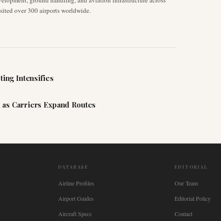
velopment, ground handling, and aviation infrastructure across
isited over 300 airports worldwide.
ting Intensifies
 as Carriers Expand Routes
DATABASE
EDITORIAL
Airline Profiles
Our Team
Airport Guides
Editorial Policy
Aircraft Specs
Contact