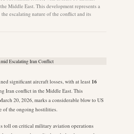
n the Middle East. This development represents a
 the escalating nature of the conflict and its
16
ed significant aircraft losses, with at least
g Iran conflict in the Middle East. This
 March 20, 2026, marks a considerable blow to US
 of the ongoing hostilities.
s toll on critical military aviation operations