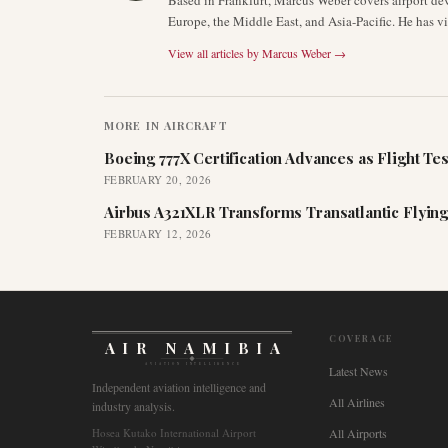
Based in Frankfurt, Marcus Weber covers airport de
Europe, the Middle East, and Asia-Pacific. He has v
View all articles by
Marcus Weber
→
MORE IN
AIRCRAFT
Boeing 777X Certification Advances as Flight Tes
FEBRUARY 20, 2026
Airbus A321XLR Transforms Transatlantic Flying
FEBRUARY 12, 2026
COVERAGE
AIR NAMIBIA
AVIATION INTELLIGENCE
Latest News
Independent aviation intelligence and
All Airlines
industry analysis.
Hosea Kutako International Airport
All Airports