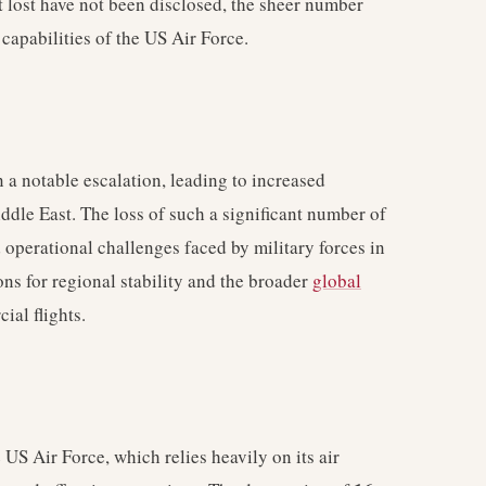
ft lost have not been disclosed, the sheer number
 capabilities of the US Air Force.
en a notable escalation, leading to increased
dle East. The loss of such a significant number of
d operational challenges faced by military forces in
ons for regional stability and the broader
global
ial flights.
 US Air Force, which relies heavily on its air