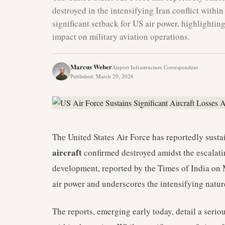
destroyed in the intensifying Iran conflict withi
significant setback for US air power, highlighting
impact on military aviation operations.
Marcus Weber
Airport Infrastructure Correspondent
Published
:
March 20, 2026
The United States Air Force has reportedly sustain
aircraft
confirmed destroyed amidst the escalatin
development, reported by the Times of India on
air power and underscores the intensifying nature
The reports, emerging early today, detail a seriou