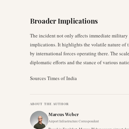
Broader Implications
The incident not only affects immediate military 
implications. It highlights the volatile nature o
by international forces operating there. The scal
diplomatic efforts and the stance of various natio
Sources Times of India
ABOUT THE AUTHOR
Marcus Weber
Airport Infrastructure Correspondent