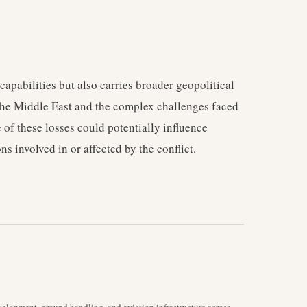
capabilities but also carries broader geopolitical
f the Middle East and the complex challenges faced
e of these losses could potentially influence
ns involved in or affected by the conflict.