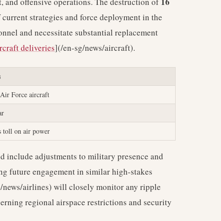
16
t, and offensive operations. The destruction of
f current strategies and force deployment in the
sonnel and necessitate substantial replacement
rcraft deliveries
](/en-sg/news/aircraft).
s
Air Force aircraft
ar
 toll on air power
ld include adjustments to military presence and
ing future engagement in similar high-stakes
news/airlines) will closely monitor any ripple
erning regional airspace restrictions and security