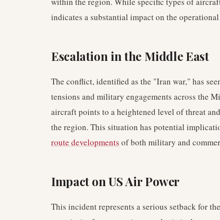
within the region. While specific types of aircra
indicates a substantial impact on the operational
Escalation in the Middle East
The conflict, identified as the "Iran war," has se
tensions and military engagements across the Mid
aircraft points to a heightened level of threat an
the region. This situation has potential implicati
route developments
of both military and commerc
Impact on US Air Power
This incident represents a serious setback for the