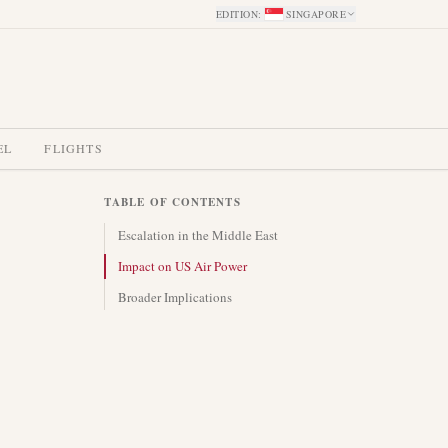
EDITION
:
SINGAPORE
EL
FLIGHTS
TABLE OF CONTENTS
Escalation in the Middle East
Impact on US Air Power
Broader Implications