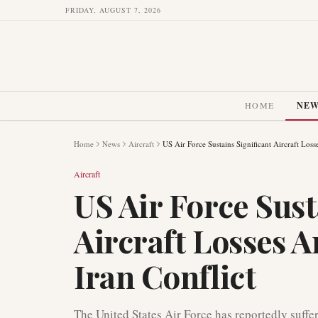
FRIDAY, AUGUST 7, 2026
HOME
NE
Home
News
Aircraft
US Air Force Sustains Significant Aircraft Loss
Aircraft
US Air Force Sust
Aircraft Losses 
Iran Conflict
The United States Air Force has reportedly suffere