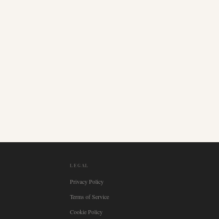
LEGAL
Privacy Policy
Terms of Service
Cookie Policy