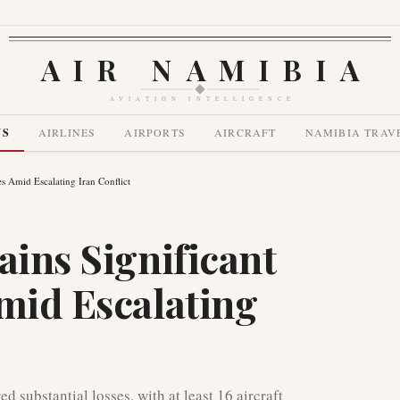
AIR NAMIBIA
AVIATION INTELLIGENCE
WS
AIRLINES
AIRPORTS
AIRCRAFT
NAMIBIA TRAV
es Amid Escalating Iran Conflict
ains Significant
Amid Escalating
d substantial losses, with at least 16 aircraft