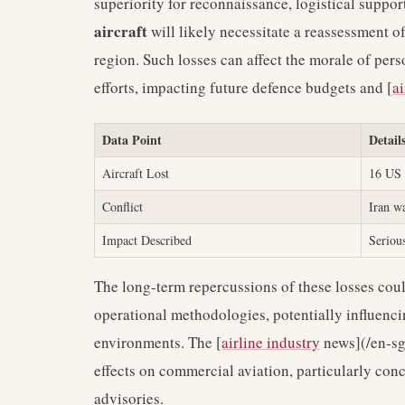
superiority for reconnaissance, logistical suppor
aircraft
will likely necessitate a reassessment o
region. Such losses can affect the morale of per
efforts, impacting future defence budgets and [
ai
Data Point
Detail
Aircraft Lost
16 US 
Conflict
Iran w
Impact Described
Serious
The long-term repercussions of these losses cou
operational methodologies, potentially influenc
environments. The [
airline industry
news](/en-sg/
effects on commercial aviation, particularly conc
advisories.