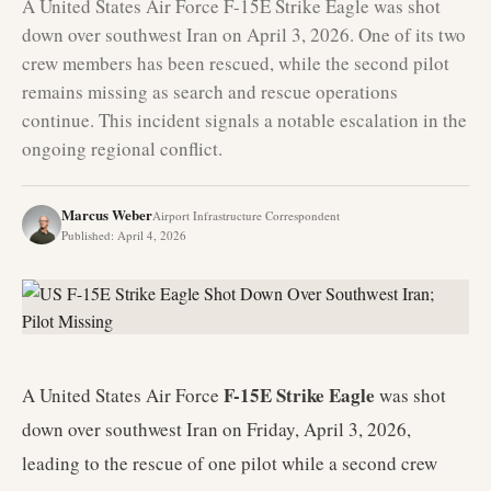
A United States Air Force F-15E Strike Eagle was shot
down over southwest Iran on April 3, 2026. One of its two
crew members has been rescued, while the second pilot
remains missing as search and rescue operations
continue. This incident signals a notable escalation in the
ongoing regional conflict.
Marcus Weber
Airport Infrastructure Correspondent
Published
:
April 4, 2026
F-15E Strike Eagle
A United States Air Force
was shot
down over southwest Iran on Friday, April 3, 2026,
leading to the rescue of one pilot while a second crew