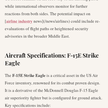
while international observers monitor for further
reactions from both sides. The potential impact on
[
airline industry
news](/news/airlines) could include re-
evaluations of flight paths or heightened security
advisories in the broader Middle East.
Aircraft Specifications: F-15E Strike
Eagle
F-15E Strike Eagle
The
is a critical asset in the US Air
Force inventory, renowned for its combat proven design.
It is a derivative of the McDonnell Douglas F-15 Eagle
air superiority fighter but is configured for ground attack.
Key specifications include: