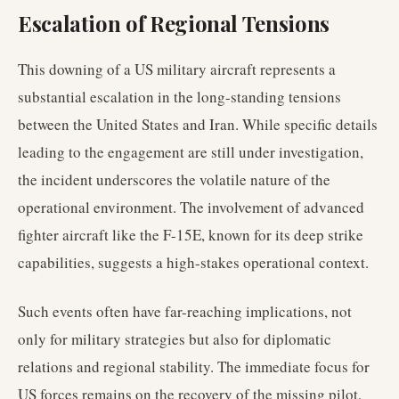
Escalation of Regional Tensions
This downing of a US military aircraft represents a
substantial escalation in the long-standing tensions
between the United States and Iran. While specific details
leading to the engagement are still under investigation,
the incident underscores the volatile nature of the
operational environment. The involvement of advanced
fighter aircraft like the F-15E, known for its deep strike
capabilities, suggests a high-stakes operational context.
Such events often have far-reaching implications, not
only for military strategies but also for diplomatic
relations and regional stability. The immediate focus for
US forces remains on the recovery of the missing pilot,