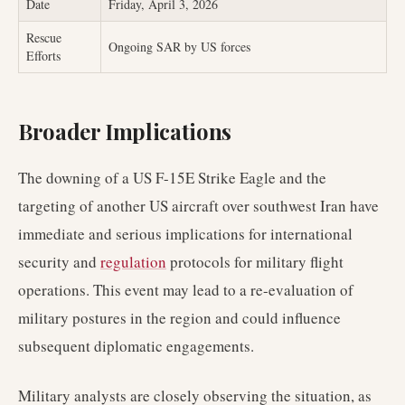
Date
Friday, April 3, 2026
Rescue
Ongoing SAR by US forces
Efforts
Broader Implications
The downing of a US F-15E Strike Eagle and the
targeting of another US aircraft over southwest Iran have
immediate and serious implications for international
security and
regulation
protocols for military flight
operations. This event may lead to a re-evaluation of
military postures in the region and could influence
subsequent diplomatic engagements.
Military analysts are closely observing the situation, as