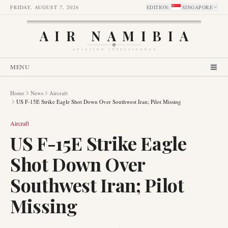
FRIDAY, AUGUST 7, 2026
EDITION
:
SINGAPORE
AIR NAMIBIA
AVIATION INTELLIGENCE
MENU
Home
News
Aircraft
US F-15E Strike Eagle Shot Down Over Southwest Iran; Pilot Missing
Aircraft
US F-15E Strike Eagle
Shot Down Over
Southwest Iran; Pilot
Missing