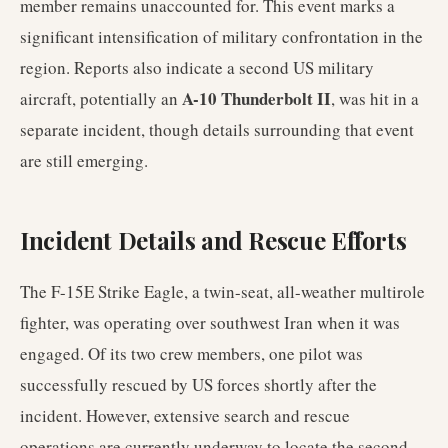
member remains unaccounted for. This event marks a
significant intensification of military confrontation in the
region. Reports also indicate a second US military
A-10 Thunderbolt II
aircraft, potentially an
, was hit in a
separate incident, though details surrounding that event
are still emerging.
Incident Details and Rescue Efforts
The F-15E Strike Eagle, a twin-seat, all-weather multirole
fighter, was operating over southwest Iran when it was
engaged. Of its two crew members, one pilot was
successfully rescued by US forces shortly after the
incident. However, extensive search and rescue
operations are currently underway to locate the second