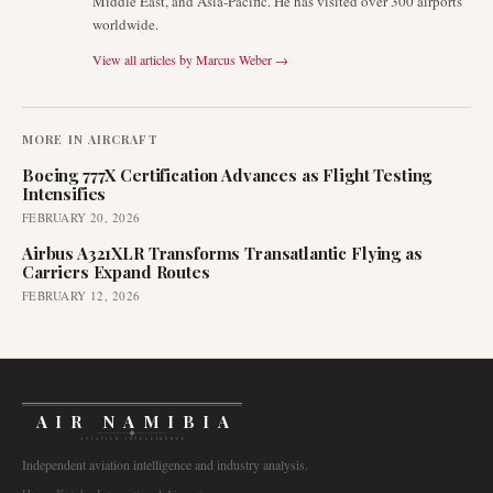
Middle East, and Asia-Pacific. He has visited over 300 airports
worldwide.
View all articles by
Marcus Weber
→
MORE IN
AIRCRAFT
Boeing 777X Certification Advances as Flight Testing
Intensifies
FEBRUARY 20, 2026
Airbus A321XLR Transforms Transatlantic Flying as
Carriers Expand Routes
FEBRUARY 12, 2026
AIR NAMIBIA
AVIATION INTELLIGENCE
Independent aviation intelligence and industry analysis.