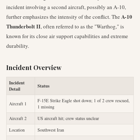
incident involving a second aircraft, possibly an A-10,
A-10
further emphasizes the intensity of the conflict. The
Thunderbolt II
, often referred to as the "Warthog," is
known for its close air support capabilities and extreme
durability.
Incident Overview
Incident
Status
Detail
F-15E Strike Eagle shot down; 1 of 2 crew rescued,
Aircraft 1
1 missing
Aircraft 2
US aircraft hit; crew status unclear
Location
Southwest Iran