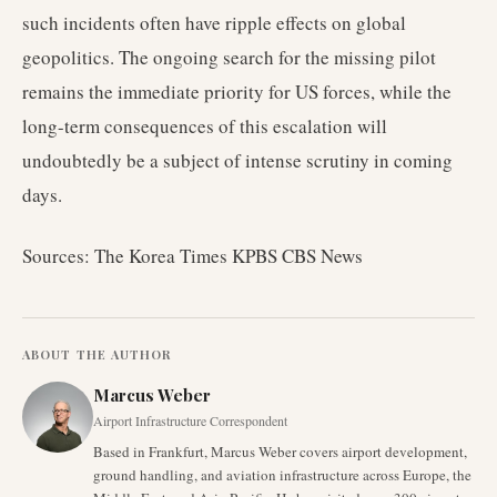
such incidents often have ripple effects on global
geopolitics. The ongoing search for the missing pilot
remains the immediate priority for US forces, while the
long-term consequences of this escalation will
undoubtedly be a subject of intense scrutiny in coming
days.
Sources: The Korea Times KPBS CBS News
ABOUT THE AUTHOR
Marcus Weber
Airport Infrastructure Correspondent
Based in Frankfurt, Marcus Weber covers airport development,
ground handling, and aviation infrastructure across Europe, the