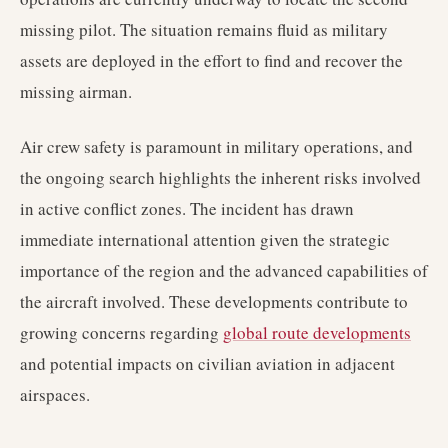
missing pilot. The situation remains fluid as military
assets are deployed in the effort to find and recover the
missing airman.
Air crew safety is paramount in military operations, and
the ongoing search highlights the inherent risks involved
in active conflict zones. The incident has drawn
immediate international attention given the strategic
importance of the region and the advanced capabilities of
the aircraft involved. These developments contribute to
growing concerns regarding
global route developments
and potential impacts on civilian aviation in adjacent
airspaces.