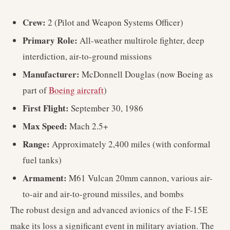
Crew:
2 (Pilot and Weapon Systems Officer)
Primary Role:
All-weather multirole fighter, deep
interdiction, air-to-ground missions
Manufacturer:
McDonnell Douglas (now Boeing as
part of
Boeing aircraft
)
First Flight:
September 30, 1986
Max Speed:
Mach 2.5+
Range:
Approximately 2,400 miles (with conformal
fuel tanks)
Armament:
M61 Vulcan 20mm cannon, various air-
to-air and air-to-ground missiles, and bombs
The robust design and advanced avionics of the F-15E
make its loss a significant event in military aviation. The