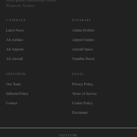
Hosea Kutako International Airport
Windhoek, Namibia
COVERAGE
DATABASE
Latest News
Airline Profiles
All Airlines
Airport Guides
All Airports
Aircraft Specs
All Aircraft
Namibia Travel
EDITORIAL
LEGAL
Our Team
Privacy Policy
Editorial Policy
Terms of Service
Contact
Cookie Policy
Disclaimer
EDITIONS