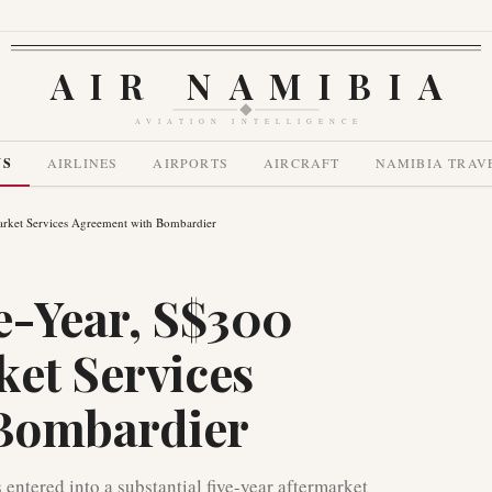
AIR NAMIBIA
AVIATION INTELLIGENCE
WS
AIRLINES
AIRPORTS
AIRCRAFT
NAMIBIA TRAV
market Services Agreement with Bombardier
ve-Year, S$300
ket Services
Bombardier
 entered into a substantial five-year aftermarket