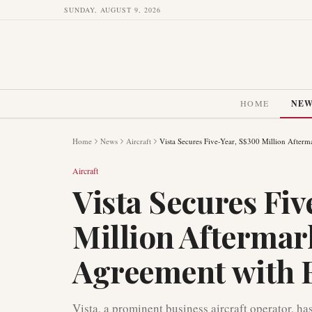
SUNDAY, AUGUST 9, 2026
HOME
NE
Home
News
Aircraft
Vista Secures Five-Year, S$300 Million After
Aircraft
Vista Secures Fi
Million Aftermar
Agreement with 
Vista, a prominent business aircraft operator, has