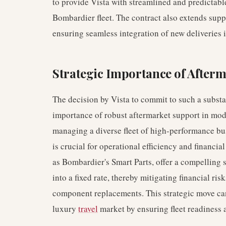
to provide Vista with streamlined and predictable
Bombardier fleet. The contract also extends suppor
ensuring seamless integration of new deliveries 
Strategic Importance of Afterm
The decision by Vista to commit to such a substa
importance of robust aftermarket support in mode
managing a diverse fleet of high-performance bu
is crucial for operational efficiency and financia
as Bombardier's Smart Parts, offer a compelling 
into a fixed rate, thereby mitigating financial r
component replacements. This strategic move can
luxury
travel
market by ensuring fleet readiness