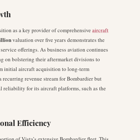
wth
osition as a key provider of comprehensive
aircraft
llion
valuation over five years demonstrates the
service offerings. As business aviation continues
g on bolstering their aftermarket divisions to
 initial aircraft acquisition to long-term
 a recurring revenue stream for Bombardier but
reliability for its aircraft platforms, such as the
nal Efficiency
ortion of Vista’s extensive Bombardier fleet. This