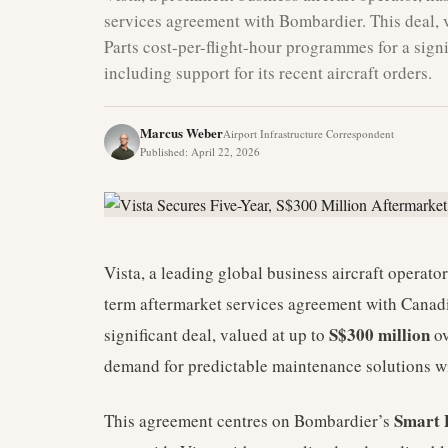
services agreement with Bombardier. This deal, v
Parts cost-per-flight-hour programmes for a signi
including support for its recent aircraft orders.
Marcus Weber
Airport Infrastructure Correspondent
Published
:
April 22, 2026
Vista, a leading global business aircraft operato
term aftermarket services agreement with Canad
S$300 million
significant deal, valued at up to
ov
demand for predictable maintenance solutions wit
Smart 
This agreement centres on Bombardier’s