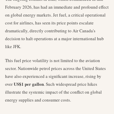
February 2026, has had an immediate and profound effect
on global energy markets. Jet fuel, a critical operational
cost for airlines, has seen its price points escalate
dramatically, directly contributing to Air Canada's
decision to halt operations at a major international hub
like JFK.
This fuel price volatility is not limited to the aviation
sector. Nationwide petrol prices across the United States
have also experienced a significant increase, rising by
US$1 per gallon
over
. Such widespread price hikes
illustrate the systemic impact of the conflict on global
energy supplies and consumer costs.