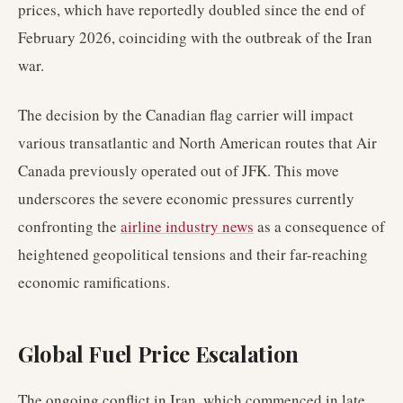
prices, which have reportedly doubled since the end of
February 2026, coinciding with the outbreak of the Iran
war.
The decision by the Canadian flag carrier will impact
various transatlantic and North American routes that Air
Canada previously operated out of JFK. This move
underscores the severe economic pressures currently
confronting the
airline industry news
as a consequence of
heightened geopolitical tensions and their far-reaching
economic ramifications.
Global Fuel Price Escalation
The ongoing conflict in Iran, which commenced in late