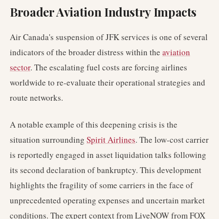
Broader Aviation Industry Impacts
Air Canada's suspension of JFK services is one of several
indicators of the broader distress within the
aviation
sector
. The escalating fuel costs are forcing airlines
worldwide to re-evaluate their operational strategies and
route networks.
A notable example of this deepening crisis is the
situation surrounding
Spirit Airlines
. The low-cost carrier
is reportedly engaged in asset liquidation talks following
its second declaration of bankruptcy. This development
highlights the fragility of some carriers in the face of
unprecedented operating expenses and uncertain market
conditions. The expert context from LiveNOW from FOX