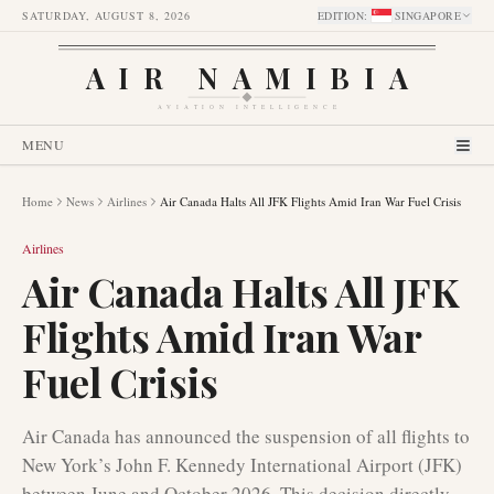
SATURDAY, AUGUST 8, 2026
EDITION
:
SINGAPORE
AIR NAMIBIA
AVIATION INTELLIGENCE
MENU
Home
News
Airlines
Air Canada Halts All JFK Flights Amid Iran War Fuel Crisis
Airlines
Air Canada Halts All JFK
Flights Amid Iran War
Fuel Crisis
Air Canada has announced the suspension of all flights to
New York’s John F. Kennedy International Airport (JFK)
between June and October 2026. This decision directly