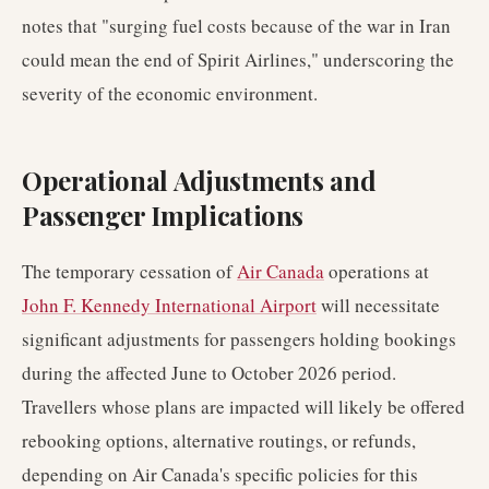
notes that "surging fuel costs because of the war in Iran
could mean the end of Spirit Airlines," underscoring the
severity of the economic environment.
Operational Adjustments and
Passenger Implications
The temporary cessation of
Air Canada
operations at
John F. Kennedy International Airport
will necessitate
significant adjustments for passengers holding bookings
during the affected June to October 2026 period.
Travellers whose plans are impacted will likely be offered
rebooking options, alternative routings, or refunds,
depending on Air Canada's specific policies for this