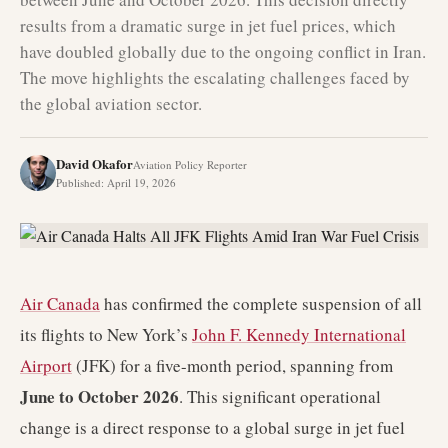
results from a dramatic surge in jet fuel prices, which
have doubled globally due to the ongoing conflict in Iran.
The move highlights the escalating challenges faced by
the global aviation sector.
David Okafor
Aviation Policy Reporter
Published
:
April 19, 2026
Air Canada
has confirmed the complete suspension of all
its flights to New York’s
John F. Kennedy International
Airport
(JFK) for a five-month period, spanning from
June to October 2026
. This significant operational
change is a direct response to a global surge in jet fuel