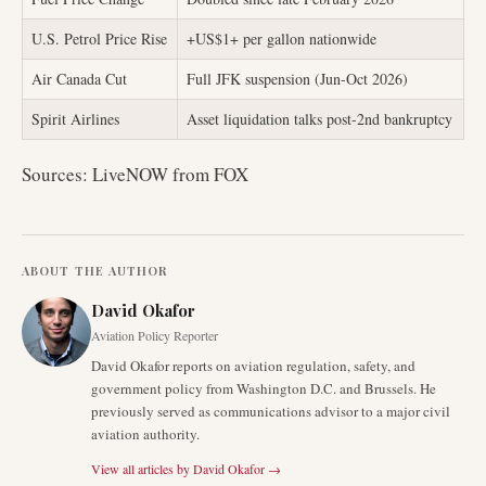
U.S. Petrol Price Rise
+US$1+ per gallon nationwide
Air Canada Cut
Full JFK suspension (Jun-Oct 2026)
Spirit Airlines
Asset liquidation talks post-2nd bankruptcy
Sources: LiveNOW from FOX
ABOUT THE AUTHOR
David Okafor
Aviation Policy Reporter
David Okafor reports on aviation regulation, safety, and
government policy from Washington D.C. and Brussels. He
previously served as communications advisor to a major civil
aviation authority.
View all articles by
David Okafor
→