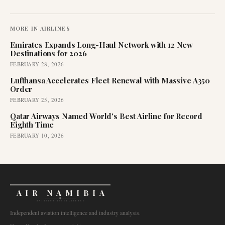
MORE IN
AIRLINES
Emirates Expands Long-Haul Network with 12 New
Destinations for 2026
FEBRUARY 28, 2026
Lufthansa Accelerates Fleet Renewal with Massive A350
Order
FEBRUARY 25, 2026
Qatar Airways Named World's Best Airline for Record
Eighth Time
FEBRUARY 10, 2026
AIR NAMIBIA
AVIATION INTELLIGENCE
Independent aviation intelligence and industry analysis.