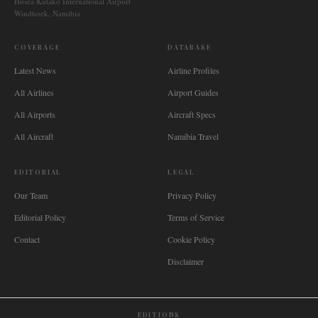
Hosea Kutako International Airport
Windhoek, Namibia
COVERAGE
DATABASE
Latest News
Airline Profiles
All Airlines
Airport Guides
All Airports
Aircraft Specs
All Aircraft
Namibia Travel
EDITORIAL
LEGAL
Our Team
Privacy Policy
Editorial Policy
Terms of Service
Contact
Cookie Policy
Disclaimer
EDITIONS