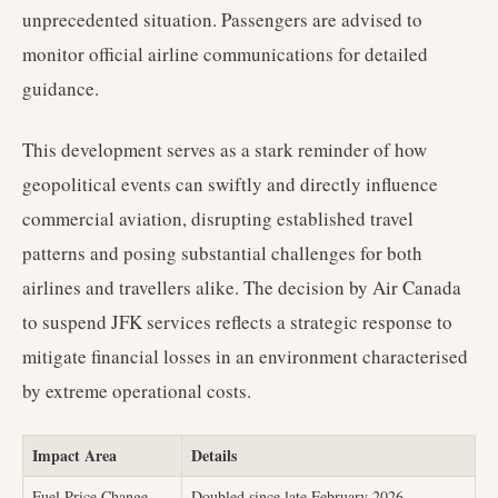
unprecedented situation. Passengers are advised to
monitor official airline communications for detailed
guidance.
This development serves as a stark reminder of how
geopolitical events can swiftly and directly influence
commercial aviation, disrupting established travel
patterns and posing substantial challenges for both
airlines and travellers alike. The decision by Air Canada
to suspend JFK services reflects a strategic response to
mitigate financial losses in an environment characterised
by extreme operational costs.
Impact Area
Details
Fuel Price Change
Doubled since late February 2026