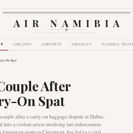
AIR NAMIBIA
AVIATION INTELLIGENCE
WS
AIRLINES
AIRPORTS
AIRCRAFT
NAMIBIA TRAV
rry-On Spat
Couple After
ry-On Spat
 couple after a carry-on baggage dispute at Dallas-
 into a violent arrest involving law enforcement
layover en route to Cincinnati, has led to a civil