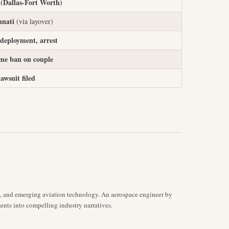
Dallas-Fort Worth)
nnati
(via layover)
 deployment, arrest
ime ban on couple
lawsuit filed
s, and emerging aviation technology. An aerospace engineer by
ents into compelling industry narratives.