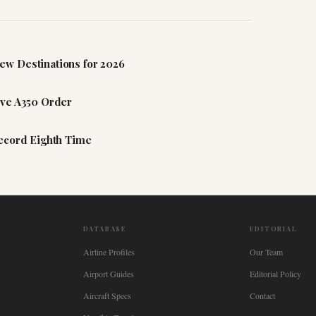
ew Destinations for 2026
ive A350 Order
Record Eighth Time
DATABASE
EDITORIAL
Airline Profiles
Our Team
Airport Guides
Editorial Policy
Aircraft Specs
Contact