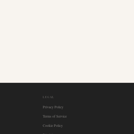
LEGAL
Privacy Policy
Terms of Service
Cookie Policy