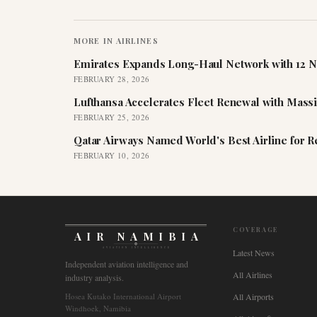
MORE IN
AIRLINES
Emirates Expands Long-Haul Network with 12 N
FEBRUARY 28, 2026
Lufthansa Accelerates Fleet Renewal with Mass
FEBRUARY 25, 2026
Qatar Airways Named World's Best Airline for 
FEBRUARY 10, 2026
COVERAGE
AIR NAMIBIA
AVIATION INTELLIGENCE
Latest News
Independent aviation intelligence and
All Airlines
industry analysis.
Hosea Kutako International Airport
All Airports
Windhoek, Namibia