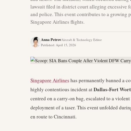
lawsuit filed in district court alleging excessive 
and police. This event contributes to a growing 
Singapore Airlines flights.
Anna Petrov
Aircraft & Technology Editor
Published
:
April 15, 2026
Singapore Airlines
has permanently banned a coup
Dallas-Fort Wort
highly contentious incident at
centred on a carry-on bag, escalated to a violent
deployment of a taser. This event unfolded durin
en route to Cincinnati.