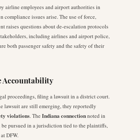
y airline employees and airport authorities in
 compliance issues arise. The use of force,
ment raises questions about de-escalation protocols
stakeholders, including airlines and airport police,
re both passenger safety and the safety of their
e Accountability
gal proceedings, filing a lawsuit in a district court.
he lawsuit are still emerging, they reportedly
ety violations
Indiana connection
. The
noted in
be pursued in a jurisdiction tied to the plaintiffs,
at DFW.