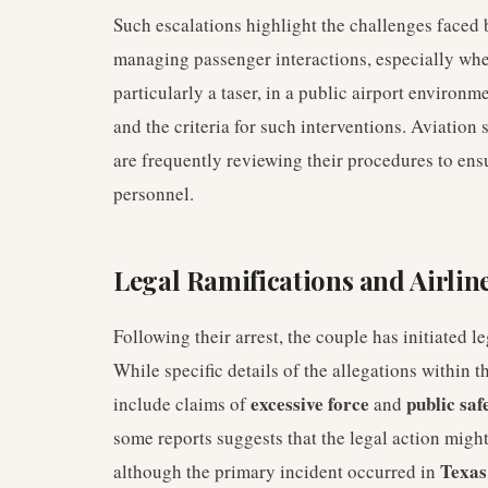
Such escalations highlight the challenges faced b
managing passenger interactions, especially when
particularly a taser, in a public airport environ
and the criteria for such interventions. Aviation 
are frequently reviewing their procedures to ensu
personnel.
Legal Ramifications and Airlin
Following their arrest, the couple has initiated le
While specific details of the allegations within t
excessive force
public saf
include claims of
and
some reports suggests that the legal action might 
Texas
although the primary incident occurred in