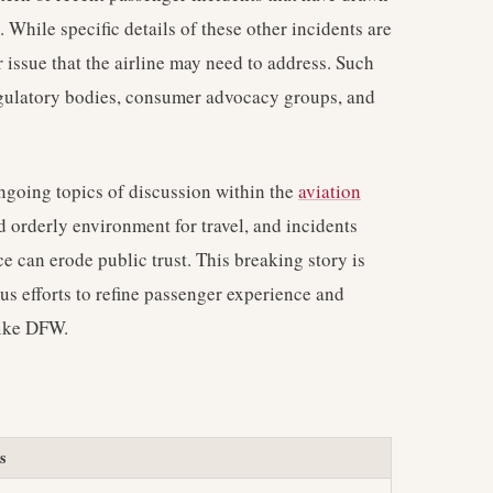
 While specific details of these other incidents are
 issue that the airline may need to address. Such
regulatory bodies, consumer advocacy groups, and
ongoing topics of discussion within the
aviation
nd orderly environment for travel, and incidents
ce can erode public trust. This breaking story is
ous efforts to refine passenger experience and
like DFW.
s