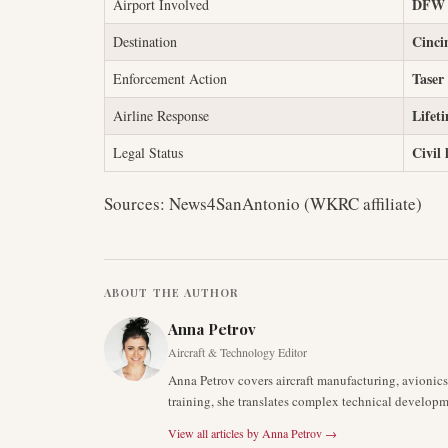
DFW (
Airport Involved
Cinci
Destination
Taser
Enforcement Action
Lifet
Airline Response
Civil 
Legal Status
Sources: News4SanAntonio (WKRC affiliate)
ABOUT THE AUTHOR
Anna Petrov
Aircraft & Technology Editor
Anna Petrov covers aircraft manufacturing, avionic
training, she translates complex technical developm
View all articles by
Anna Petrov
→