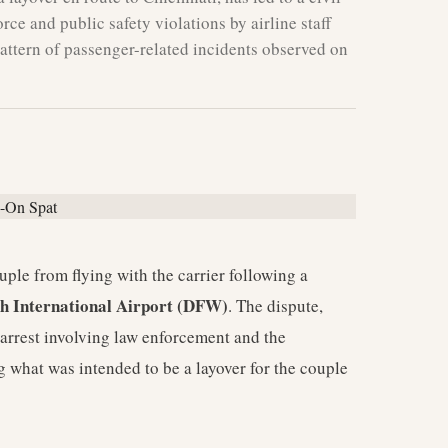
force and public safety violations by airline staff
pattern of passenger-related incidents observed on
le from flying with the carrier following a
h International Airport (DFW)
. The dispute,
 arrest involving law enforcement and the
g what was intended to be a layover for the couple