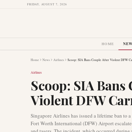
FRIDAY, AUGUST 7, 2026
HOME
NE
Home
News
Airlines
Scoop: SIA Bans Couple After Violent DFW Ca
Airlines
Scoop: SIA Bans 
Violent DFW Car
Singapore Airlines has issued a lifetime ban to a
Fort Worth International (DFW) Airport escalated
and tasers. The incident, which occurred during a 