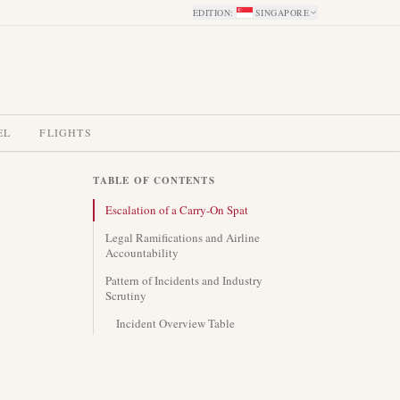
EDITION
:
SINGAPORE
EL
FLIGHTS
TABLE OF CONTENTS
Escalation of a Carry-On Spat
Legal Ramifications and Airline
Accountability
Pattern of Incidents and Industry
Scrutiny
Incident Overview Table