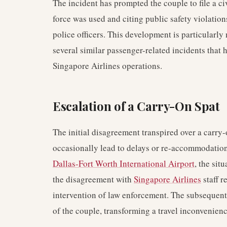
The incident has prompted the couple to file a civ
force was used and citing public safety violatio
police officers. This development is particularly
several similar passenger-related incidents that
Singapore Airlines operations.
Escalation of a Carry-On Spat
The initial disagreement transpired over a carry-
occasionally lead to delays or re-accommodation 
Dallas-Fort Worth International Airport
, the sit
the disagreement with
Singapore Airlines
staff r
intervention of law enforcement. The subsequent i
of the couple, transforming a travel inconvenience