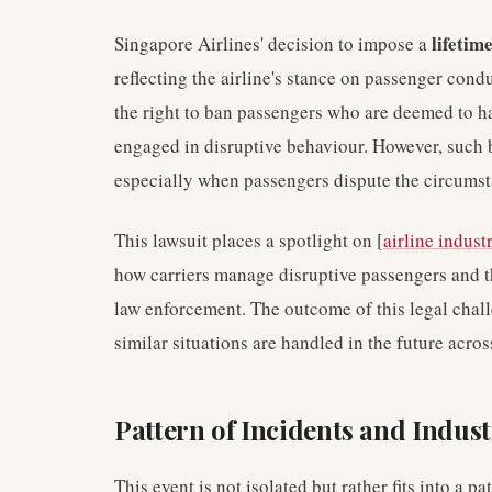
lifetim
Singapore Airlines' decision to impose a
reflecting the airline's stance on passenger cond
the right to ban passengers who are deemed to hav
engaged in disruptive behaviour. However, such 
especially when passengers dispute the circumsta
This lawsuit places a spotlight on [
airline indust
how carriers manage disruptive passengers and the
law enforcement. The outcome of this legal chal
similar situations are handled in the future acro
Pattern of Incidents and Indus
This event is not isolated but rather fits into a 