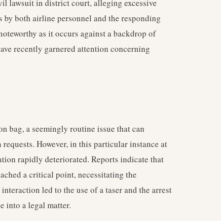
il lawsuit in district court, alleging excessive
ns by both airline personnel and the responding
 noteworthy as it occurs against a backdrop of
 have recently garnered attention concerning
on bag, a seemingly routine issue that can
requests. However, in this particular instance at
uation rapidly deteriorated. Reports indicate that
eached a critical point, necessitating the
nteraction led to the use of a taser and the arrest
 into a legal matter.