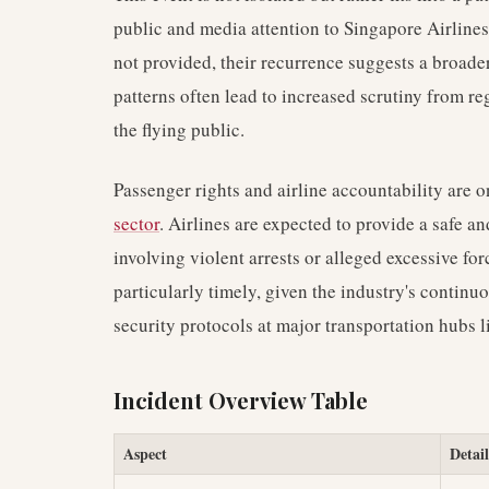
public and media attention to Singapore Airlines.
not provided, their recurrence suggests a broader
patterns often lead to increased scrutiny from 
the flying public.
Passenger rights and airline accountability are 
sector
. Airlines are expected to provide a safe a
involving violent arrests or alleged excessive for
particularly timely, given the industry's continu
security protocols at major transportation hubs 
Incident Overview Table
Aspect
Detail