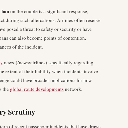
e ban
on the couple is a significant response,
uct during such altercations. Airlines often reserve
e posed a threat to safety or security or have
bans can also become points of contention,
nces of the incident.
ry
news](/news/airlines), specifically regarding
 extent of their liability when incidents involve
lenge could have broader implications for how
ss the
global route developments
network.
try Scrutiny
pattern of recent passenger incidents that have drawn