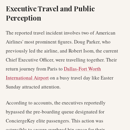
Executive Travel and Public
Perception
The reported travel incident involves two of American
Airlines' most prominent figures. Doug Parker, who
previously led the airline, and Robert Isom, the current
Chief Executive Officer, were travelling together. Their
return journey from Paris to
Dallas-Fort Worth
International Airport
on a busy travel day like Easter
Sunday attracted attention.
According to accounts, the executives reportedly
bypassed the pre-boarding queue designated for
ConciergeKey elite passengers. This action was
ostensibly to secure overhead bin space for their