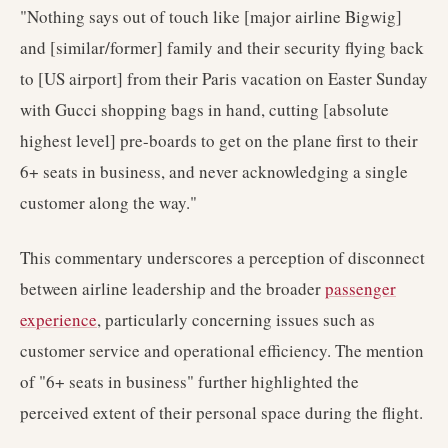
"Nothing says out of touch like [major airline Bigwig]
and [similar/former] family and their security flying back
to [US airport] from their Paris vacation on Easter Sunday
with Gucci shopping bags in hand, cutting [absolute
highest level] pre-boards to get on the plane first to their
6+ seats in business, and never acknowledging a single
customer along the way."
This commentary underscores a perception of disconnect
between airline leadership and the broader
passenger
experience
, particularly concerning issues such as
customer service and operational efficiency. The mention
of "6+ seats in business" further highlighted the
perceived extent of their personal space during the flight.