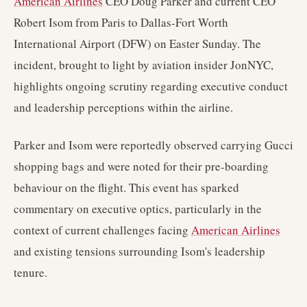
American Airlines
CEO Doug Parker and current CEO
Robert Isom from Paris to Dallas-Fort Worth
International Airport (DFW) on Easter Sunday. The
incident, brought to light by aviation insider JonNYC,
highlights ongoing scrutiny regarding executive conduct
and leadership perceptions within the airline.
Parker and Isom were reportedly observed carrying Gucci
shopping bags and were noted for their pre-boarding
behaviour on the flight. This event has sparked
commentary on executive optics, particularly in the
context of current challenges facing
American Airlines
and existing tensions surrounding Isom's leadership
tenure.