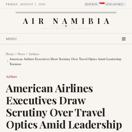
FRIDAY, AUGUST 7, 2026
EDITION
:
SINGAPORE
AIR NAMIBIA
AVIATION INTELLIGENCE
MENU
Home
News
Airlines
American Airlines Executives Draw Scrutiny Over Travel Optics Amid Leadership
Tensions
Airlines
American Airlines
Executives Draw
Scrutiny Over Travel
Optics Amid Leadership