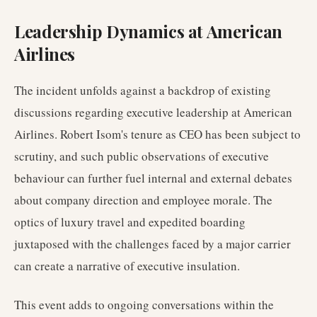
Leadership Dynamics at American
Airlines
The incident unfolds against a backdrop of existing
discussions regarding executive leadership at American
Airlines. Robert Isom's tenure as CEO has been subject to
scrutiny, and such public observations of executive
behaviour can further fuel internal and external debates
about company direction and employee morale. The
optics of luxury travel and expedited boarding
juxtaposed with the challenges faced by a major carrier
can create a narrative of executive insulation.
This event adds to ongoing conversations within the