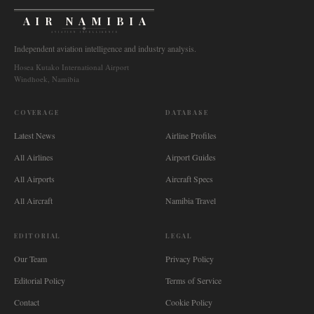
AIR NAMIBIA
AVIATION INTELLIGENCE
Independent aviation intelligence and industry analysis.
Hosea Kutako International Airport
Windhoek, Namibia
COVERAGE
DATABASE
Latest News
Airline Profiles
All Airlines
Airport Guides
All Airports
Aircraft Specs
All Aircraft
Namibia Travel
EDITORIAL
LEGAL
Our Team
Privacy Policy
Editorial Policy
Terms of Service
Contact
Cookie Policy