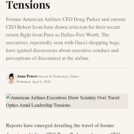
Tensions
Former American Airlines CEO Doug Parker and current
CEO Robert Isom have drawn criticism for their recent
return flight from Paris to Dallas-Fort Worth. The
executives, reportedly seen with Gucci shopping bags,
have ignited discussions about executive conduct and
perceptions of disconnect at the airline.
Anna Petrov
Aircraft & Technology Editor
Published
:
April 6, 2026
Reports have emerged detailing the travel of former