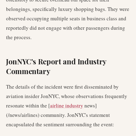
belongings, specifically luxury shopping bags. They were
observed occupying multiple seats in business class and
reportedly did not engage with other passengers during
the process.
JonNYC's Report and Industry
Commentary
The details of the incident were first disseminated by
aviation insider JonNYC, whose observations frequently
resonate within the [
airline industry
news]
(/news/airlines) community. JonNYC's statement
encapsulated the sentiment surrounding the event: