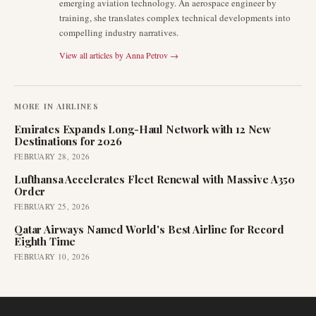
emerging aviation technology. An aerospace engineer by
training, she translates complex technical developments into
compelling industry narratives.
View all articles by
Anna Petrov
→
MORE IN
AIRLINES
Emirates Expands Long-Haul Network with 12 New
Destinations for 2026
FEBRUARY 28, 2026
Lufthansa Accelerates Fleet Renewal with Massive A350
Order
FEBRUARY 25, 2026
Qatar Airways Named World's Best Airline for Record
Eighth Time
FEBRUARY 10, 2026