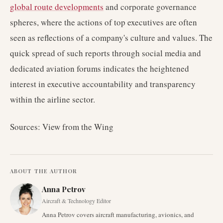
global route developments
and corporate governance
spheres, where the actions of top executives are often
seen as reflections of a company's culture and values. The
quick spread of such reports through social media and
dedicated aviation forums indicates the heightened
interest in executive accountability and transparency
within the airline sector.
Sources: View from the Wing
ABOUT THE AUTHOR
Anna Petrov
Aircraft & Technology Editor
Anna Petrov covers aircraft manufacturing, avionics, and