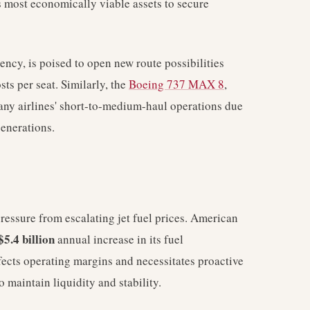
its most economically viable assets to secure
ncy, is poised to open new route possibilities
ts per seat. Similarly, the
Boeing 737 MAX 8
,
many airlines' short-to-medium-haul operations due
generations.
ressure from escalating jet fuel prices. American
$5.4 billion
annual increase in its fuel
ffects operating margins and necessitates proactive
o maintain liquidity and stability.