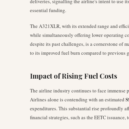
deliveries, signalling the airline's intent to use 
essential funding.
The A321XLR, with its extended range and efficie
while simultaneously offering lower operating cos
despite its past challenges, is a cornerstone of 
to its improved fuel burn compared to previous 
Impact of Rising Fuel Costs
The airline industry continues to face immense p
S
Airlines alone is contending with an estimated
expenditures. This substantial rise profoundly a
financial strategies, such as the EETC issuance, t