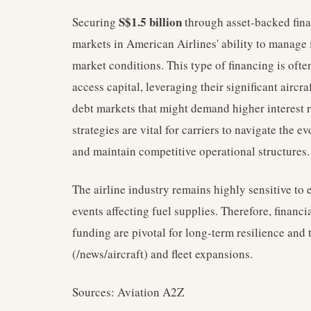
S$1.5 billion
Securing
through asset-backed fina
markets in American Airlines' ability to manage i
market conditions. This type of financing is ofte
access capital, leveraging their significant aircra
debt markets that might demand higher interest 
strategies are vital for carriers to navigate the 
and maintain competitive operational structures.
The airline industry remains highly sensitive to
events affecting fuel supplies. Therefore, financia
funding are pivotal for long-term resilience and 
(/news/aircraft) and fleet expansions.
Sources: Aviation A2Z