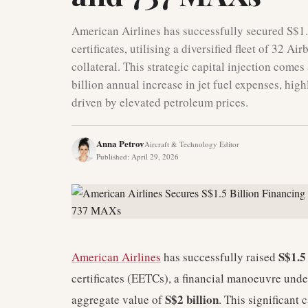
American Airlines has successfully secured S$1.
certificates, utilising a diversified fleet of 3
collateral. This strategic capital injection comes
billion annual increase in jet fuel expenses, hig
driven by elevated petroleum prices.
Anna Petrov
Aircraft & Technology Editor
Published
:
April 29, 2026
S$1.5 
American Airlines
has successfully raised
certificates (EETCs), a financial manoeuvre unde
S$2 billion
aggregate value of
. This significant 