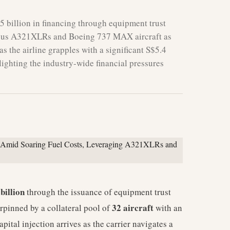
5 billion in financing through equipment trust
2 Airbus A321XLRs and Boeing 737 MAX aircraft as
 as the airline grapples with a significant S$5.4
hlighting the industry-wide financial pressures
billion
through the issuance of equipment trust
32 aircraft
rpinned by a collateral pool of
with an
capital injection arrives as the carrier navigates a