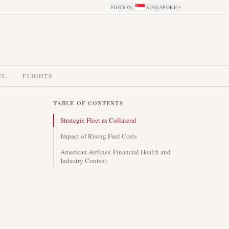
EDITION
:
SINGAPORE
EL
FLIGHTS
TABLE OF CONTENTS
Strategic Fleet as Collateral
Impact of Rising Fuel Costs
American Airlines' Financial Health and
Industry Context