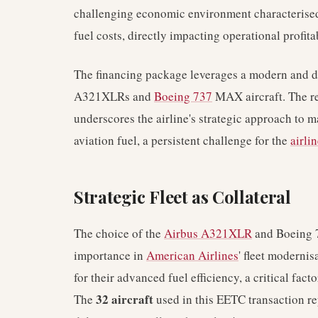
challenging economic environment characterise
fuel costs, directly impacting operational profitab
The financing package leverages a modern and div
A321XLRs and
Boeing 737
MAX aircraft. The re
underscores the airline's strategic approach to 
aviation fuel, a persistent challenge for the
airli
Strategic Fleet as Collateral
The choice of the
Airbus A321XLR
and Boeing 7
importance in
American Airlines
' fleet modernis
for their advanced fuel efficiency, a critical facto
32 aircraft
The
used in this EETC transaction re