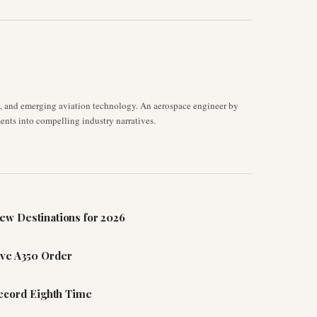
s, and emerging aviation technology. An aerospace engineer by
ents into compelling industry narratives.
ew Destinations for 2026
ive A350 Order
Record Eighth Time