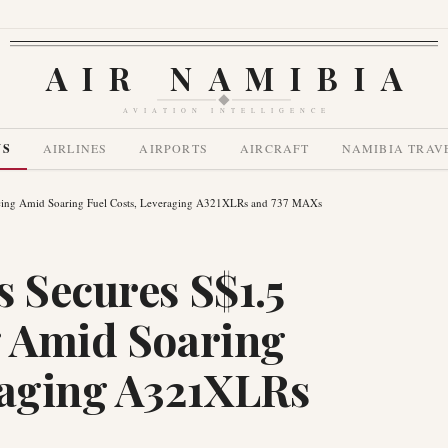
AIR NAMIBIA
AVIATION INTELLIGENCE
WS
AIRLINES
AIRPORTS
AIRCRAFT
NAMIBIA TRAV
ancing Amid Soaring Fuel Costs, Leveraging A321XLRs and 737 MAXs
s Secures S$1.5
g Amid Soaring
raging A321XLRs