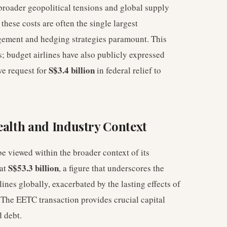
 broader geopolitical tensions and global supply
these costs are often the single largest
gement and hedging strategies paramount. This
rs; budget airlines have also publicly expressed
S$3.4 billion
ive request for
in federal relief to
ealth and Industry Context
e viewed within the broader context of its
S$53.3 billion
 at
, a figure that underscores the
lines globally, exacerbated by the lasting effects of
 The EETC transaction provides crucial capital
d debt.