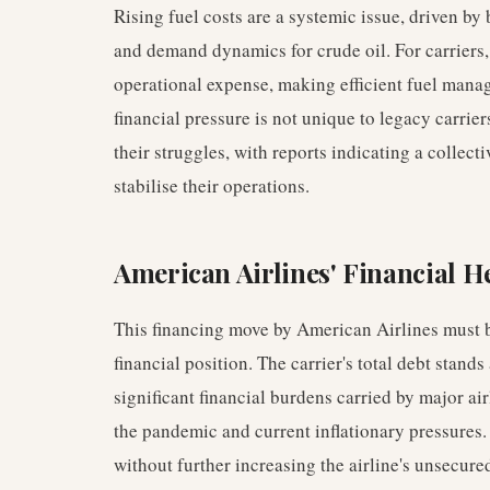
Rising fuel costs are a systemic issue, driven by
and demand dynamics for crude oil. For carriers, 
operational expense, making efficient fuel mana
financial pressure is not unique to legacy carrie
their struggles, with reports indicating a collect
stabilise their operations.
American Airlines' Financial H
This financing move by American Airlines must b
financial position. The carrier's total debt stands
significant financial burdens carried by major air
the pandemic and current inflationary pressures.
without further increasing the airline's unsecure