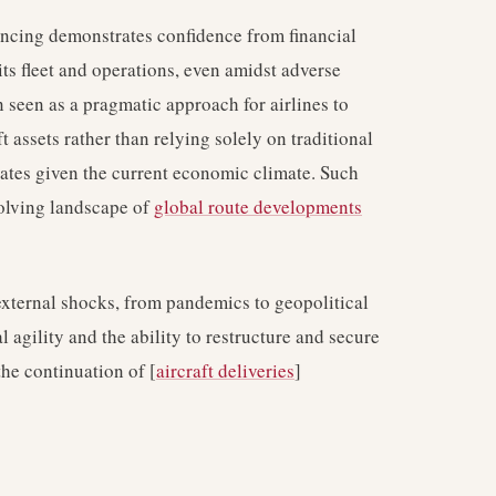
ncing demonstrates confidence from financial
ts fleet and operations, even amidst adverse
n seen as a pragmatic approach for airlines to
ft assets rather than relying solely on traditional
rates given the current economic climate. Such
evolving landscape of
global route developments
 external shocks, from pandemics to geopolitical
l agility and the ability to restructure and secure
the continuation of [
aircraft deliveries
]