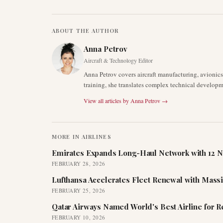
ABOUT THE AUTHOR
Anna Petrov
Aircraft & Technology Editor
Anna Petrov covers aircraft manufacturing, avionic
training, she translates complex technical developm
View all articles by
Anna Petrov
→
MORE IN
AIRLINES
Emirates Expands Long-Haul Network with 12 N
FEBRUARY 28, 2026
Lufthansa Accelerates Fleet Renewal with Mass
FEBRUARY 25, 2026
Qatar Airways Named World's Best Airline for 
FEBRUARY 10, 2026