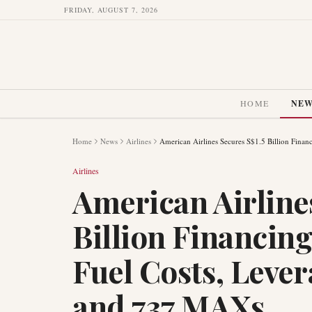
FRIDAY, AUGUST 7, 2026
HOME
NE
Home
News
Airlines
American Airlines Secures S$1.5 Billion Fin
Airlines
American Airline
Billion Financin
Fuel Costs, Leve
and 737 MAXs