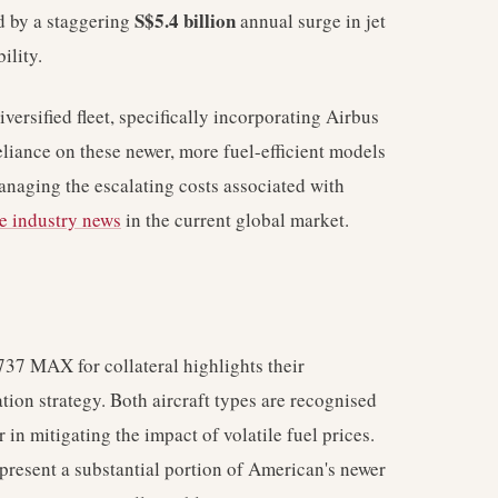
S$5.4 billion
d by a staggering
annual surge in jet
ility.
ersified fleet, specifically incorporating Airbus
liance on these newer, more fuel-efficient models
managing the escalating costs associated with
ne industry news
in the current global market.
37 MAX for collateral highlights their
ation strategy. Both aircraft types are recognised
r in mitigating the impact of volatile fuel prices.
present a substantial portion of American's newer