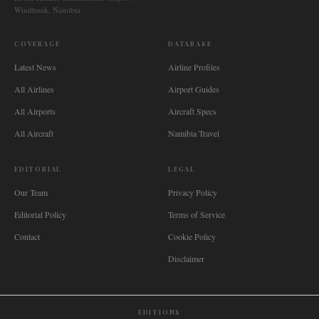
Windhoek, Namibia
COVERAGE
DATABASE
Latest News
Airline Profiles
All Airlines
Airport Guides
All Airports
Aircraft Specs
All Aircraft
Namibia Travel
EDITORIAL
LEGAL
Our Team
Privacy Policy
Editorial Policy
Terms of Service
Contact
Cookie Policy
Disclaimer
EDITIONS