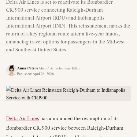
Delta Air Lines is set to reactivate its Bombardier
CRJ900 service connecting Raleigh-Durham
International Airport (RDU) and Indianapolis
International Airport (IND). This reinstatement marks the
return of a key regional route after a five-year hiatus,
enhancing travel options for passengers in the Midwest
and Southeast United States.
Anna Petrov
Aircraft & Technology Editor
Published
:
April 26, 2026
Delta Air Lines
has announced the resumption of its
Bombardier CRJ900 service between Raleigh-Durham