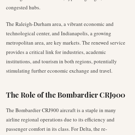
congested hubs.
The Raleigh-Durham area, a vibrant economic and
technological center, and Indianapolis, a growing
metropolitan area, are key markets. The renewed service
provides a critical link for industries, academic
institutions, and tourism in both regions, potentially
stimulating further economic exchange and travel.
The Role of the Bombardier CRJ900
The Bombardier CRJ900 aircraft is a staple in many
airline regional operations due to its efficiency and
passenger comfort in its class. For Delta, the re-