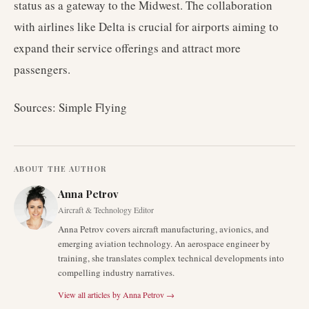
status as a gateway to the Midwest. The collaboration
with airlines like Delta is crucial for airports aiming to
expand their service offerings and attract more
passengers.
Sources: Simple Flying
ABOUT THE AUTHOR
Anna Petrov
Aircraft & Technology Editor
Anna Petrov covers aircraft manufacturing, avionics, and
emerging aviation technology. An aerospace engineer by
training, she translates complex technical developments into
compelling industry narratives.
View all articles by
Anna Petrov
→