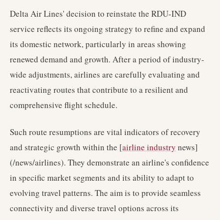
Delta Air Lines' decision to reinstate the RDU-IND
service reflects its ongoing strategy to refine and expand
its domestic network, particularly in areas showing
renewed demand and growth. After a period of industry-
wide adjustments, airlines are carefully evaluating and
reactivating routes that contribute to a resilient and
comprehensive flight schedule.
Such route resumptions are vital indicators of recovery
and strategic growth within the [
airline industry
news]
(/news/airlines). They demonstrate an airline's confidence
in specific market segments and its ability to adapt to
evolving travel patterns. The aim is to provide seamless
connectivity and diverse travel options across its