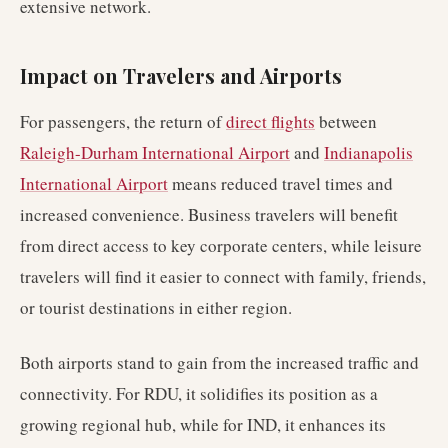
extensive network.
Impact on Travelers and Airports
For passengers, the return of
direct flights
between
Raleigh-Durham International Airport
and
Indianapolis
International Airport
means reduced travel times and
increased convenience. Business travelers will benefit
from direct access to key corporate centers, while leisure
travelers will find it easier to connect with family, friends,
or tourist destinations in either region.
Both airports stand to gain from the increased traffic and
connectivity. For RDU, it solidifies its position as a
growing regional hub, while for IND, it enhances its