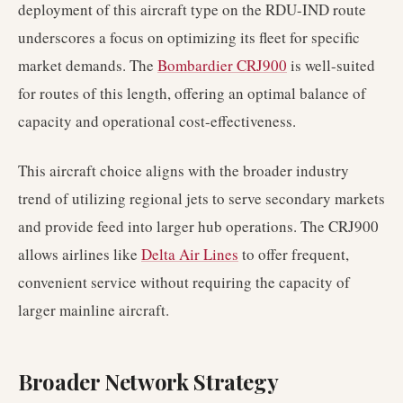
deployment of this aircraft type on the RDU-IND route
underscores a focus on optimizing its fleet for specific
market demands. The
Bombardier CRJ900
is well-suited
for routes of this length, offering an optimal balance of
capacity and operational cost-effectiveness.
This aircraft choice aligns with the broader industry
trend of utilizing regional jets to serve secondary markets
and provide feed into larger hub operations. The CRJ900
allows airlines like
Delta Air Lines
to offer frequent,
convenient service without requiring the capacity of
larger mainline aircraft.
Broader Network Strategy