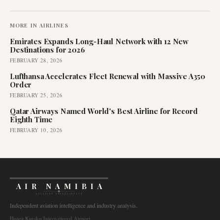
MORE IN
AIRLINES
Emirates Expands Long-Haul Network with 12 New
Destinations for 2026
FEBRUARY 28, 2026
Lufthansa Accelerates Fleet Renewal with Massive A350
Order
FEBRUARY 25, 2026
Qatar Airways Named World's Best Airline for Record
Eighth Time
FEBRUARY 10, 2026
AIR NAMIBIA
AVIATION INTELLIGENCE
Independent aviation intelligence and industry analysis.
Hosea Kutako International Airport