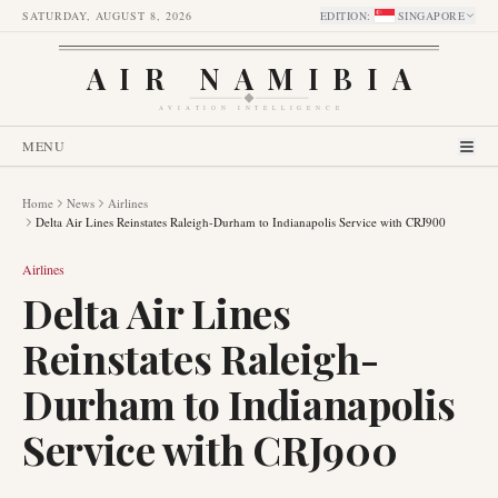
SATURDAY, AUGUST 8, 2026
EDITION
:
SINGAPORE
AIR NAMIBIA
AVIATION INTELLIGENCE
MENU
Home
News
Airlines
Delta Air Lines Reinstates Raleigh-Durham to Indianapolis Service with CRJ900
Airlines
Delta Air Lines
Reinstates Raleigh-
Durham to Indianapolis
Service with CRJ900