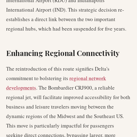
International Airport (RDU) and Indianapolis
International Airport (IND). This strategic decision re-
establishes a direct link between the two important
regional hubs, which had been suspended for five years.
Enhancing Regional Connectivity
The reintroduction of this route signifies Delta's
commitment to bolstering its
regional network
developments
. The Bombardier CRJ900, a reliable
regional jet, will facilitate improved accessibility for both
business and leisure travelers moving between the
dynamic regions of the Midwest and the Southeast US.
This move is particularly impactful for passengers
seeking direct connections, bypassing larger, more