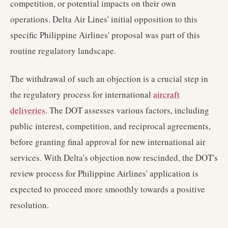
competition, or potential impacts on their own
operations. Delta Air Lines' initial opposition to this
specific Philippine Airlines' proposal was part of this
routine regulatory landscape.
The withdrawal of such an objection is a crucial step in
the regulatory process for international
aircraft
deliveries
. The DOT assesses various factors, including
public interest, competition, and reciprocal agreements,
before granting final approval for new international air
services. With Delta's objection now rescinded, the DOT's
review process for Philippine Airlines' application is
expected to proceed more smoothly towards a positive
resolution.