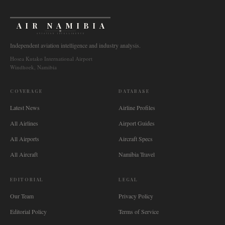
AIR NAMIBIA
AVIATION INTELLIGENCE
Independent aviation intelligence and industry analysis.
Hosea Kutako International Airport
Windhoek, Namibia
COVERAGE
DATABASE
Latest News
Airline Profiles
All Airlines
Airport Guides
All Airports
Aircraft Specs
All Aircraft
Namibia Travel
EDITORIAL
LEGAL
Our Team
Privacy Policy
Editorial Policy
Terms of Service