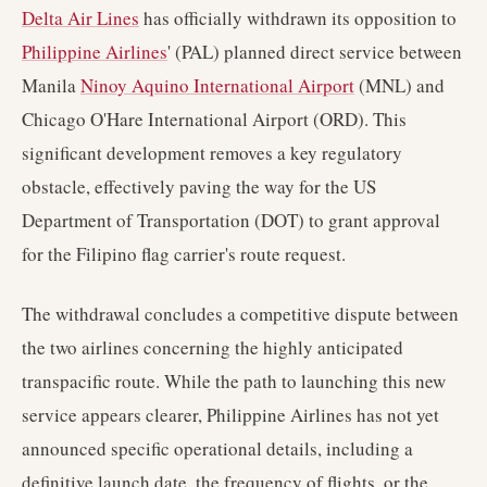
Delta Air Lines
has officially withdrawn its opposition to
Philippine Airlines
' (PAL) planned direct service between
Manila
Ninoy Aquino International Airport
(MNL) and
Chicago O'Hare International Airport (ORD). This
significant development removes a key regulatory
obstacle, effectively paving the way for the US
Department of Transportation (DOT) to grant approval
for the Filipino flag carrier's route request.
The withdrawal concludes a competitive dispute between
the two airlines concerning the highly anticipated
transpacific route. While the path to launching this new
service appears clearer, Philippine Airlines has not yet
announced specific operational details, including a
definitive launch date, the frequency of flights, or the