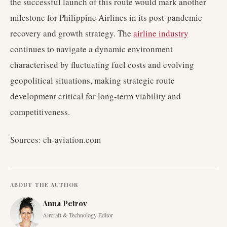
the successful launch of this route would mark another
milestone for Philippine Airlines in its post-pandemic
recovery and growth strategy. The
airline industry
continues to navigate a dynamic environment
characterised by fluctuating fuel costs and evolving
geopolitical situations, making strategic route
development critical for long-term viability and
competitiveness.
Sources: ch-aviation.com
ABOUT THE AUTHOR
Anna Petrov
Aircraft & Technology Editor