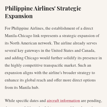
Philippine Airlines' Strategic
Expansion
For Philippine Airlines, the establishment of a direct
Manila-Chicago link represents a strategic expansion of
its North American network. The airline already serves
several key gateways in the United States and Canada,
and adding Chicago would further solidify its presence in
the highly competitive transpacific market. Such an
expansion aligns with the airline's broader strategy to
enhance its global reach and offer more direct options
from its Manila hub.
While specific dates and
aircraft information
are pending,