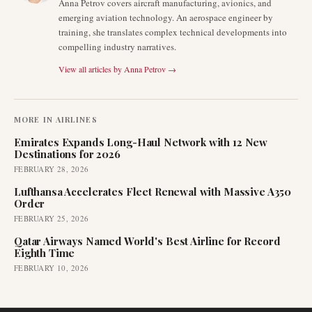
Anna Petrov covers aircraft manufacturing, avionics, and
emerging aviation technology. An aerospace engineer by
training, she translates complex technical developments into
compelling industry narratives.
View all articles by
Anna Petrov
→
MORE IN
AIRLINES
Emirates Expands Long-Haul Network with 12 New
Destinations for 2026
FEBRUARY 28, 2026
Lufthansa Accelerates Fleet Renewal with Massive A350
Order
FEBRUARY 25, 2026
Qatar Airways Named World's Best Airline for Record
Eighth Time
FEBRUARY 10, 2026