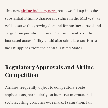
This new
airline industry news
route would tap into the
substantial Filipino diaspora residing in the Midwest, as
well as serve the growing demand for business travel and
cargo transportation between the two countries. The
increased accessibility could also stimulate tourism to
the Philippines from the central United States.
Regulatory Approvals and Airline
Competition
Airlines frequently object to competitors' route
applications, particularly on lucrative international
sectors, citing concerns over market saturation, fair