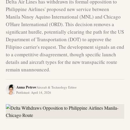
Delta Air Lines has withdrawn its formal opposition to
Philippine Airlines' proposed new service between
Manila Ninoy Aquino International (MNL) and Chicago
O'Hare International (ORD). This decision removes a
significant hurdle, potentially clearing the path for the US
Department of Transportation (DOT) to approve the
Filipino carrier's request. The development signals an end
to a competitive disagreement, though specific launch
details and aircraft types for the new transpacific route
remain unannounced.
Anna Petrov
Aircraft & Technology Editor
Published
:
April 14, 2026