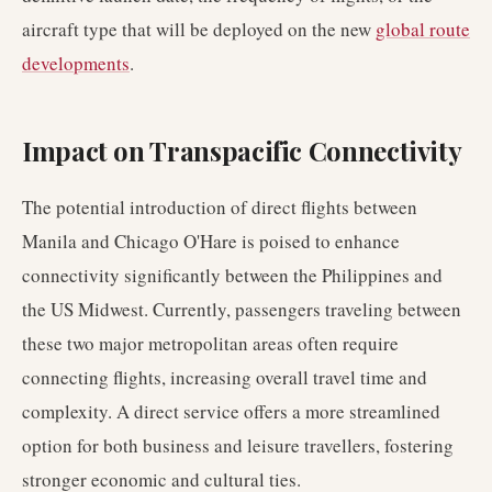
aircraft type that will be deployed on the new
global route
developments
.
Impact on Transpacific Connectivity
The potential introduction of direct flights between
Manila and Chicago O'Hare is poised to enhance
connectivity significantly between the Philippines and
the US Midwest. Currently, passengers traveling between
these two major metropolitan areas often require
connecting flights, increasing overall travel time and
complexity. A direct service offers a more streamlined
option for both business and leisure travellers, fostering
stronger economic and cultural ties.