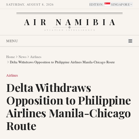
SATURDAY, AUGUST 8, 2026
EDITION
:
SINGAPORE
AIR NAMIBIA
AVIATION INTELLIGENCE
MENU
Home
News
Airlines
Delta Withdraws Opposition to Philippine Airlines Manila-Chicago Route
Airlines
Delta Withdraws
Opposition to Philippine
Airlines Manila-Chicago
Route