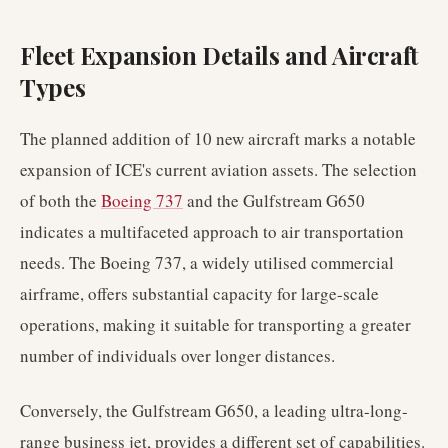
Fleet Expansion Details and Aircraft
Types
The planned addition of 10 new aircraft marks a notable
expansion of ICE's current aviation assets. The selection
of both the
Boeing 737
and the Gulfstream G650
indicates a multifaceted approach to air transportation
needs. The Boeing 737, a widely utilised commercial
airframe, offers substantial capacity for large-scale
operations, making it suitable for transporting a greater
number of individuals over longer distances.
Conversely, the Gulfstream G650, a leading ultra-long-
range business jet, provides a different set of capabilities.