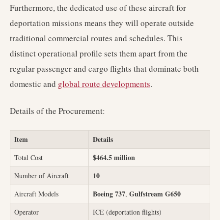
Furthermore, the dedicated use of these aircraft for
deportation missions means they will operate outside
traditional commercial routes and schedules. This
distinct operational profile sets them apart from the
regular passenger and cargo flights that dominate both
domestic and
global route developments
.
Details of the Procurement:
Item
Details
$464.5 million
Total Cost
10
Number of Aircraft
Boeing 737
Gulfstream G650
Aircraft Models
,
Operator
ICE (deportation flights)