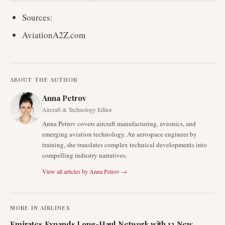
Sources:
AviationA2Z.com
ABOUT THE AUTHOR
Anna Petrov
Aircraft & Technology Editor
Anna Petrov covers aircraft manufacturing, avionics, and
emerging aviation technology. An aerospace engineer by
training, she translates complex technical developments into
compelling industry narratives.
View all articles by
Anna Petrov
→
MORE IN
AIRLINES
Emirates Expands Long-Haul Network with 12 New