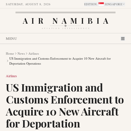
SATURDAY, AUGUST 8, 2026
EDITION
:
SINGAPORE
AIR NAMIBIA
AVIATION INTELLIGENCE
MENU
Home
News
Airlines
US Immigration and Customs Enforcement to Acquire 10 New Aircraft for
Deportation Operations
Airlines
US Immigration and
Customs Enforcement to
Acquire 10 New Aircraft
for Deportation