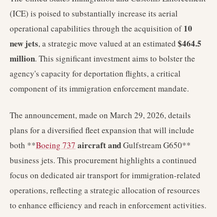
(ICE) is poised to substantially increase its aerial
10
operational capabilities through the acquisition of
new jets
$464.5
, a strategic move valued at an estimated
million
. This significant investment aims to bolster the
agency's capacity for deportation flights, a critical
component of its immigration enforcement mandate.
The announcement, made on March 29, 2026, details
plans for a diversified fleet expansion that will include
aircraft and
both **
Boeing 737
Gulfstream G650**
business jets. This procurement highlights a continued
focus on dedicated air transport for immigration-related
operations, reflecting a strategic allocation of resources
to enhance efficiency and reach in enforcement activities.