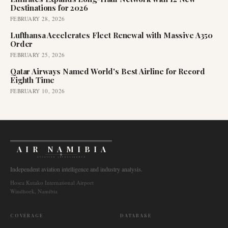
Destinations for 2026
FEBRUARY 28, 2026
Lufthansa Accelerates Fleet Renewal with Massive A350
Order
FEBRUARY 25, 2026
Qatar Airways Named World's Best Airline for Record
Eighth Time
FEBRUARY 10, 2026
AIR NAMIBIA
AVIATION INTELLIGENCE
Independent aviation intelligence and industry analysis.
Hosea Kutako International Airport
Windhoek, Namibia
COVERAGE
DATABASE