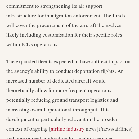
commitment to strengthening its air support
infrastructure for immigration enforcement. The funds
will cover the procurement of the aircraft themselves,
likely including customisation for their specific roles
within ICE's operations.
The expanded fleet is expected to have a direct impact on
the agency's ability to conduct deportation flights. An
increased number of dedicated aircraft would
theoretically allow for more frequent operations,
potentially reducing ground transport logistics and
increasing overall operational throughput. This
development is particularly relevant in the broader
context of ongoing [
airline industry
news](/news/airlines)
and government contracting for aviation services.