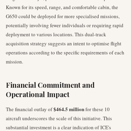
Known for its speed, range, and comfortable cabin, the
G650 could be deployed for more specialised missions,
potentially involving fewer individuals or requiring rapid
deployment to various locations. This dual-track
acquisition strategy suggests an intent to optimise flight
operations according to the specific requirements of each
mission.
Financial Commitment and
Operational Impact
$464.5 million
The financial outlay of
for these 10
aircraft underscores the scale of this initiative. This
substantial investment is a clear indication of ICE's