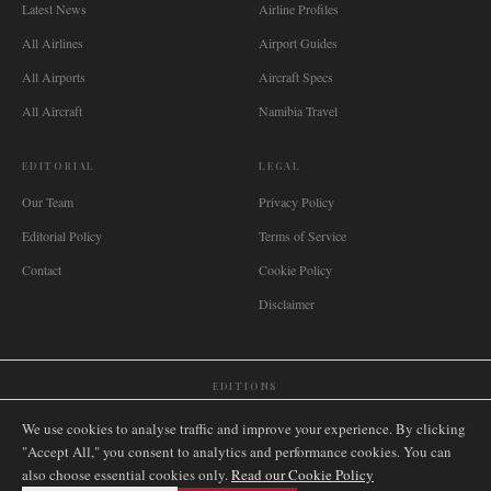
Latest News
Airline Profiles
All Airlines
Airport Guides
All Airports
Aircraft Specs
All Aircraft
Namibia Travel
EDITORIAL
LEGAL
Our Team
Privacy Policy
Editorial Policy
Terms of Service
Contact
Cookie Policy
Disclaimer
EDITIONS
🌐
International
🇬🇧
United Kingdom
🇦🇺
Australia
🇨🇦
Canada
🇳🇿
New Zealand
We use cookies to analyse traffic and improve your experience. By clicking
🇿🇦
South Africa
🇸🇬
Singapore
🇩🇪
Deutschland
🇳🇱
Nederland
🇫🇷
France
"Accept All," you consent to analytics and performance cookies. You can
also choose essential cookies only.
🇮🇹
Italia
🇪🇸
España
🇧🇷
Brasil
Read our Cookie Policy
🇸🇪
Sverige
🇳🇴
Norge
🇩🇰
Danmark