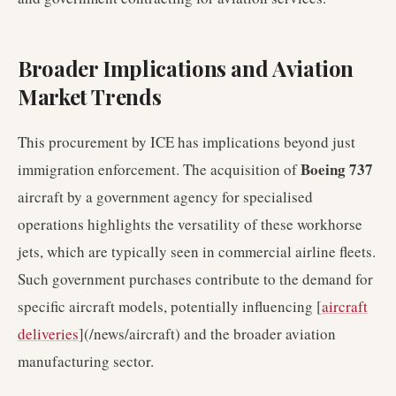
Broader Implications and Aviation
Market Trends
This procurement by ICE has implications beyond just
Boeing 737
immigration enforcement. The acquisition of
aircraft by a government agency for specialised
operations highlights the versatility of these workhorse
jets, which are typically seen in commercial airline fleets.
Such government purchases contribute to the demand for
specific aircraft models, potentially influencing [
aircraft
deliveries
](/news/aircraft) and the broader aviation
manufacturing sector.