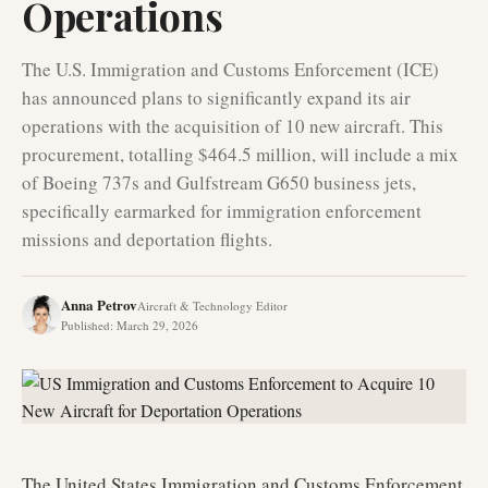
Operations
The U.S. Immigration and Customs Enforcement (ICE)
has announced plans to significantly expand its air
operations with the acquisition of 10 new aircraft. This
procurement, totalling $464.5 million, will include a mix
of Boeing 737s and Gulfstream G650 business jets,
specifically earmarked for immigration enforcement
missions and deportation flights.
Anna Petrov
Aircraft & Technology Editor
Published
:
March 29, 2026
The United States Immigration and Customs Enforcement