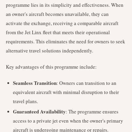
programme lies in its simplicity and effectiveness. When
an owner's aircraft becomes unavailable, they can
activate the exchange, receiving a comparable aircraft
from the Jet Linx fleet that meets their operational
requirements. This eliminates the need for owners to seek
alternative travel solutions independently.
Key advantages of this programme include:
Seamless Transition
: Owners can transition to an
equivalent aircraft with minimal disruption to their
travel plans.
Guaranteed Availability
: The programme ensures
access to a private jet even when the owner's primary
aircraft is undergoing maintenance or repairs.