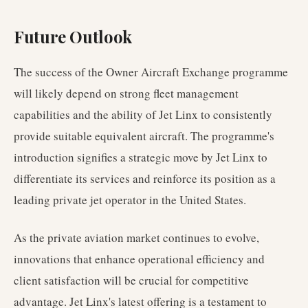
Future Outlook
The success of the Owner Aircraft Exchange programme
will likely depend on strong fleet management
capabilities and the ability of Jet Linx to consistently
provide suitable equivalent aircraft. The programme's
introduction signifies a strategic move by Jet Linx to
differentiate its services and reinforce its position as a
leading private jet operator in the United States.
As the private aviation market continues to evolve,
innovations that enhance operational efficiency and
client satisfaction will be crucial for competitive
advantage. Jet Linx's latest offering is a testament to