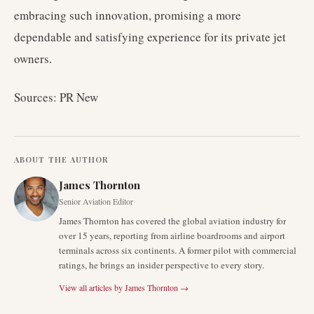
embracing such innovation, promising a more
dependable and satisfying experience for its private jet
owners.
Sources: PR New
ABOUT THE AUTHOR
James Thornton
Senior Aviation Editor
James Thornton has covered the global aviation industry for
over 15 years, reporting from airline boardrooms and airport
terminals across six continents. A former pilot with commercial
ratings, he brings an insider perspective to every story.
View all articles by
James Thornton
→