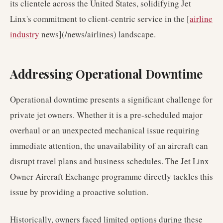
its clientele across the United States, solidifying Jet
Linx's commitment to client-centric service in the [
airline
industry
news](/news/airlines) landscape.
Addressing Operational Downtime
Operational downtime presents a significant challenge for
private jet owners. Whether it is a pre-scheduled major
overhaul or an unexpected mechanical issue requiring
immediate attention, the unavailability of an aircraft can
disrupt travel plans and business schedules. The Jet Linx
Owner Aircraft Exchange programme directly tackles this
issue by providing a proactive solution.
Historically, owners faced limited options during these