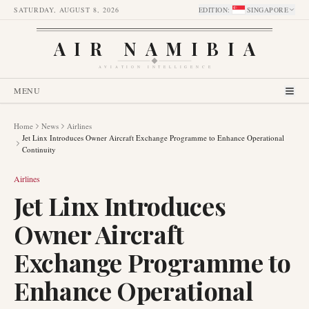
SATURDAY, AUGUST 8, 2026
EDITION
:
SINGAPORE
AIR NAMIBIA
AVIATION INTELLIGENCE
MENU
Home
News
Airlines
Jet Linx Introduces Owner Aircraft Exchange Programme to Enhance Operational
Continuity
Airlines
Jet Linx Introduces
Owner Aircraft
Exchange Programme to
Enhance Operational