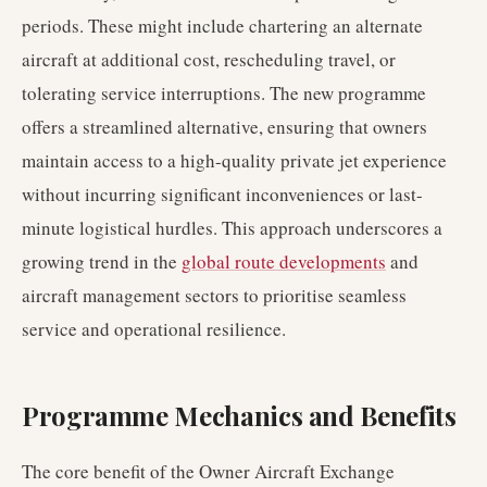
periods. These might include chartering an alternate
aircraft at additional cost, rescheduling travel, or
tolerating service interruptions. The new programme
offers a streamlined alternative, ensuring that owners
maintain access to a high-quality private jet experience
without incurring significant inconveniences or last-
minute logistical hurdles. This approach underscores a
growing trend in the
global route developments
and
aircraft management sectors to prioritise seamless
service and operational resilience.
Programme Mechanics and Benefits
The core benefit of the Owner Aircraft Exchange