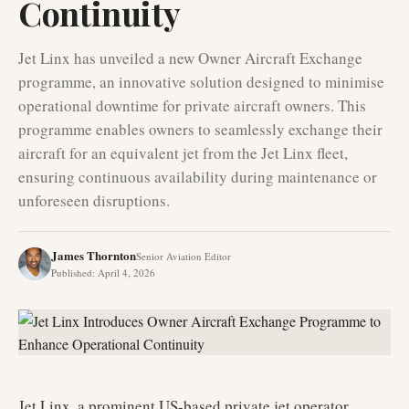
Continuity
Jet Linx has unveiled a new Owner Aircraft Exchange
programme, an innovative solution designed to minimise
operational downtime for private aircraft owners. This
programme enables owners to seamlessly exchange their
aircraft for an equivalent jet from the Jet Linx fleet,
ensuring continuous availability during maintenance or
unforeseen disruptions.
James Thornton
Senior Aviation Editor
Published
:
April 4, 2026
Jet Linx, a prominent US-based private jet operator,