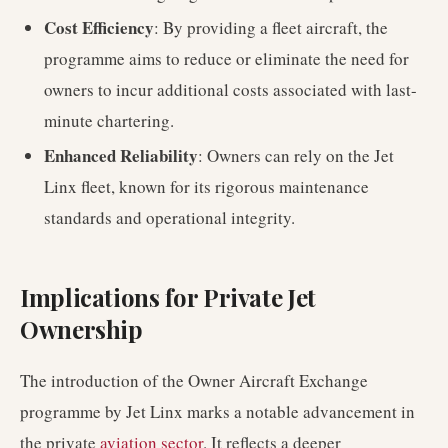
Cost Efficiency
: By providing a fleet aircraft, the
programme aims to reduce or eliminate the need for
owners to incur additional costs associated with last-
minute chartering.
Enhanced Reliability
: Owners can rely on the Jet
Linx fleet, known for its rigorous maintenance
standards and operational integrity.
Implications for Private Jet
Ownership
The introduction of the Owner Aircraft Exchange
programme by Jet Linx marks a notable advancement in
the private
aviation sector
. It reflects a deeper