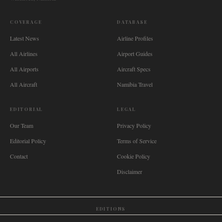
COVERAGE
DATABASE
Latest News
Airline Profiles
All Airlines
Airport Guides
All Airports
Aircraft Specs
All Aircraft
Namibia Travel
EDITORIAL
LEGAL
Our Team
Privacy Policy
Editorial Policy
Terms of Service
Contact
Cookie Policy
Disclaimer
EDITIONS