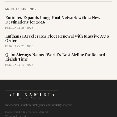
MORE IN
AIRLINES
Emirates Expands Long-Haul Network with 12 New
Destinations for 2026
FEBRUARY 28, 2026
Lufthansa Accelerates Fleet Renewal with Massive A350
Order
FEBRUARY 25, 2026
Qatar Airways Named World's Best Airline for Record
Eighth Time
FEBRUARY 10, 2026
AIR NAMIBIA
AVIATION INTELLIGENCE
Independent aviation intelligence and industry analysis.
Hosea Kutako International Airport
Windhoek, Namibia