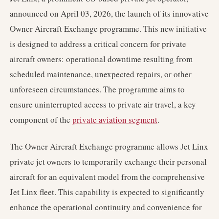
announced on April 03, 2026, the launch of its innovative
Owner Aircraft Exchange programme. This new initiative
is designed to address a critical concern for private
aircraft owners: operational downtime resulting from
scheduled maintenance, unexpected repairs, or other
unforeseen circumstances. The programme aims to
ensure uninterrupted access to private air travel, a key
component of the
private aviation segment
.
The Owner Aircraft Exchange programme allows Jet Linx
private jet owners to temporarily exchange their personal
aircraft for an equivalent model from the comprehensive
Jet Linx fleet. This capability is expected to significantly
enhance the operational continuity and convenience for