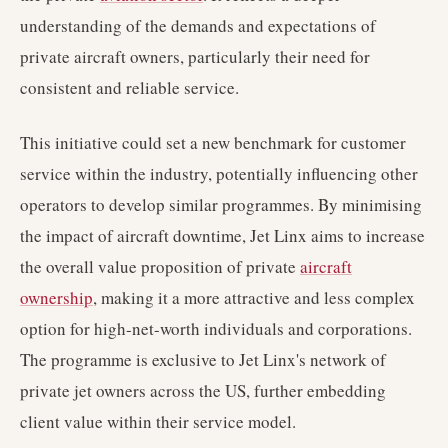
understanding of the demands and expectations of
private aircraft owners, particularly their need for
consistent and reliable service.
This initiative could set a new benchmark for customer
service within the industry, potentially influencing other
operators to develop similar programmes. By minimising
the impact of aircraft downtime, Jet Linx aims to increase
the overall value proposition of private
aircraft
ownership
, making it a more attractive and less complex
option for high-net-worth individuals and corporations.
The programme is exclusive to Jet Linx's network of
private jet owners across the US, further embedding
client value within their service model.