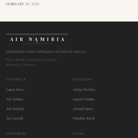
FEBRUARY 10, 2026
AIR NAMIBIA
AVIATION INTELLIGENCE
Independent aviation intelligence and industry analysis.
Hosea Kutako International Airport
Windhoek, Namibia
COVERAGE
DATABASE
Latest News
Airline Profiles
All Airlines
Airport Guides
All Airports
Aircraft Specs
All Aircraft
Namibia Travel
EDITORIAL
LEGAL