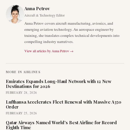
Anna Petrov
Aircraft & Technology Editor
Anna Petrov covers aircraft manufacturing, avionics, and
emerging aviation technology. An aerospace engineer by
training, she translates complex technical developments into
compelling industry narratives.
View all articles by
Anna Petrov
→
MORE IN
AIRLINES
Emirates Expands Long-Haul Network with 12 New
Destinations for 2026
FEBRUARY 28, 2026
Lufthansa Accelerates Fleet Renewal with Massive A350
Order
FEBRUARY 25, 2026
Qatar Airways Named World's Best Airline for Record
Eighth Time