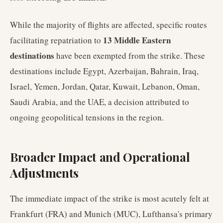
While the majority of flights are affected, specific routes
13 Middle Eastern
facilitating repatriation to
destinations
have been exempted from the strike. These
destinations include Egypt, Azerbaijan, Bahrain, Iraq,
Israel, Yemen, Jordan, Qatar, Kuwait, Lebanon, Oman,
Saudi Arabia, and the UAE, a decision attributed to
ongoing geopolitical tensions in the region.
Broader Impact and Operational
Adjustments
The immediate impact of the strike is most acutely felt at
Frankfurt (FRA) and Munich (MUC), Lufthansa's primary