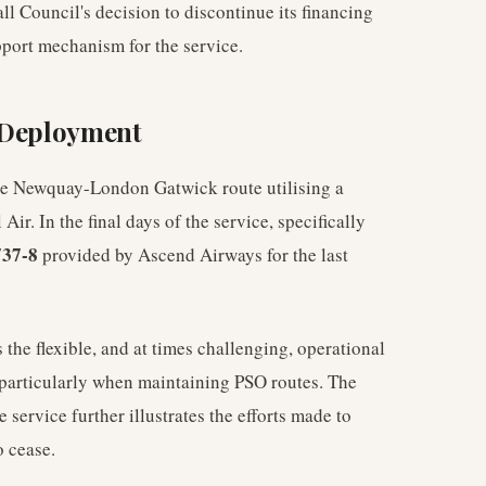
Council's decision to discontinue its financing
pport mechanism for the service.
t Deployment
he Newquay-London Gatwick route utilising a
Air. In the final days of the service, specifically
37-8
provided by Ascend Airways for the last
the flexible, and at times challenging, operational
particularly when maintaining PSO routes. The
he service further illustrates the efforts made to
o cease.