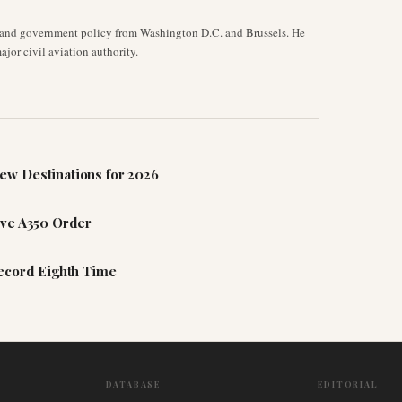
y, and government policy from Washington D.C. and Brussels. He
jor civil aviation authority.
ew Destinations for 2026
ive A350 Order
Record Eighth Time
DATABASE
EDITORIAL