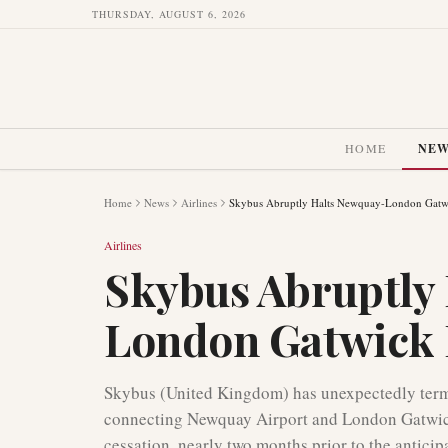
THURSDAY, AUGUST 6, 2026
HOME
NE
Home
News
Airlines
Skybus Abruptly Halts Newquay-London Gatwi
Airlines
Skybus Abruptly
London Gatwick 
Skybus (United Kingdom) has unexpectedly termin
connecting Newquay Airport and London Gatwick
cessation, nearly two months prior to the anticip