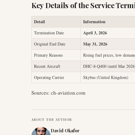
Key Details of the Service Term
Detail
Information
April 3, 2026
Termination Date
May 31, 2026
Original End Date
Primary Reasons
Rising fuel prices, low deman
Recent Aircraft
DHC-8-Q400 (until Mar 2026)
Operating Carrier
Skybus (United Kingdom)
Sources: ch-aviation.com
ABOUT THE AUTHOR
David Okafor