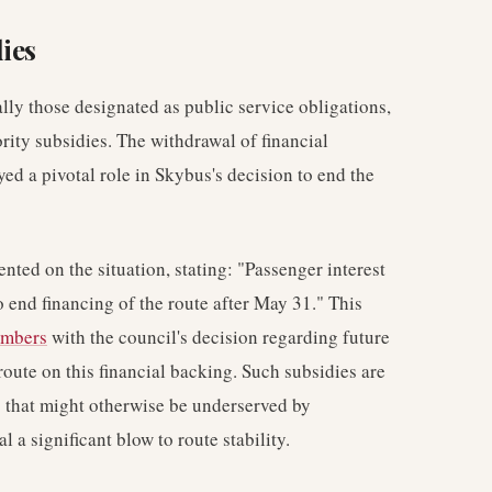
ies
ally those designated as public service obligations,
rity subsidies. The withdrawal of financial
ed a pivotal role in Skybus's decision to end the
ed on the situation, stating: "Passenger interest
 end financing of the route after May 31." This
umbers
with the council's decision regarding future
route on this financial backing. Such subsidies are
 that might otherwise be underserved by
a significant blow to route stability.