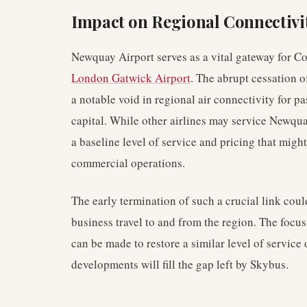
Impact on Regional Connectivi
Newquay Airport serves as a vital gateway for Co
London Gatwick Airport
. The abrupt cessation 
a notable void in regional air connectivity for 
capital. While other airlines may service Newquay
a baseline level of service and pricing that migh
commercial operations.
The early termination of such a crucial link cou
business travel to and from the region. The focu
can be made to restore a similar level of service o
developments will fill the gap left by Skybus.