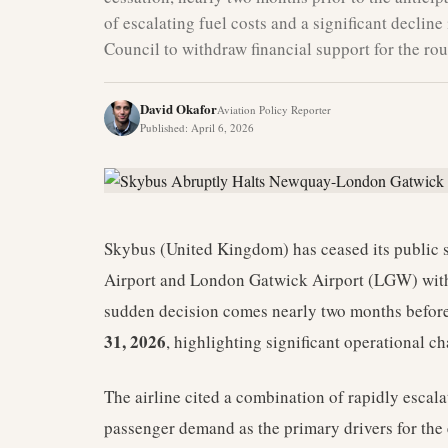
of escalating fuel costs and a significant decli
Council to withdraw financial support for the rou
David Okafor
Aviation Policy Reporter
Published
:
April 6, 2026
Skybus (United Kingdom) has ceased its public 
Airport and London Gatwick Airport (LGW) with
sudden decision comes nearly two months before 
31, 2026
, highlighting significant operational ch
The airline cited a combination of rapidly escala
passenger demand as the primary drivers for the e