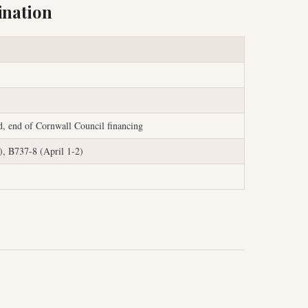
ination
d, end of Cornwall Council financing
, B737-8 (April 1-2)