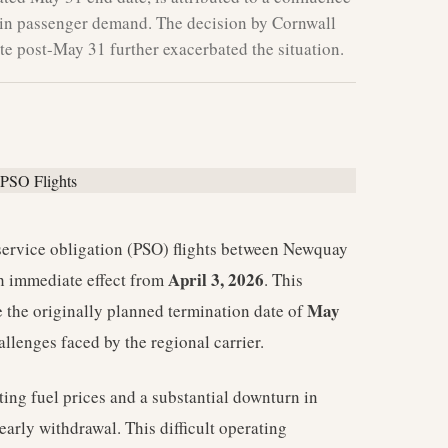
ne in passenger demand. The decision by Cornwall
te post-May 31 further exacerbated the situation.
service obligation (PSO) flights between Newquay
April 3, 2026
 immediate effect from
. This
May
the originally planned termination date of
allenges faced by the regional carrier.
ting fuel prices and a substantial downturn in
arly withdrawal. This difficult operating