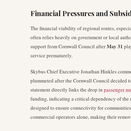
Financial Pressures and Subsid
The financial viability of regional routes, especi
often relies heavily on government or local autho
May 31
support from Cornwall Council after
play
service prematurely.
Skybus Chief Executive Jonathan Hinkles comment
plummeted after the Cornwall Council decided to
statement directly links the drop in
passenger n
funding, indicating a critical dependency of the 
designed to ensure connectivity for communities
commercial operators alone, making their removal 