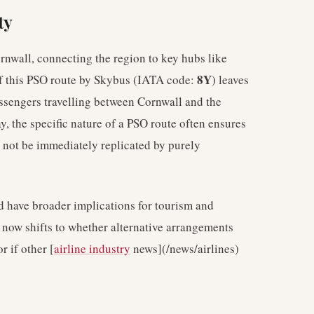
ty
rnwall, connecting the region to key hubs like
8Y
of this PSO route by Skybus (IATA code:
) leaves
passengers travelling between Cornwall and the
, the specific nature of a PSO route often ensures
t not be immediately replicated by purely
ld have broader implications for tourism and
s now shifts to whether alternative arrangements
r if other [
airline industry
news](/news/airlines)