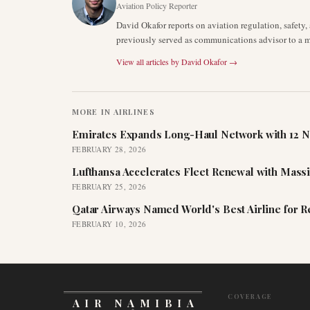
Aviation Policy Reporter
David Okafor reports on aviation regulation, safet
previously served as communications advisor to a ma
View all articles by
David Okafor
→
MORE IN
AIRLINES
Emirates Expands Long-Haul Network with 12 N
FEBRUARY 28, 2026
Lufthansa Accelerates Fleet Renewal with Mass
FEBRUARY 25, 2026
Qatar Airways Named World's Best Airline for 
FEBRUARY 10, 2026
COVERAGE
AIR NAMIBIA