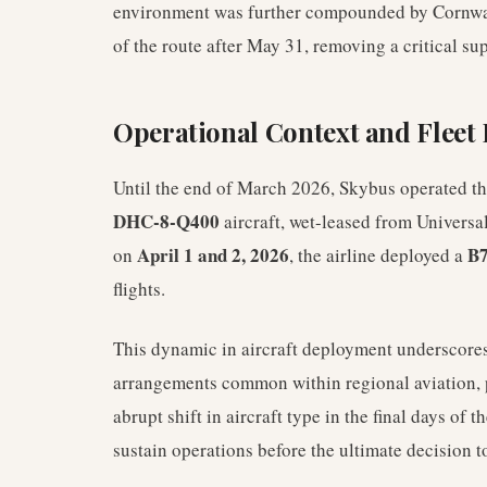
environment was further compounded by Cornwall 
of the route after May 31, removing a critical su
Operational Context and Flee
Until the end of March 2026, Skybus operated t
DHC-8-Q400
aircraft, wet-leased from Universal 
April 1 and 2, 2026
B7
on
, the airline deployed a
flights.
This dynamic in aircraft deployment underscores 
arrangements common within regional aviation, 
abrupt shift in aircraft type in the final days of t
sustain operations before the ultimate decision t