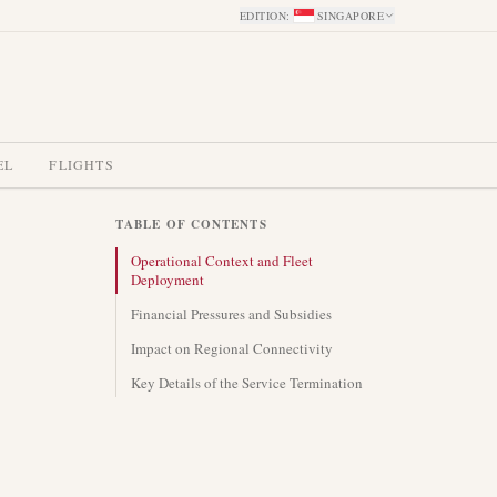
EDITION
:
SINGAPORE
EL
FLIGHTS
TABLE OF CONTENTS
Operational Context and Fleet
Deployment
Financial Pressures and Subsidies
Impact on Regional Connectivity
Key Details of the Service Termination