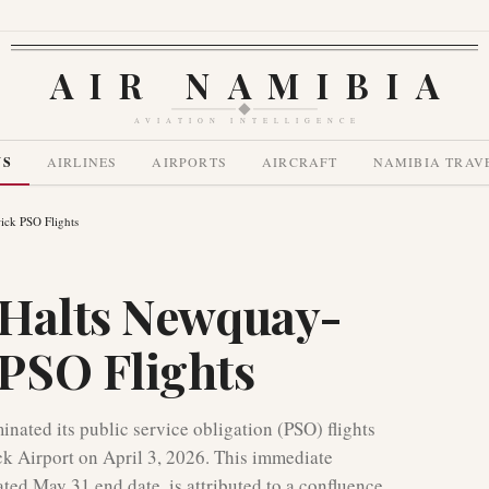
AIR NAMIBIA
AVIATION INTELLIGENCE
WS
AIRLINES
AIRPORTS
AIRCRAFT
NAMIBIA TRAV
ck PSO Flights
 Halts Newquay-
PSO Flights
ated its public service obligation (PSO) flights
 Airport on April 3, 2026. This immediate
ated May 31 end date, is attributed to a confluence