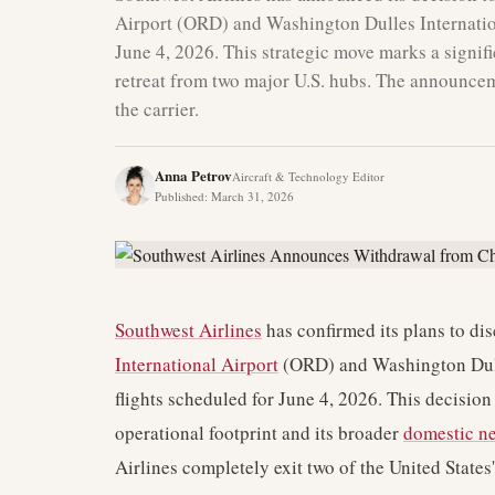
Airport (ORD) and Washington Dulles Internatio
June 4, 2026. This strategic move marks a signifi
retreat from two major U.S. hubs. The announcem
the carrier.
Anna Petrov
Aircraft & Technology Editor
Published
:
March 31, 2026
Southwest Airlines
has confirmed its plans to di
International Airport
(ORD) and Washington Dulle
flights scheduled for June 4, 2026. This decision 
operational footprint and its broader
domestic ne
Airlines completely exit two of the United States