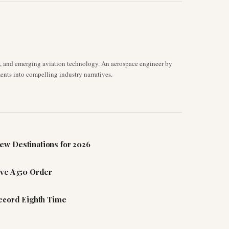
s, and emerging aviation technology. An aerospace engineer by
ents into compelling industry narratives.
ew Destinations for 2026
ive A350 Order
Record Eighth Time