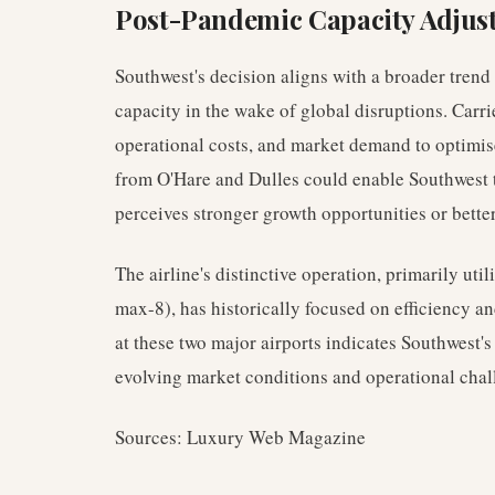
Post-Pandemic Capacity Adjus
Southwest's decision aligns with a broader trend 
capacity in the wake of global disruptions. Carrie
operational costs, and market demand to optimise
from O'Hare and Dulles could enable Southwest t
perceives stronger growth opportunities or better 
The airline's distinctive operation, primarily util
max-8), has historically focused on efficiency an
at these two major airports indicates Southwest's
evolving market conditions and operational chall
Sources: Luxury Web Magazine