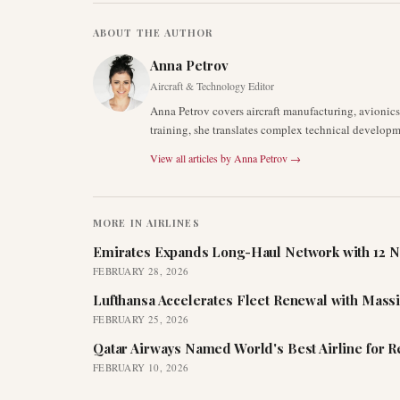
ABOUT THE AUTHOR
Anna Petrov
Aircraft & Technology Editor
Anna Petrov covers aircraft manufacturing, avionic
training, she translates complex technical developm
View all articles by
Anna Petrov
→
MORE IN
AIRLINES
Emirates Expands Long-Haul Network with 12 N
FEBRUARY 28, 2026
Lufthansa Accelerates Fleet Renewal with Mass
FEBRUARY 25, 2026
Qatar Airways Named World's Best Airline for 
FEBRUARY 10, 2026