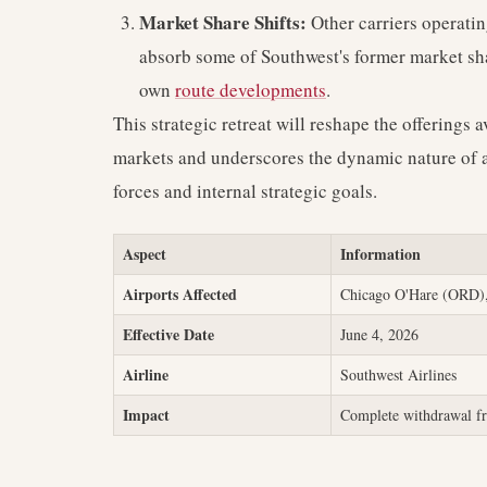
Market Share Shifts:
Other carriers operati
absorb some of Southwest's former market shar
own
route developments
.
This strategic retreat will reshape the offerings av
markets and underscores the dynamic nature of a
forces and internal strategic goals.
Aspect
Information
Airports Affected
Chicago O'Hare (ORD),
Effective Date
June 4, 2026
Airline
Southwest Airlines
Impact
Complete withdrawal fr