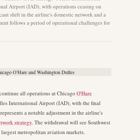
nal Airport (IAD), with operations ceasing on
cant shift in the airline's domestic network and a
ent follows a period of operational challenges for
scontinue all operations at Chicago
O'Hare
s International Airport (IAD), with the final
represents a notable adjustment in the airline's
twork strategy
. The withdrawal will see Southwest
' largest metropolitan aviation markets.