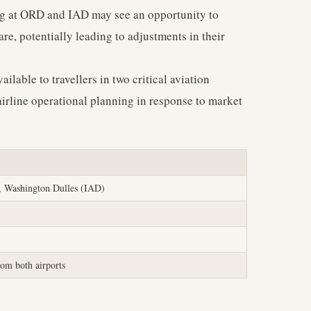
ng at ORD and IAD may see an opportunity to
e, potentially leading to adjustments in their
ailable to travellers in two critical aviation
irline operational planning in response to market
 Washington Dulles (IAD)
om both airports