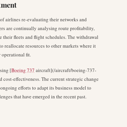
tment
of airlines re-evaluating their networks and
rs are continually analysing route profitability,
 their fleets and flight schedules. The withdrawal
o reallocate resources to other markets where it
operational fit.
ising [
Boeing 737
aircraft](/aircraft/boeing-737-
d cost-effectiveness. The current strategic change
 ongoing efforts to adapt its business model to
enges that have emerged in the recent past.