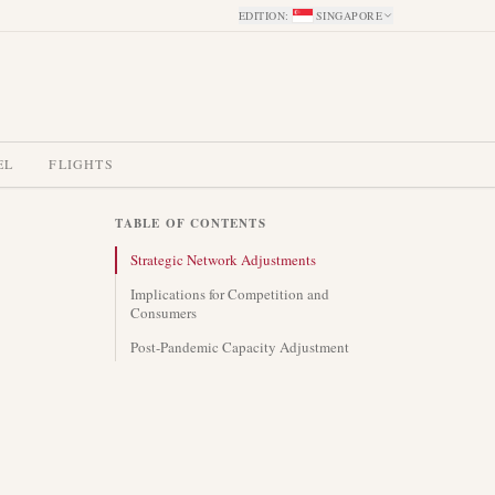
EDITION
:
SINGAPORE
EL
FLIGHTS
TABLE OF CONTENTS
Strategic Network Adjustments
Implications for Competition and
Consumers
Post-Pandemic Capacity Adjustment