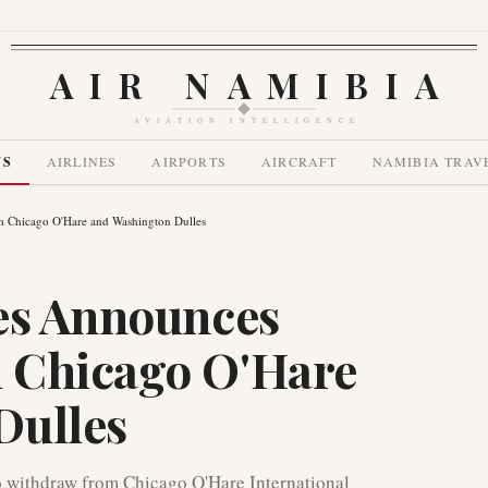
AIR NAMIBIA
AVIATION INTELLIGENCE
WS
AIRLINES
AIRPORTS
AIRCRAFT
NAMIBIA TRAV
m Chicago O'Hare and Washington Dulles
es Announces
 Chicago O'Hare
Dulles
o withdraw from Chicago O'Hare International