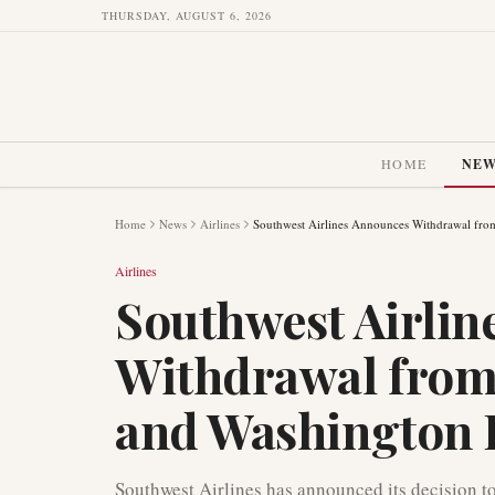
THURSDAY, AUGUST 6, 2026
HOME
NE
Home
News
Airlines
Southwest Airlines Announces Withdrawal fro
Airlines
Southwest Airlin
Withdrawal from
and Washington 
Southwest Airlines has announced its decision t