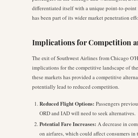
differentiated itself with a unique point-to-point
has been part of its wider market penetration effo
Implications for Competition
The exit of Southwest Airlines from Chicago O'H
implications for the competitive landscape of th
these markets has provided a competitive alternat
potentially lead to reduced competition.
Reduced Flight Options:
Passengers previous
ORD and IAD will need to seek alternatives.
Potential Fare Increases:
A decrease in comp
on airfares, which could affect consumers in 