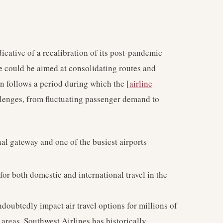
dicative of a recalibration of its post-pandemic
ve could be aimed at consolidating routes and
on follows a period during which the [
airline
llenges, from fluctuating passenger demand to
al gateway and one of the busiest airports
for both domestic and international travel in the
ndoubtedly impact air travel options for millions of
areas. Southwest Airlines has historically