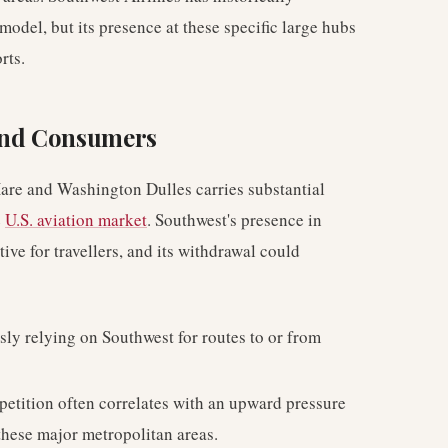
 model, but its presence at these specific large hubs
rts.
 and Consumers
are and Washington Dulles carries substantial
e
U.S. aviation market
. Southwest's presence in
ive for travellers, and its withdrawal could
ly relying on Southwest for routes to or from
etition often correlates with an upward pressure
these major metropolitan areas.