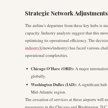
Strategic Network Adjustments
The airline's departure from these key hubs is in
capacity. Industry analysts suggest that this mo
optimising its operational efficiency. The decisi
industry
](/news/industry) has faced various cha
operational complexities.
Chicago O'Hare (ORD):
A major internation
globally.
Washington Dulles (IAD):
A significant hub 
Mid-Atlantic region.
The cessation of services at these airports will u
passengers in the Chicago and Washington, D.C. 