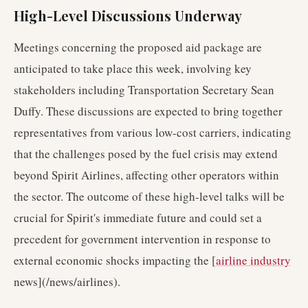
High-Level Discussions Underway
Meetings concerning the proposed aid package are
anticipated to take place this week, involving key
stakeholders including Transportation Secretary Sean
Duffy. These discussions are expected to bring together
representatives from various low-cost carriers, indicating
that the challenges posed by the fuel crisis may extend
beyond Spirit Airlines, affecting other operators within
the sector. The outcome of these high-level talks will be
crucial for Spirit's immediate future and could set a
precedent for government intervention in response to
external economic shocks impacting the [
airline industry
news](/news/airlines).