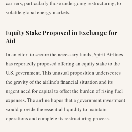
carriers, particularly those undergoing restructuring, to
volatile global energy markets.
Equity Stake Proposed in Exchange for
Aid
In an effort to secure the necessary funds, Spirit Airlines
has reportedly proposed offering an equity stake to the
U.S. government. This unusual proposition underscores
the gravity of the airline's financial situation and its
urgent need for capital to offset the burden of rising fuel
expenses. The airline hopes that a government investment
would provide the essential liquidity to maintain
operations and complete its restructuring process.