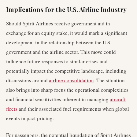
Implications for the U.S. Airline Industry
Should Spirit Airlines receive government aid in
exchange for an equity stake, it would mark a significant
development in the relationship between the U.S.
government and the airline sector. This move could
influence future responses to similar crises and
potentially impact the competitive landscape, including
discussions around
airline consolidation
. The situation
also brings into sharp focus the operational complexities
and financial sensitivities inherent in managing
aircraft
fleets
and their associated fuel requirements when global
events impact pricing.
For passengers, the potential liquidation of Spirit Airlines