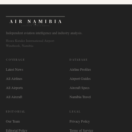
AIR NAMIBIA
AVIATION INTELLIGENCE
Independent aviation intelligence and industry analysis.
Hosea Kutako International Airport
Windhoek, Namibia
COVERAGE
DATABASE
Latest News
Airline Profiles
All Airlines
Airport Guides
All Airports
Aircraft Specs
All Aircraft
Namibia Travel
EDITORIAL
LEGAL
Our Team
Privacy Policy
Editorial Policy
Terms of Service