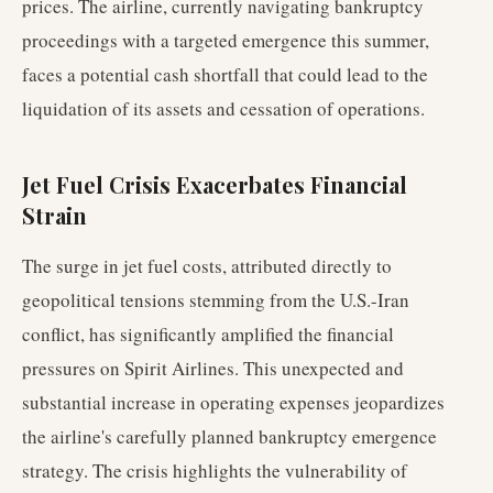
prices. The airline, currently navigating bankruptcy
proceedings with a targeted emergence this summer,
faces a potential cash shortfall that could lead to the
liquidation of its assets and cessation of operations.
Jet Fuel Crisis Exacerbates Financial
Strain
The surge in jet fuel costs, attributed directly to
geopolitical tensions stemming from the U.S.-Iran
conflict, has significantly amplified the financial
pressures on Spirit Airlines. This unexpected and
substantial increase in operating expenses jeopardizes
the airline's carefully planned bankruptcy emergence
strategy. The crisis highlights the vulnerability of