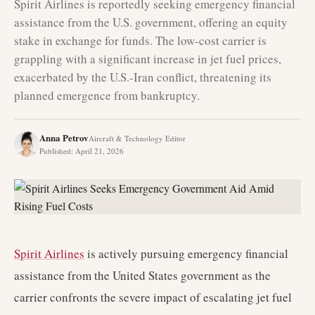
Spirit Airlines is reportedly seeking emergency financial
assistance from the U.S. government, offering an equity
stake in exchange for funds. The low-cost carrier is
grappling with a significant increase in jet fuel prices,
exacerbated by the U.S.-Iran conflict, threatening its
planned emergence from bankruptcy.
Anna Petrov
Aircraft & Technology Editor
Published
:
April 21, 2026
Spirit Airlines
is actively pursuing emergency financial
assistance from the United States government as the
carrier confronts the severe impact of escalating jet fuel