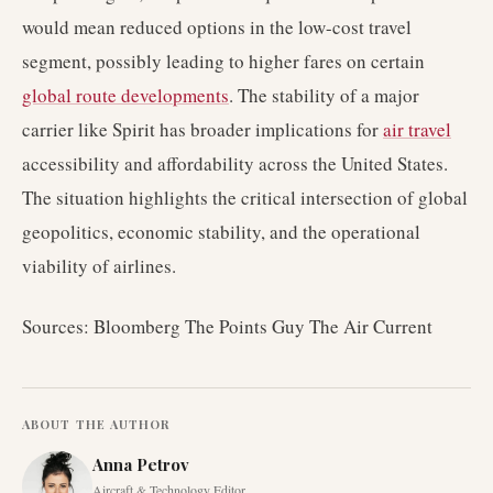
would mean reduced options in the low-cost travel
segment, possibly leading to higher fares on certain
global route developments
. The stability of a major
carrier like Spirit has broader implications for
air travel
accessibility and affordability across the United States.
The situation highlights the critical intersection of global
geopolitics, economic stability, and the operational
viability of airlines.
Sources: Bloomberg The Points Guy The Air Current
ABOUT THE AUTHOR
Anna Petrov
Aircraft & Technology Editor