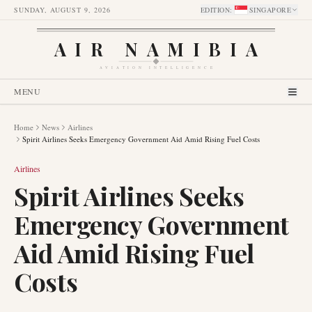
SUNDAY, AUGUST 9, 2026
EDITION
:
SINGAPORE
AIR NAMIBIA
AVIATION INTELLIGENCE
MENU
Home
News
Airlines
Spirit Airlines Seeks Emergency Government Aid Amid Rising Fuel Costs
Airlines
Spirit Airlines Seeks
Emergency Government
Aid Amid Rising Fuel
Costs