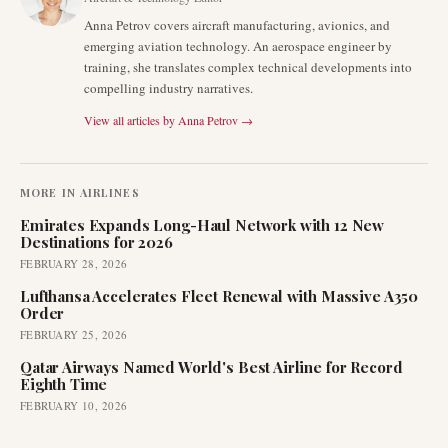
Anna Petrov covers aircraft manufacturing, avionics, and
emerging aviation technology. An aerospace engineer by
training, she translates complex technical developments into
compelling industry narratives.
View all articles by
Anna Petrov
→
MORE IN
AIRLINES
Emirates Expands Long-Haul Network with 12 New
Destinations for 2026
FEBRUARY 28, 2026
Lufthansa Accelerates Fleet Renewal with Massive A350
Order
FEBRUARY 25, 2026
Qatar Airways Named World's Best Airline for Record
Eighth Time
FEBRUARY 10, 2026