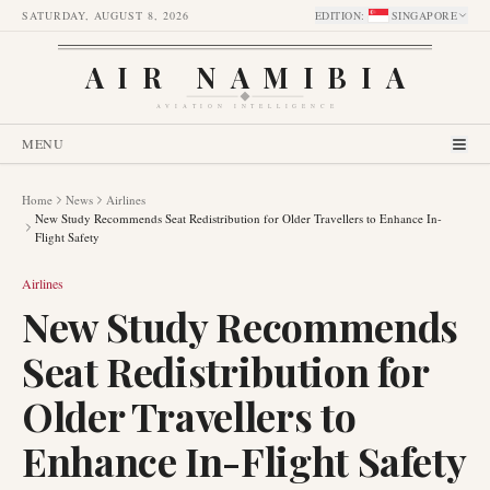
SATURDAY, AUGUST 8, 2026
EDITION
:
SINGAPORE
AIR NAMIBIA
AVIATION INTELLIGENCE
MENU
Home
News
Airlines
New Study Recommends Seat Redistribution for Older Travellers to Enhance In-
Flight Safety
Airlines
New Study Recommends
Seat Redistribution for
Older Travellers to
Enhance In-Flight Safety