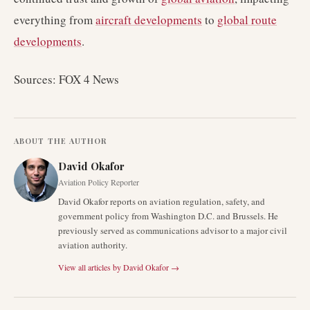
everything from
aircraft developments
to
global route
developments
.
Sources: FOX 4 News
ABOUT THE AUTHOR
David Okafor
Aviation Policy Reporter
David Okafor reports on aviation regulation, safety, and
government policy from Washington D.C. and Brussels. He
previously served as communications advisor to a major civil
aviation authority.
View all articles by
David Okafor
→