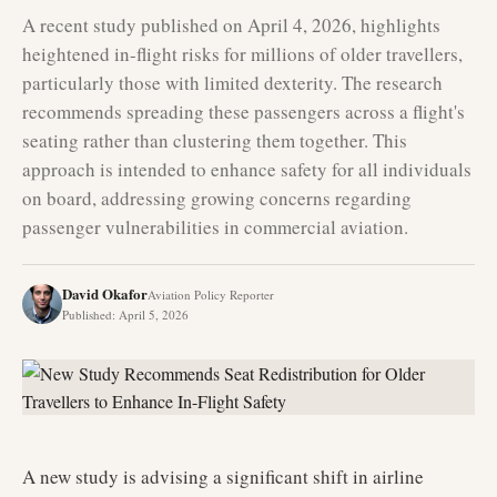
A recent study published on April 4, 2026, highlights
heightened in-flight risks for millions of older travellers,
particularly those with limited dexterity. The research
recommends spreading these passengers across a flight's
seating rather than clustering them together. This
approach is intended to enhance safety for all individuals
on board, addressing growing concerns regarding
passenger vulnerabilities in commercial aviation.
David Okafor
Aviation Policy Reporter
Published
:
April 5, 2026
A new study is advising a significant shift in airline