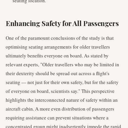
seating location.
Enhancing Safety for All Passengers
One of the paramount conclusions of the study is that
optimising seating arrangements for older travellers
ultimately benefits everyone on board. As stated by
relevant experts, "Older travellers who may be limited in
their dexterity should be spread out across a flight's
seating — not just for their own safety, but for the safety
of everyone on board, scientists say." This perspective
highlights the interconnected nature of safety within an
aircraft cabin. A more even distribution of passengers
requiring assistance can prevent situations where a
concentrated group might inadvertently impede the rapid