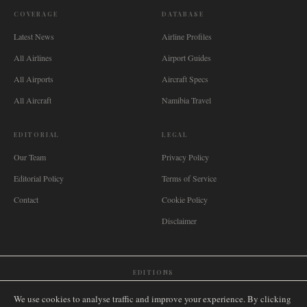
COVERAGE
DATABASE
Latest News
Airline Profiles
All Airlines
Airport Guides
All Airports
Aircraft Specs
All Aircraft
Namibia Travel
EDITORIAL
LEGAL
Our Team
Privacy Policy
Editorial Policy
Terms of Service
Contact
Cookie Policy
Disclaimer
EDITIONS
🌐
International
🇬🇧
United Kingdom
🇦🇺
Australia
🇨🇦
Canada
🇳🇿
New Zealand
We use cookies to analyse traffic and improve your experience. By clicking