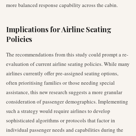
more balanced response capability across the cabin.
Implications for Airline Seating
Policies
The recommendations from this study could prompt a re-
evaluation of current airline seating policies. While many
airlines currently offer pre-assigned seating options,
often prioritising families or those needing special
assistance, this new research suggests a more granular
consideration of passenger demographics. Implementing
such a strategy would require airlines to develop
sophisticated algorithms or protocols that factor in
individual passenger needs and capabilities during the