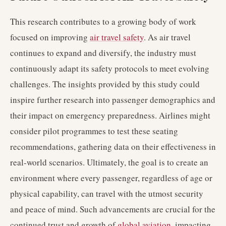
This research contributes to a growing body of work
focused on improving
air travel safety
. As air travel
continues to expand and diversify, the industry must
continuously adapt its safety protocols to meet evolving
challenges. The insights provided by this study could
inspire further research into passenger demographics and
their impact on emergency preparedness. Airlines might
consider pilot programmes to test these seating
recommendations, gathering data on their effectiveness in
real-world scenarios. Ultimately, the goal is to create an
environment where every passenger, regardless of age or
physical capability, can travel with the utmost security
and peace of mind. Such advancements are crucial for the
continued trust and growth of
global aviation
, impacting