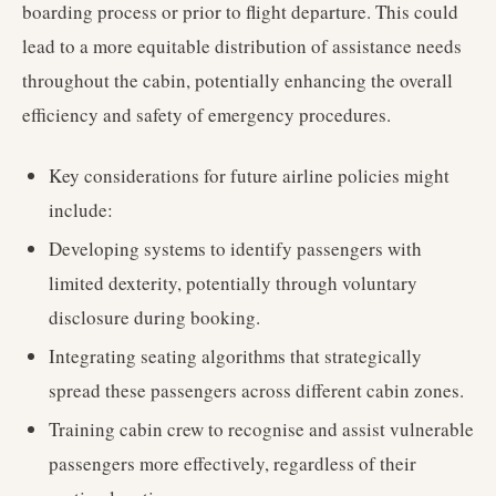
boarding process or prior to flight departure. This could
lead to a more equitable distribution of assistance needs
throughout the cabin, potentially enhancing the overall
efficiency and safety of emergency procedures.
Key considerations for future airline policies might
include:
Developing systems to identify passengers with
limited dexterity, potentially through voluntary
disclosure during booking.
Integrating seating algorithms that strategically
spread these passengers across different cabin zones.
Training cabin crew to recognise and assist vulnerable
passengers more effectively, regardless of their