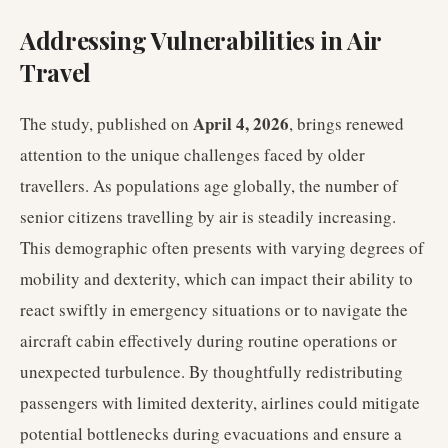
Addressing Vulnerabilities in Air
Travel
April 4, 2026
The study, published on
, brings renewed
attention to the unique challenges faced by older
travellers. As populations age globally, the number of
senior citizens travelling by air is steadily increasing.
This demographic often presents with varying degrees of
mobility and dexterity, which can impact their ability to
react swiftly in emergency situations or to navigate the
aircraft cabin effectively during routine operations or
unexpected turbulence. By thoughtfully redistributing
passengers with limited dexterity, airlines could mitigate
potential bottlenecks during evacuations and ensure a