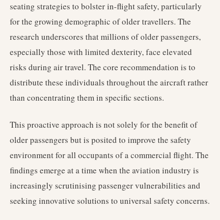
seating strategies to bolster in-flight safety, particularly
for the growing demographic of older travellers. The
research underscores that millions of older passengers,
especially those with limited dexterity, face elevated
risks during air travel. The core recommendation is to
distribute these individuals throughout the aircraft rather
than concentrating them in specific sections.
This proactive approach is not solely for the benefit of
older passengers but is posited to improve the safety
environment for all occupants of a commercial flight. The
findings emerge at a time when the aviation industry is
increasingly scrutinising passenger vulnerabilities and
seeking innovative solutions to universal safety concerns.