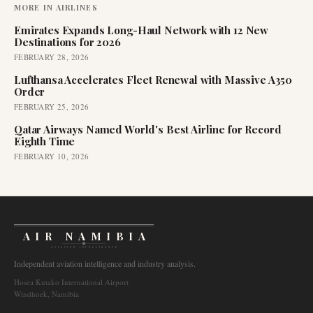
MORE IN
AIRLINES
Emirates Expands Long-Haul Network with 12 New
Destinations for 2026
FEBRUARY 28, 2026
Lufthansa Accelerates Fleet Renewal with Massive A350
Order
FEBRUARY 25, 2026
Qatar Airways Named World's Best Airline for Record
Eighth Time
FEBRUARY 10, 2026
AIR NAMIBIA
AVIATION INTELLIGENCE
Independent aviation intelligence and industry analysis.
Hosea Kutako International Airport
Windhoek, Namibia