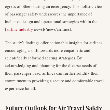
egress of others during an emergency. This holistic view
of passenger safety underscores the importance of
inclusive design and operational strategies within the
[
airline industry
news](/news/airlines).
The study's findings offer actionable insights for airlines,
encouraging a shift towards more empathetic and
scientifically informed seating strategies. By
acknowledging and planning for the diverse needs of
their passenger base, airlines can further solidify their
commitment to providing a secure and comfortable travel
experience for all.
Future Outlook for Air Travel Safety