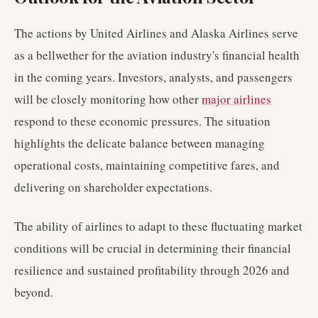
The actions by United Airlines and Alaska Airlines serve
as a bellwether for the aviation industry's financial health
in the coming years. Investors, analysts, and passengers
will be closely monitoring how other
major airlines
respond to these economic pressures. The situation
highlights the delicate balance between managing
operational costs, maintaining competitive fares, and
delivering on shareholder expectations.
The ability of airlines to adapt to these fluctuating market
conditions will be crucial in determining their financial
resilience and sustained profitability through 2026 and
beyond.