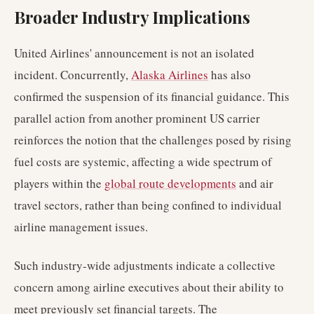
Broader Industry Implications
United Airlines' announcement is not an isolated
incident. Concurrently,
Alaska Airlines
has also
confirmed the suspension of its financial guidance. This
parallel action from another prominent US carrier
reinforces the notion that the challenges posed by rising
fuel costs are systemic, affecting a wide spectrum of
players within the
global route developments
and air
travel sectors, rather than being confined to individual
airline management issues.
Such industry-wide adjustments indicate a collective
concern among airline executives about their ability to
meet previously set financial targets. The