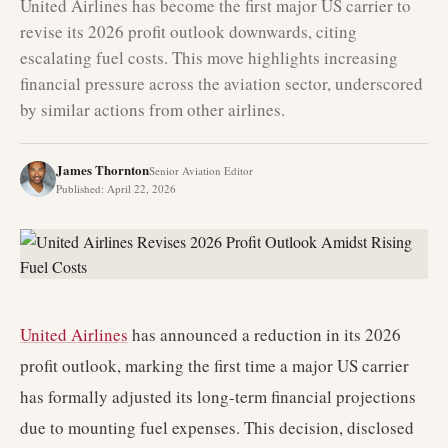
United Airlines has become the first major US carrier to
revise its 2026 profit outlook downwards, citing
escalating fuel costs. This move highlights increasing
financial pressure across the aviation sector, underscored
by similar actions from other airlines.
James Thornton
Senior Aviation Editor
Published
:
April 22, 2026
United Airlines
has announced a reduction in its 2026
profit outlook, marking the first time a major US carrier
has formally adjusted its long-term financial projections
due to mounting fuel expenses. This decision, disclosed