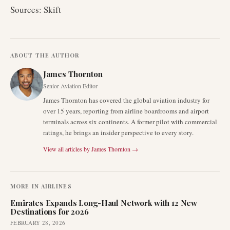
Sources: Skift
ABOUT THE AUTHOR
James Thornton
Senior Aviation Editor
James Thornton has covered the global aviation industry for
over 15 years, reporting from airline boardrooms and airport
terminals across six continents. A former pilot with commercial
ratings, he brings an insider perspective to every story.
View all articles by
James Thornton
→
MORE IN
AIRLINES
Emirates Expands Long-Haul Network with 12 New
Destinations for 2026
FEBRUARY 28, 2026