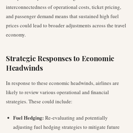
interconnectedness of operational costs, ticket pricing,
and passenger demand means that sustained high fuel
prices could lead to broader adjustments across the travel
economy.
Strategic Responses to Economic
Headwinds
In response to these economic headwinds, airlines are
likely to review various operational and financial
strategies. These could include:
Fuel Hedging:
Re-evaluating and potentially
adjusting fuel hedging strategies to mitigate future