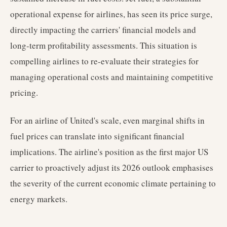
operational expense for airlines, has seen its price surge,
directly impacting the carriers' financial models and
long-term profitability assessments. This situation is
compelling airlines to re-evaluate their strategies for
managing operational costs and maintaining competitive
pricing.
For an airline of United's scale, even marginal shifts in
fuel prices can translate into significant financial
implications. The airline's position as the first major US
carrier to proactively adjust its 2026 outlook emphasises
the severity of the current economic climate pertaining to
energy markets.