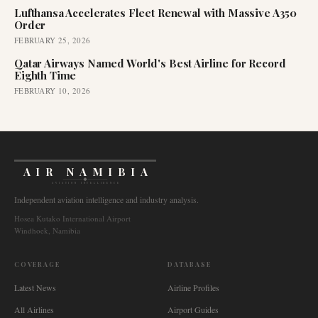
Lufthansa Accelerates Fleet Renewal with Massive A350
Order
FEBRUARY 25, 2026
Qatar Airways Named World's Best Airline for Record
Eighth Time
FEBRUARY 10, 2026
AIR NAMIBIA
AVIATION INTELLIGENCE
Independent aviation intelligence and industry analysis.
Hosea Kutako International Airport
Windhoek, Namibia
COVERAGE
DATABASE
Latest News
Airline Profiles
All Airlines
Airport Guides