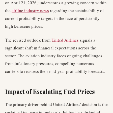
on April 21, 2026, underscores a growing concern within
the
airline industry news
regarding the sustainability of
current profitability targets in the face of persistently
high kerosene prices.
The revised outlook from
United Airlines
signals a
significant shift in financial expectations across the
sector. The aviation industry faces ongoing challenges
from inflationary pressures, compelling numerous
carriers to reassess their mid-year profitability forecasts.
Impact of Escalating Fuel Prices
The primary driver behind United Airlines' decision is the
sustained increase in fuel costs. Jet fuel, a substantial