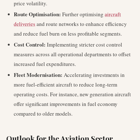
price volatility.
Route Optimisation:
Further optimising
aircraft
deliveries
and route networks to enhance efficiency
and reduce fuel burn on less profitable segments.
Cost Control:
Implementing stricter cost control
measures across all operational departments to offset
increased fuel expenditures.
Fleet Modernisation:
Accelerating investments in
more fuel-efficient aircraft to reduce long-term
operating costs. For instance, new generation aircraft
offer significant improvements in fuel economy
compared to older models.
Outlook for the Aviation Sector