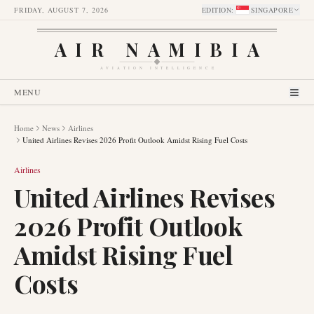
FRIDAY, AUGUST 7, 2026
EDITION
:
SINGAPORE
AIR NAMIBIA
AVIATION INTELLIGENCE
MENU
Home
News
Airlines
United Airlines Revises 2026 Profit Outlook Amidst Rising Fuel Costs
Airlines
United Airlines Revises
2026 Profit Outlook
Amidst Rising Fuel
Costs