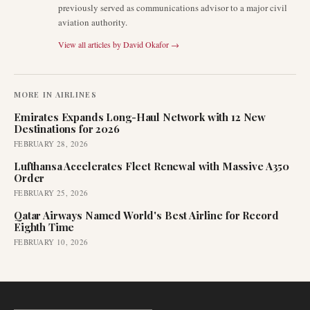
previously served as communications advisor to a major civil
aviation authority.
View all articles by
David Okafor
→
MORE IN
AIRLINES
Emirates Expands Long-Haul Network with 12 New
Destinations for 2026
FEBRUARY 28, 2026
Lufthansa Accelerates Fleet Renewal with Massive A350
Order
FEBRUARY 25, 2026
Qatar Airways Named World's Best Airline for Record
Eighth Time
FEBRUARY 10, 2026