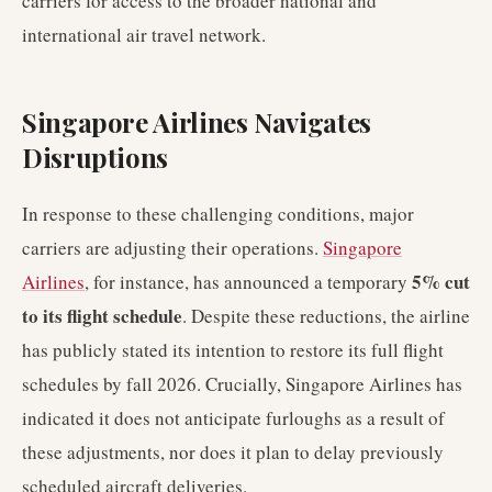
carriers for access to the broader national and
international air travel network.
Singapore Airlines Navigates
Disruptions
In response to these challenging conditions, major
carriers are adjusting their operations.
Singapore
5% cut
Airlines
, for instance, has announced a temporary
to its flight schedule
. Despite these reductions, the airline
has publicly stated its intention to restore its full flight
schedules by fall 2026. Crucially, Singapore Airlines has
indicated it does not anticipate furloughs as a result of
these adjustments, nor does it plan to delay previously
scheduled aircraft deliveries.