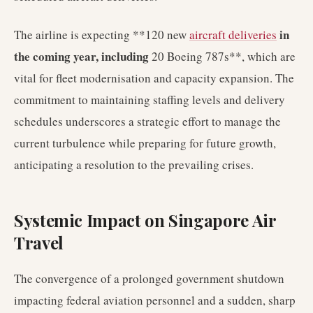
in
The airline is expecting **120 new
aircraft deliveries
the coming year, including
20 Boeing 787s**, which are
vital for fleet modernisation and capacity expansion. The
commitment to maintaining staffing levels and delivery
schedules underscores a strategic effort to manage the
current turbulence while preparing for future growth,
anticipating a resolution to the prevailing crises.
Systemic Impact on Singapore Air
Travel
The convergence of a prolonged government shutdown
impacting federal aviation personnel and a sudden, sharp