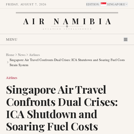
FRIDAY, AUGUST 7, 2026
EDITION
:
SINGAPORE
AIR NAMIBIA
AVIATION INTELLIGENCE
MENU
Home
News
Airlines
Singapore Air Travel Confronts Dual Crises: ICA Shutdown and Soaring Fuel Costs
Strain System
Airlines
Singapore Air Travel
Confronts Dual Crises:
ICA Shutdown and
Soaring Fuel Costs