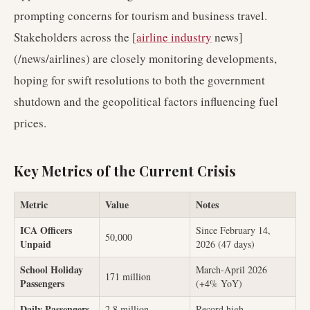
prompting concerns for tourism and business travel.
Stakeholders across the [
airline industry
news]
(/news/airlines) are closely monitoring developments,
hoping for swift resolutions to both the government
shutdown and the geopolitical factors influencing fuel
prices.
Key Metrics of the Current Crisis
Metric
Value
Notes
ICA Officers
Since February 14,
50,000
Unpaid
2026 (47 days)
School Holiday
March-April 2026
171 million
Passengers
(+4% YoY)
Daily Passengers
2.8 million
Record high