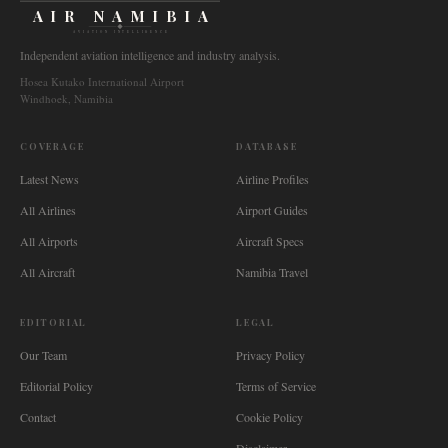
AIR NAMIBIA
AVIATION INTELLIGENCE
Independent aviation intelligence and industry analysis.
Hosea Kutako International Airport
Windhoek, Namibia
COVERAGE
DATABASE
Latest News
Airline Profiles
All Airlines
Airport Guides
All Airports
Aircraft Specs
All Aircraft
Namibia Travel
EDITORIAL
LEGAL
Our Team
Privacy Policy
Editorial Policy
Terms of Service
Contact
Cookie Policy