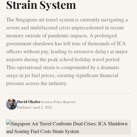
Strain System
The Singapore air travel system is currently navigating a
severe and multifaceted crisis unprecedented in recent
memory outside of pandemic impacts. A prolonged
government shutdown has left tens of thousands of ICA
officers without pay, leading to extensive delays at major
airports during the peak school holiday travel period.
This operational strain is compounded by a dramatic
surge in jet fuel prices, creating significant financial
pressure across the industry.
David Okafor
Aviation Policy Reporter
Published
:
April 2, 2026