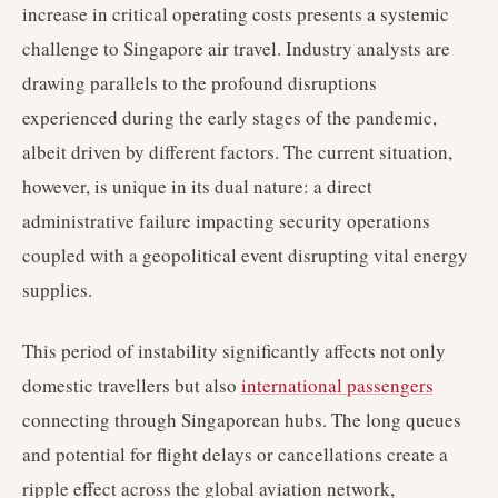
increase in critical operating costs presents a systemic
challenge to Singapore air travel. Industry analysts are
drawing parallels to the profound disruptions
experienced during the early stages of the pandemic,
albeit driven by different factors. The current situation,
however, is unique in its dual nature: a direct
administrative failure impacting security operations
coupled with a geopolitical event disrupting vital energy
supplies.
This period of instability significantly affects not only
domestic travellers but also
international passengers
connecting through Singaporean hubs. The long queues
and potential for flight delays or cancellations create a
ripple effect across the global aviation network,