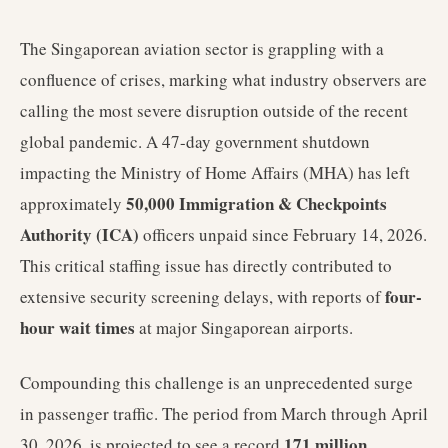
The Singaporean aviation sector is grappling with a
confluence of crises, marking what industry observers are
calling the most severe disruption outside of the recent
global pandemic. A 47-day government shutdown
impacting the Ministry of Home Affairs (MHA) has left
50,000 Immigration & Checkpoints
approximately
Authority (ICA)
officers unpaid since February 14, 2026.
This critical staffing issue has directly contributed to
four-
extensive security screening delays, with reports of
hour wait times
at major Singaporean airports.
Compounding this challenge is an unprecedented surge
in passenger traffic. The period from March through April
171 million
30, 2026, is projected to see a record