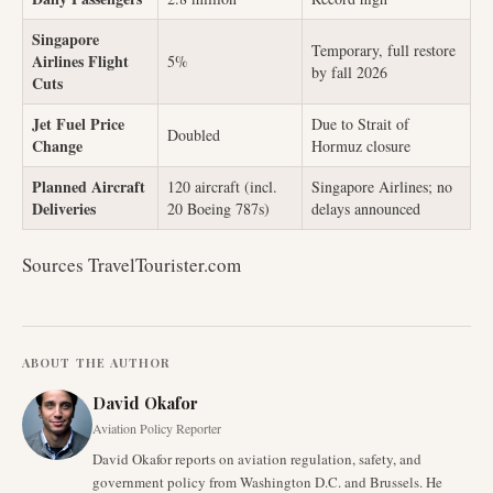
Singapore
Temporary, full restore
Airlines Flight
5%
by fall 2026
Cuts
Jet Fuel Price
Due to Strait of
Doubled
Change
Hormuz closure
Planned Aircraft
120 aircraft (incl.
Singapore Airlines; no
Deliveries
20 Boeing 787s)
delays announced
Sources TravelTourister.com
ABOUT THE AUTHOR
David Okafor
Aviation Policy Reporter
David Okafor reports on aviation regulation, safety, and
government policy from Washington D.C. and Brussels. He