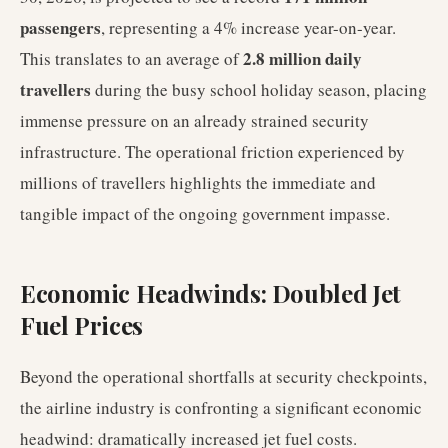
passengers
, representing a 4% increase year-on-year.
2.8 million daily
This translates to an average of
travellers
during the busy school holiday season, placing
immense pressure on an already strained security
infrastructure. The operational friction experienced by
millions of travellers highlights the immediate and
tangible impact of the ongoing government impasse.
Economic Headwinds: Doubled Jet
Fuel Prices
Beyond the operational shortfalls at security checkpoints,
the airline industry is confronting a significant economic
headwind: dramatically increased jet fuel costs.