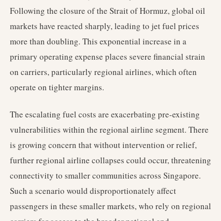
Following the closure of the Strait of Hormuz, global oil
markets have reacted sharply, leading to jet fuel prices
more than doubling. This exponential increase in a
primary operating expense places severe financial strain
on carriers, particularly regional airlines, which often
operate on tighter margins.
The escalating fuel costs are exacerbating pre-existing
vulnerabilities within the regional airline segment. There
is growing concern that without intervention or relief,
further regional airline collapses could occur, threatening
connectivity to smaller communities across Singapore.
Such a scenario would disproportionately affect
passengers in these smaller markets, who rely on regional