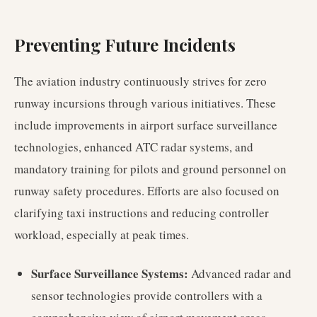
Preventing Future Incidents
The aviation industry continuously strives for zero
runway incursions through various initiatives. These
include improvements in airport surface surveillance
technologies, enhanced ATC radar systems, and
mandatory training for pilots and ground personnel on
runway safety procedures. Efforts are also focused on
clarifying taxi instructions and reducing controller
workload, especially at peak times.
Surface Surveillance Systems:
Advanced radar and
sensor technologies provide controllers with a