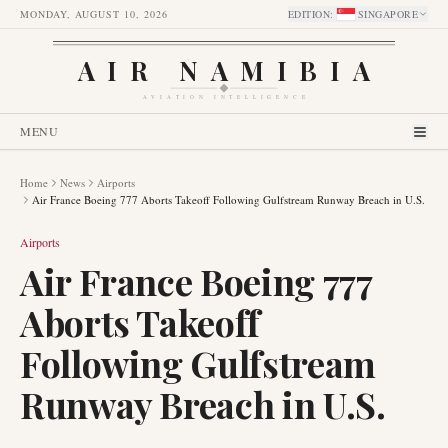
MONDAY, AUGUST 10, 2026
EDITION
:
SINGAPORE
AIR NAMIBIA
AVIATION INTELLIGENCE
MENU
Home
News
Airports
Air France Boeing 777 Aborts Takeoff Following Gulfstream Runway Breach in U.S.
Airports
Air France Boeing 777
Aborts Takeoff
Following Gulfstream
Runway Breach in U.S.