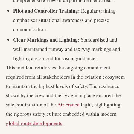
comprehensive view of airport movement areas.
Pilot and Controller Training:
Regular training
emphasises situational awareness and precise
communication.
Clear Markings and Lighting:
Standardised and
well-maintained runway and taxiway markings and
lighting are crucial for visual guidance.
This incident reinforces the ongoing commitment
required from all stakeholders in the aviation ecosystem
to maintain the highest levels of safety. The resilience
shown by the crew and the system in place ensured the
safe continuation of the
Air France
flight, highlighting
the rigorous safety culture embedded within modern
global route developments
.