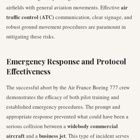
air
airfields with general aviation movements. Effective
traffic control (ATC)
communication, clear signage, and
robust ground movement procedures are paramount in
mitigating these risks.
Emergency Response and Protocol
Effectiveness
The successful abort by the Air France Boeing 777 crew
demonstrates the efficacy of both pilot training and
established emergency procedures. The prompt and
appropriate response prevented what could have been a
widebody commercial
serious collision between a
aircraft
business jet
and a
. This type of incident serves