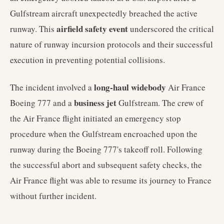
Gulfstream aircraft unexpectedly breached the active
airfield safety event
runway. This
underscored the critical
nature of runway incursion protocols and their successful
execution in preventing potential collisions.
long-haul widebody
The incident involved a
Air France
business jet
Boeing 777 and a
Gulfstream. The crew of
the Air France flight initiated an emergency stop
procedure when the Gulfstream encroached upon the
runway during the Boeing 777's takeoff roll. Following
the successful abort and subsequent safety checks, the
Air France flight was able to resume its journey to France
without further incident.