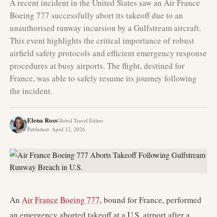
A recent incident in the United States saw an Air France
Boeing 777 successfully abort its takeoff due to an
unauthorised runway incursion by a Gulfstream aircraft.
This event highlights the critical importance of robust
airfield safety protocols and efficient emergency response
procedures at busy airports. The flight, destined for
France, was able to safely resume its journey following
the incident.
Elena Ross
Global Travel Editor
Published
:
April 12, 2026
An
Air France
Boeing 777
, bound for France, performed
an emergency aborted takeoff at a U.S. airport after a