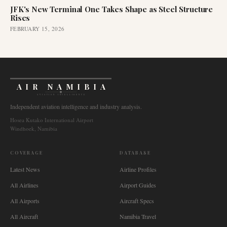
JFK's New Terminal One Takes Shape as Steel Structure
Rises
FEBRUARY 15, 2026
AIR NAMIBIA
AVIATION INTELLIGENCE
Independent aviation intelligence and industry analysis.
Hosea Kutako International Airport
Windhoek, Namibia
COVERAGE
DATABASE
Latest News
Airline Profiles
All Airlines
Airport Guides
All Airports
Aircraft Specs
All Aircraft
Namibia Travel