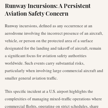
Runway Incursions: A Persistent
Aviation Safety Concern
Runway incursions, defined as any occurrence at an
aerodrome involving the incorrect presence of an aircraft,
vehicle, or person on the protected area of a surface
designated for the landing and takeoff of aircraft, remain
a significant focus for aviation safety authorities
worldwide. Such events carry substantial risks,
particularly when involving large commercial aircraft and
smaller general aviation traffic.
This specific incident at a U.S. airport highlights the
complexities of managing mixed-traffic operations where
commercial flights, operating on strict schedules, share