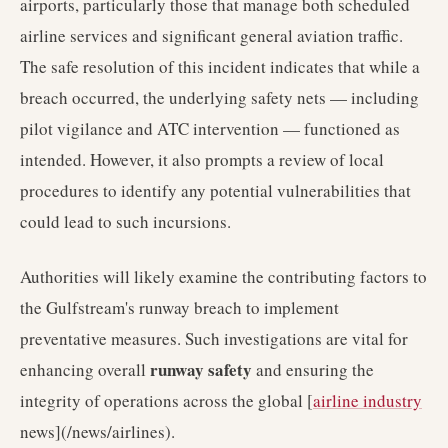
airports, particularly those that manage both scheduled
airline services and significant general aviation traffic.
The safe resolution of this incident indicates that while a
breach occurred, the underlying safety nets — including
pilot vigilance and ATC intervention — functioned as
intended. However, it also prompts a review of local
procedures to identify any potential vulnerabilities that
could lead to such incursions.
Authorities will likely examine the contributing factors to
the Gulfstream's runway breach to implement
preventative measures. Such investigations are vital for
runway safety
enhancing overall
and ensuring the
integrity of operations across the global [
airline industry
news](/news/airlines).