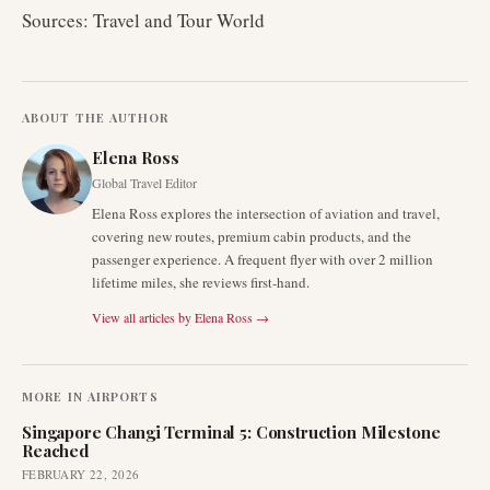
Sources: Travel and Tour World
ABOUT THE AUTHOR
Elena Ross
Global Travel Editor
Elena Ross explores the intersection of aviation and travel,
covering new routes, premium cabin products, and the
passenger experience. A frequent flyer with over 2 million
lifetime miles, she reviews first-hand.
View all articles by
Elena Ross
→
MORE IN
AIRPORTS
Singapore Changi Terminal 5: Construction Milestone
Reached
FEBRUARY 22, 2026