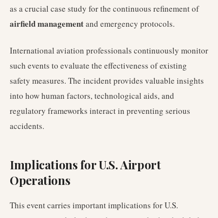
as a crucial case study for the continuous refinement of
airfield management
and emergency protocols.
International aviation professionals continuously monitor
such events to evaluate the effectiveness of existing
safety measures. The incident provides valuable insights
into how human factors, technological aids, and
regulatory frameworks interact in preventing serious
accidents.
Implications for U.S. Airport
Operations
This event carries important implications for U.S.