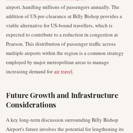
airport, handling millions of passengers annually. The
addition of US pre-clearance at Billy Bishop provides a
viable alternative for US-bound travellers, which is
expected to contribute to a reduction in congestion at
Pearson. This distribution of passenger traffic across
multiple airports within the region is a common strategy
employed by major metropolitan areas to manage
increasing demand for
air travel
.
Future Growth and Infrastructure
Considerations
A key long-term discussion surrounding Billy Bishop
Airport's future involves the potential for lengthening its