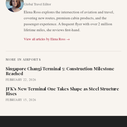
Global Travel Editor
Elena Ross explores the intersection of aviation and travel,
covering new routes, premium cabin products, and the
passenger experience. A frequent flyer with over 2 million
lifetime miles, she reviews first-hand.
View all articles by
Elena Ross
→
MORE IN
AIRPORTS
Singapore Changi Terminal 5: Construction Milestone
Reached
FEBRUARY 22, 2026
JFK's New Terminal One Takes Shape as Steel Structure
Rises
FEBRUARY 15, 2026