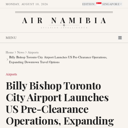
MONDAY, AUGUST 10, 2026
EDITION
:
SINGAPORE
AIR NAMIBIA
AVIATION INTELLIGENCE
MENU
Home
News
Airports
Billy Bishop Toronto City Airport Launches US Pre-Clearance Operations,
Expanding Downtown Travel Options
Airports
Billy Bishop Toronto
City Airport Launches
US Pre-Clearance
Operations, Expanding