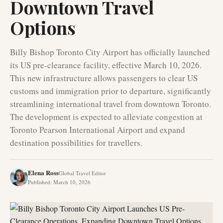
Downtown Travel
Options
Billy Bishop Toronto City Airport has officially launched
its US pre-clearance facility, effective March 10, 2026.
This new infrastructure allows passengers to clear US
customs and immigration prior to departure, significantly
streamlining international travel from downtown Toronto.
The development is expected to alleviate congestion at
Toronto Pearson International Airport and expand
destination possibilities for travellers.
Elena Ross
Global Travel Editor
Published
:
March 10, 2026