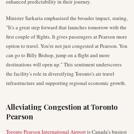
enhanced predictability in their journey.
Minister Sarkaria emphasised the broader impact, stating,
"It's a great step forward that launches tomorrow with the
first couple of flights. It gives passengers at Pearson more
option to travel. You're not just congested at Pearson. You
can go to Billy Bishop, jump on a flight and more
destinations will open up." This sentiment underscores
the facility's role in diversifying Toronto's air travel
infrastructure and supporting regional economic growth.
Alleviating Congestion at Toronto
Pearson
Toronto Pearson International Airport
is Canada's busiest