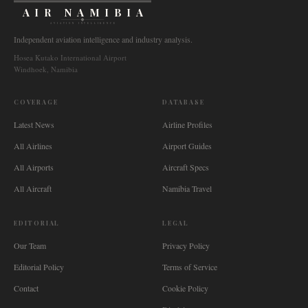
AIR NAMIBIA
AVIATION INTELLIGENCE
Independent aviation intelligence and industry analysis.
Hosea Kutako International Airport
Windhoek, Namibia
COVERAGE
DATABASE
Latest News
Airline Profiles
All Airlines
Airport Guides
All Airports
Aircraft Specs
All Aircraft
Namibia Travel
EDITORIAL
LEGAL
Our Team
Privacy Policy
Editorial Policy
Terms of Service
Contact
Cookie Policy