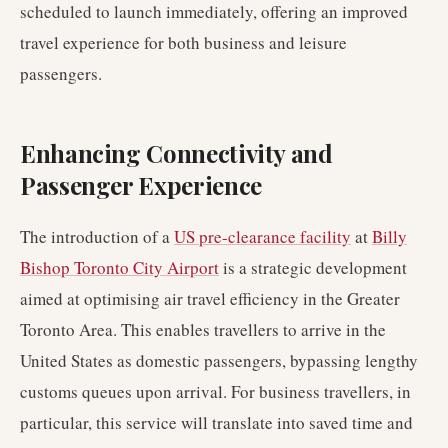
scheduled to launch immediately, offering an improved
travel experience for both business and leisure
passengers.
Enhancing Connectivity and
Passenger Experience
The introduction of a
US pre-clearance facility
at
Billy
Bishop Toronto City Airport
is a strategic development
aimed at optimising air travel efficiency in the Greater
Toronto Area. This enables travellers to arrive in the
United States as domestic passengers, bypassing lengthy
customs queues upon arrival. For business travellers, in
particular, this service will translate into saved time and