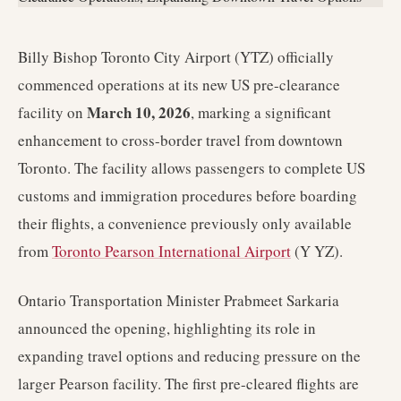
Billy Bishop Toronto City Airport (YTZ) officially
commenced operations at its new US pre-clearance
March 10, 2026
facility on
, marking a significant
enhancement to cross-border travel from downtown
Toronto. The facility allows passengers to complete US
customs and immigration procedures before boarding
their flights, a convenience previously only available
from
Toronto Pearson International Airport
(Y YZ).
Ontario Transportation Minister Prabmeet Sarkaria
announced the opening, highlighting its role in
expanding travel options and reducing pressure on the
larger Pearson facility. The first pre-cleared flights are