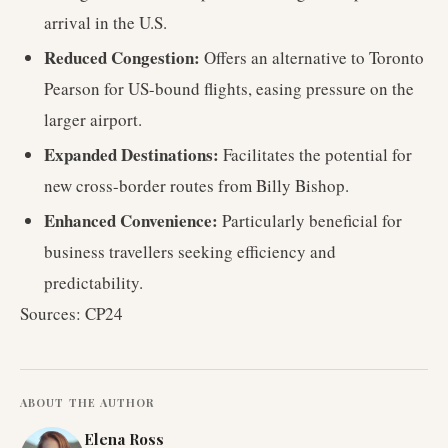
arrival in the U.S.
Reduced Congestion:
Offers an alternative to Toronto
Pearson for US-bound flights, easing pressure on the
larger airport.
Expanded Destinations:
Facilitates the potential for
new cross-border routes from Billy Bishop.
Enhanced Convenience:
Particularly beneficial for
business travellers seeking efficiency and
predictability.
Sources: CP24
ABOUT THE AUTHOR
Elena Ross