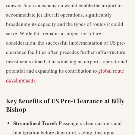
runway. Such an expansion would enable the airport to
accommodate jet aircraft operations, significantly
broadening its capacity and the types of routes it could
serve. While this remains a subject for future
consideration, the successful implementation of US pre-
clearance facilities often precedes further infrastructure
investments aimed at maximising an airport's operational
potential and expanding its contribution to
global route
developments
.
Key Benefits of US Pre-Clearance at Billy
Bishop
Streamlined Travel:
Passengers clear customs and
immigration before departure, saving time upon