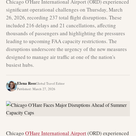
Chicago O'Hare International Airport (ORD) experienced
significant operational challenges on Thursday, March
26, 2026, recording 237 total flight disruptions. These
included 216 delays and 21 cancellations, affecting
thousands of passengers and highlighting the pressures
leading to upcoming FAA capacity restrictions. The
disruptions underscore the urgency of the new measures
designed to manage air traffic at one of the nation's
busiest hubs.
Elena Ross
Global Travel Editor
Published
:
March 27, 2026
Chicago
O'Hare International Airport
(ORD) experienced