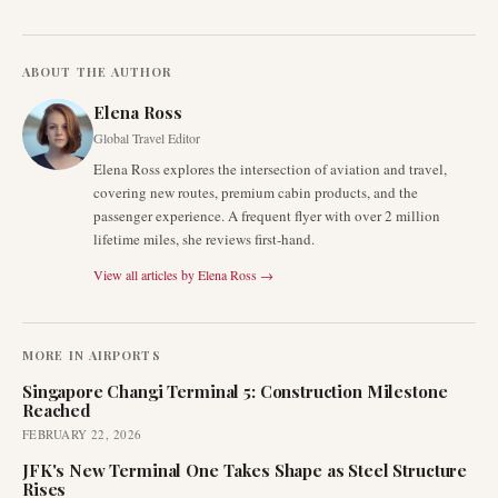
ABOUT THE AUTHOR
Elena Ross
Global Travel Editor
Elena Ross explores the intersection of aviation and travel,
covering new routes, premium cabin products, and the
passenger experience. A frequent flyer with over 2 million
lifetime miles, she reviews first-hand.
View all articles by
Elena Ross
→
MORE IN
AIRPORTS
Singapore Changi Terminal 5: Construction Milestone
Reached
FEBRUARY 22, 2026
JFK's New Terminal One Takes Shape as Steel Structure
Rises