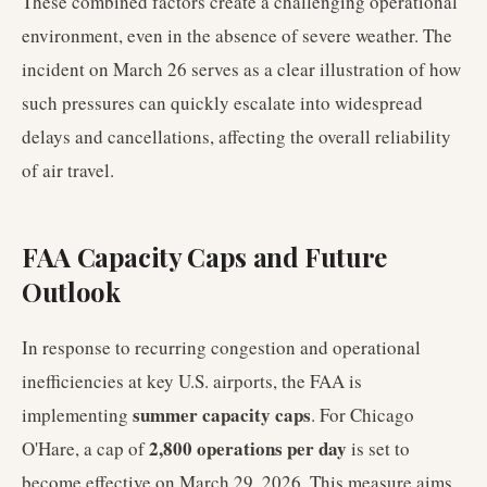
These combined factors create a challenging operational
environment, even in the absence of severe weather. The
incident on March 26 serves as a clear illustration of how
such pressures can quickly escalate into widespread
delays and cancellations, affecting the overall reliability
of air travel.
FAA Capacity Caps and Future
Outlook
In response to recurring congestion and operational
inefficiencies at key U.S. airports, the FAA is
summer capacity caps
implementing
. For Chicago
2,800 operations per day
O'Hare, a cap of
is set to
become effective on March 29, 2026. This measure aims