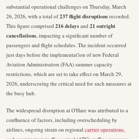
substantial operational challenges on Thursday, March
237 flight disruptions
26, 2026, with a total of
recorded.
216 delays
21 outright
This figure comprised
and
cancellations
, impacting a significant number of
passengers and flight schedules. The incident occurred
just days before the implementat'ion of new Federal
Aviation Administration (FAA) summer capacity
restrictions, which are set to take effect on March 29,
2026, underscoring the critical need for such measures at
the busy hub.
The widespread disruption at O'Hare was attributed to a
confluence of factors, including overscheduling by
airlines, ongoing strain on regional
carrier operations
,