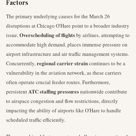
Factors
The primary underlying causes for the March 26
disruptions at Chicago O'Hare point to a broader industry
Overscheduling of flights
issue.
by airlines, attempting to
accommodate high demand, places immense pressure on
airport infrastructure and air traffic management systems.
regional carrier strain
Concurrently,
continues to be a
vulnerability in the aviation network, as these carriers
often operate crucial feeder routes. Furthermore,
ATC staffing pressures
persistent
nationwide contribute
to airspace congestion and flow restrictions, directly
impacting the ability of airports like O'Hare to handle
scheduled traffic efficiently.