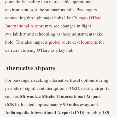
potentially leading to a more stable operational
environment over the summer months. Passengers
connecting through major hubs like
Chicago O'Hare
International Airport
may see changes in flight
availability and scheduling as these adjustments take
hold. This also impacts
global route developments
for
carriers utilising O'Hare as a key hub.
Alternative Airports
For passengers seeking alternative travel options during
periods of significant disruption at ORD, nearby airports
Milwaukee Mitchell International Airport
such as
(MKE)
90 miles
, located approximately
away, and
Indianapolis International Airport (IND)
185
, roughly