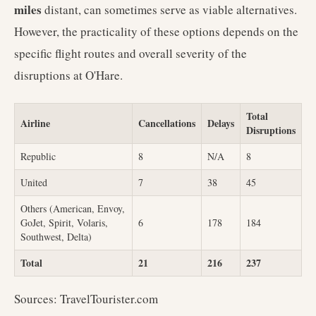
miles
distant, can sometimes serve as viable alternatives.
However, the practicality of these options depends on the
specific flight routes and overall severity of the
disruptions at O'Hare.
Total
Airline
Cancellations
Delays
Disruptions
Republic
8
N/A
8
United
7
38
45
Others (American, Envoy,
GoJet, Spirit, Volaris,
6
178
184
Southwest, Delta)
Total
21
216
237
Sources: TravelTourister.com