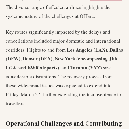
The diverse range of affected airlines highlights the
systemic nature of the challenges at O'Hare.
Key routes significantly impacted by the delays and
cancellations included major domestic and international
Los Angeles (LAX)
Dallas
corridors. Flights to and from
,
(DFW)
Denver (DEN)
New York (encompassing JFK,
,
,
LGA, and EWR airports)
Toronto (YYZ)
, and
saw
considerable disruptions. The recovery process from
these widespread issues was expected to extend into
Friday, March 27, further extending the inconvenience for
travellers.
Operational Challenges and Contributing