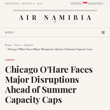
THURSDAY, AUGUST 6, 2026
EDITION
:
SINGAPORE
AIR NAMIBIA
AVIATION INTELLIGENCE
MENU
Home
News
Airports
Chicago O'Hare Faces Major Disruptions Ahead of Summer Capacity Caps
Airports
Chicago O'Hare Faces
Major Disruptions
Ahead of Summer
Capacity Caps