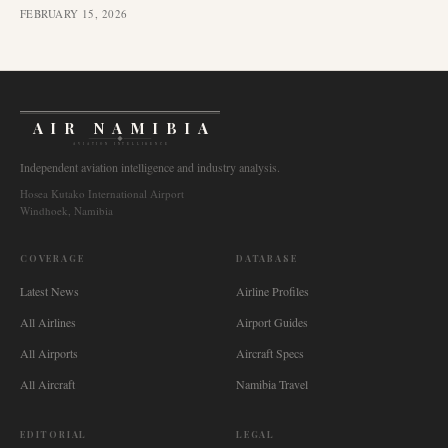
FEBRUARY 15, 2026
AIR NAMIBIA
AVIATION INTELLIGENCE
Independent aviation intelligence and industry analysis.
Hosea Kutako International Airport
Windhoek, Namibia
COVERAGE
DATABASE
Latest News
Airline Profiles
All Airlines
Airport Guides
All Airports
Aircraft Specs
All Aircraft
Namibia Travel
EDITORIAL
LEGAL