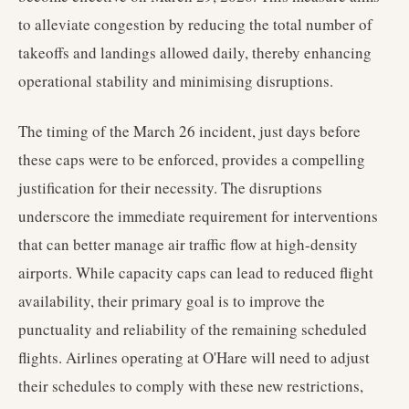
to alleviate congestion by reducing the total number of
takeoffs and landings allowed daily, thereby enhancing
operational stability and minimising disruptions.
The timing of the March 26 incident, just days before
these caps were to be enforced, provides a compelling
justification for their necessity. The disruptions
underscore the immediate requirement for interventions
that can better manage air traffic flow at high-density
airports. While capacity caps can lead to reduced flight
availability, their primary goal is to improve the
punctuality and reliability of the remaining scheduled
flights. Airlines operating at O'Hare will need to adjust
their schedules to comply with these new restrictions,