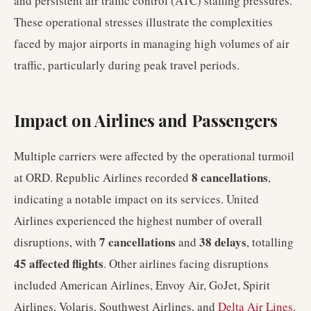
and persistent air traffic control (ATC) staffing pressures.
These operational stresses illustrate the complexities
faced by major airports in managing high volumes of air
traffic, particularly during peak travel periods.
Impact on Airlines and Passengers
Multiple carriers were affected by the operational turmoil
8 cancellations
at ORD. Republic Airlines recorded
,
indicating a notable impact on its services. United
Airlines experienced the highest number of overall
7 cancellations
38 delays
disruptions, with
and
, totalling
45 affected flights
. Other airlines facing disruptions
included American Airlines, Envoy Air, GoJet, Spirit
Airlines, Volaris, Southwest Airlines, and
Delta Air Lines
.