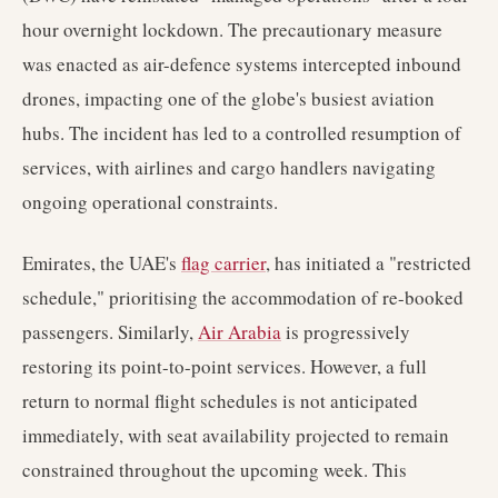
hour overnight lockdown. The precautionary measure
was enacted as air-defence systems intercepted inbound
drones, impacting one of the globe's busiest aviation
hubs. The incident has led to a controlled resumption of
services, with airlines and cargo handlers navigating
ongoing operational constraints.
Emirates, the UAE's
flag carrier
, has initiated a "restricted
schedule," prioritising the accommodation of re-booked
passengers. Similarly,
Air Arabia
is progressively
restoring its point-to-point services. However, a full
return to normal flight schedules is not anticipated
immediately, with seat availability projected to remain
constrained throughout the upcoming week. This