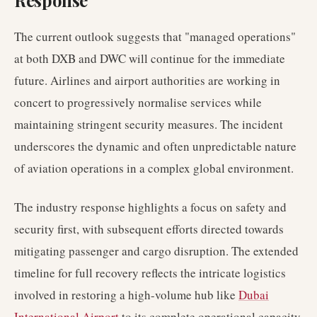
Response
The current outlook suggests that "managed operations"
at both DXB and DWC will continue for the immediate
future. Airlines and airport authorities are working in
concert to progressively normalise services while
maintaining stringent security measures. The incident
underscores the dynamic and often unpredictable nature
of aviation operations in a complex global environment.
The industry response highlights a focus on safety and
security first, with subsequent efforts directed towards
mitigating passenger and cargo disruption. The extended
timeline for full recovery reflects the intricate logistics
involved in restoring a high-volume hub like
Dubai
International Airport
to its complete operational capacity.