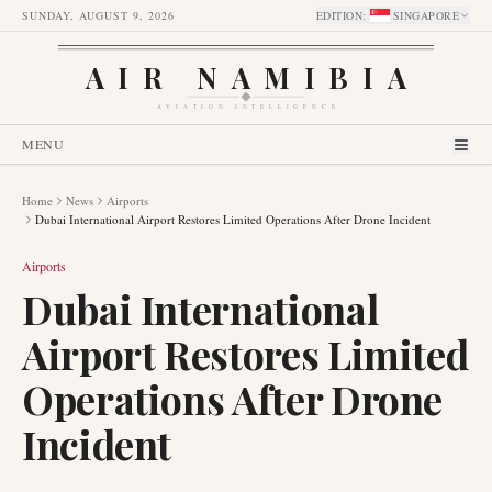
SUNDAY, AUGUST 9, 2026
EDITION
:
SINGAPORE
AIR NAMIBIA
AVIATION INTELLIGENCE
MENU
Home
News
Airports
Dubai International Airport Restores Limited Operations After Drone Incident
Airports
Dubai International
Airport Restores Limited
Operations After Drone
Incident