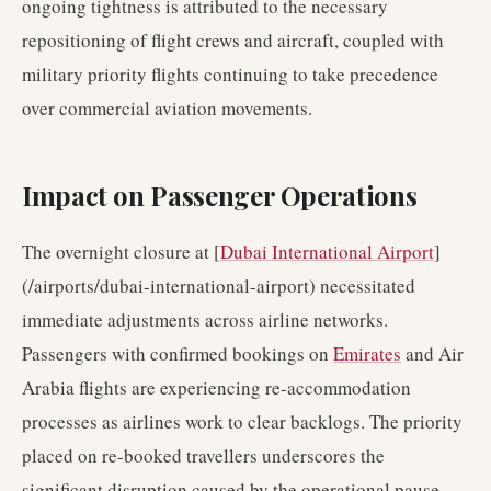
ongoing tightness is attributed to the necessary
repositioning of flight crews and aircraft, coupled with
military priority flights continuing to take precedence
over commercial aviation movements.
Impact on Passenger Operations
The overnight closure at [
Dubai International Airport
]
(/airports/dubai-international-airport) necessitated
immediate adjustments across airline networks.
Passengers with confirmed bookings on
Emirates
and Air
Arabia flights are experiencing re-accommodation
processes as airlines work to clear backlogs. The priority
placed on re-booked travellers underscores the
significant disruption caused by the operational pause.