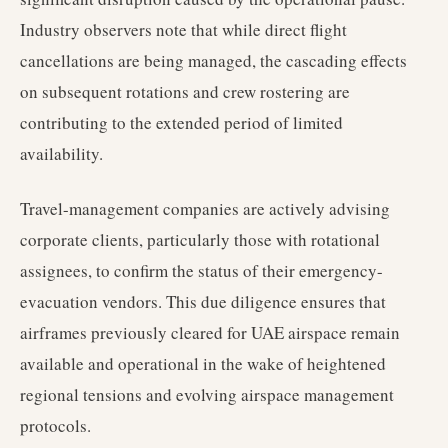
Industry observers note that while direct flight
cancellations are being managed, the cascading effects
on subsequent rotations and crew rostering are
contributing to the extended period of limited
availability.
Travel-management companies are actively advising
corporate clients, particularly those with rotational
assignees, to confirm the status of their emergency-
evacuation vendors. This due diligence ensures that
airframes previously cleared for UAE airspace remain
available and operational in the wake of heightened
regional tensions and evolving airspace management
protocols.