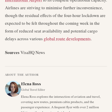
Airlines are striving to minimise further inconvenience,
though the residual effects of the four-hour lockdown are
expected to be felt throughout the coming week in the
form of reduced seat availability and potential cargo
delays across various
global route developments
.
Sources
VisaHQ News
ABOUT THE AUTHOR
Elena Ross
Global Travel Editor
Elena Ross explores the intersection of aviation and travel,
covering new routes, premium cabin products, and the
passenger experience. A frequent flyer with over 2 million