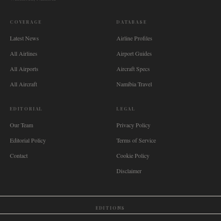
COVERAGE
DATABASE
Latest News
Airline Profiles
All Airlines
Airport Guides
All Airports
Aircraft Specs
All Aircraft
Namibia Travel
EDITORIAL
LEGAL
Our Team
Privacy Policy
Editorial Policy
Terms of Service
Contact
Cookie Policy
Disclaimer
EDITIONS