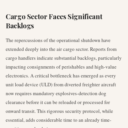
Cargo Sector Faces Significant
Backlogs
The repercussions of the operational shutdown have
extended deeply into the air cargo sector. Reports from
cargo handlers indicate substantial backlogs, particularly
impacting consignments of perishables and high-value
electronics. A critical bottleneck has emerged as every
unit load device (ULD) from diverted freighter aircraft
now requires mandatory explosives-detection dog
clearance before it can be reloaded or processed for
onward transit. This rigorous security protocol, while
essential, adds considerable time to an already time-