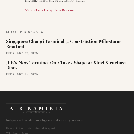
lifetime miles, she reviews first-hand.
View all articles by
Elena Ross
→
MORE IN
AIRPORTS
Singapore Changi Terminal 5: Construction Milestone
Reached
FEBRUARY 22, 2026
JFK's New Terminal One Takes Shape as Steel Structure
Rises
FEBRUARY 15, 2026
AIR NAMIBIA
AVIATION INTELLIGENCE
Independent aviation intelligence and industry analysis.
Hosea Kutako International Airport
Windhoek, Namibia