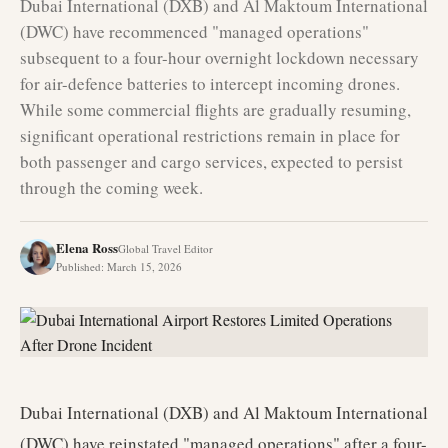
Dubai International (DXB) and Al Maktoum International
(DWC) have recommenced "managed operations"
subsequent to a four-hour overnight lockdown necessary
for air-defence batteries to intercept incoming drones.
While some commercial flights are gradually resuming,
significant operational restrictions remain in place for
both passenger and cargo services, expected to persist
through the coming week.
Elena Ross
Global Travel Editor
Published
:
March 15, 2026
Dubai International (DXB) and Al Maktoum International
(DWC) have reinstated "managed operations" after a four-