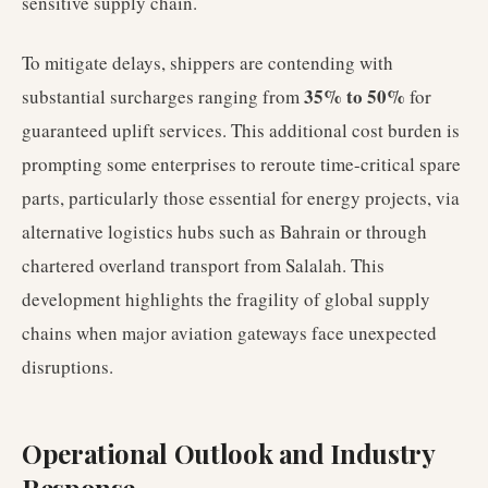
sensitive supply chain.
To mitigate delays, shippers are contending with
35% to 50%
substantial surcharges ranging from
for
guaranteed uplift services. This additional cost burden is
prompting some enterprises to reroute time-critical spare
parts, particularly those essential for energy projects, via
alternative logistics hubs such as Bahrain or through
chartered overland transport from Salalah. This
development highlights the fragility of global supply
chains when major aviation gateways face unexpected
disruptions.
Operational Outlook and Industry