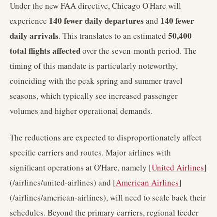
Under the new FAA directive, Chicago O'Hare will
140 fewer daily departures
140 fewer
experience
and
daily arrivals
50,400
. This translates to an estimated
total flights affected
over the seven-month period. The
timing of this mandate is particularly noteworthy,
coinciding with the peak spring and summer travel
seasons, which typically see increased passenger
volumes and higher operational demands.
The reductions are expected to disproportionately affect
specific carriers and routes. Major airlines with
significant operations at O'Hare, namely [
United Airlines
]
(/airlines/united-airlines) and [
American Airlines
]
(/airlines/american-airlines), will need to scale back their
schedules. Beyond the primary carriers, regional feeder