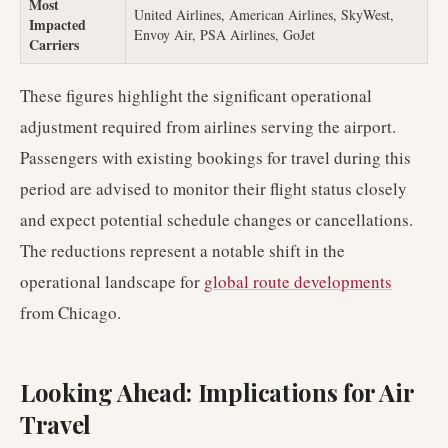
Most
United Airlines, American Airlines, SkyWest,
Impacted
Envoy Air, PSA Airlines, GoJet
Carriers
These figures highlight the significant operational
adjustment required from airlines serving the airport.
Passengers with existing bookings for travel during this
period are advised to monitor their flight status closely
and expect potential schedule changes or cancellations.
The reductions represent a notable shift in the
operational landscape for
global route developments
from Chicago.
Looking Ahead: Implications for Air
Travel