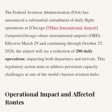
The Federal Aviation Administration (FAA) has
announced a substantial curtailment of daily flight
operations at [Chicago
O'Hare International Airport
]
(/airports/chicago-ohare-international-airport) (ORD).
Effective March 29 and continuing through October 25,
280 daily
2026, the airport will see a reduction of
operations
, impacting both departures and arrivals. This
regulatory action aims to address persistent capacity
challenges at one of the world's busiest aviation hubs.
Operational Impact and Affected
Routes