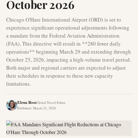
October 2026
Chicago O'Hare International Airport (ORD) is set to
experience significant operational adjustments following
a mandate from the Federal Aviation Administration
(FAA). This directive will result in **280 fewer daily
operations** beginning March 29 and extending through
October 25, 2026, impacting a high-volume travel period.
Both major and regional carriers are expected to adjust
their schedules in response to these new capacity
limitations.
Elena Ross
Global Travel Editor
Published
:
March 21, 2026