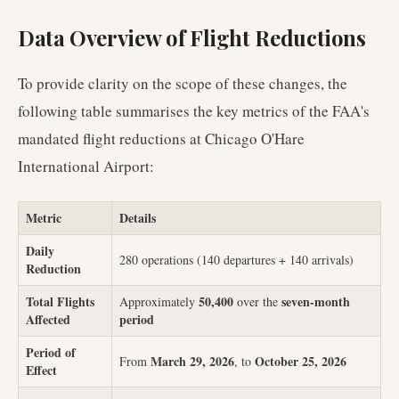
Data Overview of Flight Reductions
To provide clarity on the scope of these changes, the
following table summarises the key metrics of the FAA's
mandated flight reductions at Chicago O'Hare
International Airport:
Metric
Details
Daily
280 operations (140 departures + 140 arrivals)
Reduction
Total Flights
50,400
seven-month
Approximately
over the
Affected
period
Period of
March 29, 2026
October 25, 2026
From
, to
Effect