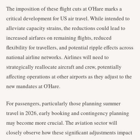
The imposition of these flight cuts at O'Hare marks a
critical development for US air travel. While intended to
alleviate capacity strains, the reductions could lead to
increased airfares on remaining flights, reduced
flexibility for travellers, and potential ripple effects across
national airline networks. Airlines will need to
strategically reallocate aircraft and crew, potentially
affecting operations at other airports as they adjust to the
new mandates at O'Hare.
For passengers, particularly those planning summer
travel in 2026, early booking and contingency planning
may become more crucial. The aviation sector will
closely observe how these significant adjustments impact