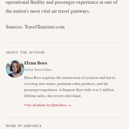
operational fluidity and passenger experience at one of
the nation's most vital air travel gateways.
Sources: TravelTourister.com
ABOUT THE AUTHOR
Elena Ross
Global Travel Editor
Elena Ross explores the intersection of aviation and travel,
covering new routes, premium cabin products, and the
passenger experience. A frequent flyer with over 2 million
lifetime miles, she reviews first-hand.
View all articles by
Elena Ross
→
MORE IN
AIRPORTS