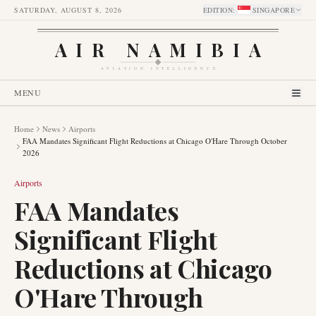
SATURDAY, AUGUST 8, 2026
EDITION
:
SINGAPORE
AIR NAMIBIA
AVIATION INTELLIGENCE
MENU
Home
News
Airports
FAA Mandates Significant Flight Reductions at Chicago O'Hare Through October
2026
Airports
FAA Mandates
Significant Flight
Reductions at Chicago
O'Hare Through