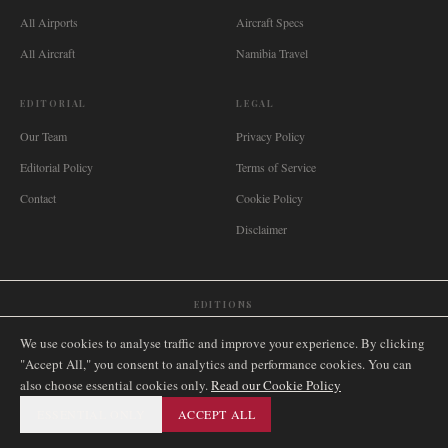
All Airports
Aircraft Specs
All Aircraft
Namibia Travel
EDITORIAL
LEGAL
Our Team
Privacy Policy
Editorial Policy
Terms of Service
Contact
Cookie Policy
Disclaimer
EDITIONS
🌐
International
🇬🇧
United Kingdom
🇦🇺
Australia
🇨🇦
Canada
🇳🇿
New Zealand
We use cookies to analyse traffic and improve your experience. By clicking
🇿🇦
South Africa
🇸🇬
Singapore
🇩🇪
Deutschland
🇳🇱
Nederland
🇫🇷
France
"Accept All," you consent to analytics and performance cookies. You can
also choose essential cookies only.
🇮🇹
Italia
🇪🇸
España
🇧🇷
Brasil
Read our Cookie Policy
🇸🇪
Sverige
🇳🇴
Norge
🇩🇰
Danmark
ESSENTIAL ONLY
ACCEPT ALL
©
2026
AIRNAMIBIA MEDIA.
ALL RIGHTS RESERVED.
SITEMAP