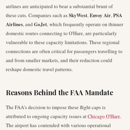
airlines are anticipated to bear a substantial brunt of
SkyWest
Envoy Air
PSA
these cuts. Companies such as
,
,
Airlines
GoJet
, and
, which frequently operate on thinner
domestic routes connecting to O'Hare, are particularly
vulnerable to these capacity limitations. These regional
connections are often critical for passengers travelling to
and from smaller markets, and their reduction could
reshape domestic travel patterns.
Reasons Behind the FAA Mandate
The FAA's decision to impose these flight caps is
attributed to ongoing capacity issues at
Chicago O'Hare
.
The airport has contended with various operational