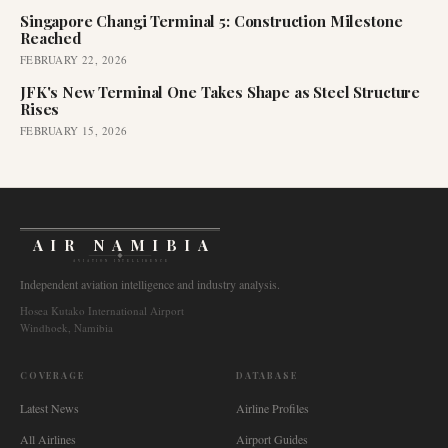
Singapore Changi Terminal 5: Construction Milestone
Reached
FEBRUARY 22, 2026
JFK's New Terminal One Takes Shape as Steel Structure
Rises
FEBRUARY 15, 2026
AIR NAMIBIA
AVIATION INTELLIGENCE
Independent aviation intelligence and industry analysis.
Hosea Kutako International Airport
Windhoek, Namibia
COVERAGE
DATABASE
Latest News
Airline Profiles
All Airlines
Airport Guides