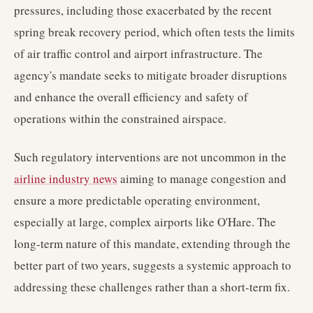
pressures, including those exacerbated by the recent
spring break recovery period, which often tests the limits
of air traffic control and airport infrastructure. The
agency's mandate seeks to mitigate broader disruptions
and enhance the overall efficiency and safety of
operations within the constrained airspace.
Such regulatory interventions are not uncommon in the
airline industry news
aiming to manage congestion and
ensure a more predictable operating environment,
especially at large, complex airports like O'Hare. The
long-term nature of this mandate, extending through the
better part of two years, suggests a systemic approach to
addressing these challenges rather than a short-term fix.