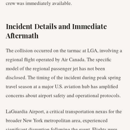
crew was immediately available.
Incident Details and Immediate
Aftermath
The collision occurred on the tarmac at LGA, involving a
regional flight operated by Air Canada. The specific
model of the regional passenger jet has not been
disclosed. The timing of the incident during peak spring
travel season at a major U.S. aviation hub has amplified
concerns about airport safety and operational protocols.
LaGuardia Airport, a critical transportation nexus for the
broader New York metropolitan area, experienced
significant disruption following the event. Flights were