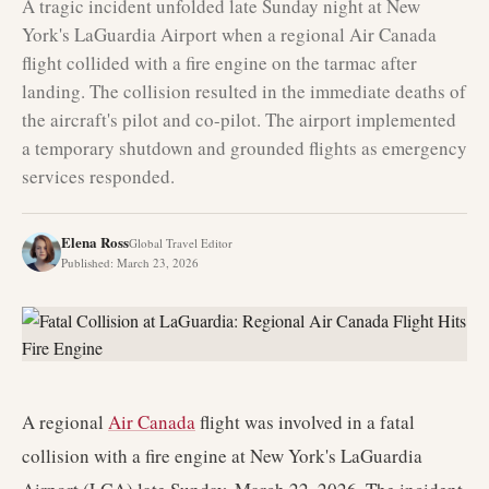
A tragic incident unfolded late Sunday night at New
York's LaGuardia Airport when a regional Air Canada
flight collided with a fire engine on the tarmac after
landing. The collision resulted in the immediate deaths of
the aircraft's pilot and co-pilot. The airport implemented
a temporary shutdown and grounded flights as emergency
services responded.
Elena Ross
Global Travel Editor
Published
:
March 23, 2026
A regional
Air Canada
flight was involved in a fatal
collision with a fire engine at New York's LaGuardia