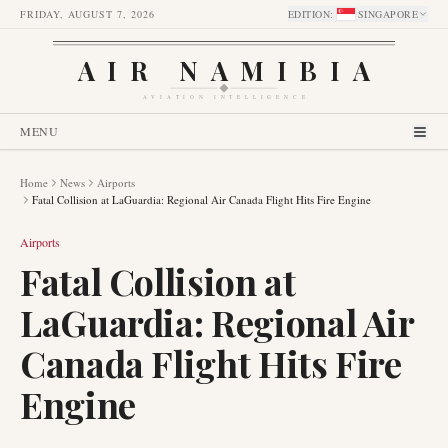
FRIDAY, AUGUST 7, 2026
EDITION
:
SINGAPORE
AIR NAMIBIA
AVIATION INTELLIGENCE
MENU
Home
News
Airports
Fatal Collision at LaGuardia: Regional Air Canada Flight Hits Fire Engine
Airports
Fatal Collision at
LaGuardia: Regional Air
Canada Flight Hits Fire
Engine