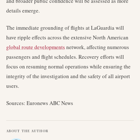
and broader public confidence will be assessed as more
details emerge.
The immediate grounding of flights at LaGuardia will
have ripple effects across the extensive North American
global route developments
network, affecting numerous
passengers and flight schedules. Recovery efforts will
focus on resuming normal operations while ensuring the
integrity of the investigation and the safety of all airport
users.
Sources: Euronews ABC News
ABOUT THE AUTHOR