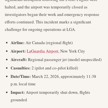
halted, and the airport was temporarily closed as
investigators began their work and emergency response
efforts continued. This incident marks a significant
challenge for ongoing operations at LGA.
Airline:
Air Canada (regional flight)
Airport:
LaGuardia Airport
, New York City
Aircraft:
Regional passenger jet (model unspecified)
Casualties:
2 (pilot and co-pilot killed)
Date/Time:
March 22, 2026, approximately 11:38
p.m. local time
Impact:
Airport temporarily shut down, flights
grounded