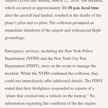
Airport (LGA) late Sunday, March 22, 2026. The incident,
11:38 p.m. local time
which occurred at approximately
after the aircraft had landed, resulted in the deaths of the
plane's pilot and co-pilot. The collision prompted an
immediate shutdown of the airport and widespread flight
groundings.
Emergency services, including the New York Police
Department (NYPD) and the New York City Fire
Department (FDNY), were on the scene to manage the
incident. While the NYPD confirmed the collision, they
could not immediately offer additional details. The FDNY
stated that their firefighters responded to reports of a
"plane that crashed into a vehicle on the runway." No
information regarding the condition of the fire engine