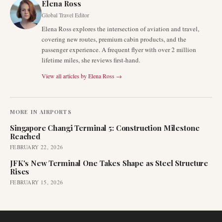
Elena Ross
Global Travel Editor
Elena Ross explores the intersection of aviation and travel,
covering new routes, premium cabin products, and the
passenger experience. A frequent flyer with over 2 million
lifetime miles, she reviews first-hand.
View all articles by
Elena Ross
→
MORE IN
AIRPORTS
Singapore Changi Terminal 5: Construction Milestone
Reached
FEBRUARY 22, 2026
JFK's New Terminal One Takes Shape as Steel Structure
Rises
FEBRUARY 15, 2026