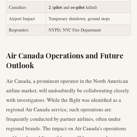
2
pilot
co-pilot
Casualties
(
and
killed)
Airport Impact
Temporary shutdown, ground stops
Responders
NYPD, NYC Fire Department
Air Canada Operations and Future
Outlook
Air Canada, a prominent operator in the North American
airline market, will undoubtedly be collaborating closely
with investigators. While the flight was identified as a
regional Air Canada service, such operations are
frequently conducted by partner airlines, often under
regional brands. The impact on Air Canada's operations