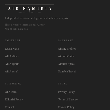
AIR NAMIBIA
AVIATION INTELLIGENCE
Independent aviation intelligence and industry analysis.
Hosea Kutako International Airport
Windhoek, Namibia
COVERAGE
DATABASE
Latest News
Airline Profiles
All Airlines
Airport Guides
All Airports
Aircraft Specs
All Aircraft
Namibia Travel
EDITORIAL
LEGAL
Our Team
Privacy Policy
Editorial Policy
Terms of Service
Contact
Cookie Policy