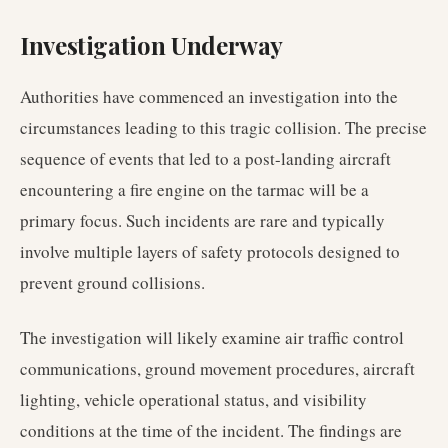
Investigation Underway
Authorities have commenced an investigation into the
circumstances leading to this tragic collision. The precise
sequence of events that led to a post-landing aircraft
encountering a fire engine on the tarmac will be a
primary focus. Such incidents are rare and typically
involve multiple layers of safety protocols designed to
prevent ground collisions.
The investigation will likely examine air traffic control
communications, ground movement procedures, aircraft
lighting, vehicle operational status, and visibility
conditions at the time of the incident. The findings are