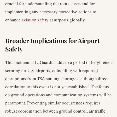
crucial for understanding the root causes and for
implementing any necessary corrective actions to
enhance
aviation safety
at airports globally.
Broader Implications for Airport
Safety
This incident at LaGuardia adds to a period of heightened
scrutiny for U.S. airports, coinciding with reported
disruptions from TSA staffing shortages, although direct
correlation to this event is not yet established. The focus
on ground operations and communication systems will be
paramount. Preventing similar occurrences requires
robust coordination between ground control, air traffic