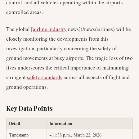
control, and all vehicles operating within the airport's
controlled areas.
The global [
airline industry
news](/news/airlines) will be
closely monitoring the developments from this
investigation, particularly concerning the safety of
ground movements at busy airports. The tragic loss of two
lives underscores the critical importance of maintaining
stringent
safety standards
across all aspects of flight and
ground operations.
Key Data Points
Detail
Information
Timestamp
~11:38 p.m., March 22, 2026