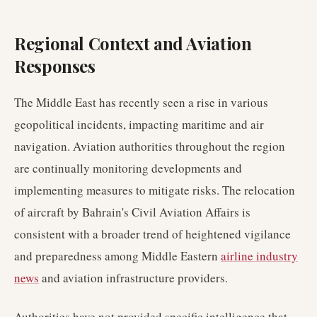
Regional Context and Aviation
Responses
The Middle East has recently seen a rise in various
geopolitical incidents, impacting maritime and air
navigation. Aviation authorities throughout the region
are continually monitoring developments and
implementing measures to mitigate risks. The relocation
of aircraft by Bahrain's Civil Aviation Affairs is
consistent with a broader trend of heightened vigilance
and preparedness among Middle Eastern
airline industry
news
and aviation infrastructure providers.
Authorities have not provided specific intelligence that