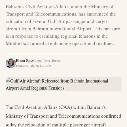
Bahrain's Civil Aviation Affairs, under the Ministry of
Transport and Telecommunications, has announced the
relocation of several Gulf Air passenger and cargo
aircraft from Bahrain International Airport. This measure
is in response to escalating regional tensions in the
Middle East, aimed at enhancing operational readiness.
Elena Ross
Global Travel Editor
Published
:
March 11, 2026
The Civil Aviation Affairs (CAA) within Bahrain's
Ministry of Transport and Telecommunications confirmed
today the relocation of multiple passenger aircraft