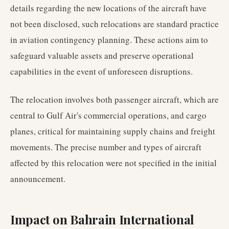
details regarding the new locations of the aircraft have
not been disclosed, such relocations are standard practice
in aviation contingency planning. These actions aim to
safeguard valuable assets and preserve operational
capabilities in the event of unforeseen disruptions.
The relocation involves both passenger aircraft, which are
central to Gulf Air's commercial operations, and cargo
planes, critical for maintaining supply chains and freight
movements. The precise number and types of aircraft
affected by this relocation were not specified in the initial
announcement.
Impact on Bahrain International