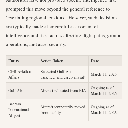
prompted this move beyond the general reference to
"escalating regional tensions." However, such decisions
are typically made after careful assessment of
intelligence and risk factors affecting flight paths, ground
operations, and asset security.
Entity
Action Taken
Date
Civil Aviation
Relocated Gulf Air
March 11, 2026
Affairs
passenger and cargo aircraft
Ongoing as of
Gulf Air
Aircraft relocated from BIA
March 11, 2026
Bahrain
Aircraft temporarily moved
Ongoing as of
International
from facility
March 11, 2026
Airport