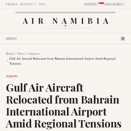
FRIDAY, AUGUST 7, 2026
EDITION
:
SINGAPORE
AIR NAMIBIA
AVIATION INTELLIGENCE
MENU
Home
News
Airports
Gulf Air Aircraft Relocated from Bahrain International Airport Amid Regional
Tensions
Airports
Gulf Air Aircraft
Relocated from Bahrain
International Airport
Amid Regional Tensions