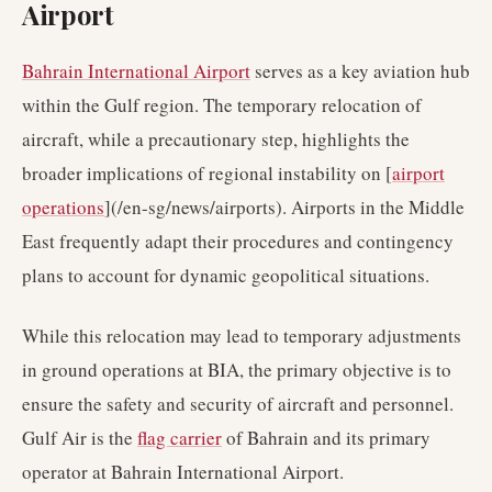
Airport
Bahrain International Airport
serves as a key aviation hub
within the Gulf region. The temporary relocation of
aircraft, while a precautionary step, highlights the
broader implications of regional instability on [
airport
operations
](/en-sg/news/airports). Airports in the Middle
East frequently adapt their procedures and contingency
plans to account for dynamic geopolitical situations.
While this relocation may lead to temporary adjustments
in ground operations at BIA, the primary objective is to
ensure the safety and security of aircraft and personnel.
Gulf Air is the
flag carrier
of Bahrain and its primary
operator at Bahrain International Airport.