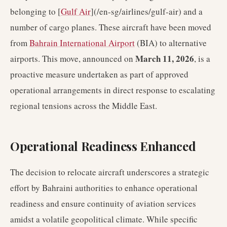
belonging to [
Gulf Air
](/en-sg/airlines/gulf-air) and a
number of cargo planes. These aircraft have been moved
from
Bahrain International Airport
(BIA) to alternative
March 11, 2026
airports. This move, announced on
, is a
proactive measure undertaken as part of approved
operational arrangements in direct response to escalating
regional tensions across the Middle East.
Operational Readiness Enhanced
The decision to relocate aircraft underscores a strategic
effort by Bahraini authorities to enhance operational
readiness and ensure continuity of aviation services
amidst a volatile geopolitical climate. While specific