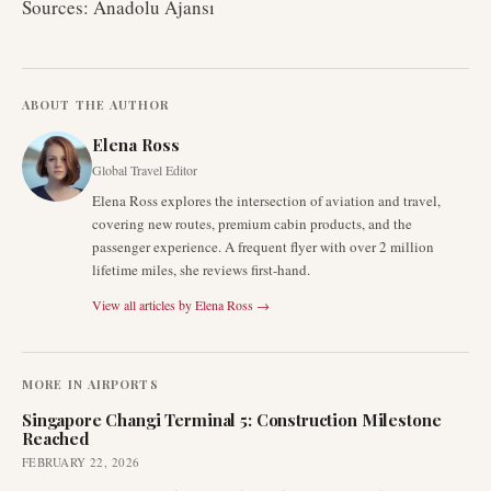
Sources: Anadolu Ajansı
ABOUT THE AUTHOR
Elena Ross
Global Travel Editor
Elena Ross explores the intersection of aviation and travel,
covering new routes, premium cabin products, and the
passenger experience. A frequent flyer with over 2 million
lifetime miles, she reviews first-hand.
View all articles by
Elena Ross
→
MORE IN
AIRPORTS
Singapore Changi Terminal 5: Construction Milestone
Reached
FEBRUARY 22, 2026