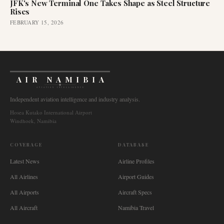
JFK's New Terminal One Takes Shape as Steel Structure
Rises
FEBRUARY 15, 2026
AIR NAMIBIA
AVIATION INTELLIGENCE
Independent aviation intelligence and industry analysis.
Hosea Kutako International Airport
Windhoek, Namibia
COVERAGE
DATABASE
Latest News
Airline Profiles
All Airlines
Airport Guides
All Airports
Aircraft Specs
All Aircraft
Namibia Travel