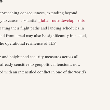
s
 far-reaching consequences, extending beyond
y to cause substantial
global route developments
uating their flight paths and landing schedules in
 and from Israel may also be significantly impacted,
the operational resilience of TLV.
e and heightened security measures across all
 already sensitive to geopolitical tensions, now
ed with an intensified conflict in one of the world's