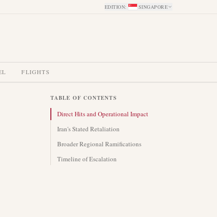
EDITION
:
SINGAPORE
EL
FLIGHTS
TABLE OF CONTENTS
Direct Hits and Operational Impact
Iran's Stated Retaliation
Broader Regional Ramifications
Timeline of Escalation