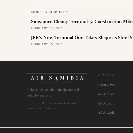
MORE IN
AIRPORTS
Singapore Changi Terminal 5: Construction Mil
FEBRUARY 22, 2026
JFK's New Terminal One Takes Shape as Steel S
FEBRUARY 15, 2026
COVERAGE
AIR NAMIBIA
AVIATION INTELLIGENCE
Latest News
Independent aviation intelligence and
All Airlines
industry analysis.
Hosea Kutako International Airport
All Airports
Windhoek, Namibia
All Aircraft