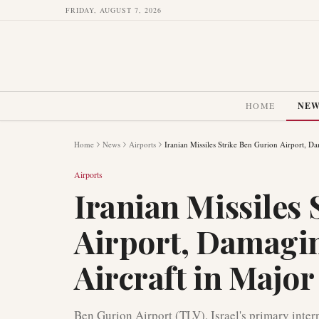
FRIDAY, AUGUST 7, 2026
HOME
NE
Home
News
Airports
Iranian Missiles Strike Ben Gurion Airport, Da
Airports
Iranian Missiles
Airport, Damagin
Aircraft in Major
Ben Gurion Airport (TLV), Israel's primary intern