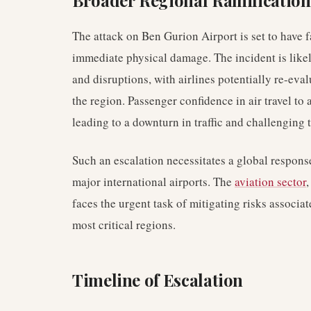
Broader Regional Ramification
The attack on Ben Gurion Airport is set to have
immediate physical damage. The incident is likel
and disruptions, with airlines potentially re-eval
the region. Passenger confidence in air travel to
leading to a downturn in traffic and challenging 
Such an escalation necessitates a global respons
major international airports. The
aviation sector
,
faces the urgent task of mitigating risks associat
most critical regions.
Timeline of Escalation