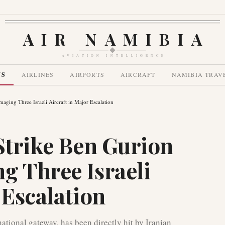
AIR NAMIBIA
AVIATION INTELLIGENCE
WS
AIRLINES
AIRPORTS
AIRCRAFT
NAMIBIA TRAV
maging Three Israeli Aircraft in Major Escalation
 Strike Ben Gurion
g Three Israeli
 Escalation
ational gateway, has been directly hit by Iranian