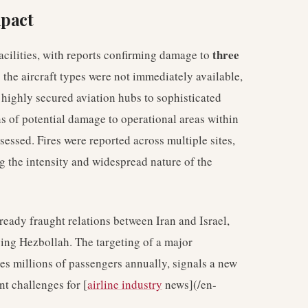
mpact
three
 facilities, with reports confirming damage to
g the aircraft types were not immediately available,
 highly secured aviation hubs to sophisticated
ons of potential damage to operational areas within
assessed. Fires were reported across multiple sites,
ng the intensity and widespread nature of the
lready fraught relations between Iran and Israel,
ving Hezbollah. The targeting of a major
ves millions of passengers annually, signals a new
nt challenges for [
airline industry
news](/en-