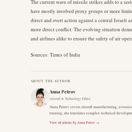
The current wave of missile strikes adds to a seri
have mostly involved proxy groups or more limit
direct and overt action against a central Israeli 
more direct conflict. The evolving situation dem
and airlines alike to ensure the safety of air oper
Sources: Times of India
ABOUT THE AUTHOR
Anna Petrov
Aircraft & Technology Editor
Anna Petrov covers aircraft manufacturing, avionic
training, she translates complex technical developm
View all articles by
Anna Petrov
→