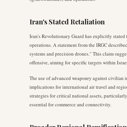
Iran's Stated Retaliation
Iran's Revolutionary Guard has explicitly stated th
operations. A statement from the IRGC described
systems and precision drones." This claim sugge
offensive, aiming for specific targets within Israel
The use of advanced weaponry against civilian in
implications for international air travel and regio
strategies for critical national assets, particular
essential for commerce and connectivity.