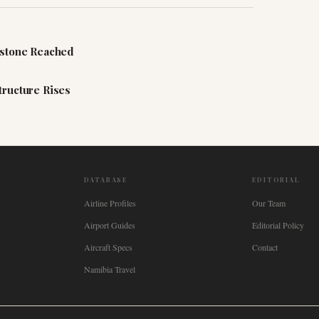
estone Reached
tructure Rises
DATABASE
EDITORIAL
Airline Profiles
Our Team
Airport Guides
Editorial Policy
Aircraft Specs
Contact
Namibia Travel