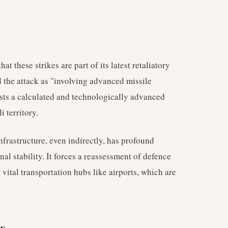
at these strikes are part of its latest retaliatory
 the attack as "involving advanced missile
sts a calculated and technologically advanced
i territory.
frastructure, even indirectly, has profound
nal stability. It forces a reassessment of defence
ly vital transportation hubs like airports, which are