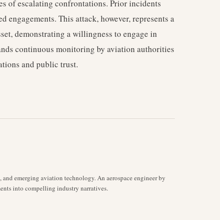
es of escalating confrontations. Prior incidents
ed engagements. This attack, however, represents a
asset, demonstrating a willingness to engage in
ands continuous monitoring by aviation authorities
ations and public trust.
s, and emerging aviation technology. An aerospace engineer by
ents into compelling industry narratives.