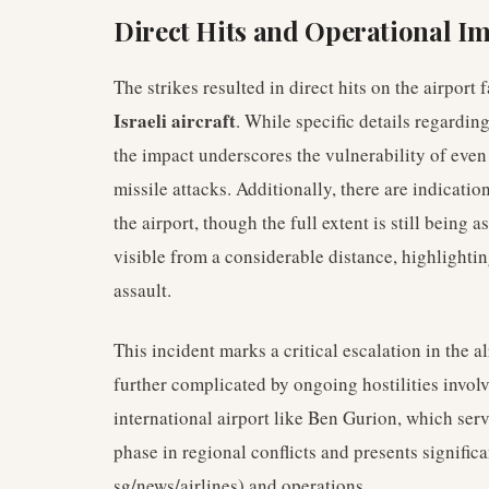
Direct Hits and Operational I
The strikes resulted in direct hits on the airport
Israeli aircraft
. While specific details regardin
the impact underscores the vulnerability of even
missile attacks. Additionally, there are indicati
the airport, though the full extent is still being 
visible from a considerable distance, highlighti
assault.
This incident marks a critical escalation in the a
further complicated by ongoing hostilities invol
international airport like Ben Gurion, which ser
phase in regional conflicts and presents significa
sg/news/airlines) and operations.