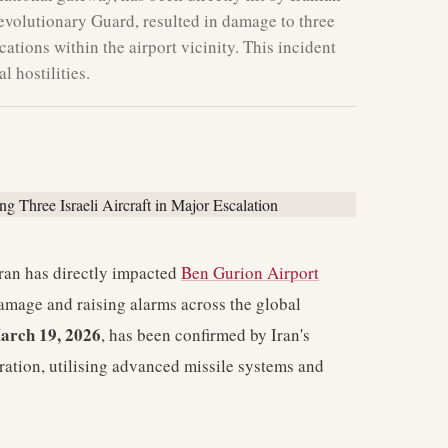
Revolutionary Guard, resulted in damage to three
ocations within the airport vicinity. This incident
l hostilities.
ran has directly impacted
Ben Gurion Airport
 damage and raising alarms across the global
arch 19, 2026
, has been confirmed by Iran's
ration, utilising advanced missile systems and