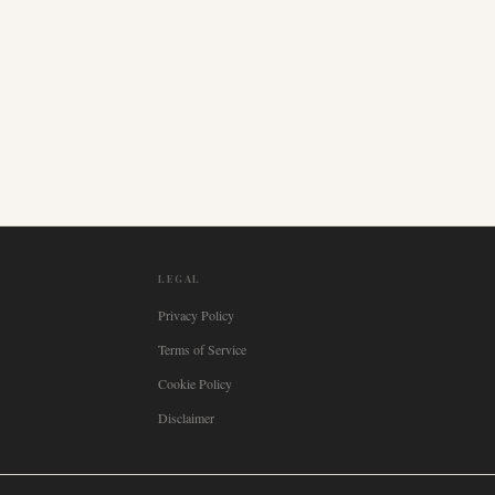
LEGAL
Privacy Policy
Terms of Service
Cookie Policy
Disclaimer