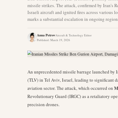
missile strikes. The attack, confirmed by Iran's 
Israeli aircraft and ignited fires across various l
marks a substantial escalation in ongoing regiona
Anna Petrov
Aircraft & Technology Editor
Published
:
March 19, 2026
An unprecedented missile barrage launched by I
(TLV) in Tel Aviv, Israel, leading to significant
M
aviation sector. The attack, which occurred on
Revolutionary Guard (IRGC) as a retaliatory ope
precision drones.