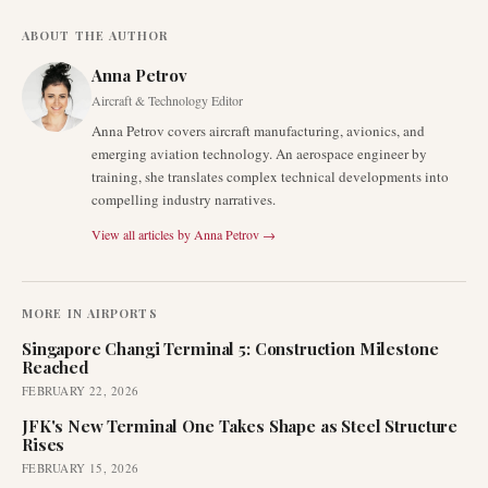
ABOUT THE AUTHOR
Anna Petrov
Aircraft & Technology Editor
Anna Petrov covers aircraft manufacturing, avionics, and
emerging aviation technology. An aerospace engineer by
training, she translates complex technical developments into
compelling industry narratives.
View all articles by
Anna Petrov
→
MORE IN
AIRPORTS
Singapore Changi Terminal 5: Construction Milestone
Reached
FEBRUARY 22, 2026
JFK's New Terminal One Takes Shape as Steel Structure
Rises
FEBRUARY 15, 2026