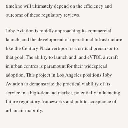
timeline will ultimately depend on the efficiency and
outcome of these regulatory reviews.
Joby Aviation is rapidly approaching its commercial
launch, and the development of operational infrastructure
like the Century Plaza vertiport is a critical precursor to
that goal. The ability to launch and land eVTOL aircraft
in urban centres is paramount for their widespread
adoption. This project in Los Angeles positions Joby
Aviation to demonstrate the practical viability of its
service in a high-demand market, potentially influencing
future regulatory frameworks and public acceptance of
urban air mobility.