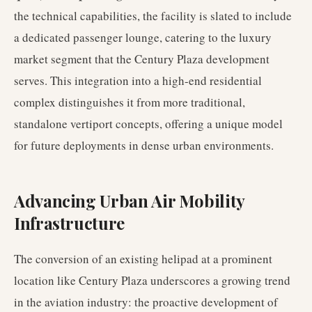
the technical capabilities, the facility is slated to include
a dedicated passenger lounge, catering to the luxury
market segment that the Century Plaza development
serves. This integration into a high-end residential
complex distinguishes it from more traditional,
standalone vertiport concepts, offering a unique model
for future deployments in dense urban environments.
Advancing Urban Air Mobility
Infrastructure
The conversion of an existing helipad at a prominent
location like Century Plaza underscores a growing trend
in the aviation industry: the proactive development of