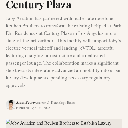
Century Plaza
Joby Aviation has partnered with real estate developer
Reuben Brothers to transform the existing helipad at Park
Elm Residences at Century Plaza in Los Angeles into a
state-of-the-art vertiport. This facility will support Joby’s
electric vertical takeoff and landing (eVTOL) aircraft,
featuring charging infrastructure and a dedicated
passenger lounge. The collaboration marks a significant
step towards integrating advanced air mobility into urban
luxury developments, pending necessary regulatory
approvals.
Anna Petrov
Aircraft & Technology Editor
Published
:
April 25, 2026