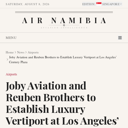
SATURDAY, AUGUST 8, 2026
EDITION
:
SINGAPORE
AIR NAMIBIA
AVIATION INTELLIGENCE
MENU
Home
News
Airports
Joby Aviation and Reuben Brothers to Establish Luxury Vertiport at Los Angeles’
Century Plaza
Airports
Joby Aviation and
Reuben Brothers to
Establish Luxury
Vertiport at Los Angeles’