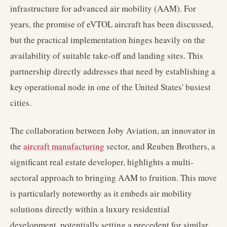
infrastructure for advanced air mobility (AAM). For
years, the promise of eVTOL aircraft has been discussed,
but the practical implementation hinges heavily on the
availability of suitable take-off and landing sites. This
partnership directly addresses that need by establishing a
key operational node in one of the United States' busiest
cities.
The collaboration between Joby Aviation, an innovator in
the
aircraft manufacturing
sector, and Reuben Brothers, a
significant real estate developer, highlights a multi-
sectoral approach to bringing AAM to fruition. This move
is particularly noteworthy as it embeds air mobility
solutions directly within a luxury residential
development, potentially setting a precedent for similar