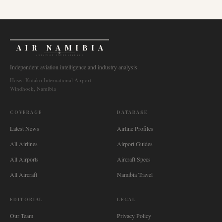
AIR NAMIBIA
AVIATION INTELLIGENCE
Independent aviation intelligence and industry analysis.
Hosea Kutako International Airport
Windhoek, Namibia
COVERAGE
DATABASE
Latest News
Airline Profiles
All Airlines
Airport Guides
All Airports
Aircraft Specs
All Aircraft
Namibia Travel
EDITORIAL
LEGAL
Our Team
Privacy Policy