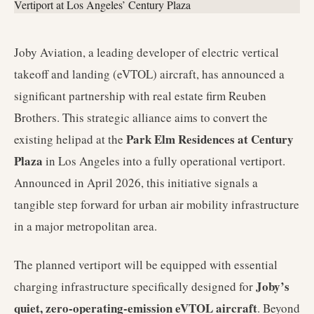
Joby Aviation, a leading developer of electric vertical
takeoff and landing (eVTOL) aircraft, has announced a
significant partnership with real estate firm Reuben
Brothers. This strategic alliance aims to convert the
Park Elm Residences at Century
existing helipad at the
Plaza
in Los Angeles into a fully operational vertiport.
Announced in April 2026, this initiative signals a
tangible step forward for urban air mobility infrastructure
in a major metropolitan area.
The planned vertiport will be equipped with essential
Joby’s
charging infrastructure specifically designed for
quiet, zero-operating-emission eVTOL aircraft
. Beyond