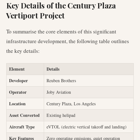
Key Details of the Century Plaza
Vertiport Project
To summarise the core elements of this significant
infrastructure development, the following table outlines
the key details:
Element
Details
Developer
Reuben Brothers
Operator
Joby Aviation
Location
Century Plaza, Los Angeles
Asset Converted
Existing helipad
Aircraft Type
eVTOL (electric vertical takeoff and landing)
Key Features
Zero operating emissions, quiet operation