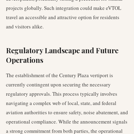
projects globally. Such integration could make eVTOL
travel an accessible and attractive option for residents
and visitors alike.
Regulatory Landscape and Future
Operations
The establishment of the Century Plaza vertiport is
currently contingent upon securing the necessary
regulatory approvals. This process typically involves
navigating a complex web of local, state, and federal
aviation authorities to ensure safety, noise abatement, and
operational compliance. While the announcement signals
a strong commitment from both parties, the operational