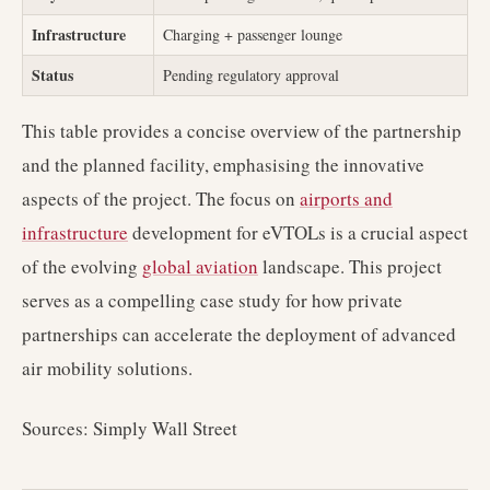
Infrastructure
Charging + passenger lounge
Status
Pending regulatory approval
This table provides a concise overview of the partnership
and the planned facility, emphasising the innovative
aspects of the project. The focus on
airports and
infrastructure
development for eVTOLs is a crucial aspect
of the evolving
global aviation
landscape. This project
serves as a compelling case study for how private
partnerships can accelerate the deployment of advanced
air mobility solutions.
Sources: Simply Wall Street