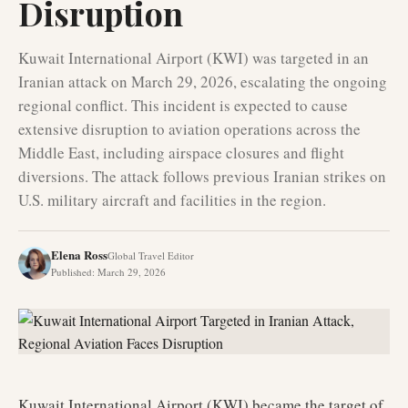
Disruption
Kuwait International Airport (KWI) was targeted in an
Iranian attack on March 29, 2026, escalating the ongoing
regional conflict. This incident is expected to cause
extensive disruption to aviation operations across the
Middle East, including airspace closures and flight
diversions. The attack follows previous Iranian strikes on
U.S. military aircraft and facilities in the region.
Elena Ross
Global Travel Editor
Published
:
March 29, 2026
Kuwait International Airport (KWI) became the target of