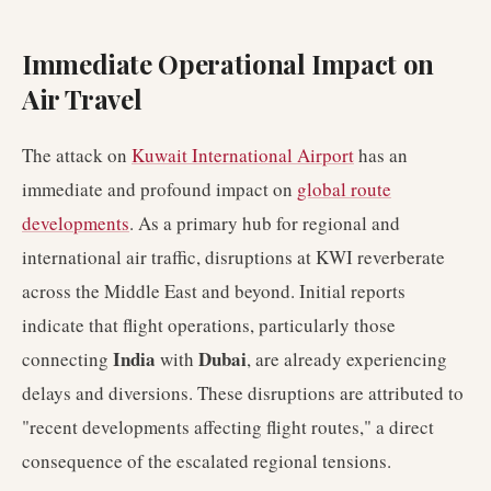
Immediate Operational Impact on
Air Travel
The attack on
Kuwait International Airport
has an
immediate and profound impact on
global route
developments
. As a primary hub for regional and
international air traffic, disruptions at KWI reverberate
across the Middle East and beyond. Initial reports
indicate that flight operations, particularly those
India
Dubai
connecting
with
, are already experiencing
delays and diversions. These disruptions are attributed to
"recent developments affecting flight routes," a direct
consequence of the escalated regional tensions.