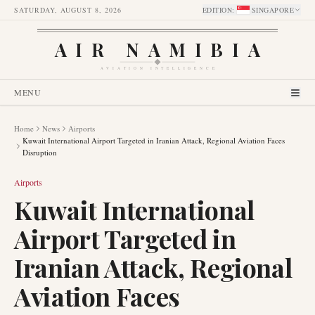
SATURDAY, AUGUST 8, 2026
EDITION
:
SINGAPORE
AIR NAMIBIA
AVIATION INTELLIGENCE
MENU
Home
News
Airports
Kuwait International Airport Targeted in Iranian Attack, Regional Aviation Faces
Disruption
Airports
Kuwait International
Airport Targeted in
Iranian Attack, Regional
Aviation Faces