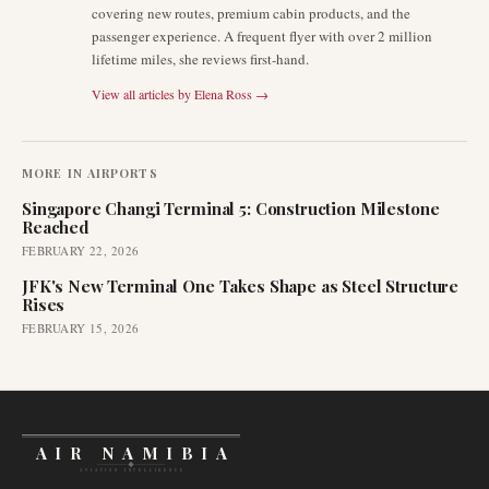
covering new routes, premium cabin products, and the
passenger experience. A frequent flyer with over 2 million
lifetime miles, she reviews first-hand.
View all articles by
Elena Ross
→
MORE IN
AIRPORTS
Singapore Changi Terminal 5: Construction Milestone
Reached
FEBRUARY 22, 2026
JFK's New Terminal One Takes Shape as Steel Structure
Rises
FEBRUARY 15, 2026
AIR NAMIBIA
AVIATION INTELLIGENCE