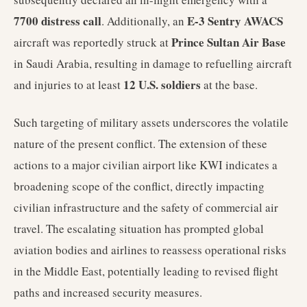
7700 distress call
E-3 Sentry AWACS
. Additionally, an
Prince Sultan Air Base
aircraft was reportedly struck at
in Saudi Arabia, resulting in damage to refuelling aircraft
12 U.S. soldiers
and injuries to at least
at the base.
Such targeting of military assets underscores the volatile
nature of the present conflict. The extension of these
actions to a major civilian airport like KWI indicates a
broadening scope of the conflict, directly impacting
civilian infrastructure and the safety of commercial air
travel. The escalating situation has prompted global
aviation bodies and airlines to reassess operational risks
in the Middle East, potentially leading to revised flight
paths and increased security measures.