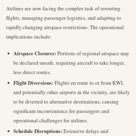
Airlines are now facing the complex task of rerouting
flights, managing passenger logistics, and adapting to
rapidly changing airspace restrictions. The operational
implications include:
Airspace Closures:
Portions of regional airspace may
be declared unsafe, requiring aircraft to take longer,
less direct routes.
Flight Diversions:
Flights en route to or from KWI,
and potentially other airports in the vicinity, are likely
to be diverted to alternative destinations, causing
significant inconvenience for passengers and
operational challenges for airlines.
Schedule Disruptions:
Extensive delays and