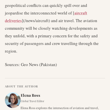
geopolitical conflicts can quickly spill over and
jeopardise the interconnected world of [
aircraft
deliveries
](/news/aircraft) and air travel. The aviation
community will be closely watching developments as
they unfold, with a primary concern for the safety and
security of passengers and crew travelling through the
region.
Sources: Geo News (Pakistan)
ABOUT THE AUTHOR
Elena Ross
Global Travel Editor
Elena Ross explores the intersection of aviation and travel,