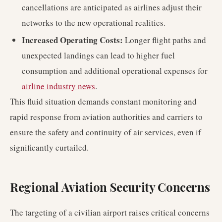
cancellations are anticipated as airlines adjust their
networks to the new operational realities.
Increased Operating Costs:
Longer flight paths and
unexpected landings can lead to higher fuel
consumption and additional operational expenses for
airline industry news
.
This fluid situation demands constant monitoring and
rapid response from aviation authorities and carriers to
ensure the safety and continuity of air services, even if
significantly curtailed.
Regional Aviation Security Concerns
The targeting of a civilian airport raises critical concerns