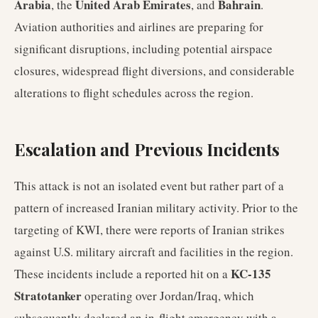
Arabia
United Arab Emirates
Bahrain
, the
, and
.
Aviation authorities and airlines are preparing for
significant disruptions, including potential airspace
closures, widespread flight diversions, and considerable
alterations to flight schedules across the region.
Escalation and Previous Incidents
This attack is not an isolated event but rather part of a
pattern of increased Iranian military activity. Prior to the
targeting of KWI, there were reports of Iranian strikes
against U.S. military aircraft and facilities in the region.
KC-135
These incidents include a reported hit on a
Stratotanker
operating over Jordan/Iraq, which
subsequently declared an in-flight emergency with a