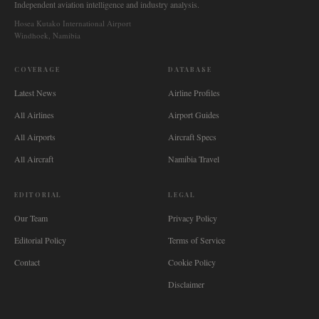
Independent aviation intelligence and industry analysis.
Hosea Kutako International Airport
Windhoek, Namibia
COVERAGE
DATABASE
Latest News
Airline Profiles
All Airlines
Airport Guides
All Airports
Aircraft Specs
All Aircraft
Namibia Travel
EDITORIAL
LEGAL
Our Team
Privacy Policy
Editorial Policy
Terms of Service
Contact
Cookie Policy
Disclaimer