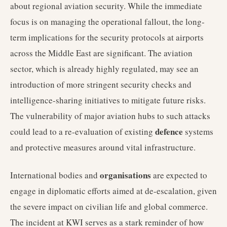
about regional aviation security. While the immediate
focus is on managing the operational fallout, the long-
term implications for the security protocols at airports
across the Middle East are significant. The aviation
sector, which is already highly regulated, may see an
introduction of more stringent security checks and
intelligence-sharing initiatives to mitigate future risks.
The vulnerability of major aviation hubs to such attacks
defence
could lead to a re-evaluation of existing
systems
and protective measures around vital infrastructure.
organisations
International bodies and
are expected to
engage in diplomatic efforts aimed at de-escalation, given
the severe impact on civilian life and global commerce.
The incident at KWI serves as a stark reminder of how