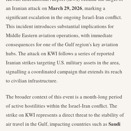
March 29, 2026
an Iranian attack on
, marking a
significant escalation in the ongoing Israel-Iran conflict.
This incident introduces substantial implications for
Middle Eastern aviation operations, with immediate
consequences for one of the Gulf region's key aviation
hubs. The attack on KWI follows a series of reported
Iranian strikes targeting U.S. military assets in the area,
signalling a coordinated campaign that extends its reach
to civilian infrastructure.
The broader context of this event is a month-long period
of active hostilities within the Israel-Iran conflict. The
strike on KWI represents a direct threat to the stability of
Saudi
air travel in the Gulf, impacting countries such as