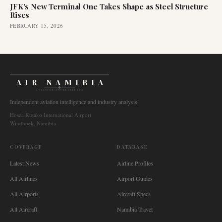
JFK's New Terminal One Takes Shape as Steel Structure
Rises
FEBRUARY 15, 2026
AIR NAMIBIA
AVIATION INTELLIGENCE
Independent aviation intelligence and industry analysis.
Hosea Kutako International Airport
Windhoek, Namibia
COVERAGE
DATABASE
Latest News
Airline Profiles
All Airlines
Airport Guides
All Airports
Aircraft Specs
All Aircraft
Namibia Travel