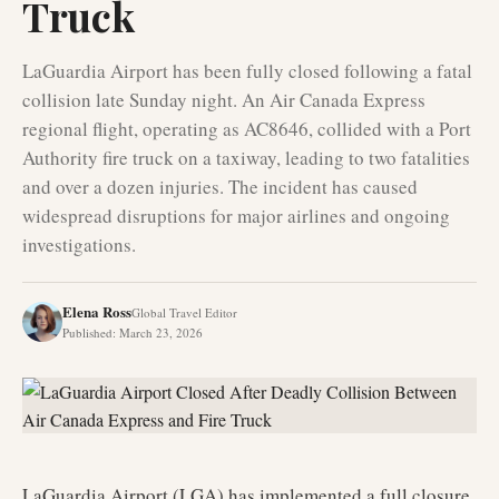
Truck
LaGuardia Airport has been fully closed following a fatal
collision late Sunday night. An Air Canada Express
regional flight, operating as AC8646, collided with a Port
Authority fire truck on a taxiway, leading to two fatalities
and over a dozen injuries. The incident has caused
widespread disruptions for major airlines and ongoing
investigations.
Elena Ross
Global Travel Editor
Published
:
March 23, 2026
LaGuardia Airport (LGA) has implemented a full closure