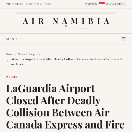
THURSDAY, AUGUST 6, 2026
EDITION
:
SINGAPORE
AIR NAMIBIA
AVIATION INTELLIGENCE
MENU
Home
News
Airports
LaGuardia Airport Closed After Deadly Collision Between Air Canada Express and
Fire Truck
Airports
LaGuardia Airport
Closed After Deadly
Collision Between Air
Canada Express and Fire