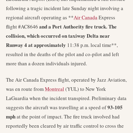
following a tragic incident late Sunday night involving a
regional aircraft operating as **
Air Canada
Express
and a Port Authority fire truck. The
flight #AC8646
collision, which occurred on taxiway Delta near
Runway 4 at approximately
11:38 p.m. local time**,
resulted in the deaths of the pilot and co-pilot and left
more than a dozen individuals injured.
The Air Canada Express flight, operated by Jazz Aviation,
was en route from
Montreal
(YUL) to New York
LaGuardia when the incident transpired. Preliminary data
93-105
suggests the aircraft was travelling at a speed of
mph
at the point of impact. The fire truck involved had
reportedly been cleared by air traffic control to cross the