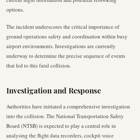
options.
The incident underscores the critical importance of
ground operations safety and coordination within busy
airport environments. Investigations are currently
underway to determine the precise sequence of events
that led to this fatal collision.
Investigation and Response
Authorities have initiated a comprehensive investigation
into the collision. The National Transportation Safety
Board (NTSB) is expected to play a central role in
analysing the flight data recorders, cockpit voice