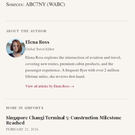
Sources: ABC7NY (WABC)
ABOUT THE AUTHOR
Elena Ross
Global Travel Editor
Elena Ross explores the intersection of aviation and travel,
covering new routes, premium cabin products, and the
passenger experience. A frequent flyer with over 2 million
lifetime miles, she reviews first-hand.
View all articles by
Elena Ross
→
MORE IN
AIRPORTS
Singapore Changi Terminal 5: Construction Milestone
Reached
FEBRUARY 22, 2026