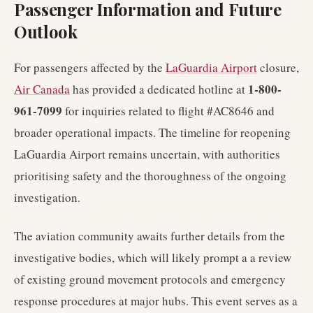
Passenger Information and Future
Outlook
For passengers affected by the
LaGuardia Airport
closure,
1-800-
Air Canada
has provided a dedicated hotline at
961-7099
for inquiries related to flight #AC8646 and
broader operational impacts. The timeline for reopening
LaGuardia Airport remains uncertain, with authorities
prioritising safety and the thoroughness of the ongoing
investigation.
The aviation community awaits further details from the
investigative bodies, which will likely prompt a a review
of existing ground movement protocols and emergency
response procedures at major hubs. This event serves as a