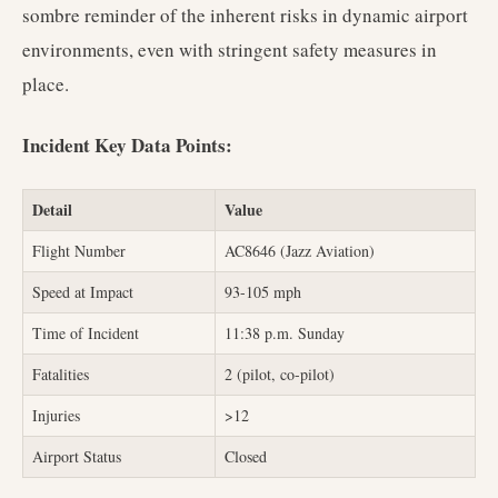
sombre reminder of the inherent risks in dynamic airport
environments, even with stringent safety measures in
place.
Incident Key Data Points:
Detail
Value
Flight Number
AC8646 (Jazz Aviation)
Speed at Impact
93-105 mph
Time of Incident
11:38 p.m. Sunday
Fatalities
2 (pilot, co-pilot)
Injuries
>12
Airport Status
Closed