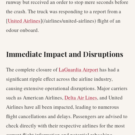
runway but received an order to stop mere seconds before
the crash. The truck was responding to a report from a
[
United Airlines
](/airlines/united-airlines) flight of an
odour onboard.
Immediate Impact and Disruptions
The complete closure of
LaGuardia Airport
has had a
significant ripple effect across the airline industry,
causing extensive operational disruptions. Major carriers
such as American Airlines,
Delta Air Lines
, and United
Airlines have all been impacted, leading to numerous
flight cancellations and delays. Passengers are advised to
check directly with their respective airlines for the most
current flight information and potential rebooking