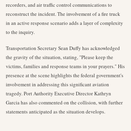
recorders, and air traffic control communications to
reconstruct the incident. The involvement of a fire truck
in an active response scenario adds a layer of complexity
to the inquiry.
Transportation Secretary Sean Duffy has acknowledged
the gravity of the situation, stating, "Please keep the
victims, families and response teams in your prayers." His
presence at the scene highlights the federal government's
involvement in addressing this significant aviation
tragedy. Port Authority Executive Director Kathryn
Garcia has also commented on the collision, with further
statements anticipated as the situation develops.