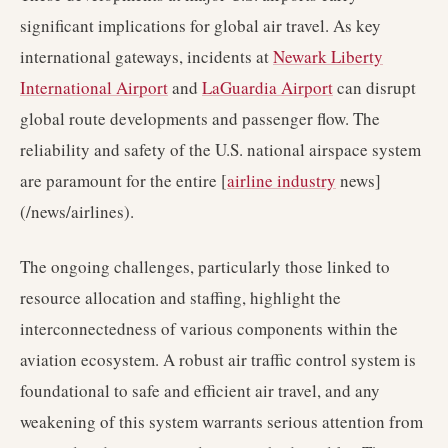
significant implications for global air travel. As key
international gateways, incidents at
Newark Liberty
International Airport
and
LaGuardia Airport
can disrupt
global route developments and passenger flow. The
reliability and safety of the U.S. national airspace system
are paramount for the entire [
airline industry
news]
(/news/airlines).
The ongoing challenges, particularly those linked to
resource allocation and staffing, highlight the
interconnectedness of various components within the
aviation ecosystem. A robust air traffic control system is
foundational to safe and efficient air travel, and any
weakening of this system warrants serious attention from