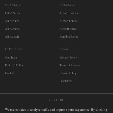
COVERAGE
DATABASE
Latest News
Airline Profiles
All Airlines
Airport Guides
All Airports
Aircraft Specs
All Aircraft
Namibia Travel
EDITORIAL
LEGAL
Our Team
Privacy Policy
Editorial Policy
Terms of Service
Contact
Cookie Policy
Disclaimer
EDITIONS
🌐
International
🇬🇧
United Kingdom
🇦🇺
Australia
🇨🇦
Canada
🇳🇿
New Zealand
We use cookies to analyse traffic and improve your experience. By clicking