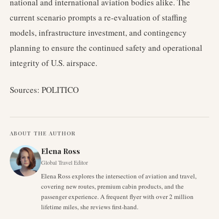
national and international aviation bodies alike. The
current scenario prompts a re-evaluation of staffing
models, infrastructure investment, and contingency
planning to ensure the continued safety and operational
integrity of U.S. airspace.
Sources: POLITICO
ABOUT THE AUTHOR
Elena Ross
Global Travel Editor
Elena Ross explores the intersection of aviation and travel,
covering new routes, premium cabin products, and the
passenger experience. A frequent flyer with over 2 million
lifetime miles, she reviews first-hand.