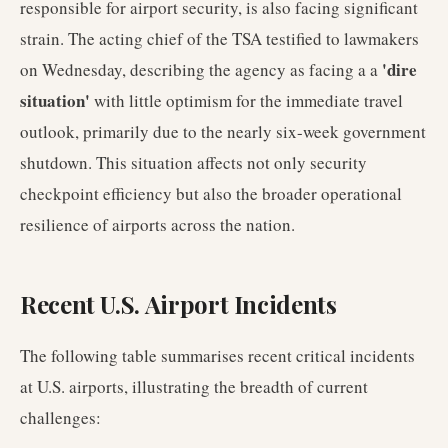
responsible for airport security, is also facing significant
strain. The acting chief of the TSA testified to lawmakers
'dire
on Wednesday, describing the agency as facing a a
situation'
with little optimism for the immediate travel
outlook, primarily due to the nearly six-week government
shutdown. This situation affects not only security
checkpoint efficiency but also the broader operational
resilience of airports across the nation.
Recent U.S. Airport Incidents
The following table summarises recent critical incidents
at U.S. airports, illustrating the breadth of current
challenges: