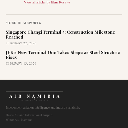
View all articles by
Elena Ross
→
MORE IN
AIRPORTS
Singapore Changi Terminal 5: Construction Milestone
Reached
FEBRUARY 22, 2026
JFK's New Terminal One Takes Shape as Steel Structure
Rises
FEBRUARY 15, 2026
AIR NAMIBIA
AVIATION INTELLIGENCE
Independent aviation intelligence and industry analysis.
Hosea Kutako International Airport
Windhoek, Namibia