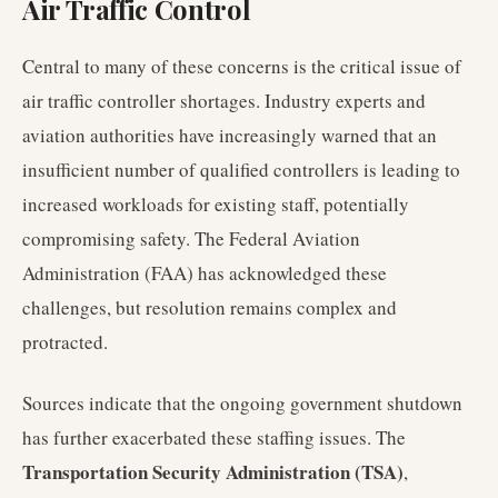
Air Traffic Control
Central to many of these concerns is the critical issue of
air traffic controller shortages. Industry experts and
aviation authorities have increasingly warned that an
insufficient number of qualified controllers is leading to
increased workloads for existing staff, potentially
compromising safety. The Federal Aviation
Administration (FAA) has acknowledged these
challenges, but resolution remains complex and
protracted.
Sources indicate that the ongoing government shutdown
has further exacerbated these staffing issues. The
Transportation Security Administration (TSA)
,