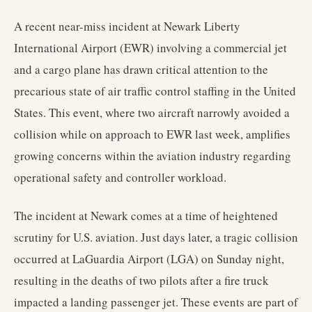
A recent near-miss incident at Newark Liberty
International Airport (EWR) involving a commercial jet
and a cargo plane has drawn critical attention to the
precarious state of air traffic control staffing in the United
States. This event, where two aircraft narrowly avoided a
collision while on approach to EWR last week, amplifies
growing concerns within the aviation industry regarding
operational safety and controller workload.
The incident at Newark comes at a time of heightened
scrutiny for U.S. aviation. Just days later, a tragic collision
occurred at LaGuardia Airport (LGA) on Sunday night,
resulting in the deaths of two pilots after a fire truck
impacted a landing passenger jet. These events are part of