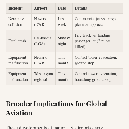
Incident
Airport
Date
Details
Near-miss
Newark
Last
Commercial jet vs. cargo
collision
(EWR)
week
plane on approach
Fire truck vs. landing
LaGuardia
Sunday
Fatal crash
passenger jet (2 pilots
(LGA)
night
killed)
Equipment
Newark
This
Control tower evacuation,
malfunction
(EWR)
month
ground stop
Equipment
Washington
This
Control tower evacuation,
malfunction
regional
month
hourslong ground stop
Broader Implications for Global
Aviation
These developments at major U.S. airports carry