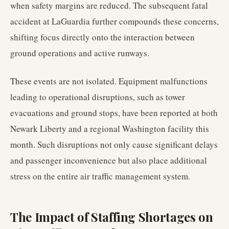
when safety margins are reduced. The subsequent fatal
accident at LaGuardia further compounds these concerns,
shifting focus directly onto the interaction between
ground operations and active runways.
These events are not isolated. Equipment malfunctions
leading to operational disruptions, such as tower
evacuations and ground stops, have been reported at both
Newark Liberty and a regional Washington facility this
month. Such disruptions not only cause significant delays
and passenger inconvenience but also place additional
stress on the entire air traffic management system.
The Impact of Staffing Shortages on