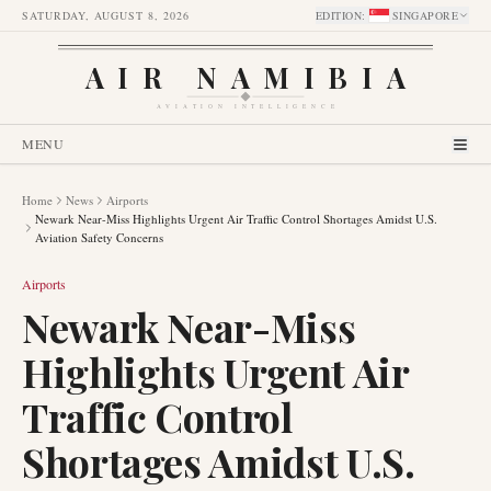
SATURDAY, AUGUST 8, 2026
EDITION
:
SINGAPORE
AIR NAMIBIA
AVIATION INTELLIGENCE
MENU
Home
News
Airports
Newark Near-Miss Highlights Urgent Air Traffic Control Shortages Amidst U.S.
Aviation Safety Concerns
Airports
Newark Near-Miss
Highlights Urgent Air
Traffic Control
Shortages Amidst U.S.