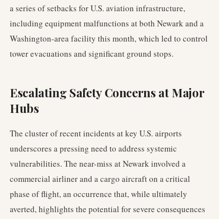
a series of setbacks for U.S. aviation infrastructure,
including equipment malfunctions at both Newark and a
Washington-area facility this month, which led to control
tower evacuations and significant ground stops.
Escalating Safety Concerns at Major
Hubs
The cluster of recent incidents at key U.S. airports
underscores a pressing need to address systemic
vulnerabilities. The near-miss at Newark involved a
commercial airliner and a cargo aircraft on a critical
phase of flight, an occurrence that, while ultimately
averted, highlights the potential for severe consequences