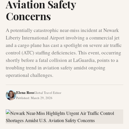
Aviation Safety
Concerns
A potentially catastrophic near-miss incident at Newark
Liberty International Airport involving a commercial jet
and a cargo plane has cast a spotlight on severe air traffic
control (ATC) staffing deficiencies. This event, occurring
shortly before a fatal collision at LaGuardia, points to a
troubling trend in aviation safety amidst ongoing
operational challenges.
Elena Ross
Global Travel Editor
Published
:
March 29, 2026