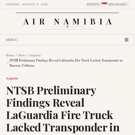
SUNDAY, AUGUST 9, 2026
EDITION
:
SINGAPORE
AIR NAMIBIA
AVIATION INTELLIGENCE
MENU
Home
News
Airports
NTSB Preliminary Findings Reveal LaGuardia Fire Truck Lacked Transponder in
Runway Collision
Airports
NTSB Preliminary
Findings Reveal
LaGuardia Fire Truck
Lacked Transponder in