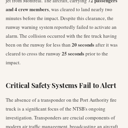
72 passengers
jet from Montreal. The aircraft, carrying
and 4 crew members
, was cleared to land nearly two
minutes before the impact. Despite this clearance, the
runway warning system reportedly failed to activate an
alarm. The collision occurred with the fire truck having
20 seconds
been on the runway for less than
after it was
25 seconds
cleared to cross the runway
prior to the
impact.
Critical Safety Systems Fail to Alert
The absence of a transponder on the Port Authority fire
truck is a significant focus of the NTSB's ongoing
investigation. Transponders are crucial components of
modern air traffic management, broadcasting an aircraft