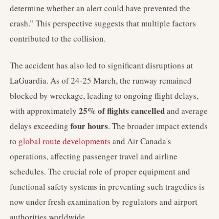
determine whether an alert could have prevented the
crash.” This perspective suggests that multiple factors
contributed to the collision.
The accident has also led to significant disruptions at
LaGuardia. As of 24-25 March, the runway remained
blocked by wreckage, leading to ongoing flight delays,
25% of flights cancelled
with approximately
and average
four hours
delays exceeding
. The broader impact extends
to
global route developments
and Air Canada's
operations, affecting passenger travel and airline
schedules. The crucial role of proper equipment and
functional safety systems in preventing such tragedies is
now under fresh examination by regulators and airport
authorities worldwide.