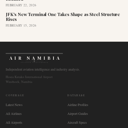
FEBRUARY 22, 2026
JFK's New Terminal One Takes Shape as Steel Structure
Rises
FEBRUARY 15, 2026
AIR NAMIBIA
AVIATION INTELLIGENCE
Independent aviation intelligence and industry analysis.
Hosea Kutako International Airport
Windhoek, Namibia
COVERAGE
DATABASE
Latest News
Airline Profiles
All Airlines
Airport Guides
All Airports
Aircraft Specs