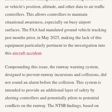
or vehicle's position, altitude, and other data to air traffic
controllers. This allows controllers to maintain
situational awareness, especially on busy airport
surfaces. The FAA had mandated ground vehicle tracking
just months prior, in May 2025, making the lack of this
equipment particularly pertinent to the investigation into
this
aircraft accident
.
Compounding this issue, the runway warning system,
designed to prevent runway incursions and collisions, did
not sound an alarm before the collision. This system is
intended to provide an additional layer of safety by
alerting controllers and potentially pilots to potential
conflicts on the runway. The NTSB findings, based on