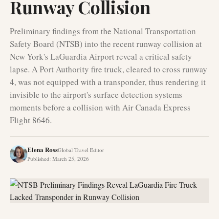
Runway Collision
Preliminary findings from the National Transportation
Safety Board (NTSB) into the recent runway collision at
New York's LaGuardia Airport reveal a critical safety
lapse. A Port Authority fire truck, cleared to cross runway
4, was not equipped with a transponder, thus rendering it
invisible to the airport's surface detection systems
moments before a collision with Air Canada Express
Flight 8646.
Elena Ross
Global Travel Editor
Published
:
March 25, 2026