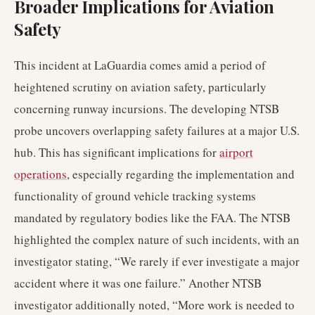
Broader Implications for Aviation
Safety
This incident at LaGuardia comes amid a period of
heightened scrutiny on aviation safety, particularly
concerning runway incursions. The developing NTSB
probe uncovers overlapping safety failures at a major U.S.
hub. This has significant implications for
airport
operations
, especially regarding the implementation and
functionality of ground vehicle tracking systems
mandated by regulatory bodies like the FAA. The NTSB
highlighted the complex nature of such incidents, with an
investigator stating, “We rarely if ever investigate a major
accident where it was one failure.” Another NTSB
investigator additionally noted, “More work is needed to