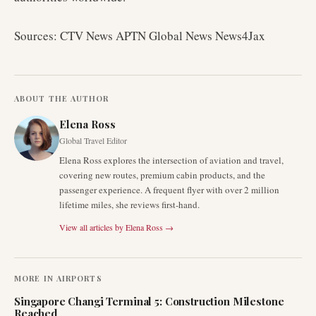
Sources: CTV News APTN Global News News4Jax
ABOUT THE AUTHOR
Elena Ross
Global Travel Editor
Elena Ross explores the intersection of aviation and travel,
covering new routes, premium cabin products, and the
passenger experience. A frequent flyer with over 2 million
lifetime miles, she reviews first-hand.
View all articles by
Elena Ross
→
MORE IN
AIRPORTS
Singapore Changi Terminal 5: Construction Milestone
Reached