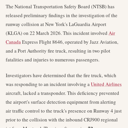
The National Transportation Safety Board (NTSB) has
released preliminary findings in the investigation of the
runway collision at New York's LaGuardia Airport
(KLGA) on 22 March 2026. This incident involved
Air
Canada
Express Flight 8646, operated by Jazz Aviation,
and a Port Authority fire truck, resulting in two pilot
fatalities and injuries to numerous passengers.
Investigators have determined that the fire truck, which
was responding to an incident involving a
United Airlines
aircraft, lacked a transponder. This deficiency prevented
the airport's surface detection equipment from alerting
air traffic control to the truck's presence on Runway 4 just
prior to the collision with the inbound CRJ900 regional