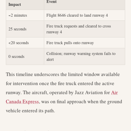
Event
Impact
~2 minutes
Flight 8646 cleared to land runway 4
Fire truck requests and cleared to cross
25 seconds
runway 4
<20 seconds
Fire truck pulls onto runway
Collision; runway warning system fails to
0 seconds
alert
This timeline underscores the limited window available
for intervention once the fire truck entered the active
runway. The aircraft, operated by Jazz Aviation for
Air
Canada Express
, was on final approach when the ground
vehicle entered its path.