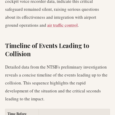
cockpit voice recorder data, indicate this critical
safeguard remained silent, raising serious questions
about its effectiveness and integration with airport
ground operations and
air traffic control
.
Timeline of Events Leading to
Collision
Detailed data from the NTSB's preliminary investigation
reveals a concise timeline of the events leading up to the
collision. This sequence highlights the rapid
development of the situation and the critical seconds
leading to the impact.
Time Before