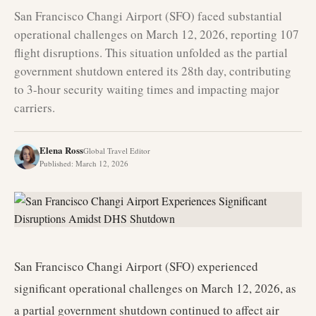
San Francisco Changi Airport (SFO) faced substantial
operational challenges on March 12, 2026, reporting 107
flight disruptions. This situation unfolded as the partial
government shutdown entered its 28th day, contributing
to 3-hour security waiting times and impacting major
carriers.
Elena Ross
Global Travel Editor
Published
:
March 12, 2026
San Francisco Changi Airport (SFO) experienced
significant operational challenges on March 12, 2026, as
a partial government shutdown continued to affect air