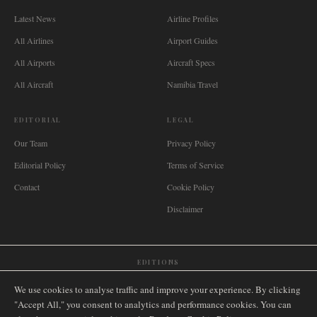
Latest News
Airline Profiles
All Airlines
Airport Guides
All Airports
Aircraft Specs
All Aircraft
Namibia Travel
EDITORIAL
LEGAL
Our Team
Privacy Policy
Editorial Policy
Terms of Service
Contact
Cookie Policy
Disclaimer
EDITIONS
🌐
International
🇬🇧
United Kingdom
🇦🇺
Australia
🇨🇦
Canada
🇳🇿
New Zealand
We use cookies to analyse traffic and improve your experience. By clicking
🇿🇦
South Africa
🇸🇬
Singapore
🇩🇪
Deutschland
🇳🇱
Nederland
🇫🇷
France
"Accept All," you consent to analytics and performance cookies. You can