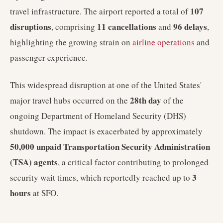
107
travel infrastructure. The airport reported a total of
disruptions
11 cancellations
96 delays
, comprising
and
,
highlighting the growing strain on
airline operations
and
passenger experience.
This widespread disruption at one of the United States'
28th day
major travel hubs occurred on the
of the
ongoing Department of Homeland Security (DHS)
shutdown. The impact is exacerbated by approximately
50,000 unpaid Transportation Security Administration
(TSA) agents
, a critical factor contributing to prolonged
3
security wait times, which reportedly reached up to
hours
at SFO.