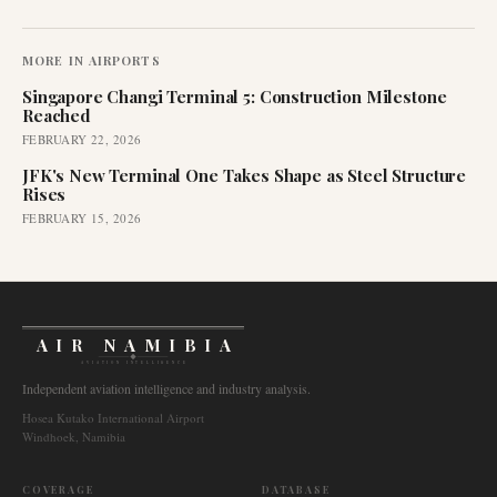
MORE IN
AIRPORTS
Singapore Changi Terminal 5: Construction Milestone
Reached
FEBRUARY 22, 2026
JFK's New Terminal One Takes Shape as Steel Structure
Rises
FEBRUARY 15, 2026
AIR NAMIBIA
AVIATION INTELLIGENCE
Independent aviation intelligence and industry analysis.
Hosea Kutako International Airport
Windhoek, Namibia
COVERAGE
DATABASE