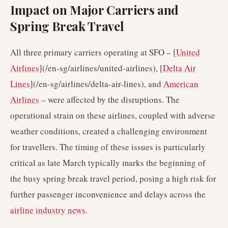
Impact on Major Carriers and
Spring Break Travel
All three primary carriers operating at SFO – [
United
Airlines
](/en-sg/airlines/united-airlines), [
Delta Air
Lines
](/en-sg/airlines/delta-air-lines), and
American
Airlines
– were affected by the disruptions. The
operational strain on these airlines, coupled with adverse
weather conditions, created a challenging environment
for travellers. The timing of these issues is particularly
critical as late March typically marks the beginning of
the busy spring break travel period, posing a high risk for
further passenger inconvenience and delays across the
airline industry news
.