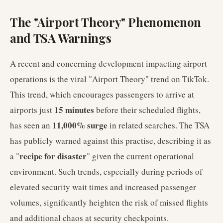
The "Airport Theory" Phenomenon
and TSA Warnings
A recent and concerning development impacting airport
operations is the viral "Airport Theory" trend on TikTok.
This trend, which encourages passengers to arrive at
15 minutes
airports just
before their scheduled flights,
11,000% surge
has seen an
in related searches. The TSA
has publicly warned against this practise, describing it as
recipe for disaster
a "
" given the current operational
environment. Such trends, especially during periods of
elevated security wait times and increased passenger
volumes, significantly heighten the risk of missed flights
and additional chaos at security checkpoints.