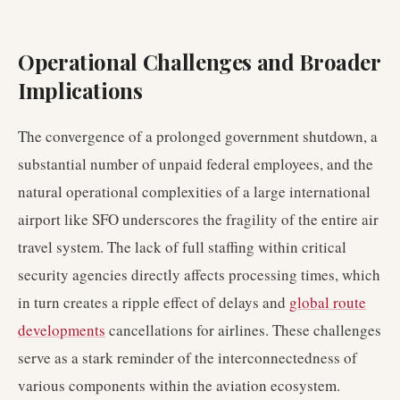
Operational Challenges and Broader
Implications
The convergence of a prolonged government shutdown, a
substantial number of unpaid federal employees, and the
natural operational complexities of a large international
airport like SFO underscores the fragility of the entire air
travel system. The lack of full staffing within critical
security agencies directly affects processing times, which
in turn creates a ripple effect of delays and
global route
developments
cancellations for airlines. These challenges
serve as a stark reminder of the interconnectedness of
various components within the aviation ecosystem.