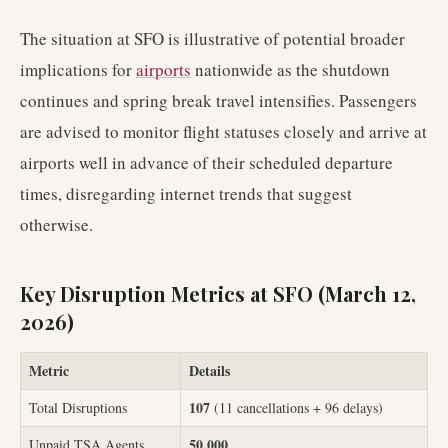
The situation at SFO is illustrative of potential broader
implications for
airports
nationwide as the shutdown
continues and spring break travel intensifies. Passengers
are advised to monitor flight statuses closely and arrive at
airports well in advance of their scheduled departure
times, disregarding internet trends that suggest
otherwise.
Key Disruption Metrics at SFO (March 12,
2026)
Metric
Details
107
Total Disruptions
(11 cancellations + 96 delays)
50,000
Unpaid TSA Agents