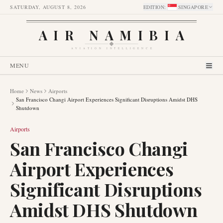
SATURDAY, AUGUST 8, 2026
EDITION
:
SINGAPORE
AIR NAMIBIA
AVIATION INTELLIGENCE
MENU
Home
News
Airports
San Francisco Changi Airport Experiences Significant Disruptions Amidst DHS
Shutdown
Airports
San Francisco Changi
Airport Experiences
Significant Disruptions
Amidst DHS Shutdown