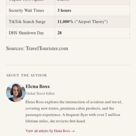
3 hours
Security Wait Times
11,000%
TikTok Search Surge
("Airport Theory")
28
DHS Shutdown Day
Sources: TravelTourister.com
ABOUT THE AUTHOR
Elena Ross
Global Travel Editor
Elena Ross explores the intersection of aviation and travel,
covering new routes, premium cabin products, and the
passenger experience. A frequent flyer with over 2 million
lifetime miles, she reviews first-hand.
View all articles by
Elena Ross
→