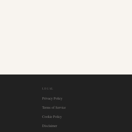
LEGAL
Privacy Policy
Terms of Service
Cookie Policy
Disclaimer