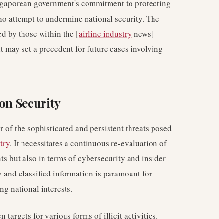
Singaporean government's commitment to protecting
ho attempt to undermine national security. The
d by those within the [
airline industry
news]
 it may set a precedent for future cases involving
ion Security
r of the sophisticated and persistent threats posed
try
. It necessitates a continuous re-evaluation of
nts but also in terms of cybersecurity and insider
ty and classified information is paramount for
g national interests.
n targets for various forms of illicit activities.