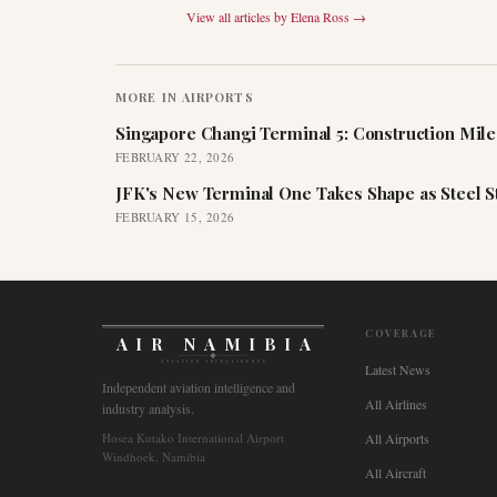
View all articles by
Elena Ross
→
MORE IN
AIRPORTS
Singapore Changi Terminal 5: Construction Mil
FEBRUARY 22, 2026
JFK's New Terminal One Takes Shape as Steel S
FEBRUARY 15, 2026
COVERAGE
AIR NAMIBIA
AVIATION INTELLIGENCE
Latest News
Independent aviation intelligence and
All Airlines
industry analysis.
Hosea Kutako International Airport
All Airports
Windhoek, Namibia
All Aircraft