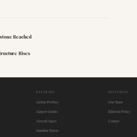
estone Reached
tructure Rises
DATABASE
EDITORIAL
Airline Profiles
Our Team
Airport Guides
Editorial Policy
Aircraft Specs
Contact
Namibia Travel