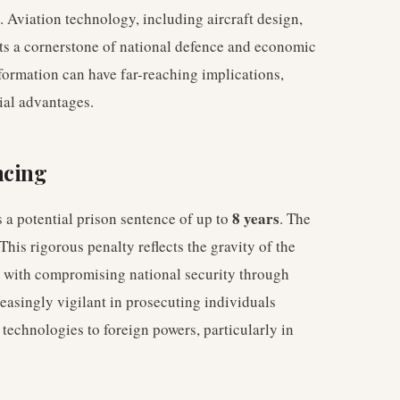
. Aviation technology, including aircraft design,
ts a cornerstone of national defence and economic
formation can have far-reaching implications,
ial advantages.
ncing
8 years
s a potential prison sentence of up to
. The
 This rigorous penalty reflects the gravity of the
d with compromising national security through
easingly vigilant in prosecuting individuals
 technologies to foreign powers, particularly in