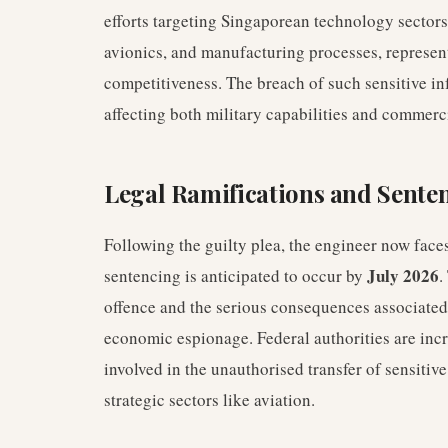
efforts targeting Singaporean technology sectors
avionics, and manufacturing processes, represen
competitiveness. The breach of such sensitive in
affecting both military capabilities and commerc
Legal Ramifications and Sente
Following the guilty plea, the engineer now face
July 2026
sentencing is anticipated to occur by
.
offence and the serious consequences associate
economic espionage. Federal authorities are incr
involved in the unauthorised transfer of sensitive
strategic sectors like aviation.