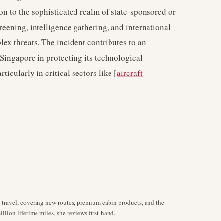
ion to the sophisticated realm of state-sponsored or
eening, intelligence gathering, and international
ex threats. The incident contributes to an
Singapore in protecting its technological
ticularly in critical sectors like [
aircraft
d travel, covering new routes, premium cabin products, and the
llion lifetime miles, she reviews first-hand.