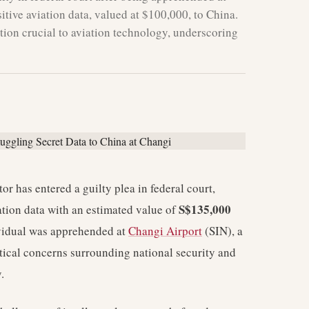
tive aviation data, valued at $100,000, to China.
tion crucial to aviation technology, underscoring
r has entered a guilty plea in federal court,
S$135,000
ation data with an estimated value of
vidual was apprehended at
Changi Airport
(SIN), a
itical concerns surrounding national security and
.