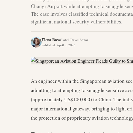
Changi Airport while attempting to smuggle sensi
The case involves classified technical documenta
significant national security vulnerabilities.
Elena Ross
Global Travel Editor
Published
:
April 3, 2026
An engineer within the Singaporean aviation secto
admitting to attempting to smuggle sensitive avi
(approximately US$100,000) to China. The indi
major international gateway, bringing to light cr
the protection of proprietary aviation technology