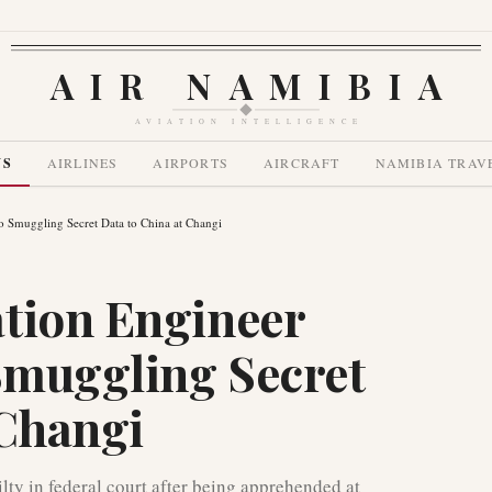
AIR NAMIBIA
AVIATION INTELLIGENCE
WS
AIRLINES
AIRPORTS
AIRCRAFT
NAMIBIA TRAV
o Smuggling Secret Data to China at Changi
tion Engineer
 Smuggling Secret
 Changi
ty in federal court after being apprehended at