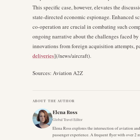
This specific case, however, elevates the discuss
state-directed economic espionage. Enhanced scr
co-operation are crucial in combating such compl
ongoing narrative about the challenges faced by 
innovations from foreign acquisition attempts, par
deliveries
](/news/aircraft).
Sources: Aviation A2Z
ABOUT THE AUTHOR
Elena Ross
Global Travel Editor
Elena Ross explores the intersection of aviation an
passenger experience. A frequent flyer with over 2 mi