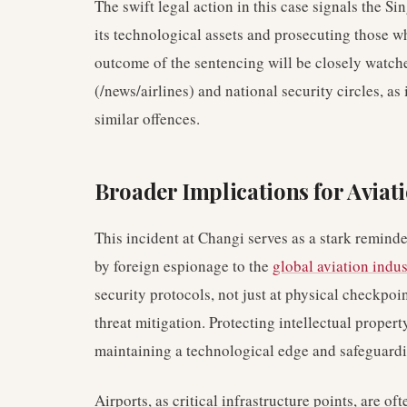
The swift legal action in this case signals the 
its technological assets and prosecuting those w
outcome of the sentencing will be closely watche
(/news/airlines) and national security circles, as
similar offences.
Broader Implications for Aviat
This incident at Changi serves as a stark reminde
by foreign espionage to the
global aviation indus
security protocols, not just at physical checkpoi
threat mitigation. Protecting intellectual proper
maintaining a technological edge and safeguardin
Airports, as critical infrastructure points, are ofte