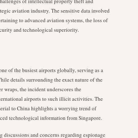
challenges of intellectual property theft and
egic aviation industry. The sensitive data involved
ertaining to advanced aviation systems, the loss of
curity and technological superiority.
 one of the busiest airports globally, serving as a
hile details surrounding the exact nature of the
r wraps, the incident underscores the
rnational airports to such illicit activities. The
terial to China highlights a worrying trend of
vanced technological information from Singapore.
ing discussions and concerns regarding espionage