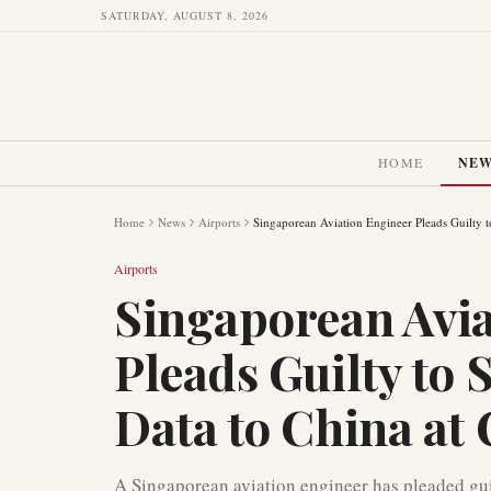
SATURDAY, AUGUST 8, 2026
HOME
NE
Home
News
Airports
Singaporean Aviation Engineer Pleads Guilty t
Airports
Singaporean Avia
Pleads Guilty to
Data to China at
A Singaporean aviation engineer has pleaded guil