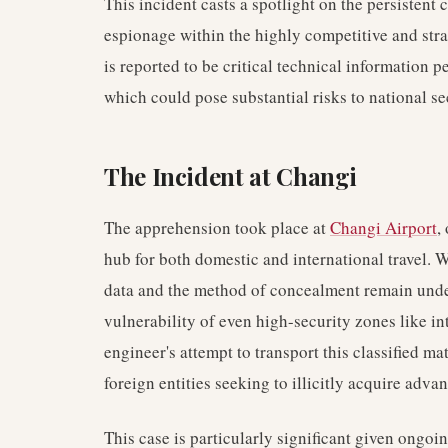
This incident casts a spotlight on the persistent 
espionage within the highly competitive and strat
is reported to be critical technical information p
which could pose substantial risks to national se
The Incident at Changi
The apprehension took place at
Changi Airport
,
hub for both domestic and international travel. W
data and the method of concealment remain unde
vulnerability of even high-security zones like inte
engineer's attempt to transport this classified ma
foreign entities seeking to illicitly acquire ad
This case is particularly significant given ongo