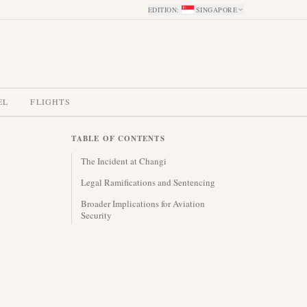
EDITION
:
SINGAPORE
EL
FLIGHTS
TABLE OF CONTENTS
The Incident at Changi
Legal Ramifications and Sentencing
Broader Implications for Aviation
Security