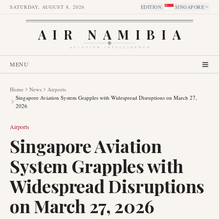
SATURDAY, AUGUST 8, 2026
EDITION
:
SINGAPORE
AIR NAMIBIA
AVIATION INTELLIGENCE
MENU
Home
News
Airports
Singapore Aviation System Grapples with Widespread Disruptions on March 27,
2026
Airports
Singapore Aviation
System Grapples with
Widespread Disruptions
on March 27, 2026