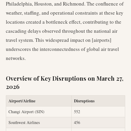
Philadelphia, Houston, and Richmond. The confluence of
weather, staffing, and operational constraints at these key
locations created a bottleneck effect, contributing to the
cascading delays observed throughout the national air
travel system. This widespread impact on [airports]
underscores the interconnectedness of global air travel
networks.
Overview of Key Disruptions on March 27,
2026
Airport/Airline
Disruptions
Changi Airport (SIN)
552
Southwest Airlines
456