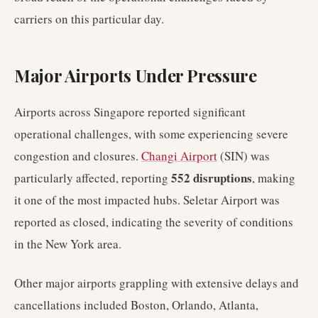
carriers on this particular day.
Major Airports Under Pressure
Airports across Singapore reported significant
operational challenges, with some experiencing severe
congestion and closures.
Changi Airport
(SIN) was
552 disruptions
particularly affected, reporting
, making
it one of the most impacted hubs. Seletar Airport was
reported as closed, indicating the severity of conditions
in the New York area.
Other major airports grappling with extensive delays and
cancellations included Boston, Orlando, Atlanta,