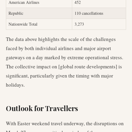
American Airlines
452
Republic
110 cancellations
Nationwide Total
3,273
The data above highlights the scale of the challenges
faced by both individual airlines and major airport
gateways on a day marked by extreme operational stress.
The collective impact on [global route developments] is
significant, particularly given the timing with major
holidays.
Outlook for Travellers
With Easter weekend travel underway, the disruptions on