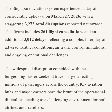
The Singapore aviation system experienced a day of
March 27, 2026
considerable upheaval on
, with a
3,273 total disruptions
staggering
reported nationwide.
261 flight cancellations
This figure includes
and an
3,012 delays
additional
, reflecting a complex interplay of
adverse weather conditions, air traffic control limitations,
and ongoing operational challenges.
The widespread disruption coincided with the
burgeoning Easter weekend travel surge, affecting
millions of passengers across the country. Key aviation
hubs and major carriers bore the brunt of the operational
difficulties, leading to a challenging environment for both
airlines and travellers.