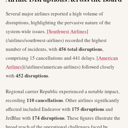
Several major airlines reported a high volume of
disruptions, highlighting the pervasive nature of the
system-wide issues. [
Southwest Airlines
]
(/airlines/southwest-airlines) recorded the highest
456 total disruptions
number of incidents, with
,
comprising 15 cancellations and 441 delays. [
American
Airlines
](/airlines/american-airlines) followed closely
452 disruptions
with
.
Regional carrier Republic experienced a notable impact,
110 cancellations
recording
. Other airlines significantly
175 disruptions
affected included Endeavor with
and
174 disruptions
JetBlue with
. These figures illustrate the
broad reach of the operational challenges faced by