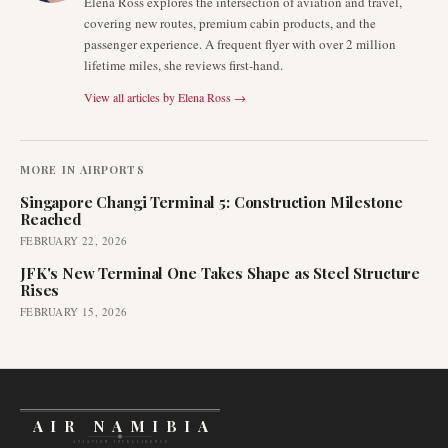
Elena Ross explores the intersection of aviation and travel,
covering new routes, premium cabin products, and the
passenger experience. A frequent flyer with over 2 million
lifetime miles, she reviews first-hand.
View all articles by
Elena Ross
→
MORE IN
AIRPORTS
Singapore Changi Terminal 5: Construction Milestone
Reached
FEBRUARY 22, 2026
JFK's New Terminal One Takes Shape as Steel Structure
Rises
FEBRUARY 15, 2026
AIR NAMIBIA
AVIATION INTELLIGENCE