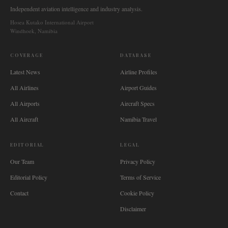
Independent aviation intelligence and industry analysis.
Hosea Kutako International Airport
Windhoek, Namibia
COVERAGE
DATABASE
Latest News
Airline Profiles
All Airlines
Airport Guides
All Airports
Aircraft Specs
All Aircraft
Namibia Travel
EDITORIAL
LEGAL
Our Team
Privacy Policy
Editorial Policy
Terms of Service
Contact
Cookie Policy
Disclaimer