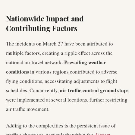
Nationwide Impact and
Contributing Factors
The incidents on March 27 have been attributed to
multiple factors, creating a ripple effect across the
Prevailing weather
national air travel network.
conditions
in various regions contributed to adverse
flying conditions, necessitating adjustments to flight
air traffic control ground stops
schedules. Concurrently,
were implemented at several locations, further restricting
air traffic movement.
Adding to the complexities is the persistent issue of
staffing shortages, particularly within the
Airport