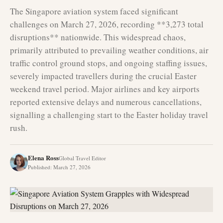
The Singapore aviation system faced significant
challenges on March 27, 2026, recording **3,273 total
disruptions** nationwide. This widespread chaos,
primarily attributed to prevailing weather conditions, air
traffic control ground stops, and ongoing staffing issues,
severely impacted travellers during the crucial Easter
weekend travel period. Major airlines and key airports
reported extensive delays and numerous cancellations,
signalling a challenging start to the Easter holiday travel
rush.
Elena Ross
Global Travel Editor
Published
:
March 27, 2026