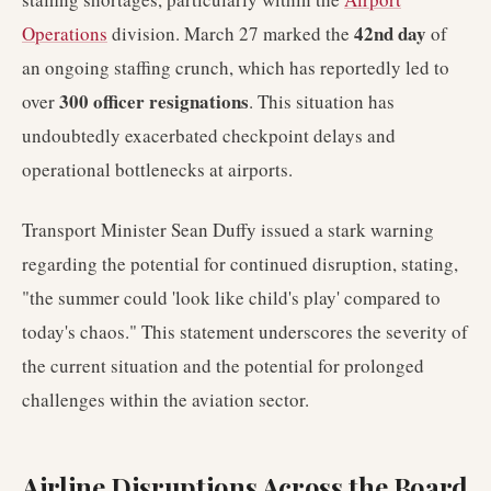
42nd day
Operations
division. March 27 marked the
of
an ongoing staffing crunch, which has reportedly led to
300 officer resignations
over
. This situation has
undoubtedly exacerbated checkpoint delays and
operational bottlenecks at airports.
Transport Minister Sean Duffy issued a stark warning
regarding the potential for continued disruption, stating,
"the summer could 'look like child's play' compared to
today's chaos." This statement underscores the severity of
the current situation and the potential for prolonged
challenges within the aviation sector.
Airline Disruptions Across the Board