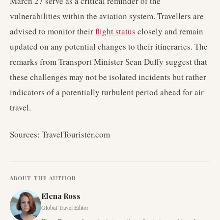
March 27 serve as a critical reminder of the
vulnerabilities within the aviation system. Travellers are
advised to monitor their
flight status
closely and remain
updated on any potential changes to their itineraries. The
remarks from Transport Minister Sean Duffy suggest that
these challenges may not be isolated incidents but rather
indicators of a potentially turbulent period ahead for air
travel.
Sources: TravelTourister.com
ABOUT THE AUTHOR
Elena Ross
Global Travel Editor