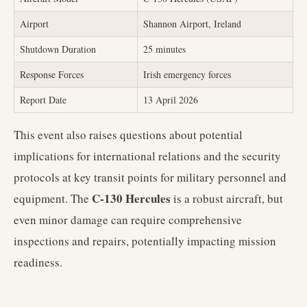
Airport
Shannon Airport, Ireland
Shutdown Duration
25 minutes
Response Forces
Irish emergency forces
Report Date
13 April 2026
This event also raises questions about potential
implications for international relations and the security
protocols at key transit points for military personnel and
C-130 Hercules
equipment. The
is a robust aircraft, but
even minor damage can require comprehensive
inspections and repairs, potentially impacting mission
readiness.