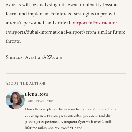
experts will be analysing this event to identify lessons
learnt and implement reinforced strategies to protect
aircraft, personnel, and critical [
airport infrastructure
]
(/airports/dubai-international-airport) from similar future
threats.
Sources: AviationA2Z.com
ABOUT THE AUTHOR
Elena Ross
Global Travel Editor
Elena Ross explores the intersection of aviation and travel,
covering new routes, premium cabin products, and the
passenger experience. A frequent flyer with over 2 million
lifetime miles, she reviews first-hand.