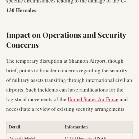
C-
specific circumstances leading to the damage of the
130 Hercules
.
Impact on Operations and Security
Concerns
The temporary disruption at Shannon Airport, though
brief, points to broader concerns regarding the security
of military assets transiting through international civilian
airports. Such incidents can have ramifications for the
logistical movements of the
United States Air Force
and
necessitate a review of existing security arrangements.
Detail
Information
Aircraft Model
C-130 Hercules (USAF)