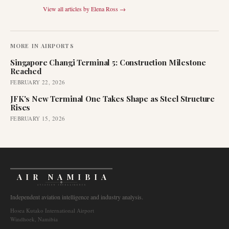
View all articles by
Elena Ross
→
MORE IN
AIRPORTS
Singapore Changi Terminal 5: Construction Milestone
Reached
FEBRUARY 22, 2026
JFK's New Terminal One Takes Shape as Steel Structure
Rises
FEBRUARY 15, 2026
AIR NAMIBIA
AVIATION INTELLIGENCE
Independent aviation intelligence and industry analysis.
Hosea Kutako International Airport
Windhoek, Namibia