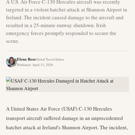
A U.S. Air Force C-130 Hercules aircraft was recently
targeted in a violent hatchet attack at Shannon Airport in
Ireland. The incident caused damage to the aircraft and
resulted in a 25-minute runway shutdown. Irish
emergency forces promptly responded to secure the
scene.
Elena Ross
Global Travel Editor
Published
:
April 13, 2026
A United States Air Force (USAF) C-130 Hercules
transport aircraft suffered damage in an unprecedented
hatchet attack at Ireland's Shannon Airport. The incident,