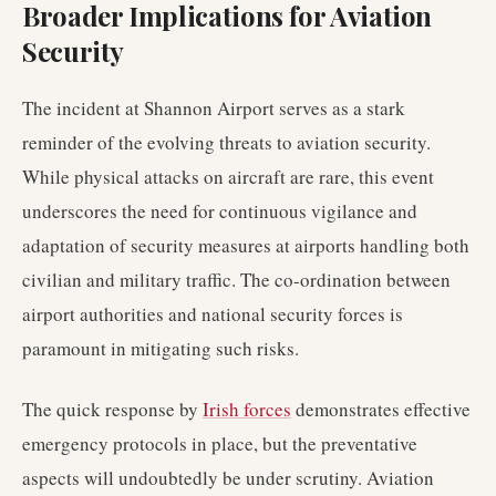
Broader Implications for Aviation
Security
The incident at Shannon Airport serves as a stark
reminder of the evolving threats to aviation security.
While physical attacks on aircraft are rare, this event
underscores the need for continuous vigilance and
adaptation of security measures at airports handling both
civilian and military traffic. The co-ordination between
airport authorities and national security forces is
paramount in mitigating such risks.
The quick response by
Irish forces
demonstrates effective
emergency protocols in place, but the preventative
aspects will undoubtedly be under scrutiny. Aviation