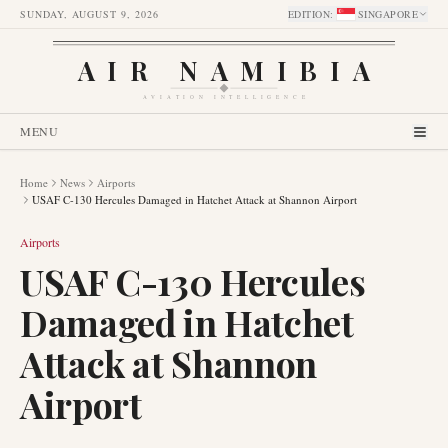
SUNDAY, AUGUST 9, 2026
EDITION
:
SINGAPORE
AIR NAMIBIA
AVIATION INTELLIGENCE
MENU
Home
News
Airports
USAF C-130 Hercules Damaged in Hatchet Attack at Shannon Airport
Airports
USAF C-130 Hercules
Damaged in Hatchet
Attack at Shannon
Airport