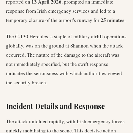
13 April 2026
reported on
, prompted an immediate
response from Irish emergency services and led to a
25 minutes
temporary closure of the airport's runway for
.
The C-130 Hercules, a staple of military airlift operations
globally, was on the ground at Shannon when the attack
occurred. The nature of the damage to the aircraft was
not immediately specified, but the swift response
indicates the seriousness with which authorities viewed
the security breach.
Incident Details and Response
The attack unfolded rapidly, with Irish emergency forces
quickly mobilising to the scene. This decisive action