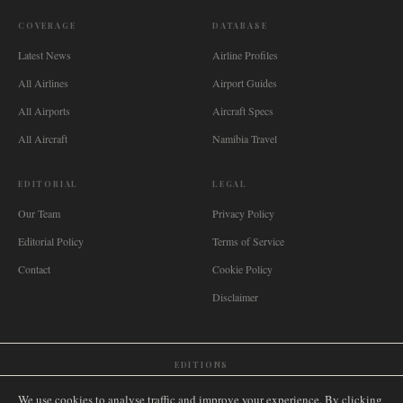
COVERAGE
DATABASE
Latest News
Airline Profiles
All Airlines
Airport Guides
All Airports
Aircraft Specs
All Aircraft
Namibia Travel
EDITORIAL
LEGAL
Our Team
Privacy Policy
Editorial Policy
Terms of Service
Contact
Cookie Policy
Disclaimer
EDITIONS
🌐
International
🇬🇧
United Kingdom
🇦🇺
Australia
🇨🇦
Canada
🇳🇿
New Zealand
We use cookies to analyse traffic and improve your experience. By clicking