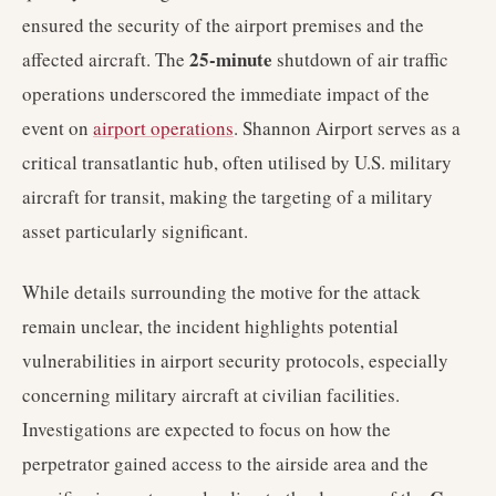
ensured the security of the airport premises and the
25-minute
affected aircraft. The
shutdown of air traffic
operations underscored the immediate impact of the
event on
airport operations
. Shannon Airport serves as a
critical transatlantic hub, often utilised by U.S. military
aircraft for transit, making the targeting of a military
asset particularly significant.
While details surrounding the motive for the attack
remain unclear, the incident highlights potential
vulnerabilities in airport security protocols, especially
concerning military aircraft at civilian facilities.
Investigations are expected to focus on how the
perpetrator gained access to the airside area and the