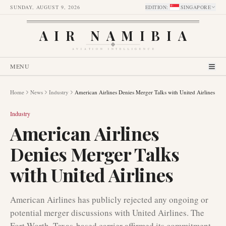
SUNDAY, AUGUST 9, 2026
EDITION
:
SINGAPORE
AIR NAMIBIA
AVIATION INTELLIGENCE
MENU
Home
News
Industry
American Airlines Denies Merger Talks with United Airlines
Industry
American Airlines
Denies Merger Talks
with United Airlines
American Airlines has publicly rejected any ongoing or
potential merger discussions with United Airlines. The
Fort Worth, Texas-based carrier affirmed its commitment