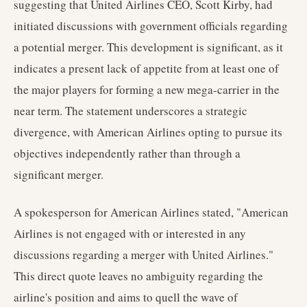
suggesting that United Airlines CEO, Scott Kirby, had
initiated discussions with government officials regarding
a potential merger. This development is significant, as it
indicates a present lack of appetite from at least one of
the major players for forming a new mega-carrier in the
near term. The statement underscores a strategic
divergence, with American Airlines opting to pursue its
objectives independently rather than through a
significant merger.
A spokesperson for American Airlines stated, "American
Airlines is not engaged with or interested in any
discussions regarding a merger with United Airlines."
This direct quote leaves no ambiguity regarding the
airline's position and aims to quell the wave of