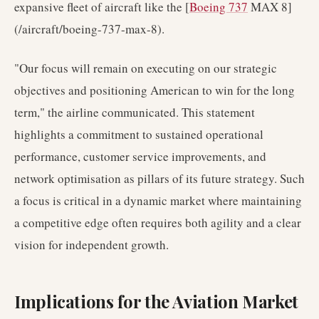
expansive fleet of aircraft like the [
Boeing 737
MAX 8]
(/aircraft/boeing-737-max-8).
"Our focus will remain on executing on our strategic
objectives and positioning American to win for the long
term," the airline communicated. This statement
highlights a commitment to sustained operational
performance, customer service improvements, and
network optimisation as pillars of its future strategy. Such
a focus is critical in a dynamic market where maintaining
a competitive edge often requires both agility and a clear
vision for independent growth.
Implications for the Aviation Market