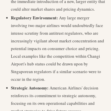
the immediate introduction of a new, larger entity that
could alter market shares and pricing dynamics.
Regulatory Environment:
Any large merger
involving two major airlines would undoubtedly face
intense scrutiny from antitrust regulators, who are
increasingly vigilant about market concentration and
potential impacts on consumer choice and pricing.
Local examples like the competition within Changi
Airport's hub status could be drawn upon by
Singaporean regulators if a similar scenario were to
occur in the region.
Strategic Autonomy:
American Airlines' decision
reinforces its commitment to strategic autonomy,
focusing on its own operational capabilities and
market strategies to drive future success.