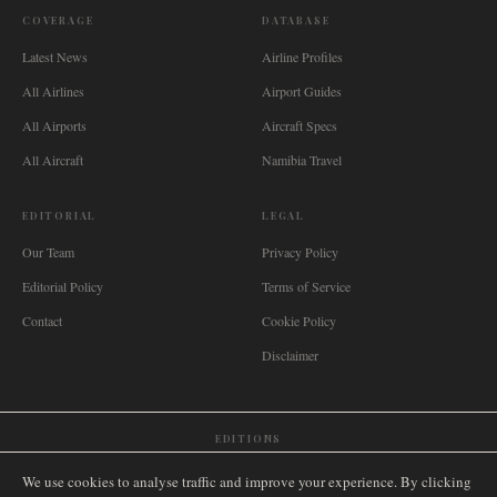
COVERAGE
DATABASE
Latest News
Airline Profiles
All Airlines
Airport Guides
All Airports
Aircraft Specs
All Aircraft
Namibia Travel
EDITORIAL
LEGAL
Our Team
Privacy Policy
Editorial Policy
Terms of Service
Contact
Cookie Policy
Disclaimer
EDITIONS
🌐
International
🇬🇧
United Kingdom
🇦🇺
Australia
🇨🇦
Canada
🇳🇿
New Zealand
We use cookies to analyse traffic and improve your experience. By clicking