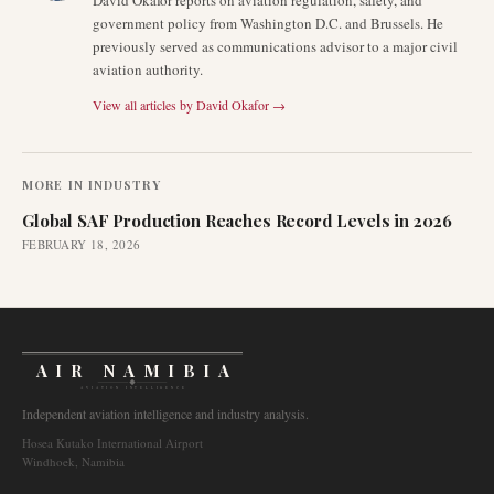
David Okafor reports on aviation regulation, safety, and
government policy from Washington D.C. and Brussels. He
previously served as communications advisor to a major civil
aviation authority.
View all articles by
David Okafor
→
MORE IN
INDUSTRY
Global SAF Production Reaches Record Levels in 2026
FEBRUARY 18, 2026
AIR NAMIBIA
AVIATION INTELLIGENCE
Independent aviation intelligence and industry analysis.
Hosea Kutako International Airport
Windhoek, Namibia