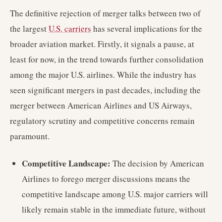
The definitive rejection of merger talks between two of
the largest
U.S. carriers
has several implications for the
broader aviation market. Firstly, it signals a pause, at
least for now, in the trend towards further consolidation
among the major U.S. airlines. While the industry has
seen significant mergers in past decades, including the
merger between American Airlines and US Airways,
regulatory scrutiny and competitive concerns remain
paramount.
Competitive Landscape:
The decision by American
Airlines to forego merger discussions means the
competitive landscape among U.S. major carriers will
likely remain stable in the immediate future, without