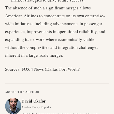
The absence of such a significant merger allows
American Airlines to concentrate on its own enterprise-
wide initiatives, including advancements in passenger
experience, improvements in operational reliability, and
expanding its network where economically viable,
without the complexities and integration challenges
inherent in a large-scale merger.
Sources: FOX 4 News (Dallas-Fort Worth)
ABOUT THE AUTHOR
David Okafor
Aviation Policy Reporter