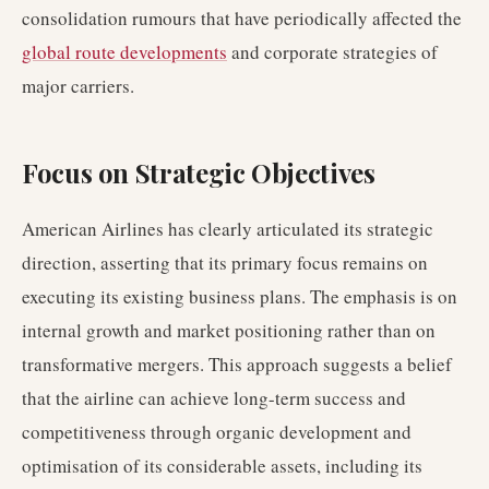
consolidation rumours that have periodically affected the
global route developments
and corporate strategies of
major carriers.
Focus on Strategic Objectives
American Airlines has clearly articulated its strategic
direction, asserting that its primary focus remains on
executing its existing business plans. The emphasis is on
internal growth and market positioning rather than on
transformative mergers. This approach suggests a belief
that the airline can achieve long-term success and
competitiveness through organic development and
optimisation of its considerable assets, including its