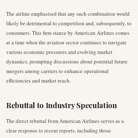
The airline emphasised that any such combination would
likely be detrimental to competition and, subsequently, to
consumers. This firm stance by American Airlines comes
at a time when the aviation sector continues to navigate
various economic pressures and evolving market
dynamics, prompting discussions about potential future
mergers among carriers to enhance operational
efficiencies and market reach.
Rebuttal to Industry Speculation
The direct rebuttal from American Airlines serves as a
clear response to recent reports, including those