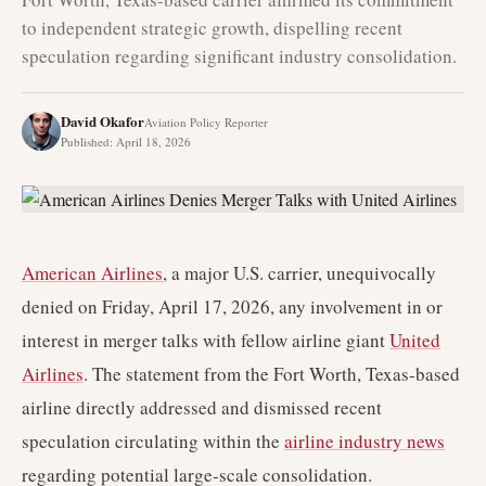
to independent strategic growth, dispelling recent
speculation regarding significant industry consolidation.
David Okafor
Aviation Policy Reporter
Published
:
April 18, 2026
American Airlines
, a major U.S. carrier, unequivocally
denied on Friday, April 17, 2026, any involvement in or
interest in merger talks with fellow airline giant
United
Airlines
. The statement from the Fort Worth, Texas-based
airline directly addressed and dismissed recent
speculation circulating within the
airline industry news
regarding potential large-scale consolidation.