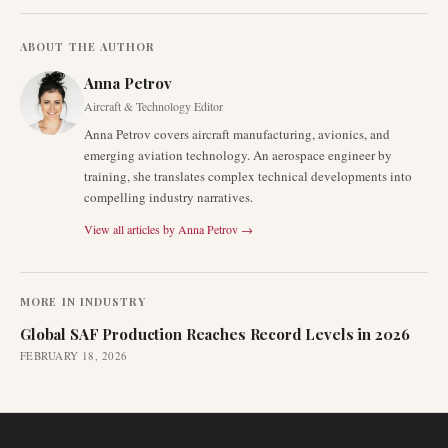
ABOUT THE AUTHOR
Anna Petrov
Aircraft & Technology Editor
Anna Petrov covers aircraft manufacturing, avionics, and
emerging aviation technology. An aerospace engineer by
training, she translates complex technical developments into
compelling industry narratives.
View all articles by
Anna Petrov
→
MORE IN
INDUSTRY
Global SAF Production Reaches Record Levels in 2026
FEBRUARY 18, 2026