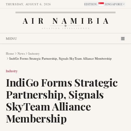
THURSDAY, AUGUST 6, 2026
EDITION
:
SINGAPORE
AIR NAMIBIA
AVIATION INTELLIGENCE
MENU
Home
News
Industry
IndiGo Forms Strategic Partnership, Signals SkyTeam Alliance Membership
Industry
IndiGo Forms Strategic
Partnership, Signals
SkyTeam Alliance
Membership