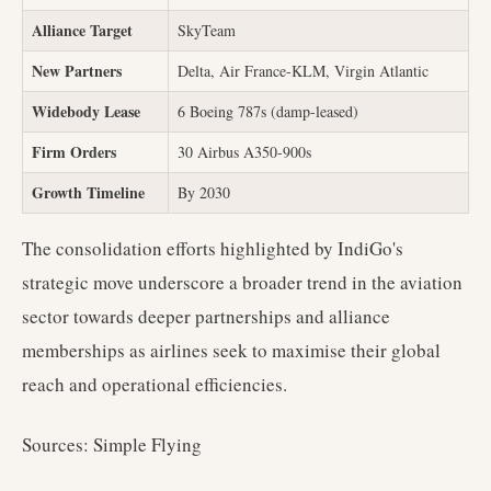
Alliance Target
SkyTeam
New Partners
Delta, Air France-KLM, Virgin Atlantic
Widebody Lease
6 Boeing 787s (damp-leased)
Firm Orders
30 Airbus A350-900s
Growth Timeline
By 2030
The consolidation efforts highlighted by IndiGo's
strategic move underscore a broader trend in the aviation
sector towards deeper partnerships and alliance
memberships as airlines seek to maximise their global
reach and operational efficiencies.
Sources: Simple Flying