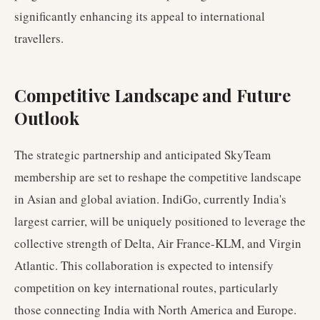
significantly enhancing its appeal to international
travellers.
Competitive Landscape and Future
Outlook
The strategic partnership and anticipated SkyTeam
membership are set to reshape the competitive landscape
in Asian and global aviation. IndiGo, currently India's
largest carrier, will be uniquely positioned to leverage the
collective strength of Delta, Air France-KLM, and Virgin
Atlantic. This collaboration is expected to intensify
competition on key international routes, particularly
those connecting India with North America and Europe.