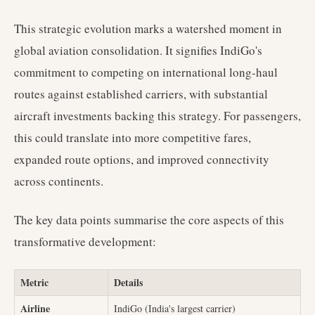
This strategic evolution marks a watershed moment in
global aviation consolidation. It signifies IndiGo's
commitment to competing on international long-haul
routes against established carriers, with substantial
aircraft investments backing this strategy. For passengers,
this could translate into more competitive fares,
expanded route options, and improved connectivity
across continents.
The key data points summarise the core aspects of this
transformative development:
Metric
Details
Airline
IndiGo (India's largest carrier)