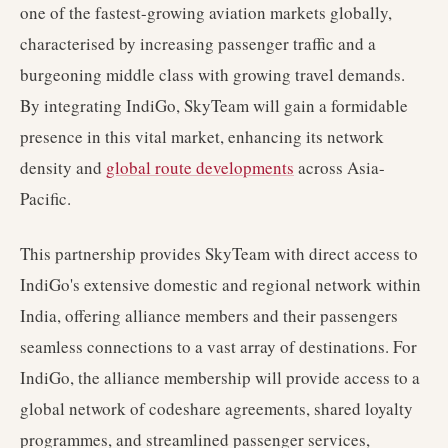
one of the fastest-growing aviation markets globally,
characterised by increasing passenger traffic and a
burgeoning middle class with growing travel demands.
By integrating IndiGo, SkyTeam will gain a formidable
presence in this vital market, enhancing its network
density and
global route developments
across Asia-
Pacific.
This partnership provides SkyTeam with direct access to
IndiGo's extensive domestic and regional network within
India, offering alliance members and their passengers
seamless connections to a vast array of destinations. For
IndiGo, the alliance membership will provide access to a
global network of codeshare agreements, shared loyalty
programmes, and streamlined passenger services,