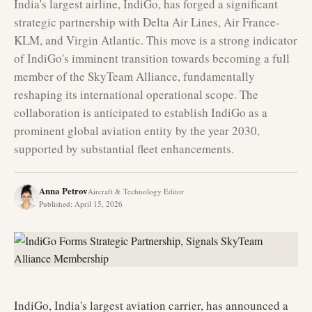
India's largest airline, IndiGo, has forged a significant
strategic partnership with Delta Air Lines, Air France-
KLM, and Virgin Atlantic. This move is a strong indicator
of IndiGo's imminent transition towards becoming a full
member of the SkyTeam Alliance, fundamentally
reshaping its international operational scope. The
collaboration is anticipated to establish IndiGo as a
prominent global aviation entity by the year 2030,
supported by substantial fleet enhancements.
Anna Petrov
Aircraft & Technology Editor
Published
:
April 15, 2026
IndiGo, India's largest aviation carrier, has announced a