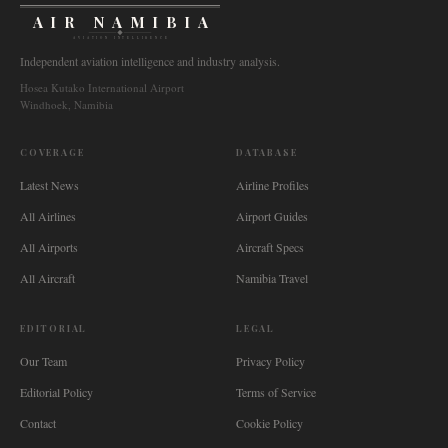
AIR NAMIBIA
AVIATION INTELLIGENCE
Independent aviation intelligence and industry analysis.
Hosea Kutako International Airport
Windhoek, Namibia
COVERAGE
DATABASE
Latest News
Airline Profiles
All Airlines
Airport Guides
All Airports
Aircraft Specs
All Aircraft
Namibia Travel
EDITORIAL
LEGAL
Our Team
Privacy Policy
Editorial Policy
Terms of Service
Contact
Cookie Policy