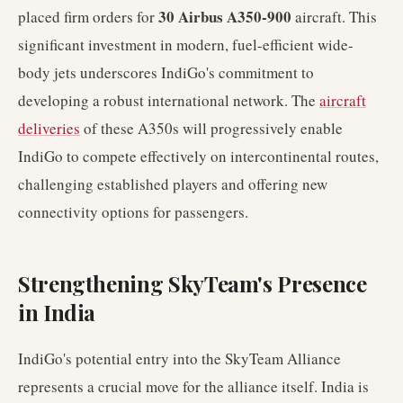
30 Airbus A350-900
placed firm orders for
aircraft. This
significant investment in modern, fuel-efficient wide-
body jets underscores IndiGo's commitment to
developing a robust international network. The
aircraft
deliveries
of these A350s will progressively enable
IndiGo to compete effectively on intercontinental routes,
challenging established players and offering new
connectivity options for passengers.
Strengthening SkyTeam's Presence
in India
IndiGo's potential entry into the SkyTeam Alliance
represents a crucial move for the alliance itself. India is