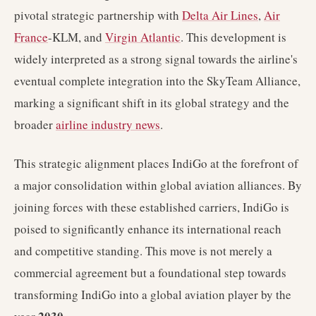
pivotal strategic partnership with
Delta Air Lines
,
Air
France
-KLM, and
Virgin Atlantic
. This development is
widely interpreted as a strong signal towards the airline's
eventual complete integration into the SkyTeam Alliance,
marking a significant shift in its global strategy and the
broader
airline industry news
.
This strategic alignment places IndiGo at the forefront of
a major consolidation within global aviation alliances. By
joining forces with these established carriers, IndiGo is
poised to significantly enhance its international reach
and competitive standing. This move is not merely a
commercial agreement but a foundational step towards
transforming IndiGo into a global aviation player by the