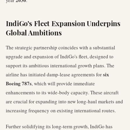
2030
year
.
IndiGo's Fleet Expansion Underpins
Global Ambitions
The strategic partnership coincides with a substantial
upgrade and expansion of IndiGo's fleet, designed to
support its ambitious international growth plans. The
six
airline has initiated damp-lease agreements for
Boeing 787s
, which will provide immediate
enhancements to its wide-body capacity. These aircraft
are crucial for expanding into new long-haul markets and
increasing frequency on existing international routes.
Further solidifying its long-term growth, IndiGo has